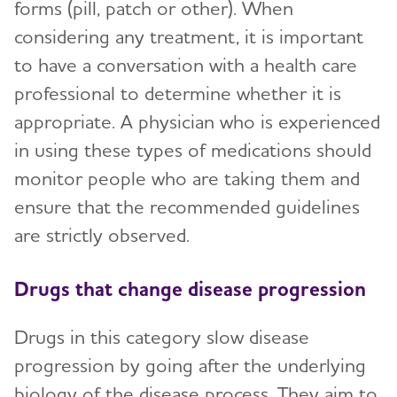
forms (pill, patch or other). When
considering any treatment, it is important
to have a conversation with a health care
professional to determine whether it is
appropriate. A physician who is experienced
in using these types of medications should
monitor people who are taking them and
ensure that the recommended guidelines
are strictly observed.
Drugs that change disease progression
Drugs in this category slow disease
progression by going after the underlying
biology of the disease process. They aim to