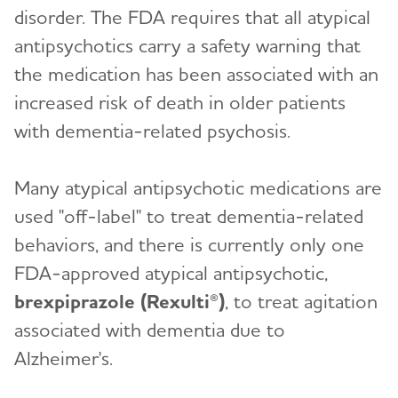
disorder. The FDA requires that all atypical
antipsychotics carry a safety warning that
the medication has been associated with an
increased risk of death in older patients
with dementia-related psychosis.
Many atypical antipsychotic medications are
used "off-label" to treat dementia-related
behaviors, and there is currently only one
FDA-approved atypical antipsychotic,
brexpiprazole (Rexulti®)
, to treat agitation
associated with dementia due to
Alzheimer's.