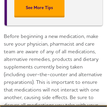
See More Tips
Before beginning a new medication, make
sure your physician, pharmacist and care
team are aware of any of all medications,
alternative remedies, products and dietary
supplements currently being taken
(including over-the-counter and alternative
preparations). This is important to ensure
that medications will not interact with one
another, causing side effects. Be sure to
discuss all medications you take with your