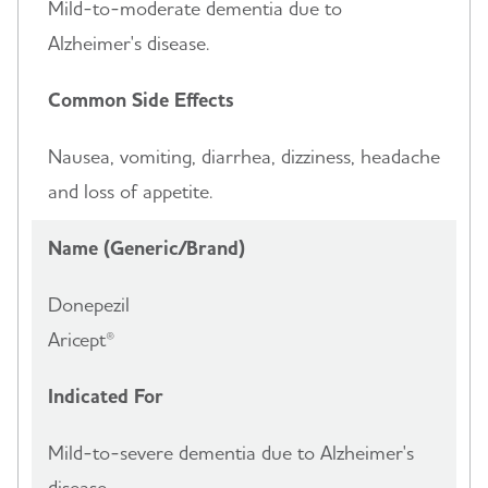
Mild-to-moderate dementia due to
Alzheimer's disease.
Common Side Effects
Nausea, vomiting, diarrhea, dizziness, headache
and loss of appetite.
Name (Generic/Brand)
Donepezil
Aricept®
Indicated For
Mild-to-severe dementia due to Alzheimer's
disease.