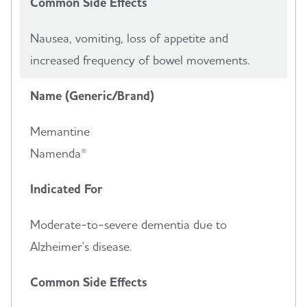
Common Side Effects
Nausea, vomiting, loss of appetite and
increased frequency of bowel movements.
Name (Generic/Brand)
Memantine
Namenda®
Indicated For
Moderate-to-severe dementia due to
Alzheimer's disease.
Common Side Effects