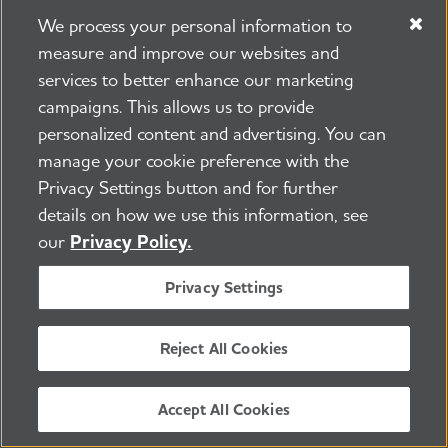
doctor to understand why they were
We process your personal information to
prescribed and how to take them.
measure and improve our websites and
services to better enhance our marketing
campaigns. This allows us to provide
Learn more:
Questions for Your Doctor
personalized content and advertising. You can
manage your cookie preference with the
Alternative treatments and
Privacy Settings button and for further
details on how we use this information, see
supplements
our
Privacy Policy.
Research suggests that lifestyle habits, such
Privacy Settings
as eating a healthy diet, may reduce a
person’s risk for cognitive decline and
Reject All Cookies
dementia. However,
there isn’t a single
food, ingredient or supplement
that has
Accept All Cookies
been shown to prevent, treat or cure