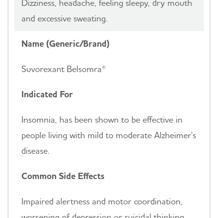
Dizziness, headache, feeling sleepy, dry mouth
and excessive sweating.
Name (Generic/Brand)
Suvorexant Belsomra®
Indicated For
Insomnia, has been shown to be effective in
people living with mild to moderate Alzheimer's
disease.
Common Side Effects
Impaired alertness and motor coordination,
worsening of depression or suicidal thinking,