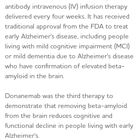
antibody intravenous (IV) infusion therapy
delivered every four weeks. It has received
traditional approval from the FDA to treat
early Alzheimer's disease, including people
living with mild cognitive impairment (MCI)
or mild dementia due to Alzheimer's disease
who have confirmation of elevated beta-
amyloid in the brain.
Donanemab was the third therapy to
demonstrate that removing beta-amyloid
from the brain reduces cognitive and
functional decline in people living with early
Alzheimer's.