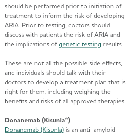
should be performed prior to initiation of
treatment to inform the risk of developing
ARIA. Prior to testing, doctors should
discuss with patients the risk of ARIA and
the implications of
genetic testing
results.
These are not all the possible side effects,
and individuals should talk with their
doctors to develop a treatment plan that is
right for them, including weighing the
benefits and risks of all approved therapies.
Donanemab (Kisunla®)
Donanemab (Kisunla)
is an anti-amyloid