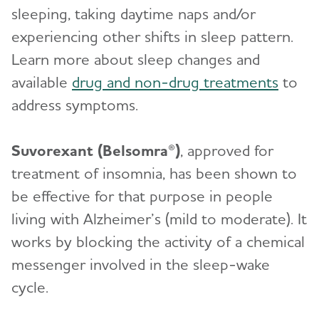
sleeping, taking daytime naps and/or
experiencing other shifts in sleep pattern.
Learn more about sleep changes and
available
drug and non-drug treatments
to
address symptoms.
Suvorexant (Belsomra®)
, approved for
treatment of insomnia, has been shown to
be effective for that purpose in people
living with Alzheimer’s (mild to moderate). It
works by blocking the activity of a chemical
messenger involved in the sleep-wake
cycle.