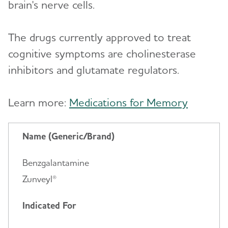
brain's nerve cells.
The drugs currently approved to treat
cognitive symptoms are cholinesterase
inhibitors and glutamate regulators.
Learn more:
Medications for Memory
Name (Generic/Brand)
Benzgalantamine
Zunveyl®
Indicated For