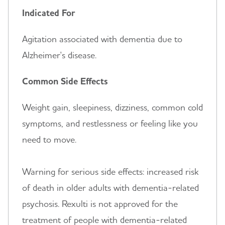
Indicated For
Agitation associated with dementia due to
Alzheimer's disease.
Common Side Effects
Weight gain, sleepiness, dizziness, common cold
symptoms, and restlessness or feeling like you
need to move.
Warning for serious side effects: increased risk
of death in older adults with dementia-related
psychosis. Rexulti is not approved for the
treatment of people with dementia-related