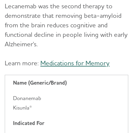
Lecanemab was the second therapy to
demonstrate that removing beta-amyloid
from the brain reduces cognitive and
functional decline in people living with early
Alzheimer's.
Learn more:
Medications for Memory
Name (Generic/Brand)
Donanemab
Kisunla®
Indicated For