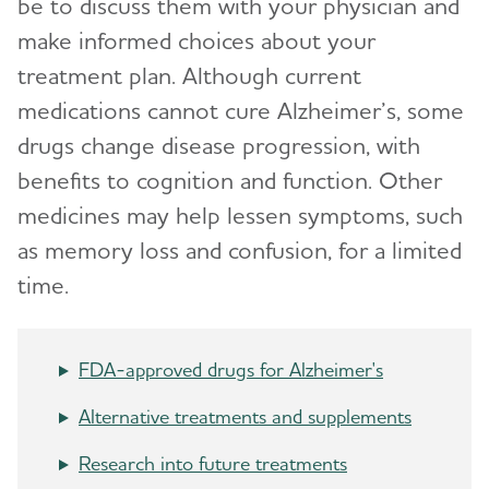
be to discuss them with your physician and
Live Well
Toggl
make informed choices about your
treatment plan. Although current
Taking Care of Yourself
Make a Difference
medications cannot cure Alzheimer’s, some
Reducing Stress
Alzheimer's and Dementia Caregiver
drugs change disease progression, with
Toggl
Support
Tips for Daily Life
benefits to cognition and function. Other
medicines may help lessen symptoms, such
Helping Family and Friends
Online Tools and Resources
Toggl
as memory loss and confusion, for a limited
Leaving Your Legacy
time.
Brain Health
Toggl
Live Well Online Resources
Community
Toggl
FDA-approved drugs for Alzheimer's
Alternative treatments and supplements
Research into future treatments