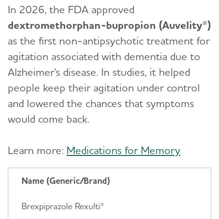
In 2026, the FDA approved
dextromethorphan-bupropion (Auvelity®)
as the first non-antipsychotic treatment for
agitation associated with dementia due to
Alzheimer's disease. In studies, it helped
people keep their agitation under control
and lowered the chances that symptoms
would come back.
Learn more:
Medications for Memory
Name (Generic/Brand)
Brexpiprazole Rexulti®