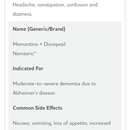
Headache, constipation, confusion and
dizziness.
Name (Generic/Brand)
Memantine + Donepezil
Namzaric®
Indicated For
Moderate-to-severe dementia due to
Alzheimer's disease.
Common Side Effects
Nausea, vomiting, loss of appetite, increased