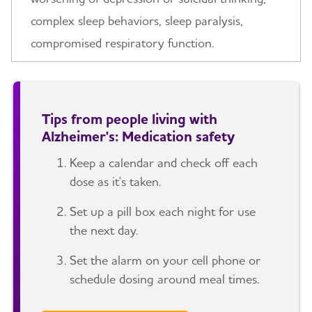
complex sleep behaviors, sleep paralysis,
compromised respiratory function.
Tips from people living with
Alzheimer's: Medication safety
Keep a calendar and check off each
dose as it's taken.
Set up a pill box each night for use
the next day.
Set the alarm on your cell phone or
schedule dosing around meal times.