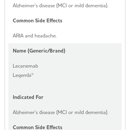
Alzheimer's disease (MCI or mild dementia).
Common Side Effects
ARIA and headache.
Name (Generic/Brand)
Lecanemab
Leqembi®
Indicated For
Alzheimer's disease (MCI or mild dementia).
Common Side Effects