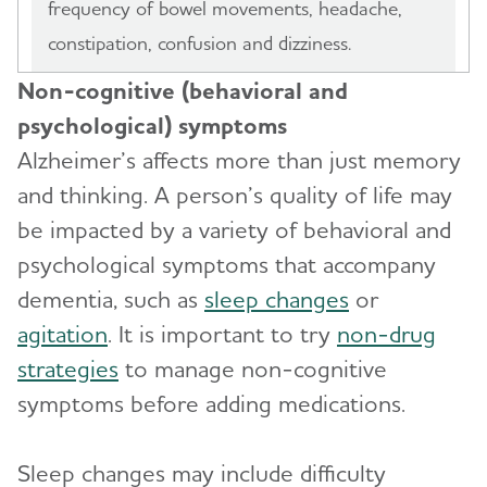
frequency of bowel movements, headache,
constipation, confusion and dizziness.
Non-cognitive (behavioral and
psychological) symptoms
Alzheimer’s affects more than just memory
and thinking. A person’s quality of life may
be impacted by a variety of behavioral and
psychological symptoms that accompany
dementia, such as
sleep changes
or
agitation
. It is important to try
non-drug
strategies
to manage non-cognitive
symptoms before adding medications.
Sleep changes may include difficulty