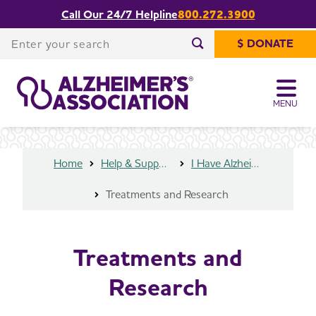
Call Our 24/7 Helpline
800.272.3900
Share or print
Treatments and Research
this page
Enter your search
$ DONATE
Enter your search
MENU
Home
Help & Support
I Have Alzheimer's
Treatments and Research
Treatments and
Research