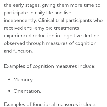
the early stages, giving them more time to
participate in daily life and live
independently. Clinical trial participants who
received anti-amyloid treatments
experienced reduction in cognitive decline
observed through measures of cognition
and function.
Examples of cognition measures include:
Memory.
Orientation.
Examples of functional measures include: