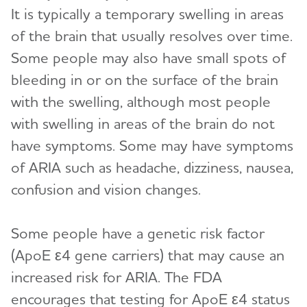
It is typically a temporary swelling in areas
of the brain that usually resolves over time.
Some people may also have small spots of
bleeding in or on the surface of the brain
with the swelling, although most people
with swelling in areas of the brain do not
have symptoms. Some may have symptoms
of ARIA such as headache, dizziness, nausea,
confusion and vision changes.
Some people have a genetic risk factor
(ApoE ε4 gene carriers) that may cause an
increased risk for ARIA. The FDA
encourages that testing for ApoE ε4 status