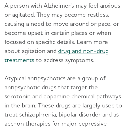
A person with Alzheimer's may feel anxious
or agitated. They may become restless,
causing a need to move around or pace, or
become upset in certain places or when
focused on specific details. Learn more
about agitation and
drug and non-drug
treatments
to address symptoms.
Atypical antipsychotics are a group of
antipsychotic drugs that target the
serotonin and dopamine chemical pathways
in the brain. These drugs are largely used to
treat schizophrenia, bipolar disorder and as
add-on therapies for major depressive