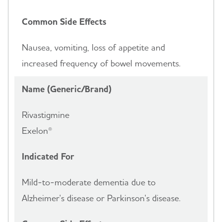
Common Side Effects
Nausea, vomiting, loss of appetite and
increased frequency of bowel movements.
Name (Generic/Brand)
Rivastigmine
Exelon®
Indicated For
Mild-to-moderate dementia due to
Alzheimer's disease or Parkinson's disease.