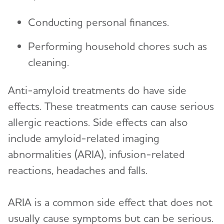
Conducting personal finances.
Performing household chores such as
cleaning.
Anti-amyloid treatments do have side
effects. These treatments can cause serious
allergic reactions. Side effects can also
include amyloid-related imaging
abnormalities (ARIA), infusion-related
reactions, headaches and falls.
ARIA is a common side effect that does not
usually cause symptoms but can be serious.