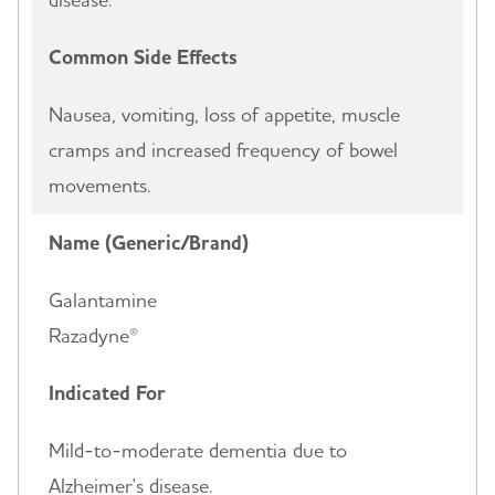
Common Side Effects
Nausea, vomiting, loss of appetite, muscle
cramps and increased frequency of bowel
movements.
Name (Generic/Brand)
Galantamine
Razadyne®
Indicated For
Mild-to-moderate dementia due to
Alzheimer's disease.