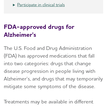
Participate in clinical trials
FDA-approved drugs for
Alzheimer's
The U.S. Food and Drug Administration
(FDA) has approved medications that fall
into two categories: drugs that change
disease progression in people living with
Alzheimer’s, and drugs that may temporarily
mitigate some symptoms of the disease.
Treatments may be available in different