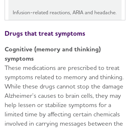
Infusion-related reactions, ARIA and headache.
Drugs that treat symptoms
Cognitive (memory and thinking)
symptoms
These medications are prescribed to treat
symptoms related to memory and thinking.
While these drugs cannot stop the damage
Alzheimer’s causes to brain cells, they may
help lessen or stabilize symptoms for a
limited time by affecting certain chemicals
involved in carrying messages between the