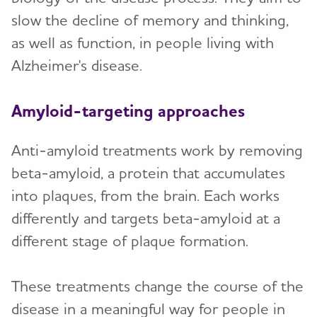
slow the decline of memory and thinking,
as well as function, in people living with
Alzheimer's disease.
Amyloid-targeting approaches
Anti-amyloid treatments work by removing
beta-amyloid, a protein that accumulates
into plaques, from the brain. Each works
differently and targets beta-amyloid at a
different stage of plaque formation.
These treatments change the course of the
disease in a meaningful way for people in