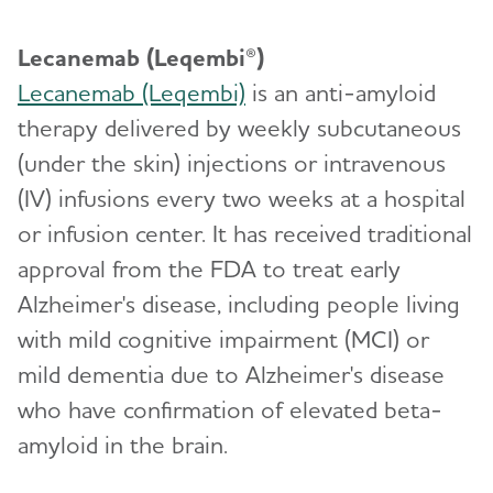
Lecanemab (Leqembi®)
Lecanemab (Leqembi)
is an anti-amyloid
therapy delivered by weekly subcutaneous
(under the skin) injections or intravenous
(IV) infusions every two weeks at a hospital
or infusion center. It has received traditional
approval from the FDA to treat early
Alzheimer's disease, including people living
with mild cognitive impairment (MCI) or
mild dementia due to Alzheimer's disease
who have confirmation of elevated beta-
amyloid in the brain.