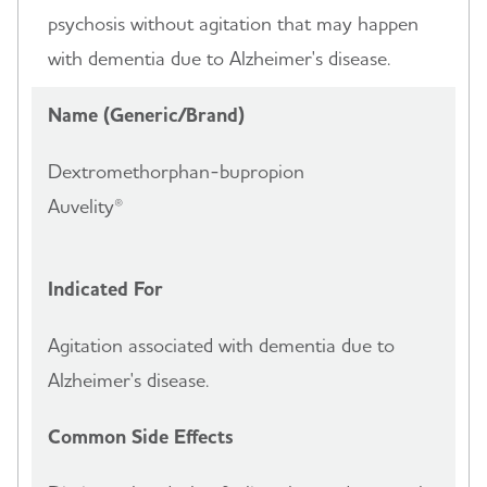
psychosis without agitation that may happen
with dementia due to Alzheimer's disease.
Name (Generic/Brand)
Dextromethorphan-bupropion
Auvelity®
Indicated For
Agitation associated with dementia due to
Alzheimer's disease.
Common Side Effects