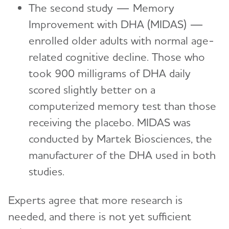
The second study — Memory
Improvement with DHA (MIDAS) —
enrolled older adults with normal age-
related cognitive decline. Those who
took 900 milligrams of DHA daily
scored slightly better on a
computerized memory test than those
receiving the placebo. MIDAS was
conducted by Martek Biosciences, the
manufacturer of the DHA used in both
studies.
Experts agree that more research is
needed, and there is not yet sufficient