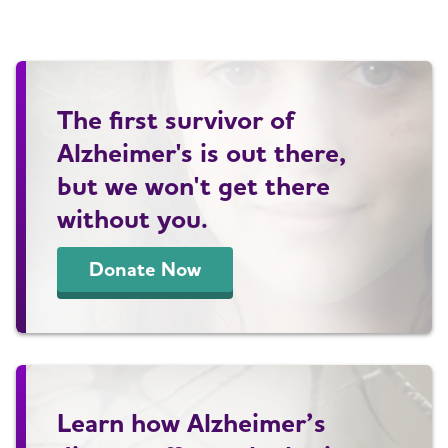
The first survivor of
Alzheimer's is out there,
but we won't get there
without you.
Donate Now
Learn how Alzheimer’s