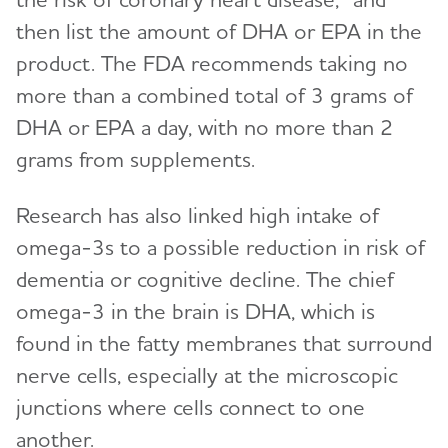
then list the amount of DHA or EPA in the
product. The FDA recommends taking no
more than a combined total of 3 grams of
DHA or EPA a day, with no more than 2
grams from supplements.
Research has also linked high intake of
omega-3s to a possible reduction in risk of
dementia or cognitive decline. The chief
omega-3 in the brain is DHA, which is
found in the fatty membranes that surround
nerve cells, especially at the microscopic
junctions where cells connect to one
another.