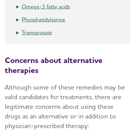
Symptoms and Seeking Help
Omega-3 fatty acids
Phosphatidylserine
Time to Talk About Alzheimer's
Tramiprosate
Concerns about alternative
therapies
Although some of these remedies may be
valid candidates for treatments, there are
legitimate concerns about using these
drugs as an alternative or in addition to
physician-prescribed therapy: