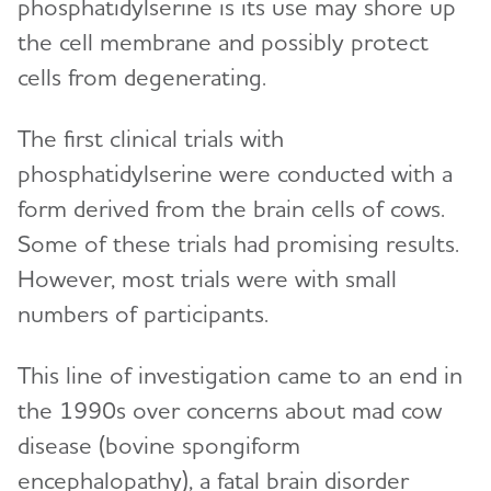
phosphatidylserine is its use may shore up
the cell membrane and possibly protect
cells from degenerating.
The first clinical trials with
phosphatidylserine were conducted with a
form derived from the brain cells of cows.
Some of these trials had promising results.
However, most trials were with small
numbers of participants.
This line of investigation came to an end in
the 1990s over concerns about mad cow
disease (bovine spongiform
encephalopathy), a fatal brain disorder