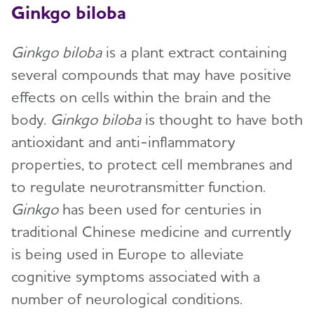
Ginkgo biloba
Ginkgo biloba
is a plant extract containing
several compounds that may have positive
effects on cells within the brain and the
body.
Ginkgo biloba
is thought to have both
antioxidant and anti-inflammatory
properties, to protect cell membranes and
to regulate neurotransmitter function.
Ginkgo
has been used for centuries in
traditional Chinese medicine and currently
is being used in Europe to alleviate
cognitive symptoms associated with a
number of neurological conditions.