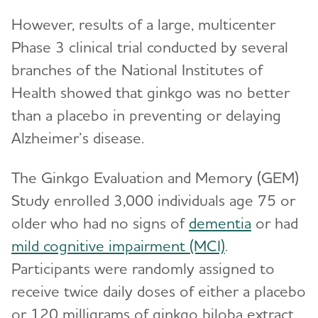
However, results of a large, multicenter
Phase 3 clinical trial conducted by several
branches of the National Institutes of
Health showed that ginkgo was no better
than a placebo in preventing or delaying
Alzheimer’s disease.
The Ginkgo Evaluation and Memory (GEM)
Study enrolled 3,000 individuals age 75 or
older who had no signs of
dementia
or had
mild cognitive impairment (MCI)
.
Participants were randomly assigned to
receive twice daily doses of either a placebo
or 120 milligrams of ginkgo biloba extract.