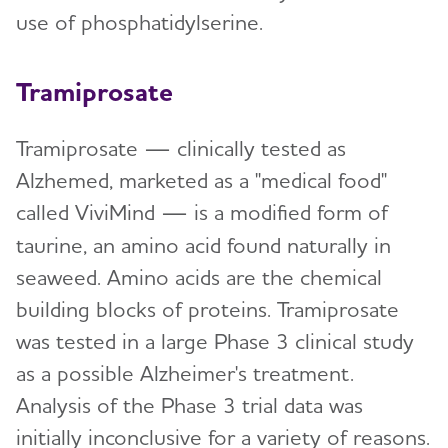
use of phosphatidylserine.
Tramiprosate
Tramiprosate —
clinically tested as
Alzhemed, marketed as a "medical food"
called ViviMind
— is a modified form of
taurine, an amino acid found naturally in
seaweed. Amino acids are the chemical
building blocks of proteins. Tramiprosate
was tested in a large Phase 3 clinical study
as a possible Alzheimer's treatment.
Analysis of the Phase 3 trial data was
initially inconclusive for a variety of reasons.