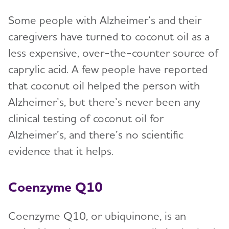
Some people with Alzheimer’s and their
caregivers have turned to coconut oil as a
less expensive, over-the-counter source of
caprylic acid. A few people have reported
that coconut oil helped the person with
Alzheimer’s, but there’s never been any
clinical testing of coconut oil for
Alzheimer’s, and there’s no scientific
evidence that it helps.
Coenzyme Q10
Coenzyme Q10, or ubiquinone, is an