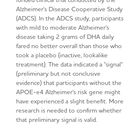
Alzheimer's Disease Cooperative Study
(ADCS). In the ADCS study, participants
with mild to moderate Alzheimer's
disease taking 2 grams of DHA daily
fared no better overall than those who
took a placebo (inactive, lookalike
treatment). The data indicated a "signal"
(preliminary but not conclusive
evidence) that participants without the
APOE-e4 Alzheimer's risk gene might
have experienced a slight benefit. More
research is needed to confirm whether
that preliminary signal is valid.