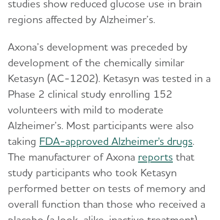
studies show reduced glucose use in brain
regions affected by Alzheimer’s.
Axona’s development was preceded by
development of the chemically similar
Ketasyn (AC-1202). Ketasyn was tested in a
Phase 2 clinical study enrolling 152
volunteers with mild to moderate
Alzheimer’s. Most participants were also
taking
FDA-approved Alzheimer's drugs
.
The manufacturer of Axona
reports
that
study participants who took Ketasyn
performed better on tests of memory and
overall function than those who received a
placebo (a look-alike, inactive treatment).