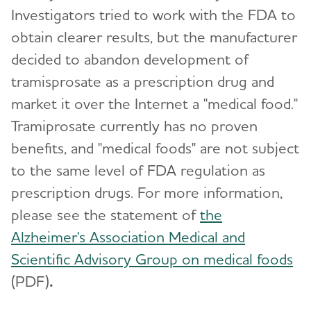
Investigators tried to work with the FDA to
obtain clearer results, but the manufacturer
decided to abandon development of
tramisprosate as a prescription drug and
market it over the Internet a "medical food."
Tramiprosate currently has no proven
benefits, and "medical foods" are not subject
to the same level of FDA regulation as
prescription drugs. For more information,
please see the statement of
the
Alzheimer's Association Medical and
Scientific Advisory Group on medical foods
(PDF)
.