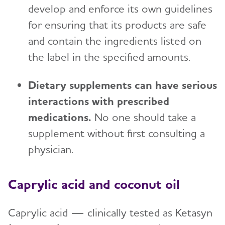
develop and enforce its own guidelines
for ensuring that its products are safe
and contain the ingredients listed on
the label in the specified amounts.
Dietary supplements can have serious
interactions with prescribed
medications.
No one should take a
supplement without first consulting a
physician.
Caprylic acid and coconut oil
Caprylic acid — clinically tested as Ketasyn