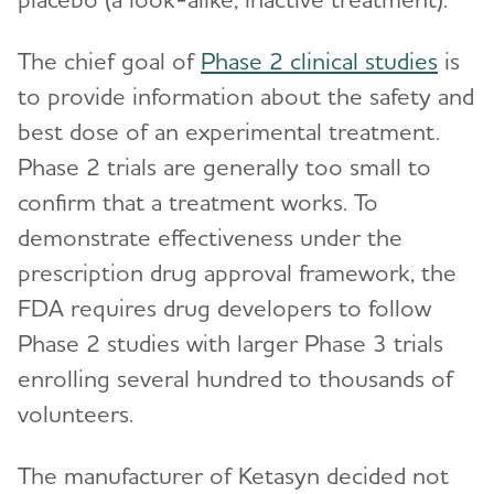
The chief goal of
Phase 2 clinical studies
is
to provide information about the safety and
best dose of an experimental treatment.
Phase 2 trials are generally too small to
confirm that a treatment works. To
demonstrate effectiveness under the
prescription drug approval framework, the
FDA requires drug developers to follow
Phase 2 studies with larger Phase 3 trials
enrolling several hundred to thousands of
volunteers.
The manufacturer of Ketasyn decided not