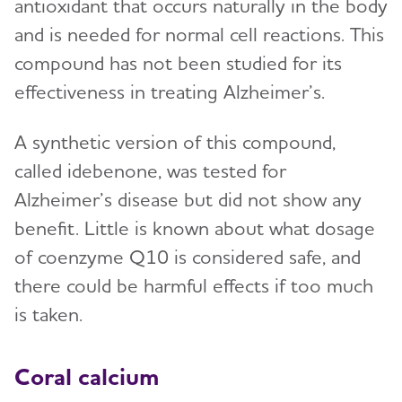
antioxidant that occurs naturally in the body
and is needed for normal cell reactions. This
compound has not been studied for its
effectiveness in treating Alzheimer’s.
A synthetic version of this compound,
called idebenone, was tested for
Alzheimer’s disease but did not show any
benefit. Little is known about what dosage
of coenzyme Q10 is considered safe, and
there could be harmful effects if too much
is taken.
Coral calcium