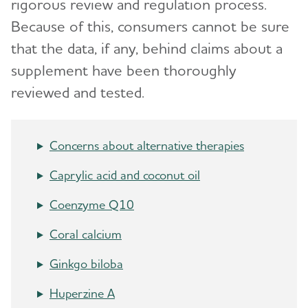
rigorous review and regulation process.
Aducanumab Discontinued as an Alzheimer's
Because of this, consumers cannot be sure
Treatment
that the data, if any, behind claims about a
CMS Treatment Coverage
supplement have been thoroughly
reviewed and tested.
Questions for Your Doctor
Medications for Memory and Thinking
Concerns about alternative therapies
Treatments for Behavior
Caprylic acid and coconut oil
Treatments for Sleep Changes
Coenzyme Q10
Alternative Treatments
Coral calcium
Facts and Figures
Ginkgo biloba
Huperzine A
What Causes Memory Loss? Assessing