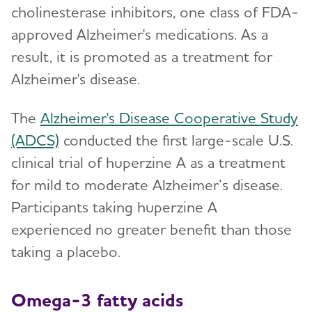
cholinesterase inhibitors, one class of FDA-
approved Alzheimer's medications. As a
result, it is promoted as a treatment for
Alzheimer's disease.
The
Alzheimer's Disease Cooperative Study
(ADCS)
conducted the first large-scale U.S.
clinical trial of huperzine A as a treatment
for mild to moderate Alzheimer’s disease.
Participants taking huperzine A
experienced no greater benefit than those
taking a placebo.
Omega-3 fatty acids