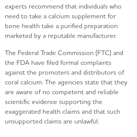
experts recommend that individuals who
need to take a calcium supplement for
bone health take a purified preparation
marketed by a reputable manufacturer.
The Federal Trade Commission (FTC) and
the FDA have filed formal complaints
against the promoters and distributors of
coral calcium. The agencies state that they
are aware of no competent and reliable
scientific evidence supporting the
exaggerated health claims and that such
unsupported claims are unlawful.