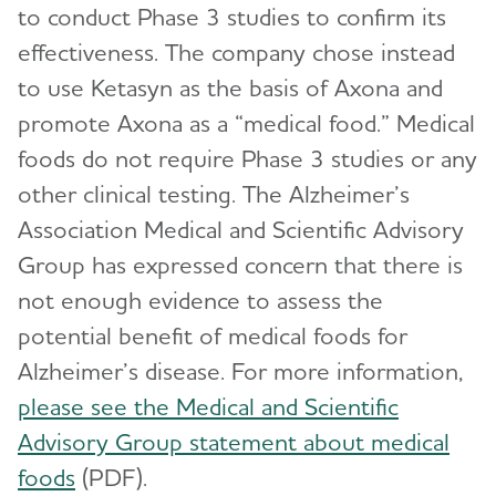
to conduct Phase 3 studies to confirm its
effectiveness. The company chose instead
to use Ketasyn as the basis of Axona and
promote Axona as a “medical food.” Medical
foods do not require Phase 3 studies or any
other clinical testing. The Alzheimer’s
Association Medical and Scientific Advisory
Group has expressed concern that there is
not enough evidence to assess the
potential benefit of medical foods for
Alzheimer’s disease. For more information,
please see the Medical and Scientific
Advisory Group statement about medical
foods
(PDF).