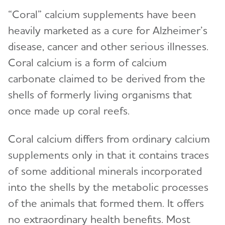
“Coral” calcium supplements have been
heavily marketed as a cure for Alzheimer’s
disease, cancer and other serious illnesses.
Coral calcium is a form of calcium
carbonate claimed to be derived from the
shells of formerly living organisms that
once made up coral reefs.
Coral calcium differs from ordinary calcium
supplements only in that it contains traces
of some additional minerals incorporated
into the shells by the metabolic processes
of the animals that formed them. It offers
no extraordinary health benefits. Most