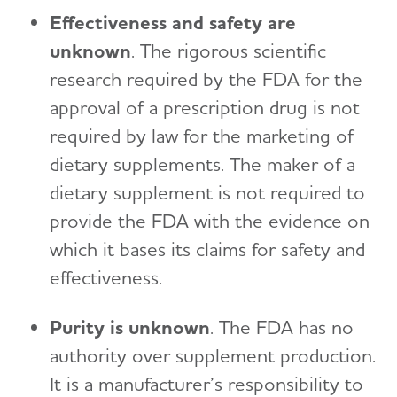
Effectiveness and safety are
unknown
. The rigorous scientific
research required by the FDA for the
approval of a prescription drug is not
required by law for the marketing of
dietary supplements. The maker of a
dietary supplement is not required to
provide the FDA with the evidence on
which it bases its claims for safety and
effectiveness.
Purity is unknown
. The FDA has no
authority over supplement production.
It is a manufacturer’s responsibility to