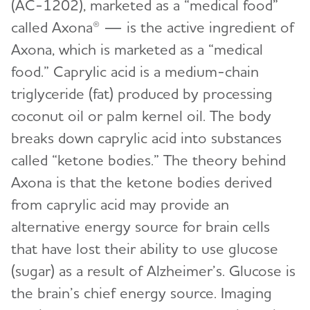
(AC-1202), marketed as a “medical food”
called Axona® — is the active ingredient of
Axona, which is marketed as a “medical
food.” Caprylic acid is a medium-chain
triglyceride (fat) produced by processing
coconut oil or palm kernel oil. The body
breaks down caprylic acid into substances
called “ketone bodies.” The theory behind
Axona is that the ketone bodies derived
from caprylic acid may provide an
alternative energy source for brain cells
that have lost their ability to use glucose
(sugar) as a result of Alzheimer’s. Glucose is
the brain’s chief energy source. Imaging