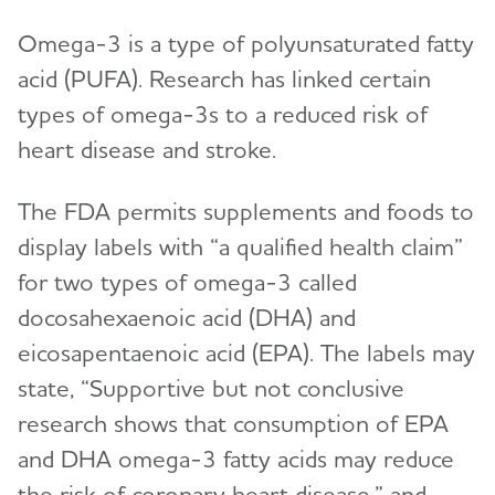
Omega-3 is a type of polyunsaturated fatty
acid (PUFA). Research has linked certain
types of omega-3s to a reduced risk of
heart disease and stroke.
The FDA permits supplements and foods to
display labels with “a qualified health claim”
for two types of omega-3 called
docosahexaenoic acid (DHA) and
eicosapentaenoic acid (EPA). The labels may
state, “Supportive but not conclusive
research shows that consumption of EPA
and DHA omega-3 fatty acids may reduce
the risk of coronary heart disease,” and