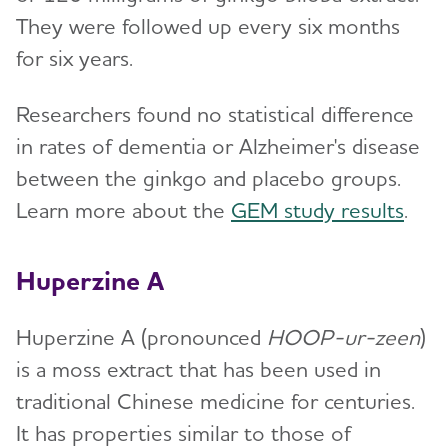
They were followed up every six months
for six years.
Researchers found no statistical difference
in rates of dementia or Alzheimer's disease
between the ginkgo and placebo groups.
Learn more about the
GEM study results
.
Huperzine A
Huperzine A (pronounced
HOOP-ur-zeen
)
is a moss extract that has been used in
traditional Chinese medicine for centuries.
It has properties similar to those of