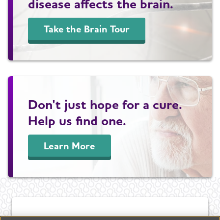
disease affects the brain.
Take the Brain Tour
Don't just hope for a cure.
Help us find one.
Learn More