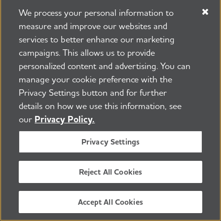
Keep Up With Alzheimer's
We process your personal information to
News and Events
measure and improve our websites and
services to better enhance our marketing
Email
campaigns. This allows us to provide
personalized content and advertising. You can
Yes, I would like to receive email from the
manage your cookie preference with the
Alzheimer's Association. *
Privacy Settings button and for further
Zip Code
details on how we use this information, see
our
Privacy Policy.
By providing this information and clicking the
"Submit" button, you acknowledge and
Privacy Settings
consent to the terms of the Association's
Privacy Policy
.
Reject All Cookies
Accept All Cookies