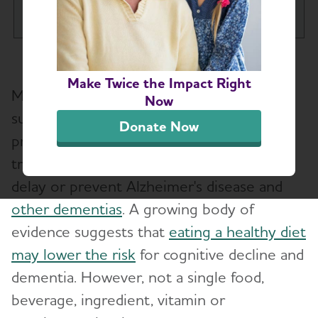
Tog
What is Alzheimer's Disease?
Toggl
Make Twice the Impact Right
More and more herbal remedies, dietary
What is Dementia?
Now
Toggl
supplements, and "medical foods" are
Donate Now
promoted as memory enhancers or
10 Early Signs and Symptoms of Alzheimer's
and Dementia
treatments. Some even claim they can
delay or prevent Alzheimer's disease and
Dementia vs. Alzheimer's Disease: What Is the
other dementias
. A growing body of
Difference?
evidence suggests that
eating a healthy diet
may lower the risk
for cognitive decline and
10 Steps to Approach Memory Concerns in
Others
dementia. However, not a single food,
beverage, ingredient, vitamin or
How Alzheimer's Impacts Different