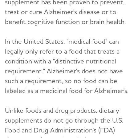
supplement has been proven to prevent,
Toggl
Groups
treat or cure Alzheimer's disease or to
benefit cognitive function or brain health.
How is Alzheimer's Disease Diagnosed?
Toggl
Stages of Alzheimer's
In the United States, "medical food" can
legally only refer to a food that treats a
Research and Progress
Toggl
condition with a "distinctive nutritional
requirement." Alzheimer's does not have
Treatments for Alzheimer's
Toggl
such a requirement, so no food can be
labeled as a medicinal food for Alzheimer's.
Navigating Treatment Options
Donanemab Approved for Treatment of Early
Unlike foods and drug products, dietary
Alzheimer's Disease
supplements do not go through the U.S.
Lecanemab Approved for Treatment of Early
Food and Drug Administration's (FDA)
Alzheimer's Disease