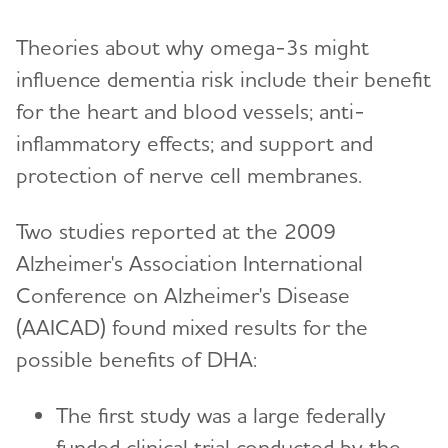
Theories about why omega-3s might
influence dementia risk include their benefit
for the heart and blood vessels; anti-
inflammatory effects; and support and
protection of nerve cell membranes.
Two studies reported at the 2009
Alzheimer's Association International
Conference on Alzheimer's Disease
(AAICAD) found mixed results for the
possible benefits of DHA:
The first study was a large federally
funded clinical trial conducted by the