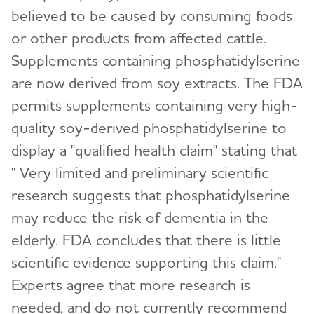
believed to be caused by consuming foods
or other products from affected cattle.
Supplements containing phosphatidylserine
are now derived from soy extracts. The FDA
permits supplements containing very high-
quality soy-derived phosphatidylserine to
display a "qualified health claim" stating that
" Very limited and preliminary scientific
research suggests that phosphatidylserine
may reduce the risk of dementia in the
elderly. FDA concludes that there is little
scientific evidence supporting this claim."
Experts agree that more research is
needed, and do not currently recommend