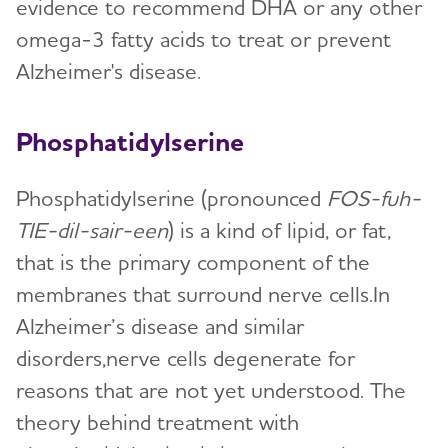
evidence to recommend DHA or any other
omega-3 fatty acids to treat or prevent
Alzheimer's disease.
Phosphatidylserine
Phosphatidylserine (pronounced
FOS-fuh-
TIE-dil-sair-een
) is a kind of lipid, or fat,
that is the primary component of the
membranes that surround nerve cells.In
Alzheimer’s disease and similar
disorders,nerve cells degenerate for
reasons that are not yet understood. The
theory behind treatment with