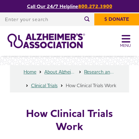
Call Our 24/7 Helpline
800.272.3900
Share or print
How Clinical Trials Work
this page
Enter your search
$ DONATE
Enter your search
MENU
Home
About Alzheimer's & Dementia
Research and Progress
Clinical Trials
How Clinical Trials Work
How Clinical Trials
Work