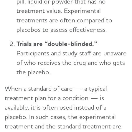
pill, liquid or powder that has no
treatment value. Experimental
treatments are often compared to
placebos to assess effectiveness.
Trials are “double-blinded.”
Participants and study staff are unaware
of who receives the drug and who gets
the placebo.
When a standard of care — a typical
treatment plan for a condition — is
available, it is often used instead of a
placebo. In such cases, the experimental
treatment and the standard treatment are