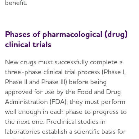
Treatments for Alzheimer's
benefit.
Toggl
Facts and Figures
Phases of pharmacological (drug)
What Causes Memory Loss? Assessing
clinical trials
Symptoms and Seeking Help
Time to Talk About Alzheimer's
New drugs must successfully complete a
three-phase clinical trial process (Phase I,
Phase II and Phase III) before being
approved for use by the Food and Drug
Administration (FDA); they must perform
well enough in each phase to progress to
the next one. Preclinical studies in
laboratories establish a scientific basis for