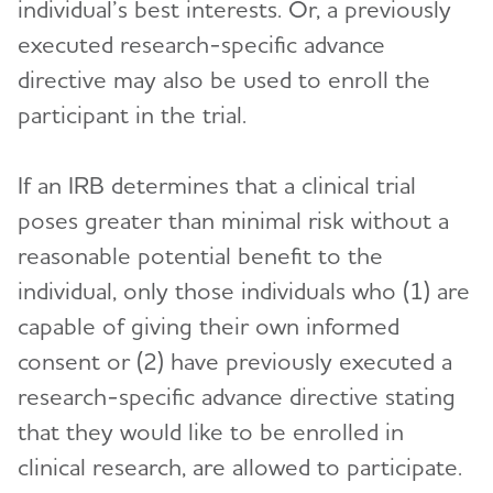
individual’s best interests. Or, a previously
executed research-specific advance
directive may also be used to enroll the
participant in the trial.
If an IRB determines that a clinical trial
poses greater than minimal risk without a
reasonable potential benefit to the
individual, only those individuals who (1) are
capable of giving their own informed
consent or (2) have previously executed a
research-specific advance directive stating
that they would like to be enrolled in
clinical research, are allowed to participate.