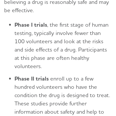
believing a drug is reasonably safe and may
be effective.
Phase I trials
, the first stage of human
testing, typically involve fewer than
100 volunteers and look at the risks
and side effects of a drug. Participants
at this phase are often healthy
volunteers.
Phase II trials
enroll up to a few
hundred volunteers who have the
condition the drug is designed to treat.
These studies provide further
information about safety and help to