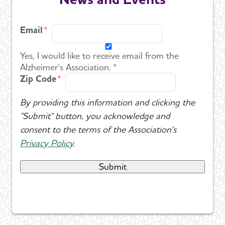
Email
Yes, I would like to receive email from the
Alzheimer's Association. *
Zip Code
By providing this information and clicking the
"Submit" button, you acknowledge and
consent to the terms of the Association's
Privacy Policy
.