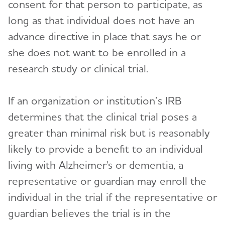
consent for that person to participate, as
long as that individual does not have an
advance directive in place that says he or
she does not want to be enrolled in a
research study or clinical trial.
If an organization or institution’s IRB
determines that the clinical trial poses a
greater than minimal risk but is reasonably
likely to provide a benefit to an individual
living with Alzheimer's or dementia, a
representative or guardian may enroll the
individual in the trial if the representative or
guardian believes the trial is in the