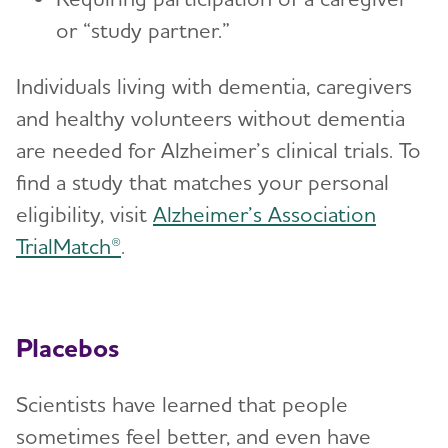
or “study partner.”
Individuals living with dementia, caregivers
and healthy volunteers without dementia
are needed for Alzheimer’s clinical trials. To
find a study that matches your personal
eligibility, visit
Alzheimer’s Association
TrialMatch®
.
Placebos
Scientists have learned that people
sometimes feel better, and even have