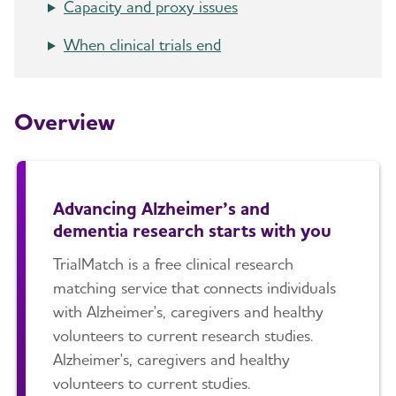
Capacity and proxy issues
How Alzheimer's Impacts Different
Toggl
When clinical trials end
Groups
How is Alzheimer's Disease Diagnosed?
Toggl
Overview
Stages of Alzheimer's
Research and Progress
Toggl
Advancing Alzheimer’s and
dementia research starts with you
Earlier Diagnosis
TrialMatch is a free clinical research
Part the Cloud
matching service that connects individuals
with Alzheimer's, caregivers and healthy
Our Commitment to Research
volunteers to current research studies.
Alzheimer's, caregivers and healthy
Clinical Trials
Toggl
volunteers to current studies.