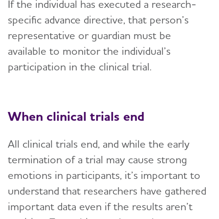
If the individual has executed a research-
specific advance directive, that person’s
representative or guardian must be
available to monitor the individual’s
participation in the clinical trial.
When clinical trials end
All clinical trials end, and while the early
termination of a trial may cause strong
emotions in participants, it’s important to
understand that researchers have gathered
important data even if the results aren’t