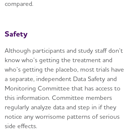
compared.
Safety
Although participants and study staff don’t
know who’s getting the treatment and
who’s getting the placebo, most trials have
a separate, independent Data Safety and
Monitoring Committee that has access to
this information. Committee members
regularly analyze data and step in if they
notice any worrisome patterns of serious
side effects.