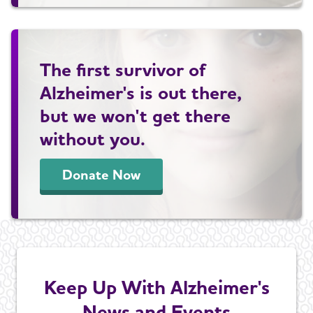
The first survivor of
Alzheimer's is out there,
but we won't get there
without you.
Donate Now
Keep Up With Alzheimer's
News and Events