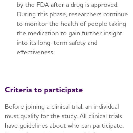
by the FDA after a drug is approved.
During this phase, researchers continue
to monitor the health of people taking
the medication to gain further insight
into its long-term safety and
effectiveness.
Criteria to participate
Before joining a clinical trial, an individual
must qualify for the study. All clinical trials
have guidelines about who can participate.