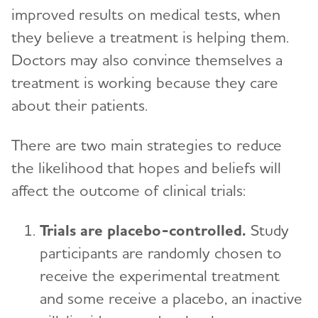
improved results on medical tests, when
they believe a treatment is helping them.
Doctors may also convince themselves a
treatment is working because they care
about their patients.
There are two main strategies to reduce
the likelihood that hopes and beliefs will
affect the outcome of clinical trials:
Trials are placebo-controlled.
Study
participants are randomly chosen to
receive the experimental treatment
and some receive a placebo, an inactive