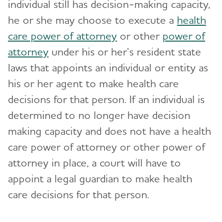
individual still has decision-making capacity,
he or she may choose to execute a
health
care power of attorney
or other
power of
attorney
under his or her’s resident state
laws that appoints an individual or entity as
his or her agent to make health care
decisions for that person. If an individual is
determined to no longer have decision
making capacity and does not have a health
care power of attorney or other power of
attorney in place, a court will have to
appoint a legal guardian to make health
care decisions for that person.