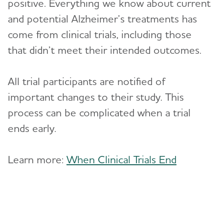
positive. Everything we know about current
and potential Alzheimer’s treatments has
come from clinical trials, including those
that didn’t meet their intended outcomes.
All trial participants are notified of
important changes to their study. This
process can be complicated when a trial
ends early.
Learn more:
When Clinical Trials End