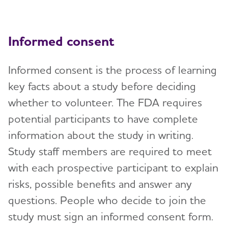
Informed consent
Informed consent is the process of learning
key facts about a study before deciding
whether to volunteer. The FDA requires
potential participants to have complete
information about the study in writing.
Study staff members are required to meet
with each prospective participant to explain
risks, possible benefits and answer any
questions. People who decide to join the
study must sign an informed consent form.