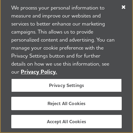
We process your personal information to
measure and improve our websites and
services to better enhance our marketing
campaigns. This allows us to provide
225 N Michigan Ave. Floor 17 Chicago, IL 60601
800.272.3900
personalized content and advertising. You can
manage your cookie preference with the
Jobs
Security and Privacy Policy
Terms of Use
Privacy Settings button and for further
Pressroom
Transparency
Contact Us
details on how we use this information, see
©2026 Alzheimer's Association®
our
Privacy Policy.
All Rights Reserved
Alzheimer's Association is a not-for-profit 501(c)(3)
Privacy Settings
organization.
Tax ID Number: 13-3039601
Reject All Cookies
ENGLISH
Accept All Cookies
BACK TO TOP