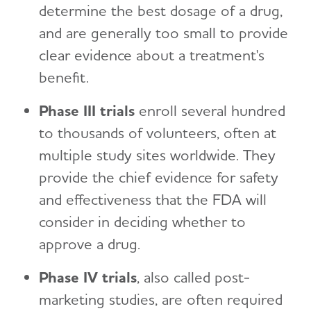
determine the best dosage of a drug,
and are generally too small to provide
clear evidence about a treatment's
benefit.
Phase III trials
enroll several hundred
to thousands of volunteers, often at
multiple study sites worldwide. They
provide the chief evidence for safety
and effectiveness that the FDA will
consider in deciding whether to
approve a drug.
Phase IV trials
, also called post-
marketing studies, are often required