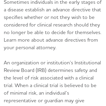
Sometimes individuals in the early stages of
a disease establish an advance directive that
specifies whether or not they wish to be
considered for clinical research should they
no longer be able to decide for themselves.
Learn more about advance directives from
your personal attorney.
An organization or institution’s Institutional
Review Board (IRB) determines safety and
the level of risk associated with a clinical
trial. When a clinical trial is believed to be
of minimal risk, an individual’s
representative or guardian may give