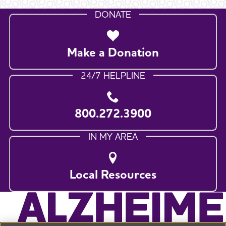
DONATE
Make a Donation
24/7 HELPLINE
800.272.3900
IN MY AREA
Local Resources