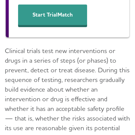
Clinical Research
Start TrialMatch
What Are Clinical Trials?
How Clinical Trials Work
When Clinical Trials End
Clinical trials test new interventions or
Why Participate in a Clinical Trial?
drugs in a series of steps (or phases) to
Talk to Your Doctor
prevent, detect or treat disease. During this
sequence of testing, researchers gradually
Clinical Trials: Myths vs. Facts
build evidence about whether an
Milestones
intervention or drug is effective and
Can Alzheimer's Disease Be Prevented?
whether it has an acceptable safety profile
— that is, whether the risks associated with
Brain Donation
its use are reasonable given its potential