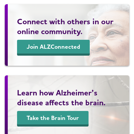
Connect with others in our
online community.
Join ALZConnected
Learn how Alzheimer’s
disease affects the brain.
Take the Brain Tour