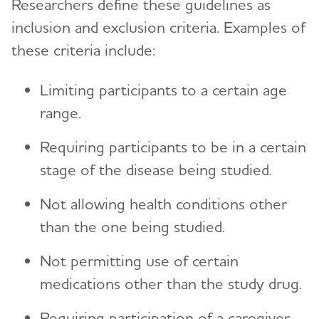
Researchers define these guidelines as
inclusion and exclusion criteria. Examples of
these criteria include:
Limiting participants to a certain age
range.
Requiring participants to be in a certain
stage of the disease being studied.
Not allowing health conditions other
than the one being studied.
Not permitting use of certain
medications other than the study drug.
Requiring participation of a caregiver