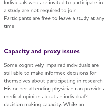
Individuals who are invited to participate in
a study are not required to join.
Participants are free to leave a study at any
time.
Capacity and proxy issues
Some cognitively impaired individuals are
still able to make informed decisions for
themselves about participating in research.
His or her attending physician can provide a
medical opinion about an individual’s
decision making capacity. While an