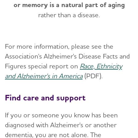
or memory is a natural part of aging
rather than a disease.
For more information, please see the
Association's Alzheimer's Disease Facts and
Figures special report on
Race, Ethnicity
and Alzheimer's in America
(PDF).
Find care and support
If you or someone you know has been
diagnosed with Alzheimer's or another
dementia, you are not alone. The