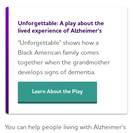
Unforgettable: A play about the
lived experience of Alzheimer's
"Unforgettable" shows how a
Black American family comes
together when the grandmother
develops signs of dementia.
Learn About the Play
You can help people living with Alzheimer’s