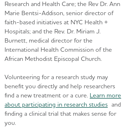
Research and Health Care; the Rev Dr. Ann
Marie Bentsi-Addison, senior director of
faith-based initiatives at NYC Health +
Hospitals; and the Rev. Dr. Miriam J.
Burnett, medical director for the
International Health Commission of the
African Methodist Episcopal Church.
Volunteering for a research study may
benefit you directly and help researchers
find a new treatment or a cure.
Learn more
about participating in research studies
and
finding a clinical trial that makes sense for
you.