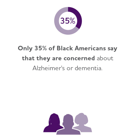
Only 35% of Black Americans say
that they are concerned
about
Alzheimer's or dementia.