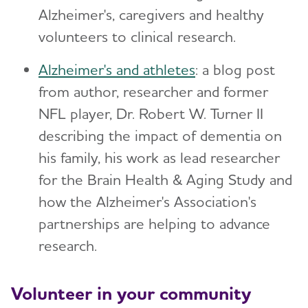
Alzheimer's, caregivers and healthy
volunteers to clinical research.
Alzheimer's and athletes
: a blog post
from author, researcher and former
NFL player, Dr. Robert W. Turner II
describing the impact of dementia on
his family, his work as lead researcher
for the Brain Health & Aging Study and
how the Alzheimer's Association's
partnerships are helping to advance
research.
Volunteer in your community