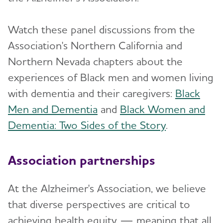
Watch these panel discussions from the
Association's Northern California and
Northern Nevada chapters about the
experiences of Black men and women living
with dementia and their caregivers:
Black
Men and Dementia
and
Black Women and
Dementia: Two Sides of the Story
.
Association partnerships
At the Alzheimer's Association, we believe
that diverse perspectives are critical to
achieving health equity — meaning that all