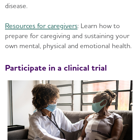
disease.
Resources for caregivers
: Learn how to
prepare for caregiving and sustaining your
own mental, physical and emotional health.
Participate in a clinical trial