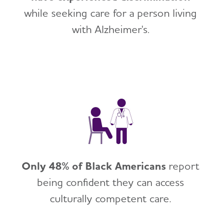
while seeking care for a person living
with Alzheimer's.
Only 48% of Black Americans
report
being confident they can access
culturally competent care.