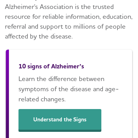
Alzheimer's Association is the trusted
resource for reliable information, education,
referral and support to millions of people
affected by the disease.
10 signs of Alzheimer’s
Learn the difference between
symptoms of the disease and age-
related changes.
Understand the Signs