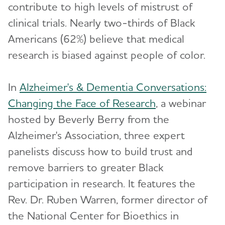
contribute to high levels of mistrust of
clinical trials. Nearly two-thirds of Black
Americans (62%) believe that medical
research is biased against people of color.
In
Alzheimer's & Dementia Conversations:
Changing the Face of Research
, a webinar
hosted by Beverly Berry from the
Alzheimer's Association, three expert
panelists discuss how to build trust and
remove barriers to greater Black
participation in research. It features the
Rev. Dr. Ruben Warren, former director of
the National Center for Bioethics in