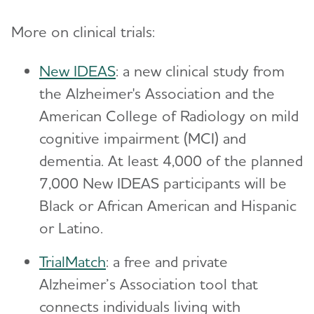
More on clinical trials:
New IDEAS
: a new clinical study from
the Alzheimer's Association and the
American College of Radiology on mild
cognitive impairment (MCI) and
dementia. At least 4,000 of the planned
7,000 New IDEAS participants will be
Black or African American and Hispanic
or Latino.
TrialMatch
: a free and private
Alzheimer’s Association tool that
connects individuals living with