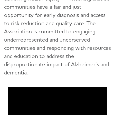
communities have a fair and just
opportunity for early diagnosis and access
to risk reduction and quality care. The
Association is committed to engaging
underrepresented and underserved
communities and responding with resources
and education to address the
disproportionate impact of Alzheimer’s and
dementia.