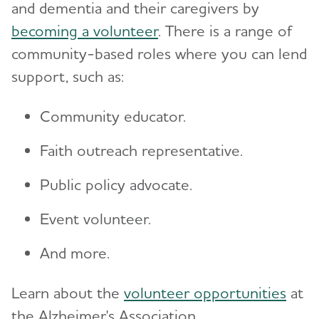
and dementia and their caregivers by
becoming a volunteer
. There is a range of
community-based roles where you can lend
support, such as:
Community educator.
Faith outreach representative.
Public policy advocate.
Event volunteer.
And more.
Learn about the
volunteer opportunities
at
the Alzheimer's Association.