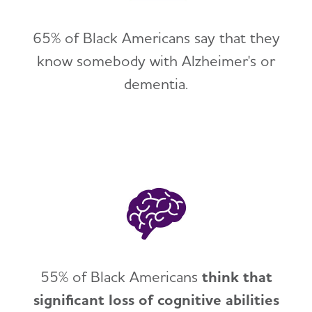
65% of Black Americans say that they
know somebody with Alzheimer's or
dementia.
55% of Black Americans
think that
significant loss of cognitive abilities