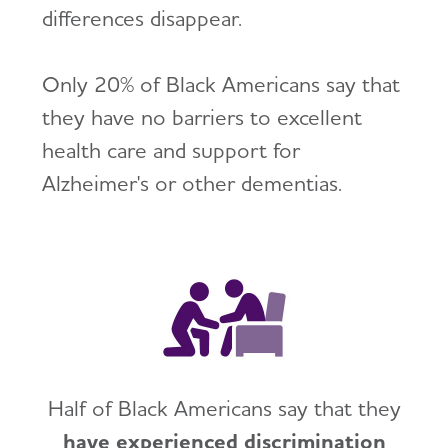
differences disappear.
Only 20% of Black Americans say that
they have no barriers to excellent
health care and support for
Alzheimer's or other dementias.
Half of Black Americans say that they
have experienced discrimination