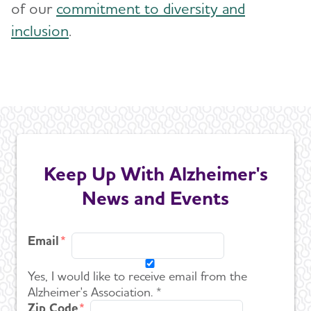
of our
commitment to diversity and
inclusion
.
Keep Up With Alzheimer's
News and Events
Email
Yes, I would like to receive email from the
Alzheimer's Association. *
Zip Code