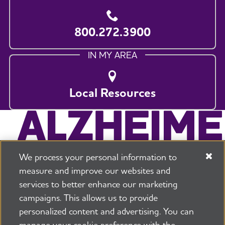
800.272.3900
IN MY AREA
Local Resources
We process your personal information to
measure and improve our websites and
services to better enhance our marketing
campaigns. This allows us to provide
225 N Michigan Ave. Floor 17 Chicago, IL 60601
800.272.3900
personalized content and advertising. You can
manage your cookie preference with the