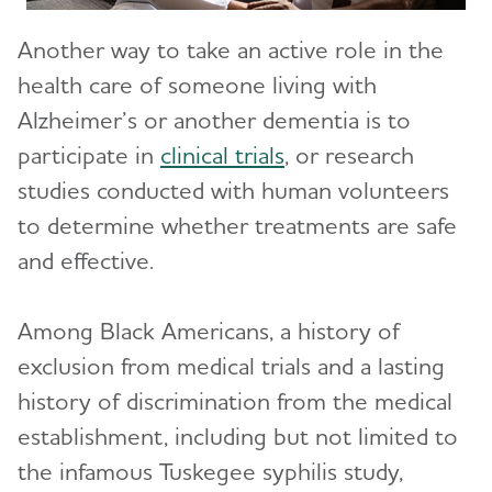
Another way to take an active role in the
health care of someone living with
Alzheimer’s or another dementia is to
participate in
clinical trials
, or ​​research
studies conducted with human volunteers
to determine whether treatments are safe
and effective.
Among Black Americans, a history of
exclusion from medical trials and a lasting
history of discrimination from the medical
establishment, including but not limited to
the infamous Tuskegee syphilis study,