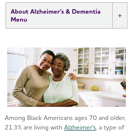
About Alzheimer's & Dementia
Tog
What is Alzheimer's Disease?
Toggl
What is Dementia?
Toggl
10 Early Signs and Symptoms of Alzheimer's
and Dementia
Dementia vs. Alzheimer's Disease: What Is the
Difference?
Among Black Americans ages 70 and older,
10 Steps to Approach Memory Concerns in
Others
21.3% are living with
Alzheimer's
, a type of