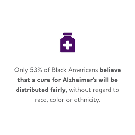
Only 53% of Black Americans
believe
that a cure for Alzheimer's will be
distributed fairly,
without regard to
race, color or ethnicity.