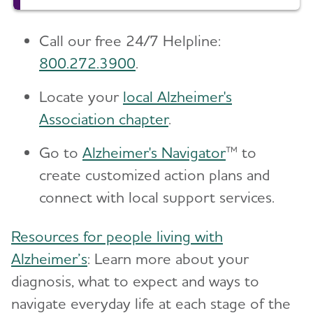
Call our free 24/7 Helpline:
800.272.3900
.
Locate your
local Alzheimer's
Association chapter
.
Go to
Alzheimer's Navigator
™ to
create customized action plans and
connect with local support services.
Resources for people living with
Alzheimer’s
: Learn more about your
diagnosis, what to expect and ways to
navigate everyday life at each stage of the