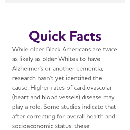
How is Alzheimer's Disease Diagnosed?
Toggl
Stages of Alzheimer's
Quick Facts
Research and Progress
Toggl
While older Black Americans are twice
Treatments for Alzheimer's
Toggl
as likely as older Whites to have
Alzheimer's or another dementia,
Facts and Figures
research hasn't yet identified the
What Causes Memory Loss? Assessing
cause. Higher rates of cardiovascular
Symptoms and Seeking Help
(heart and blood vessels) disease may
play a role. Some studies indicate that
Time to Talk About Alzheimer's
after correcting for overall health and
socioeconomic status, these