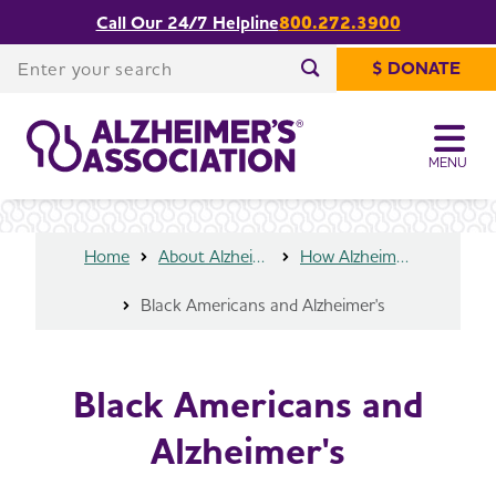
Call Our 24/7 Helpline
800.272.3900
Share or print
Black Americans and Alzheimer's
this page
Enter your search
$ DONATE
Enter your search
MENU
Home
About Alzheimer's & Dementia
How Alzheimer’s Impacts Different Groups
Black Americans and Alzheimer's
Black Americans and
Alzheimer's