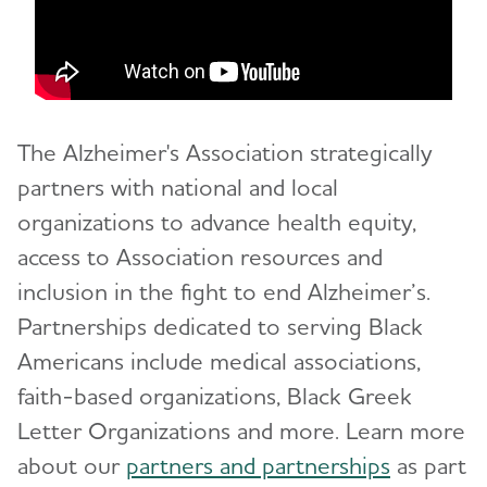
The Alzheimer's Association strategically
partners with national and local
organizations to advance health equity,
access to Association resources and
inclusion in the fight to end Alzheimer’s.
Partnerships dedicated to serving Black
Americans include medical associations,
faith-based organizations, Black Greek
Letter Organizations and more.
Learn more
about our
partners and partnerships
as part