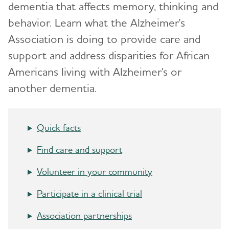
dementia that affects memory, thinking and
How Alzheimer's Impacts Different
behavior. Learn what the Alzheimer's
Toggl
Groups
Association is doing to provide care and
support and address disparities for African
Asian Americans and Pacific Islanders and
Alzheimer's
Americans living with Alzheimer's or
another dementia.
Black Americans and Alzheimer's
Hispanic Americans and Alzheimer's
Quick facts
LGBTQ+ Community Resources for Dementia
Find care and support
Native Americans and Alzheimer's
Volunteer in your community
Veterans and Dementia
Participate in a clinical trial
Women and Alzheimer's
Association partnerships