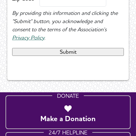
By providing this information and clicking the
"Submit" button, you acknowledge and
consent to the terms of the Association's
Privacy Policy
.
DONATE
Make a Donation
24/7 HELPLINE