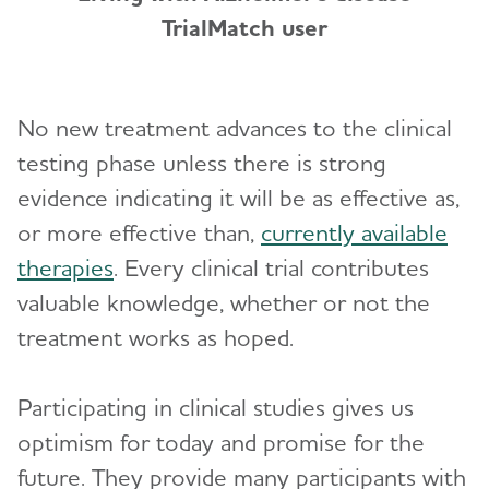
TrialMatch user
No new treatment advances to the clinical
testing phase unless there is strong
evidence indicating it will be as effective as,
or more effective than,
currently available
therapies
. Every clinical trial contributes
valuable knowledge, whether or not the
treatment works as hoped.
Participating in clinical studies gives us
optimism for today and promise for the
future. They provide many participants with