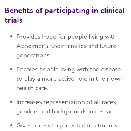
Benefits of participating in clinical
trials
Provides hope for people living with
Alzheimer’s, their families and future
generations.
Enables people living with the disease
to play a more active role in their own
health care.
Increases representation of all races,
genders and backgrounds in research.
Gives access to potential treatments