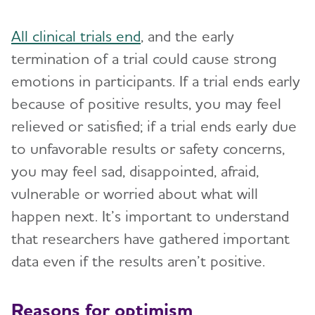
All clinical trials end
, and the early
termination of a trial could cause strong
emotions in participants. If a trial ends early
because of positive results, you may feel
relieved or satisfied; if a trial ends early due
to unfavorable results or safety concerns,
you may feel sad, disappointed, afraid,
vulnerable or worried about what will
happen next. It’s important to understand
that researchers have gathered important
data even if the results aren’t positive.
Reasons for optimism