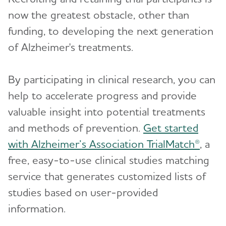
now the greatest obstacle, other than
Treatments for Alzheimer's
Toggl
funding, to developing the next generation
of Alzheimer's treatments.
Facts and Figures
By participating in clinical research, you can
What Causes Memory Loss? Assessing
Symptoms and Seeking Help
help to accelerate progress and provide
valuable insight into potential treatments
Time to Talk About Alzheimer's
and methods of prevention.
Get started
with Alzheimer’s Association TrialMatch®
, a
free, easy-to-use clinical studies matching
service that generates customized lists of
studies based on user-provided
information.