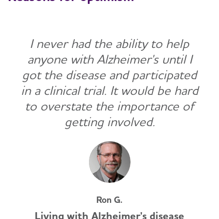
I never had the ability to help
anyone with Alzheimer's until I
got the disease and participated
in a clinical trial. It would be hard
to overstate the importance of
getting involved.
Ron G.
Living with Alzheimer's disease