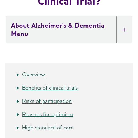
Clinical Trial?
About Alzheimer's & Dementia
Tog
What is Alzheimer's Disease?
Toggl
What is Dementia?
Toggl
Overview
10 Early Signs and Symptoms of Alzheimer's
Benefits of clinical trials
and Dementia
Risks of participation
Dementia vs. Alzheimer's Disease: What Is the
Reasons for optimism
Difference?
High standard of care
10 Steps to Approach Memory Concerns in