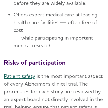
before they are widely available.
Offers expert medical care at leading
health care facilities — often free of
cost
— while participating in important
medical research.
Risks of participation
Patient safety
is the most important aspect
of every Alzheimer's clinical trial. The
procedures for each study are reviewed by
an expert board not directly involved in the
trial, helping ensure that patient safety is