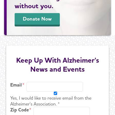
without you.
Donate Now
Keep Up With Alzheimer's
News and Events
Email
Yes, I would like to receive email from the
Alzheimer's Association. *
Zip Code