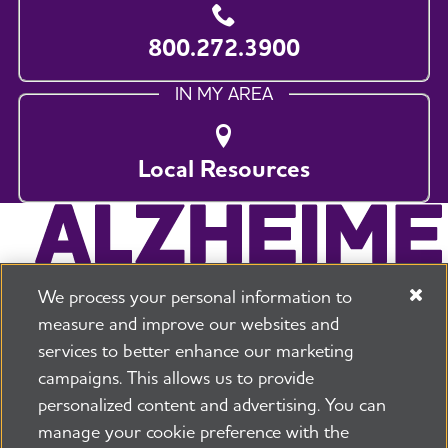
800.272.3900
IN MY AREA
Local Resources
We process your personal information to
measure and improve our websites and
services to better enhance our marketing
campaigns. This allows us to provide
225 N Michigan Ave. Floor 17 Chicago, IL 60601
800.272.3900
personalized content and advertising. You can
manage your cookie preference with the
Jobs
Security and Privacy Policy
Terms of Use