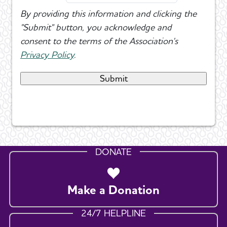
By providing this information and clicking the
"Submit" button, you acknowledge and
consent to the terms of the Association's
Privacy Policy
.
DONATE
Make a Donation
24/7 HELPLINE