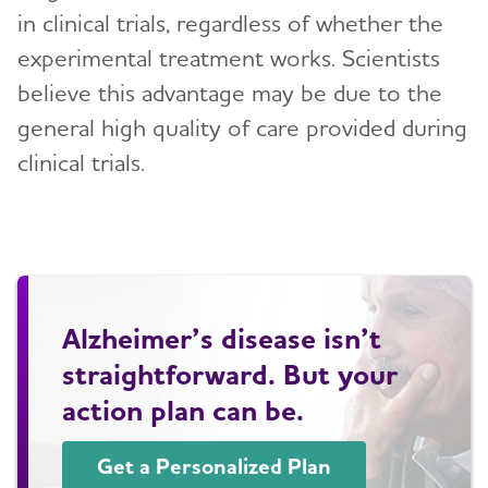
in clinical trials, regardless of whether the
experimental treatment works. Scientists
believe this advantage may be due to the
general high quality of care provided during
clinical trials.
Alzheimer’s disease isn’t
straightforward. But your
action plan can be.
Get a Personalized Plan