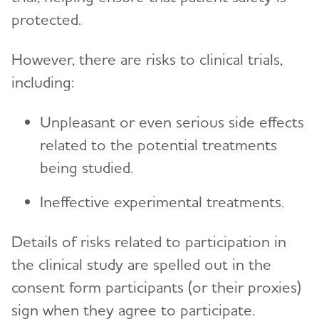
protected.
However, there are risks to clinical trials,
including:
Unpleasant or even serious side effects
related to the potential treatments
being studied.
Ineffective experimental treatments.
Details of risks related to participation in
the clinical study are spelled out in the
consent form participants (or their proxies)
sign when they agree to participate.