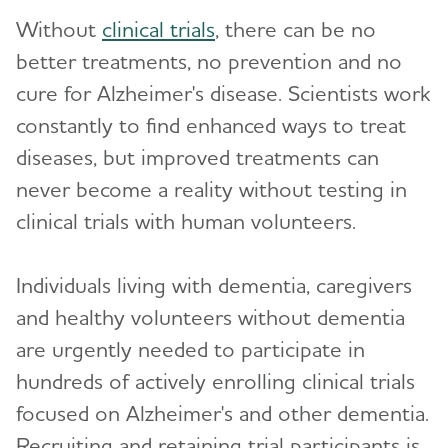
Clinical Trials
Toggl
Without
clinical trials
, there can be no
Clinical Research
better treatments, no prevention and no
cure for Alzheimer's disease. Scientists work
What Are Clinical Trials?
constantly to find enhanced ways to treat
How Clinical Trials Work
diseases, but improved treatments can
When Clinical Trials End
never become a reality without testing in
clinical trials with human volunteers.
Why Participate in a Clinical Trial?
Talk to Your Doctor
Individuals living with dementia, caregivers
Clinical Trials: Myths vs. Facts
and healthy volunteers without dementia
are urgently needed to participate in
Milestones
hundreds of actively enrolling clinical trials
Can Alzheimer's Disease Be Prevented?
focused on Alzheimer's and other dementia.
Recruiting and retaining trial participants is
Brain Donation