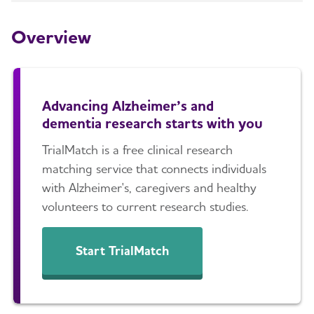
Others
Overview
How Alzheimer's Impacts Different
Toggl
Groups
Advancing Alzheimer’s and
How is Alzheimer's Disease Diagnosed?
Toggl
dementia research starts with you
Stages of Alzheimer's
TrialMatch is a free clinical research
matching service that connects individuals
with Alzheimer's, caregivers and healthy
Research and Progress
Toggl
volunteers to current research studies.
Earlier Diagnosis
Start TrialMatch
Part the Cloud
Our Commitment to Research