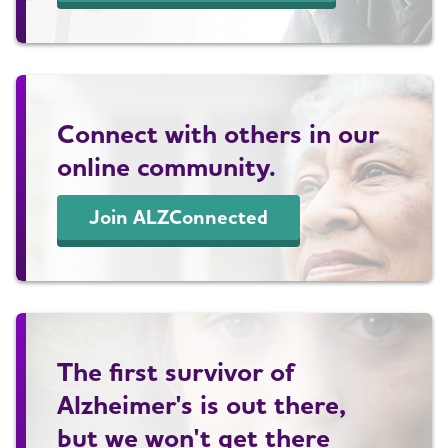
Connect with others in our
online community.
Join ALZConnected
The first survivor of
Alzheimer's is out there,
but we won't get there