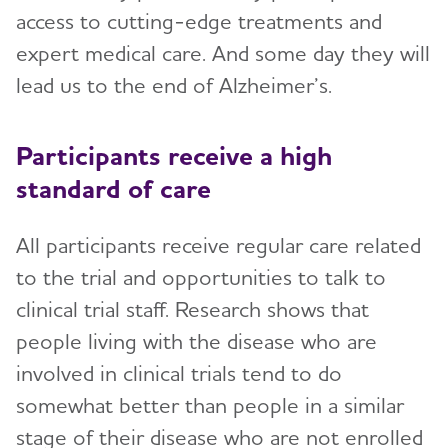
access to cutting-edge treatments and
expert medical care. And some day they will
lead us to the end of Alzheimer’s.
Participants receive a high
standard of care
All participants receive regular care related
to the trial and opportunities to talk to
clinical trial staff. Research shows that
people living with the disease who are
involved in clinical trials tend to do
somewhat better than people in a similar
stage of their disease who are not enrolled