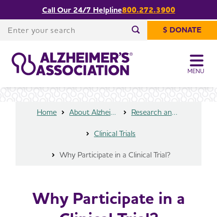
Call Our 24/7 Helpline
800.272.3900
Share or print
Why Participate in a Clinical Trial?
this page
Enter your search
$ DONATE
Enter your search
MENU
Home
About Alzheimer's & Dementia
Research and Progress
Clinical Trials
Why Participate in a Clinical Trial?
Why Participate in a