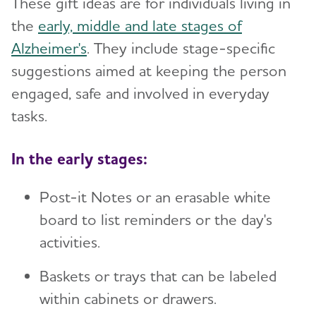
These gift ideas are for individuals living in
Working with Care Providers
Brain Health
Preparing for Emergencies
Medicare
Toggl
Alzheimer's and Dementia Resources for
the
early, middle and late stages of
Suspicions and Delusions
Creating Your Care Team
Teenagers
Medicare GUIDE Program for Dementia Care
Alzheimer's
. They include stage-specific
Community
Toggl
Wandering
Long-Distance Caregiving
Talking to Kids About Alzheimer's and Dementia
suggestions aimed at keeping the person
Medicare Part D Benefits
engaged, safe and involved in everyday
Community Resource Finder
Medicaid
tasks.
Glossary
Tax Deductions and Credits
In the early stages:
Planning Ahead for Legal Matters
Managing Money Online Program
Post-it Notes or an erasable white
board to list reminders or the day's
Legal Documents
activities.
Baskets or trays that can be labeled
within cabinets or drawers.