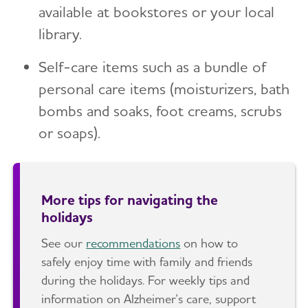
available at bookstores or your local
library.
Self-care items such as a bundle of
personal care items (moisturizers, bath
bombs and soaks, foot creams, scrubs
or soaps).
More tips for navigating the
holidays
See our
recommendations
on how to
safely enjoy time with family and friends
during the holidays. For weekly tips and
information on Alzheimer's care, support