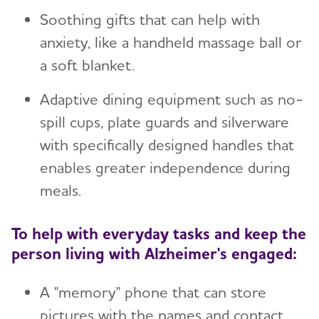
Soothing gifts that can help with
anxiety, like a handheld massage ball or
a soft blanket.
Adaptive dining equipment such as no-
spill cups, plate guards and silverware
with specifically designed handles that
enables greater independence during
meals.
To help with everyday tasks and keep the
person living with Alzheimer's engaged:
A "memory" phone that can store
pictures with the names and contact