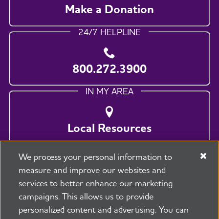
Make a Donation
24/7 HELPLINE
800.272.3900
IN MY AREA
Local Resources
We process your personal information to
measure and improve our websites and
services to better enhance our marketing
campaigns. This allows us to provide
personalized content and advertising. You can