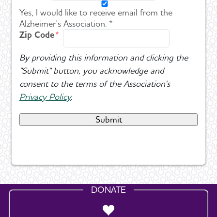
Yes, I would like to receive email from the
Alzheimer's Association. *
Zip Code
By providing this information and clicking the
"Submit" button, you acknowledge and
consent to the terms of the Association's
Privacy Policy
.
DONATE