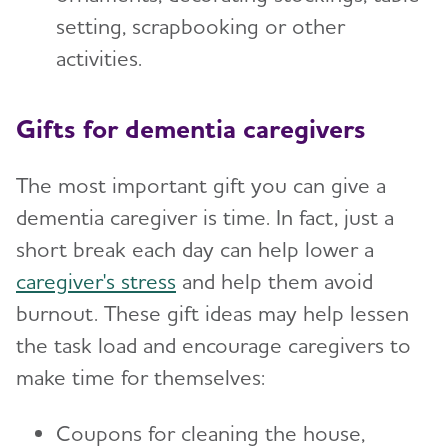
setting, scrapbooking or other
activities.
Gifts for dementia caregivers
The most important gift you can give a
dementia caregiver is time. In fact, just a
short break each day can help lower a
caregiver's stress
and help them avoid
burnout. These gift ideas may help lessen
the task load and encourage caregivers to
make time for themselves:
Coupons for cleaning the house,