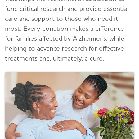
fund critical research and provide essential
care and support to those who need it
most. Every donation makes a difference
for families affected by Alzheimer's, while
helping to advance research for effective
treatments and, ultimately, a cure.