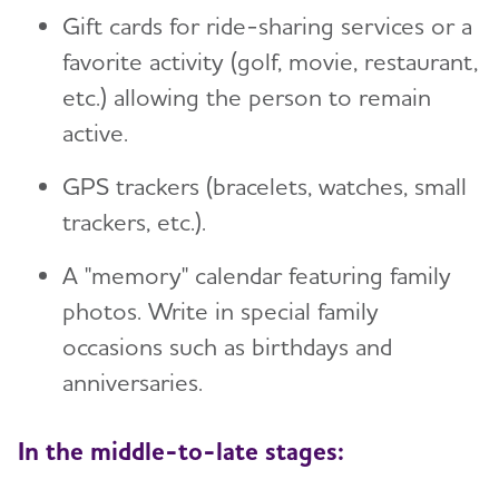
Gift cards for ride-sharing services or a
favorite activity (golf, movie, restaurant,
etc.) allowing the person to remain
active.
GPS trackers (bracelets, watches, small
trackers, etc.).
A "memory" calendar featuring family
photos. Write in special family
occasions such as birthdays and
anniversaries.
In the middle-to-late stages: