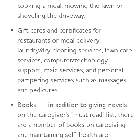
cooking a meal, mowing the lawn or
shoveling the driveway.
Gift cards and certificates for
restaurants or meal delivery,
laundry/dry cleaning services, lawn care
services, computer/technology
support, maid services, and personal
pampering services such as massages
and pedicures.
Books — in addition to giving novels
on the caregiver's "must read" list, there
are a number of books on caregiving
and maintaining self-health are