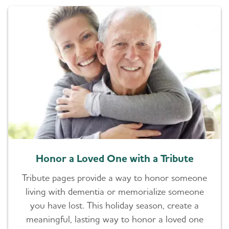
Honor a Loved One with a Tribute
Tribute pages provide a way to honor someone
living with dementia or memorialize someone
you have lost. This holiday season, create a
meaningful, lasting way to honor a loved one