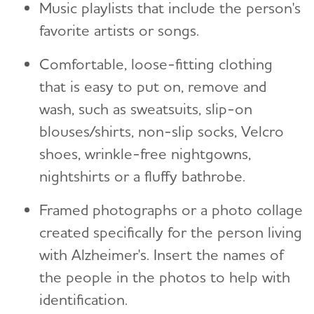
Music playlists that include the person's
favorite artists or songs.
Comfortable, loose-fitting clothing
that is easy to put on, remove and
wash, such as sweatsuits, slip-on
blouses/shirts, non-slip socks, Velcro
shoes, wrinkle-free nightgowns,
nightshirts or a fluffy bathrobe.
Framed photographs or a photo collage
created specifically for the person living
with Alzheimer's. Insert the names of
the people in the photos to help with
identification.