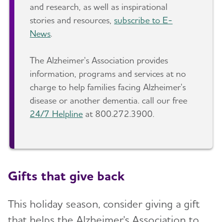
and research, as well as inspirational
stories and resources,
subscribe to E-
News
.
The Alzheimer's Association provides
information, programs and services at no
charge to help families facing Alzheimer's
disease or another dementia. call our free
24/7 Helpline
at 800.272.3900.
Gifts that give back
This holiday season, consider giving a gift
that helps the Alzheimer's Association to