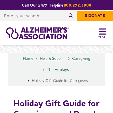
Call Our 24/7 Helpline
800.272.3900
Holiday Gift Guide for Caregivers and
Share or print
People Living with Dementia
this page
Enter your search
$ DONATE
Enter your search
MENU
Home
Help & Support
Caregiving
The Holidays and Alzheimer’s
Holiday Gift Guide for Caregivers
Holiday Gift Guide for