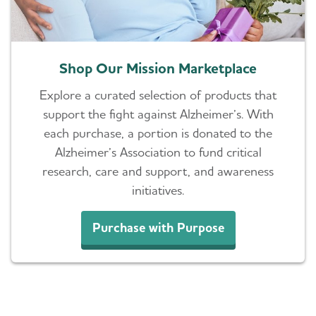
Shop Our Mission Marketplace
Explore a curated selection of products that
support the fight against Alzheimer’s. With
each purchase, a portion is donated to the
Alzheimer’s Association to fund critical
research, care and support, and awareness
initiatives.
Purchase with Purpose