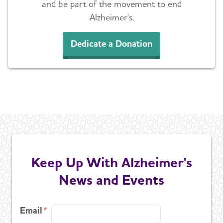
and be part of the movement to end
Alzheimer's.
Dedicate a Donation
Keep Up With Alzheimer's
News and Events
Email