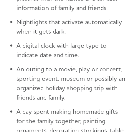
information of family and friends.
Nightlights that activate automatically
when it gets dark.
A digital clock with large type to
indicate date and time.
An outing to a movie, play or concert,
sporting event, museum or possibly an
organized holiday shopping trip with
friends and family.
A day spent making homemade gifts
for the family together, painting
ornaments, decorating stockings, table