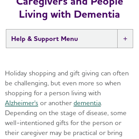
Caregivers and People
Living with Dementia
Help & Support
Tog
I Have Alzheimer's: Resources for
Toggl
Support
Holiday shopping and gift giving can often
Alzheimer's and Dementia Caregiver
be challenging, but even more so when
Toggl
Support
shopping for a person living with
Alzheimer's
or another
dementia
.
Daily Care
Toggl
Depending on the stage of disease, some
Reminiscence and Reminiscence Therapy
Resolving Family Conflicts
well-intentioned gifts for the person or
their caregiver may be practical or bring
Daily Care Plan
Stages and Behaviors
Toggl