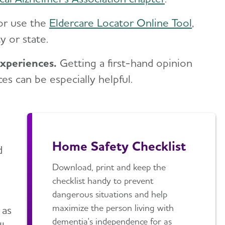
or use the
Eldercare Locator Online Tool
,
y or state.
experiences.
Getting a first-hand opinion
 can be especially helpful.
Home Safety Checklist
d
Download, print and keep the
checklist handy to prevent
dangerous situations and help
maximize the person living with
 as
dementia's independence for as