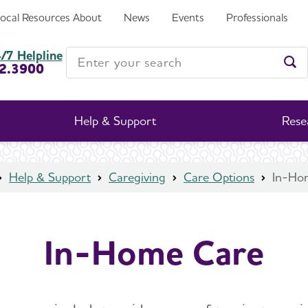
Local Resources
About
News
Events
Professionals
Enter your search
/7 Helpline
2.3900
Ent
Help & Support
Rese
Help & Support
Caregiving
Care Options
In-Ho
In-Home Care