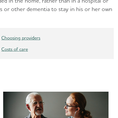
ided in the home
, rather than in a hospital or
s or other dementia to stay in his or her own
Choosing providers
Costs of care