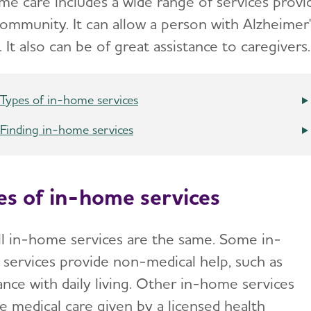
me care includes a wide range of services prov
community. It can allow a person with Alzheimer'
It also can be of great assistance to caregivers.
Types of in-home services
Finding in-home services
es of in-home services
ll in-home services are the same. Some in-
services provide non-medical help, such as
ance with daily living. Other in-home services
e medical care given by a licensed health