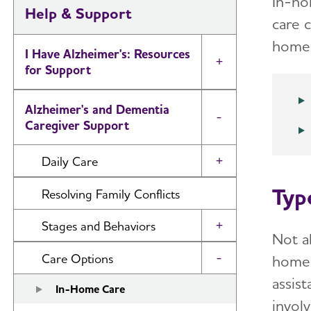
In-ho
Help & Support
care 
home. 
I Have Alzheimer's: Resources
Toggle Menu
for Support
Alzheimer's and Dementia
Toggle Menu
Caregiver Support
Daily Care
Toggle Menu
Typ
Reminiscence and Reminiscence
Resolving Family Conflicts
Therapy
Stages and Behaviors
Toggle Menu
Daily Care Plan
Not a
Accepting the Diagnosis
Care Options
home 
Toggle Menu
Activities
assist
Early Stage
In-Home Care
Communication and Alzheimer's
involv