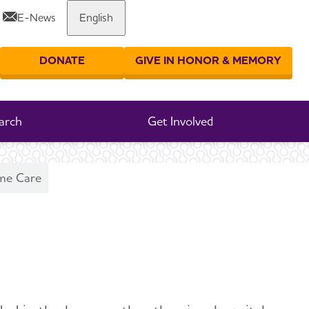
E-News
English
Share or print this page
DONATE
GIVE IN HONOR & MEMORY
er your search
arch
Get Involved
me Care