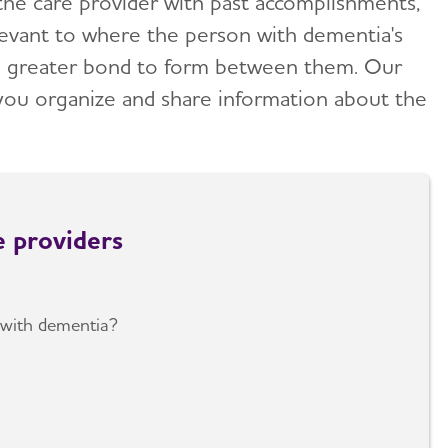
 the care provider with past accomplishments,
evant to where the person with dementia's
uch greater bond to form between them. Our
you organize and share information about the
e providers
with dementia?