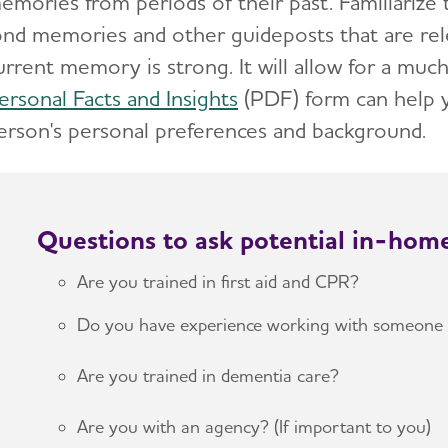
emories from periods of their past. Familiarize
ond memories and other guideposts that are rel
urrent memory is strong. It will allow for a m
ersonal Facts and Insights
(PDF)
form can help 
erson's personal preferences and background.
Questions to ask potential in-hom
Are you trained in first aid and CPR?
Do you have experience working with someone 
Are you trained in dementia care?
Are you with an agency? (If important to you)