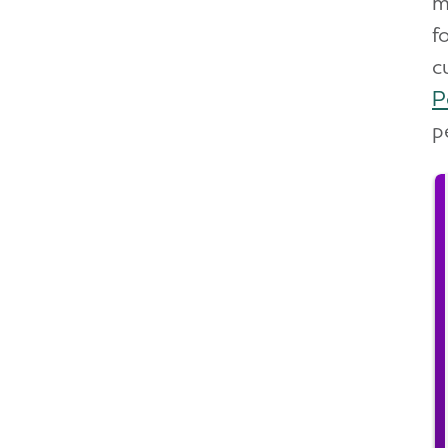
m
f
c
P
p