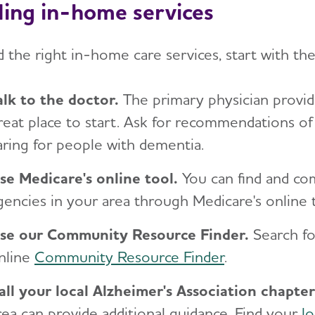
ding in-home services
d the right in-home care services, start with th
alk to the doctor.
The primary physician providi
reat place to start. Ask for recommendations o
aring for people with dementia.
se Medicare's online tool.
You can find and c
gencies in your area through Medicare's online
se our Community Resource Finder.
Search f
nline
Community Resource Finder
.
all your local Alzheimer's Association
chapter
rea can provide additional guidance. Find your
lo