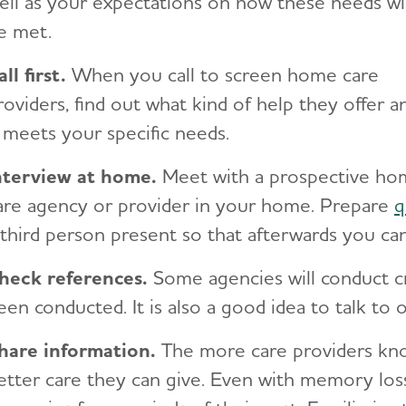
ell as your expectations on how these needs wil
e met.
all first.
When you call to screen home care
roviders, find out what kind of help they offer an
t meets your specific needs.
nterview at home.
Meet with a prospective h
are agency or provider in your home. Prepare
q
 third person present so that afterwards you ca
heck references.
Some agencies will conduct c
een conducted. It is also a good idea to talk to
hare information.
The more care providers kno
etter care they can give. Even with memory los