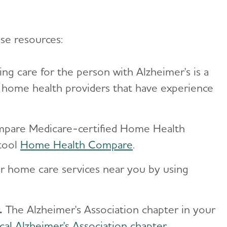
ese resources:
ng care for the person with Alzheimer's is a
f home health providers that have experience
ompare Medicare-certified Home Health
 tool
Home Health Compare
.
or home care services near you by using
.
The Alzheimer's Association chapter in your
cal Alzheimer's Association chapter
.