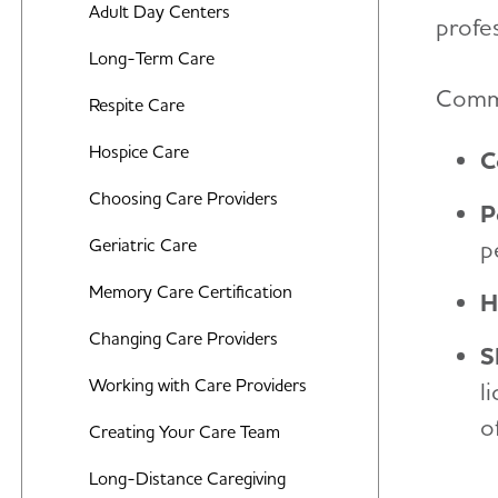
Middle-Stage Caregiving
Adult Day Centers
Food and Eating
profes
Late-Stage Caregiving
Long-Term Care
Art and Music
Commo
Aggression and Anger
Respite Care
Incontinence
Anxiety and Agitation
Hospice Care
C
Bathing
Depression
Choosing Care Providers
Dressing and Grooming
P
Hallucinations
Geriatric Care
p
Dental Care
Memory Loss and Confusion
Memory Care Certification
Treatments for Alzheimer's
H
Repetition
Changing Care Providers
Working With the Doctor
S
Sleep Issues and Sundowning
Working with Care Providers
l
Medication Safety
o
Suspicions and Delusions
Creating Your Care Team
Wandering
Long-Distance Caregiving