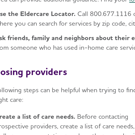
se the Eldercare Locator.
Call 800.677.1116 
here you can search for services by zip code, cit
sk friends, family and neighbors about their 
rom someone who has used in-home care services
osing providers
ollowing steps can be helpful when trying to fin
ght care:
reate a list of care needs
.
Before contacting
rospective providers, create a list of care needs,