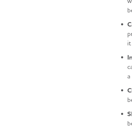
w
b
C
p
i
I
c
a
C
b
S
b