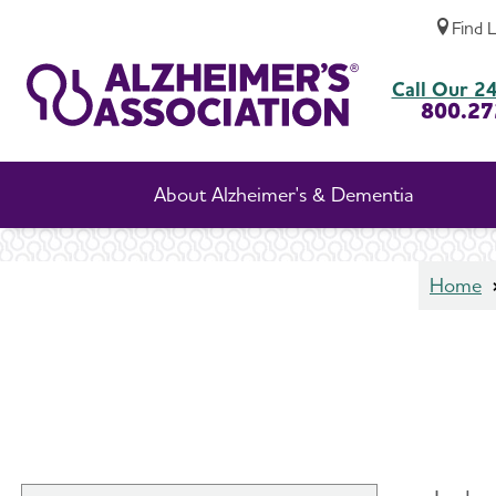
Find 
In-Home Care
Call Our 24
800.27
About Alzheimer's & Dementia
Home