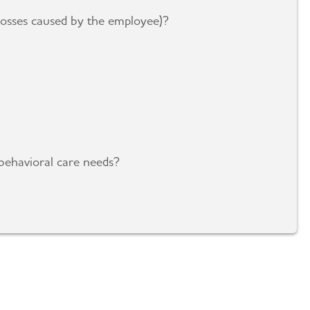
 losses caused by the employee)?
behavioral care needs?