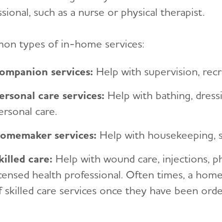
sional, such as a nurse or physical therapist.
n types of in-home services:
ompanion services
:
Help with supervision, recrea
ersonal care services
:
Help with bathing, dressi
ersonal care.
omemaker services
:
Help with housekeeping, s
killed care
:
Help with wound care, injections, p
icensed health professional. Often times, a hom
f skilled care services once they have been orde