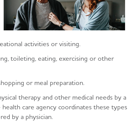
tional activities or visiting.
ng, toileting, eating, exercising or other
hopping or meal preparation.
hysical therapy and other medical needs by a
e health care agency coordinates these types
red by a physician.