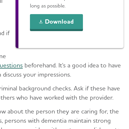
l
long as possible.
Download
d if
ome
uestions
beforehand. It's a good idea to have
n discuss your impressions.
riminal background checks. Ask if these have
 others who have worked with the provider.
w about the person they are caring for, the
s, persons with dementia maintain strong