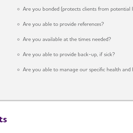
Are you bonded (protects clients from potential
Are you able to provide references?
Are you available at the times needed?
Are you able to provide back-up, if sick?
Are you able to manage our specific health and 
ts