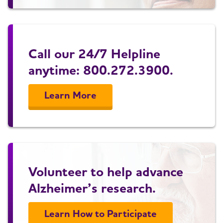
Call our 24/7 Helpline
anytime: 800.272.3900.
Learn More
Volunteer to help advance
Alzheimer’s research.
Learn How to Participate