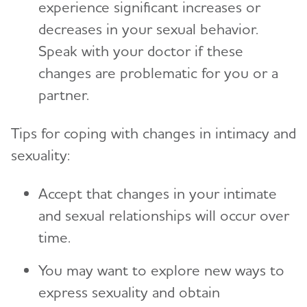
experience significant increases or
decreases in your sexual behavior.
Speak with your doctor if these
changes are problematic for you or a
partner.
Tips for coping with changes in intimacy and
sexuality:
Accept that changes in your intimate
and sexual relationships will occur over
time.
You may want to explore new ways to
express sexuality and obtain