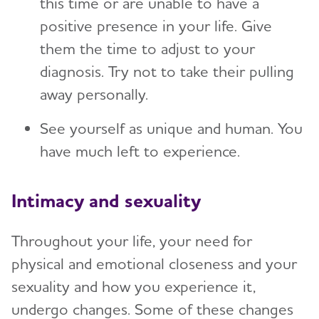
this time or are unable to have a
positive presence in your life. Give
them the time to adjust to your
diagnosis. Try not to take their pulling
away personally.
See yourself as unique and human. You
have much left to experience.
Intimacy and sexuality
Throughout your life, your need for
physical and emotional closeness and your
sexuality and how you experience it,
undergo changes. Some of these changes