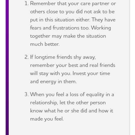
Remember that your care partner or
others close to you did not ask to be
put in this situation either. They have
fears and frustrations too. Working
together may make the situation
much better.
If longtime friends shy away,
remember your best and real friends
will stay with you. Invest your time
and energy in them.
When you feel a loss of equality in a
relationship, let the other person
know what he or she did and how it
made you feel.