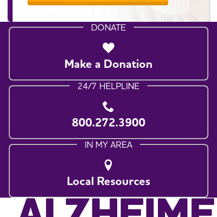
DONATE
Make a Donation
24/7 HELPLINE
800.272.3900
IN MY AREA
Local Resources