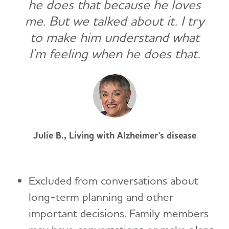
he does that because he loves
me. But we talked about it. I try
to make him understand what
I’m feeling when he does that.
Julie B., Living with Alzheimer's disease
Excluded from conversations about
long-term planning and other
important decisions. Family members