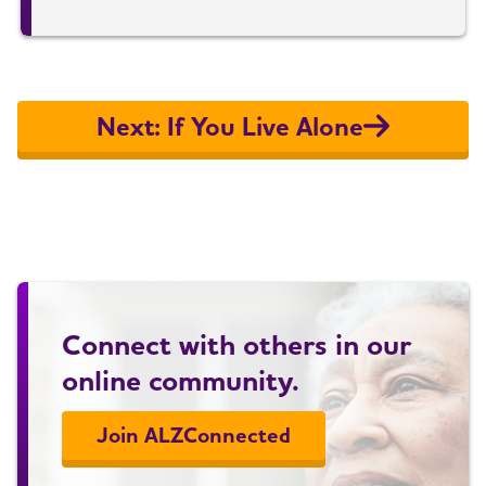
Next: If You Live Alone
Connect with others in our
online community.
Join ALZConnected