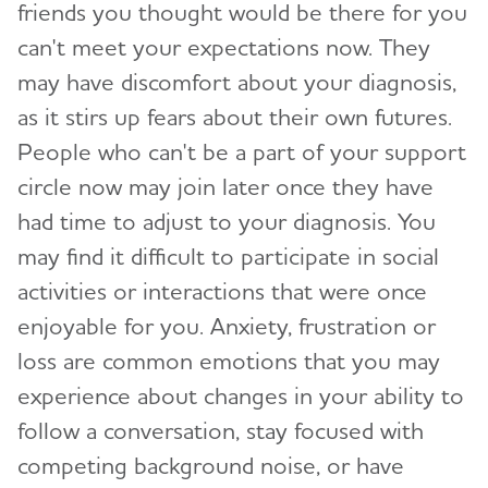
friends you thought would be there for you
can't meet your expectations now. They
may have discomfort about your diagnosis,
as it stirs up fears about their own futures.
People who can't be a part of your support
circle now may join later once they have
had time to adjust to your diagnosis. You
may find it difficult to participate in social
activities or interactions that were once
enjoyable for you. Anxiety, frustration or
loss are common emotions that you may
experience about changes in your ability to
follow a conversation, stay focused with
competing background noise, or have