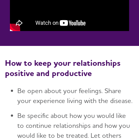
How to keep your relationships
positive and productive
Be open about your feelings. Share
your experience living with the disease.
Be specific about how you would like
to continue relationships and how you
would like to be treated. Let others