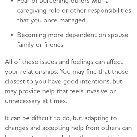
Fear of burdening others with a
caregiving role or other responsibilities
that you once managed.
Becoming more dependent on spouse,
family or friends.
All of these issues and feelings can affect
your relationships. You may find that those
closest to you have good intentions, but
may provide help that feels invasive or
unnecessary at times.
It can be difficult to do, but adapting to
changes and accepting help from others can