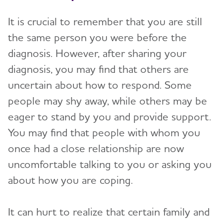
Brain Health
Toggl
It is crucial to remember that you are still
Live Well Online Resources
the same person you were before the
Community
Toggl
diagnosis. However, after sharing your
diagnosis, you may find that others are
uncertain about how to respond. Some
people may shy away, while others may be
eager to stand by you and provide support.
You may find that people with whom you
once had a close relationship are now
uncomfortable talking to you or asking you
about how you are coping.
It can hurt to realize that certain family and