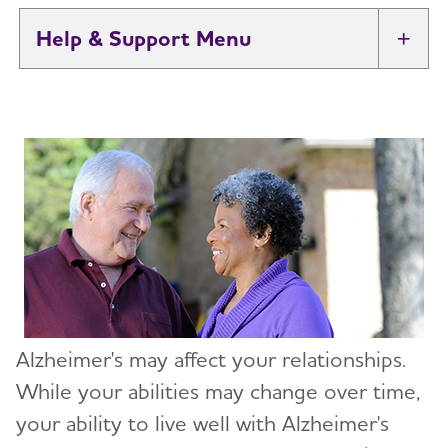
Help & Support
Tog
I Have Alzheimer's: Resources for
Toggl
Support
Know What to Expect
Toggl
Get Educated
Just Diagnosed
Sharing Your Diagnosis
Changes in Relationships
Alzheimer's may affect your relationships.
If You Live Alone
While your abilities may change over time,
your ability to live well with Alzheimer's
Treatments and Research