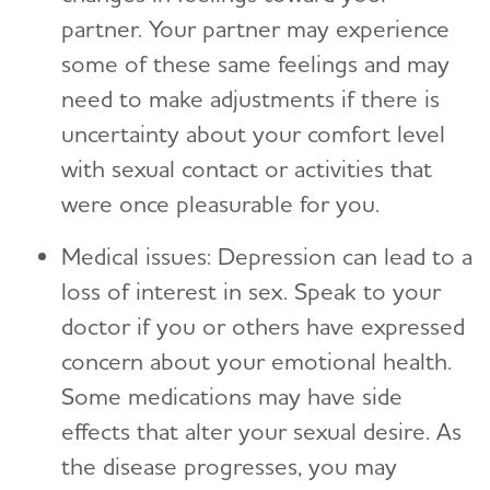
partner. Your partner may experience
some of these same feelings and may
need to make adjustments if there is
uncertainty about your comfort level
with sexual contact or activities that
were once pleasurable for you.
Medical issues: Depression can lead to a
loss of interest in sex. Speak to your
doctor if you or others have expressed
concern about your emotional health.
Some medications may have side
effects that alter your sexual desire. As
the disease progresses, you may