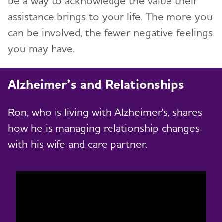
be a way to acknowledge the value their
assistance brings to your life. The more you
can be involved, the fewer negative feelings
you may have.
Alzheimer’s and Relationships
Ron, who is living with Alzheimer's, shares
how he is managing relationship changes
with his wife and care partner.