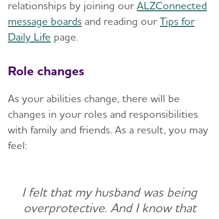
relationships by joining our
ALZConnected
message boards
and reading our
Tips for
Daily Life
page.
Role changes
As your abilities change, there will be
changes in your roles and responsibilities
with family and friends. As a result, you may
feel:
I felt that my husband was being
overprotective. And I know that