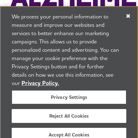
We process your personal information to
measure and improve our websites and
services to better enhance our marketing
campaigns. This allows us to provide
225 N Michigan Ave. Floor 17 Chicago, IL 60601
800.272.3900
personalized content and advertising. You can
manage your cookie preference with the
Jobs
Security and Privacy Policy
Terms of Use
Privacy Settings button and for further
Pressroom
Transparency
Contact Us
details on how we use this information, see
©2026 Alzheimer's Association®
our
Privacy Policy.
All Rights Reserved
Alzheimer's Association is a not-for-profit 501(c)(3)
Privacy Settings
organization.
Tax ID Number: 13-3039601
Reject All Cookies
ENGLISH
Accept All Cookies