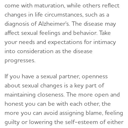
come with maturation, while others reflect
changes in life circumstances, such as a
diagnosis of Alzheimer's. The disease may
affect sexual feelings and behavior. Take
your needs and expectations for intimacy
into consideration as the disease
progresses.
If you have a sexual partner, openness
about sexual changes is a key part of
maintaining closeness. The more open and
honest you can be with each other, the
more you can avoid assigning blame, feeling
guilty or lowering the self-esteem of either