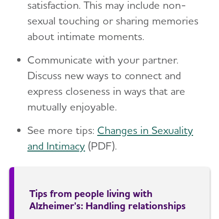
satisfaction. This may include non-
sexual touching or sharing memories
about intimate moments.
Communicate with your partner.
Discuss new ways to connect and
express closeness in ways that are
mutually enjoyable.
See more tips:
Changes in Sexuality
and Intimacy
(PDF).
Tips from people living with
Alzheimer's: Handling relationships