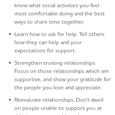
know what social activities you feel
most comfortable doing and the best
ways to share time together.
Learn how to ask for help. Tell others
how they can help and your
expectations for support.
Strengthen trusting relationships.
Focus on those relationships which are
supportive, and show your gratitude for
the people you love and appreciate.
Reevaluate relationships. Don't dwell
on people unable to support you at