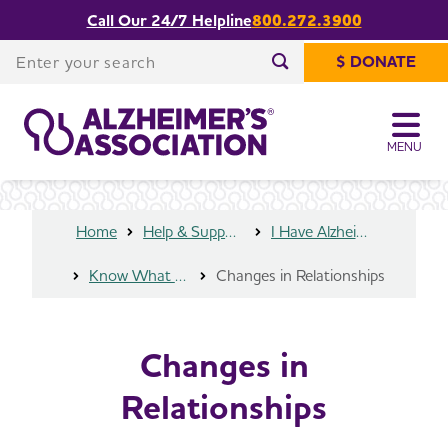
Call Our 24/7 Helpline
800.272.3900
Share or print
Changes in Relationships
this page
Enter your search
$ DONATE
Enter your search
MENU
Home
Help & Support
I Have Alzheimer's
Know What to Expect
Changes in Relationships
Changes in
Relationships