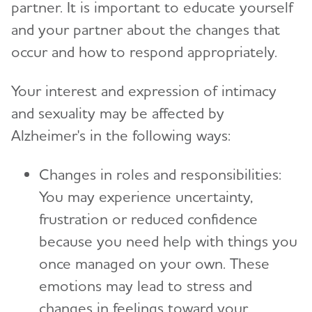
partner. It is important to educate yourself
and your partner about the changes that
occur and how to respond appropriately.
Your interest and expression of intimacy
and sexuality may be affected by
Alzheimer's in the following ways:
Changes in roles and responsibilities:
You may experience uncertainty,
frustration or reduced confidence
because you need help with things you
once managed on your own. These
emotions may lead to stress and
changes in feelings toward your