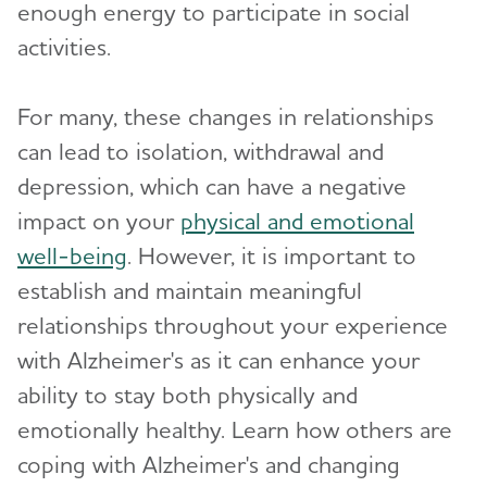
enough energy to participate in social
activities.
For many, these changes in relationships
can lead to isolation, withdrawal and
depression, which can have a negative
impact on your
physical and emotional
well-being
. However, it is important to
establish and maintain meaningful
relationships throughout your experience
with Alzheimer's as it can enhance your
ability to stay both physically and
emotionally healthy. Learn how others are
coping with Alzheimer's and changing