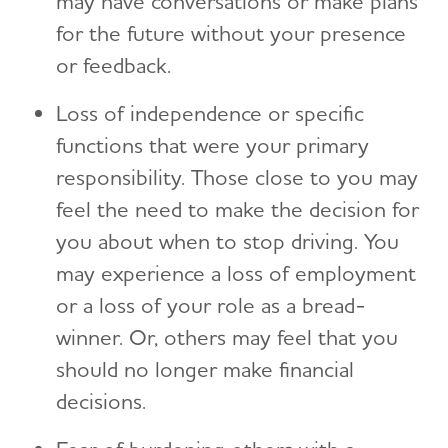
may have conversations or make plans
for the future without your presence
or feedback.
Loss of independence or specific
functions that were your primary
responsibility. Those close to you may
feel the need to make the decision for
you about when to stop driving. You
may experience a loss of employment
or a loss of your role as a bread-
winner. Or, others may feel that you
should no longer make financial
decisions.