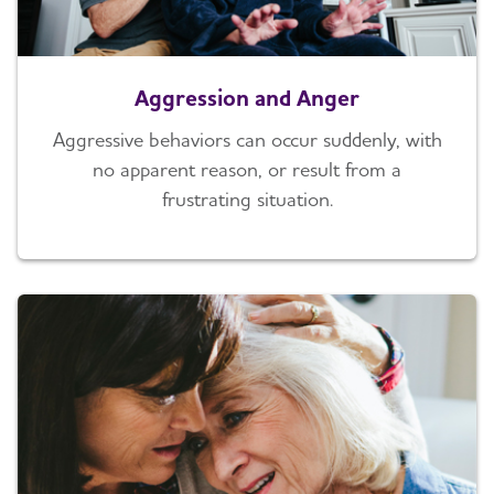
Aggression and Anger
Aggressive behaviors can occur suddenly, with
no apparent reason, or result from a
frustrating situation.