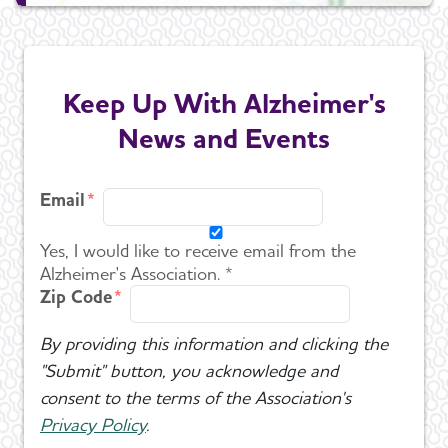
Keep Up With Alzheimer's
News and Events
Email
Yes, I would like to receive email from the
Alzheimer's Association. *
Zip Code
By providing this information and clicking the
"Submit" button, you acknowledge and
consent to the terms of the Association's
Privacy Policy
.