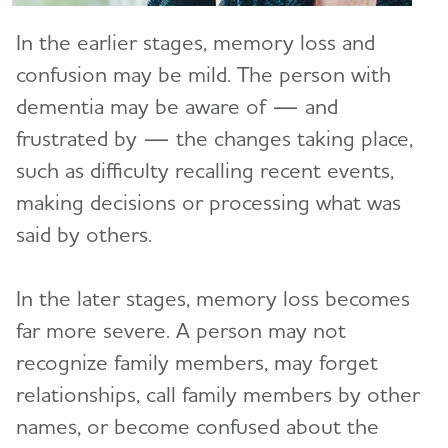
In the earlier stages, memory loss and
Care Options
Toggl
confusion may be mild. The person with
In-Home Care
Caregiver Health
Toggl
dementia may be aware of — and
Adult Day Centers
Alzheimer's Caregiver Health: Tips to Help You
frustrated by — the changes taking place,
Safety
Toggl
Cope
such as difficulty recalling recent events,
Long-Term Care
Abuse and Dementia
Financial and Legal Planning for
Caregiver Stress
making decisions or processing what was
Toggl
Caregivers
Respite Care
Wandering and Dementia
said by others.
Caregiver Depression
Planning for Care Costs
Helping Kids Understand Alzheimer's
Hospice Care
Alzheimer's and Dementia Home Safety Tips
Toggl
and Dementia
Changes to Your Relationship
Paying for Care
In the later stages, memory loss becomes
Choosing Care Providers
Driving and Dementia
Brain Facts
Grief & Loss as Alzheimer's Progresses
The Holidays and Alzheimer’s
far more severe. A person may not
Toggl
Health Care Appeals for People with Alzheimer's
Geriatric Care
Medication Safety
and Other Dementias
recognize family members, may forget
Activities to Enjoy With Someone Who Has
Holiday Gift Guide for Caregivers
Online Tools and Resources
Memory Care Certification
Alzheimer's
Toggl
relationships, call family members by other
Technology Safety for Older Adults
Insurance
names, or become confused about the
Changing Care Providers
Alzheimer's and Dementia Resources for
Brain Health
Traveling and Dementia
Social Security Disability
Toggl
Children