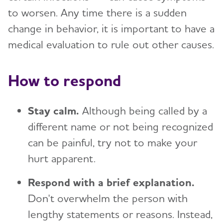
to worsen. Any time there is a sudden
change in behavior, it is important to have a
medical evaluation to rule out other causes.
How to respond
Stay calm.
Although being called by a
different name or not being recognized
can be painful, try not to make your
hurt apparent.
Respond with a brief explanation.
Don't overwhelm the person with
lengthy statements or reasons. Instead,