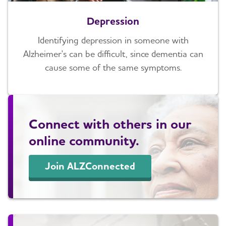
Depression
Identifying depression in someone with
Alzheimer's can be difficult, since dementia can
cause some of the same symptoms.
Connect with others in our
online community.
Join ALZConnected