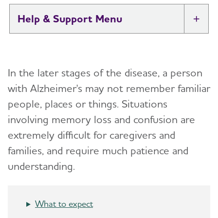
Help & Support
Tog
I Have Alzheimer's: Resources for
Toggl
Support
In the later stages of the disease, a person
Alzheimer's and Dementia Caregiver
with Alzheimer's may not remember familiar
Toggl
Support
people, places or things.
Situations
involving memory loss and confusion are
Daily Care
Toggl
extremely difficult for caregivers and
Reminiscence and Reminiscence Therapy
Resolving Family Conflicts
families, and require much patience and
understanding.
Daily Care Plan
Stages and Behaviors
Toggl
Activities
Accepting the Diagnosis
What to expect
Communication and Alzheimer's
Early Stage