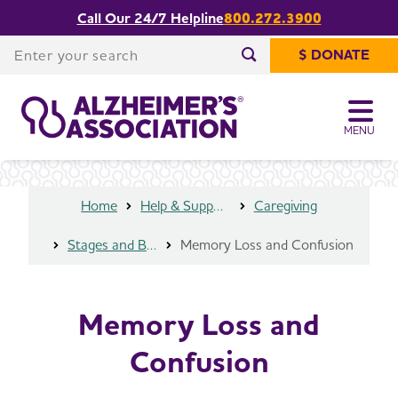
Call Our 24/7 Helpline
800.272.3900
Share or print
Memory Loss and Confusion
this page
Enter your search
$ DONATE
Enter your search
MENU
Home
Help & Support
Caregiving
Stages and Behaviors
Memory Loss and Confusion
Memory Loss and
Confusion