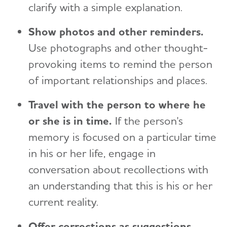
clarify with a simple explanation.
Show photos and other reminders.
Use photographs and other thought-
provoking items to remind the person
of important relationships and places.
Travel with the person to where he
or she is in time.
If the person's
memory is focused on a particular time
in his or her life, engage in
conversation about recollections with
an understanding that this is his or her
current reality.
Offer corrections as suggestions.