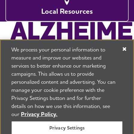
Local Resources
We process your personal information to
measure and improve our websites and
services to better enhance our marketing
campaigns. This allows us to provide
225 N Michigan Ave. Floor 17 Chicago, IL 60601
800.272.3900
personalized content and advertising. You can
manage your cookie preference with the
Jobs
Security and Privacy Policy
Terms of Use
Privacy Settings button and for further
Pressroom
Transparency
Contact Us
details on how we use this information, see
©2026 Alzheimer's Association®
our
Privacy Policy.
All Rights Reserved
Alzheimer's Association is a not-for-profit 501(c)(3)
Privacy Settings
organization.