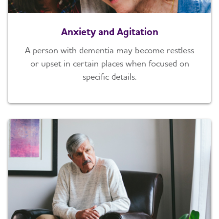
Anxiety and Agitation
A person with dementia may become restless
or upset in certain places when focused on
specific details.