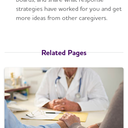
strategies have worked for you and get
more ideas from other caregivers.
Related Pages