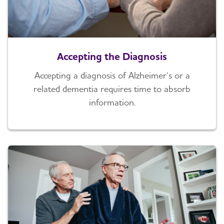
Accepting the Diagnosis
Accepting a diagnosis of Alzheimer’s or a
related dementia requires time to absorb
information.