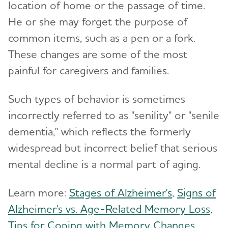
location of home or the passage of time.
Working with Care Providers
Preparing for Emergencies
Medicare
He or she may forget the purpose of
Alzheimer's and Dementia Resources for
Community
Toggl
Creating Your Care Team
Teenagers
common items, such as a pen or a fork.
Medicare GUIDE Program for Dementia Care
Long-Distance Caregiving
Talking to Kids About Alzheimer's and Dementia
These changes are some of the most
Medicare Part D Benefits
painful for caregivers and families.
Community Resource Finder
Medicaid
Glossary
Such types of behavior is sometimes
Tax Deductions and Credits
incorrectly referred to as "senility" or "senile
Planning Ahead for Legal Matters
dementia," which reflects the formerly
Managing Money Online Program
widespread but incorrect belief that serious
mental decline is a normal part of aging.
Legal Documents
Learn more:
Stages of Alzheimer's
,
Signs of
Alzheimer's vs. Age-Related Memory Loss
,
Tips for Coping with Memory Changes