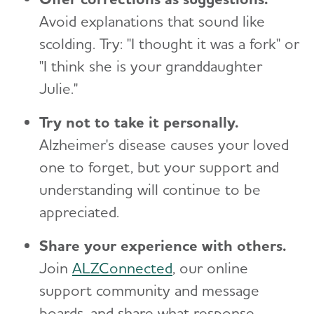
Avoid explanations that sound like
scolding. Try: "I thought it was a fork" or
"I think she is your granddaughter
Julie."
Try not to take it personally.
Alzheimer's disease causes your loved
one to forget, but your support and
understanding will continue to be
appreciated.
Share your experience with others.
Join
ALZConnected
, our online
support community and message
boards, and share what response