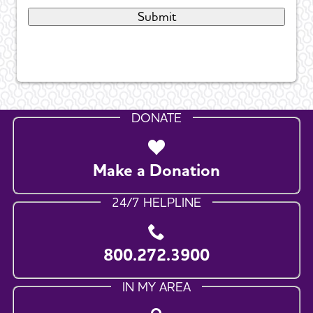
DONATE
Make a Donation
24/7 HELPLINE
800.272.3900
IN MY AREA