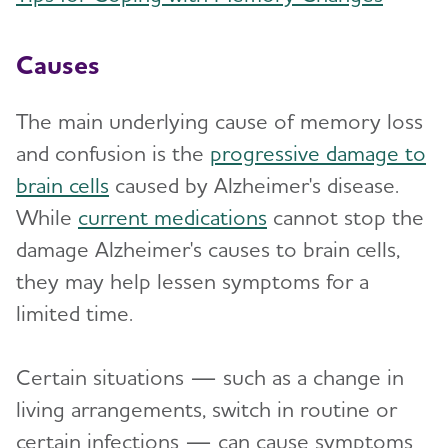
Causes
The main underlying cause of memory loss
and confusion is the
progressive damage to
brain cells
caused by Alzheimer's disease.
While
current medications
cannot stop the
damage Alzheimer's causes to brain cells,
they may help lessen symptoms for a
limited time.
Certain situations — such as a change in
living arrangements, switch in routine or
certain infections — can cause symptoms