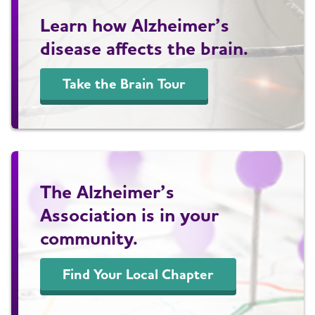
Learn how Alzheimer’s
disease affects the brain.
Take the Brain Tour
The Alzheimer’s
Association is in your
community.
Find Your Local Chapter