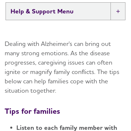
Help & Support
Tog
I Have Alzheimer's: Resources for
Toggl
Support
Dealing with Alzheimer's can bring out
Alzheimer's and Dementia Caregiver
many strong emotions. As the disease
Toggl
Support
progresses, caregiving issues can often
ignite or magnify family conflicts. The tips
Daily Care
Toggl
below can help families cope with the
Reminiscence and Reminiscence Therapy
Resolving Family Conflicts
situation together.
Daily Care Plan
Stages and Behaviors
Toggl
Tips for families
Activities
Accepting the Diagnosis
Care Options
Toggl
Communication and Alzheimer's
Early Stage
Listen to each family member with
In-Home Care
Caregiver Health
Toggl