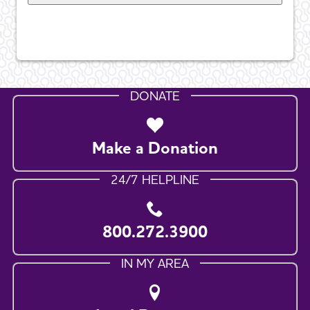
DONATE
Make a Donation
24/7 HELPLINE
800.272.3900
IN MY AREA