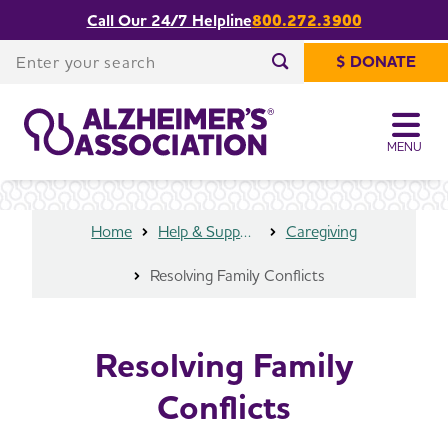
Call Our 24/7 Helpline
800.272.3900
Share or print
Resolving Family Conflicts
this page
Enter your search
$ DONATE
Enter your search
MENU
Home
Help & Support
Caregiving
Resolving Family Conflicts
Resolving Family
Conflicts