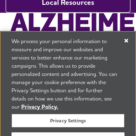
Local Resources
We process your personal information to
measure and improve our websites and
services to better enhance our marketing
campaigns. This allows us to provide
225 N Michigan Ave. Floor 17 Chicago, IL 60601
800.272.3900
personalized content and advertising. You can
manage your cookie preference with the
Jobs
Security and Privacy Policy
Terms of Use
Privacy Settings button and for further
Pressroom
Transparency
Contact Us
details on how we use this information, see
©2026 Alzheimer's Association®
our
Privacy Policy.
All Rights Reserved
Alzheimer's Association is a not-for-profit 501(c)(3)
Privacy Settings
organization.
Tax ID Number: 13-3039601