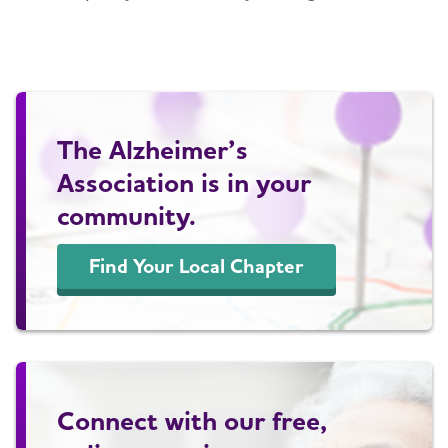
The Alzheimer’s
Association is in your
community.
Find Your Local Chapter
Connect with our free,