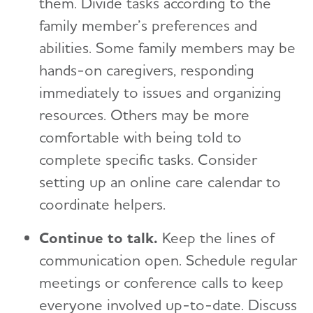
them. Divide tasks according to the
family member’s preferences and
abilities. Some family members may be
hands-on caregivers, responding
immediately to issues and organizing
resources. Others may be more
comfortable with being told to
complete specific tasks. Consider
setting up an online care calendar to
coordinate helpers.
Continue to talk.
Keep the lines of
communication open. Schedule regular
meetings or conference calls to keep
everyone involved up-to-date. Discuss