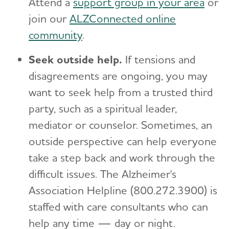
Attend a
support group in your area
or
join our
ALZConnected online
community
.
Seek outside help.
If tensions and
disagreements are ongoing, you may
want to seek help from a trusted third
party, such as a spiritual leader,
mediator or counselor. Sometimes, an
outside perspective can help everyone
take a step back and work through the
difficult issues. The Alzheimer's
Association Helpline (800.272.3900) is
staffed with care consultants who can
help any time — day or night.