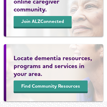
online caregiver
community.
Join ALZConnected
Locate dementia resources,
programs and services in
your area.
Find Community Resources