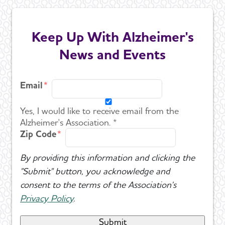
Keep Up With Alzheimer's
News and Events
Email
Yes, I would like to receive email from the
Alzheimer's Association. *
Zip Code
By providing this information and clicking the
"Submit" button, you acknowledge and
consent to the terms of the Association's
Privacy Policy
.