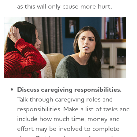
Long-Distance Caregiving
Talking to Kids About Alzheimer's and Dementia
as this will only cause more hurt.
Medicare Part D Benefits
Community Resource Finder
Medicaid
Glossary
Tax Deductions and Credits
Planning Ahead for Legal Matters
Managing Money Online Program
Legal Documents
Discuss caregiving responsibilities.
Talk through caregiving roles and
responsibilities. Make a list of tasks and
include how much time, money and
effort may be involved to complete