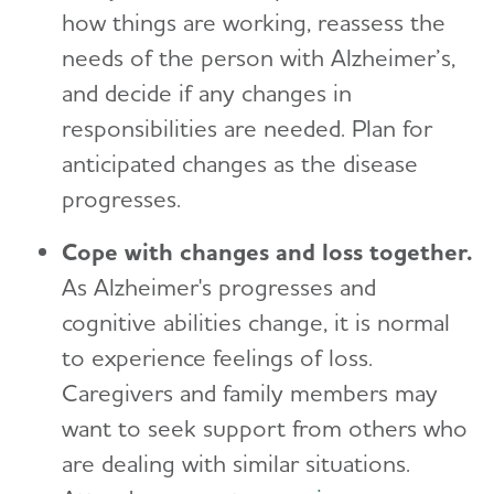
how things are working, reassess the
needs of the person with Alzheimer’s,
and decide if any changes in
responsibilities are needed. Plan for
anticipated changes as the disease
progresses.
Cope with changes and loss together.
As Alzheimer's progresses and
cognitive abilities change, it is normal
to experience feelings of loss.
Caregivers and family members may
want to seek support from others who
are dealing with similar situations.