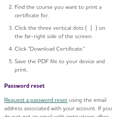
Find the course you want to print a
certificate for.
Click the three vertical dots (
⋮
) on
the far-right side of the screen.
Click "Download Certificate."
Save the PDF file to your device and
print.
Password reset
Request a password reset
using the email
address associated with your account. If you
do not get an email with instructions after