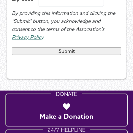
By providing this information and clicking the
"Submit" button, you acknowledge and
consent to the terms of the Association's
Privacy Policy
.
DONATE
Make a Donation
24/7 HELPLINE