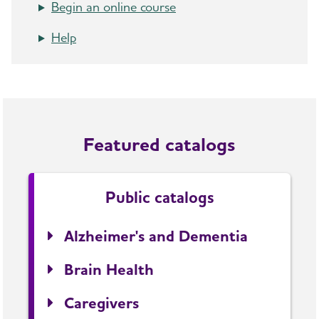
Begin an online course
Help
Featured catalogs
Public catalogs
Alzheimer's and Dementia
Brain Health
Caregivers