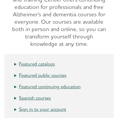
education for professionals and free
Alzheimer's and dementia courses for
everyone. Our courses are available
both in person and online, so you can
transform yourself through
knowledge at any time.
Featured catalogs
Featured public courses
Featured continuing education
Spanish courses
Sign in to your account