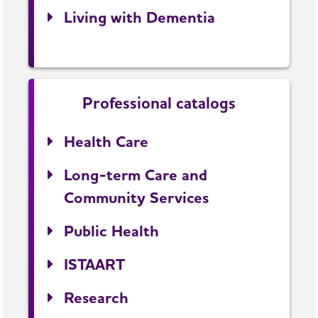
Living with Dementia
Professional catalogs
Health Care
Long-term Care and
Community Services
Public Health
ISTAART
Research