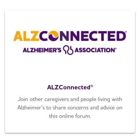
ALZConnected®
Join other caregivers and people living with
Alzheimer’s to share concerns and advice on
this online forum.