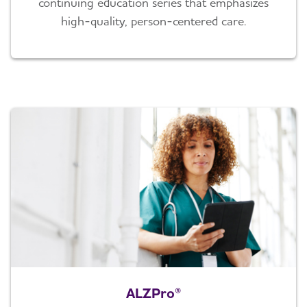
continuing education series that emphasizes
high-quality, person-centered care.
ALZPro®