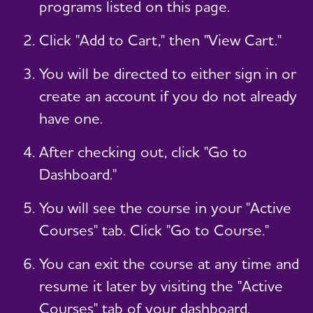
programs listed on this page.
Click "Add to Cart," then "View Cart."
You will be directed to either sign in or
create an account if you do not already
have one.
After checking out, click "Go to
Dashboard."
You will see the course in your "Active
Courses" tab. Click "Go to Course."
You can exit the course at any time and
resume it later by visiting the "Active
Courses" tab of your dashboard.