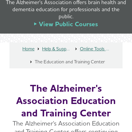
The Alzheimer's Association offers brain health and
dementia education for professionals and the
public.
View Public Courses
Home
Help & Support
Online Tools and Resources
The Education and Training Center
The Alzheimer's
Association Education
and Training Center
The Alzheimer's Association Education
and Training Center offers continuing