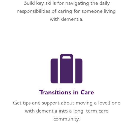
Build key skills for navigating the daily
responsibilities of caring for someone living
with dementia.
Transitions in Care
Get tips and support about moving a loved one
with dementia into a long-term care
community.