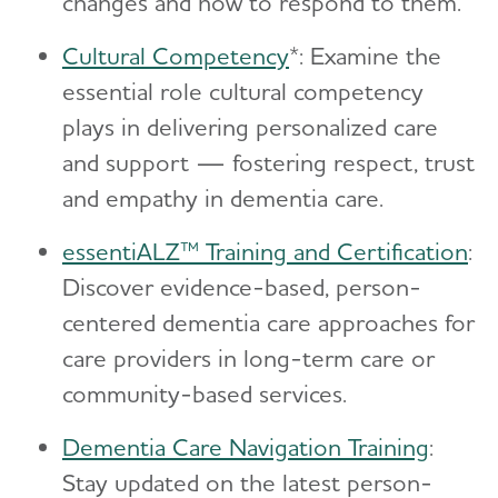
changes and how to respond to them.
Cultural Competency
*: Examine the
essential role cultural competency
plays in delivering personalized care
and support — fostering respect, trust
and empathy in dementia care.
essentiALZ™ Training and Certification
:
Discover evidence-based, person-
centered dementia care approaches for
care providers in long-term care or
community-based services.
Dementia Care Navigation Training
:
Stay updated on the latest person-