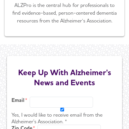
ALZPro is the central hub for professionals to
find evidence-based, person-centered dementia
resources from the Alzheimer’s Association.
Keep Up With Alzheimer's
News and Events
Email
Yes, I would like to receive email from the
Alzheimer's Association. *
Zip Code