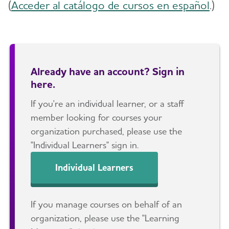
(
Acceder al catálogo de cursos en español
.)
Already have an account? Sign in
here.
If you're an individual learner, or a staff
member looking for courses your
organization purchased, please use the
"Individual Learners" sign in.
Individual Learners
If you manage courses on behalf of an
organization, please use the "Learning