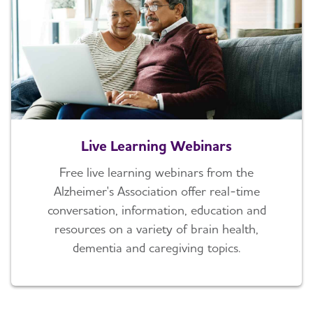
Live Learning Webinars
Free live learning webinars from the
Alzheimer's Association offer real-time
conversation, information, education and
resources on a variety of brain health,
dementia and caregiving topics.