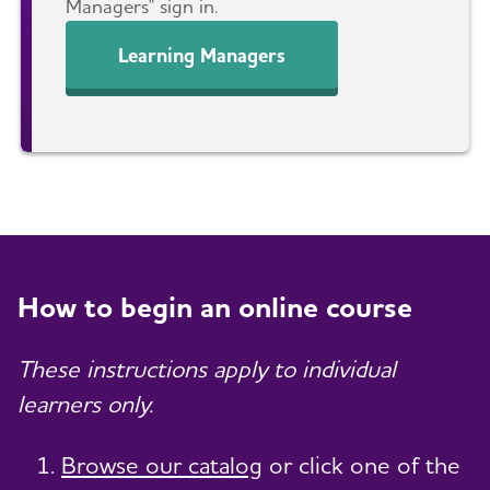
Managers" sign in.
Learning Managers
How to begin an online course
These instructions apply to individual
learners only.
Browse our catalog
or click one of the