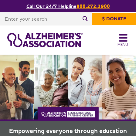
Call Our 24/7 Helpline
800.272.3900
The Alzheimer's Association Education
Share or print
and Training Center
this page
Enter your search
$ DONATE
Enter your search
MENU
Empowering everyone through education