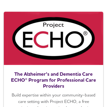
The Alzheimer’s and Dementia Care
ECHO® Program for Professional Care
Providers
Build expertise within your community-based
care setting with Project ECHO, a free