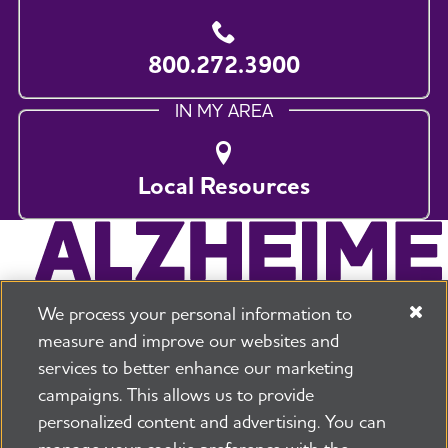
800.272.3900
IN MY AREA
Local Resources
We process your personal information to
measure and improve our websites and
services to better enhance our marketing
campaigns. This allows us to provide
225 N Michigan Ave. Floor 17 Chicago, IL 60601
800.272.3900
personalized content and advertising. You can