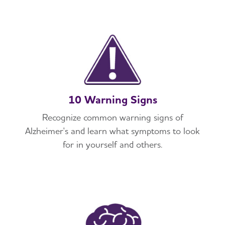
10 Warning Signs
Recognize common warning signs of
Alzheimer's and learn what symptoms to look
for in yourself and others.