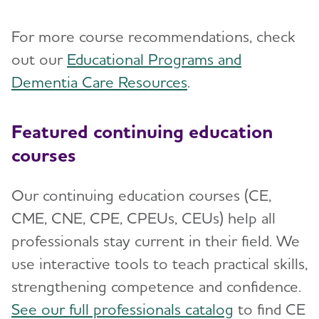
For more course recommendations, check
out our
Educational Programs and
Dementia Care Resources
.
Featured continuing education
courses
Our continuing education courses (CE,
CME, CNE, CPE, CPEUs, CEUs) help all
professionals stay current in their field. We
use interactive tools to teach practical skills,
strengthening competence and confidence.
See our full professionals catalog
to find CE