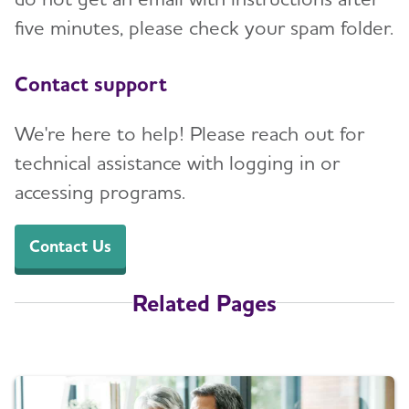
five minutes, please check your spam folder.
Contact support
We're here to help! Please reach out for
technical assistance with logging in or
accessing programs.
Contact Us
Related Pages