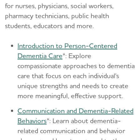
for nurses, physicians, social workers,
pharmacy technicians, public health
students, educators and more.
Introduction to Person-Centered
Dementia Care
*: Explore
compassionate approaches to dementia
care that focus on each individual's
unique strengths and needs to create
more meaningful, effective support.
Communication and Dementia-Related
Behaviors
*: Learn about dementia-
related communication and behavior