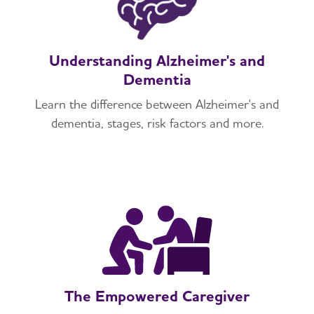
Understanding Alzheimer's and
Dementia
Learn the difference between Alzheimer's and
dementia, stages, risk factors and more.
The Empowered Caregiver