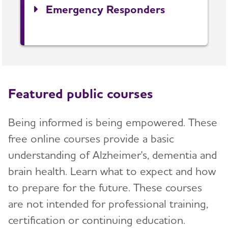
Emergency Responders
Featured public courses
Being informed is being empowered. These
free online courses provide a basic
understanding of Alzheimer's, dementia and
brain health. Learn what to expect and how
to prepare for the future. These courses
are not intended for professional training,
certification or continuing education.