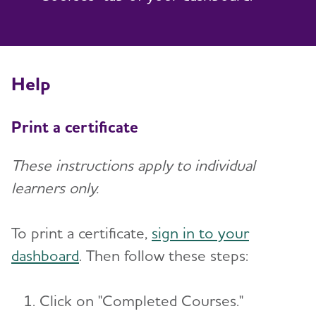
Help
Print a certificate
These instructions apply to individual
learners only.
To print a certificate,
sign in to your
dashboard
. Then follow these steps:
Click on "Completed Courses."