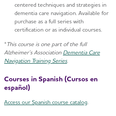
centered techniques and strategies in
dementia care navigation. Available for
purchase as a full series with
certification or as individual courses.
*
This course is one part of the full
Alzheimer’s Association
Dementia Care
Navigation Training Series
.
Courses in Spanish (Cursos en
español)
Access our Spanish course catalog
.