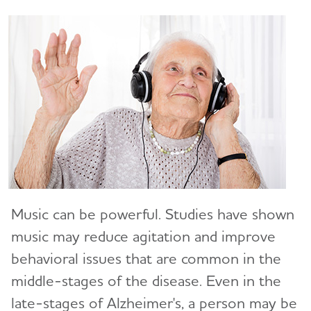
Art and Music
Incontinence
Bathing
Dressing and Grooming
Dental Care
Treatments for Alzheimer's
Working With the Doctor
Music can be powerful. Studies have shown
Medication Safety
music may reduce agitation and improve
Resolving Family Conflicts
behavioral issues that are common in the
middle-stages of the disease. Even in the
Stages and Behaviors
Toggl
late-stages of Alzheimer's, a person may be
Accepting the Diagnosis