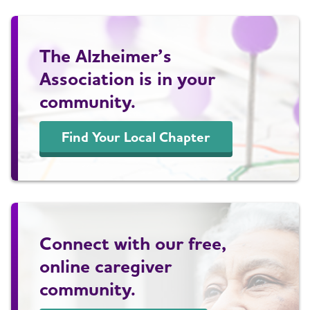
The Alzheimer’s
Association is in your
community.
Find Your Local Chapter
Connect with our free,
online caregiver
community.