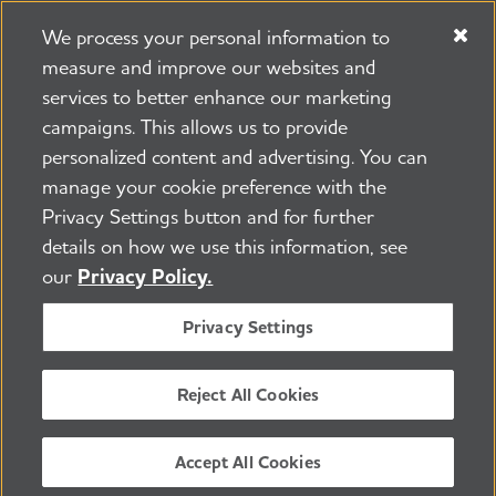
We process your personal information to
measure and improve our websites and
services to better enhance our marketing
campaigns. This allows us to provide
225 N Michigan Ave. Floor 17 Chicago, IL 60601
800.272.3900
personalized content and advertising. You can
manage your cookie preference with the
Jobs
Security and Privacy Policy
Terms of Use
Privacy Settings button and for further
Pressroom
Transparency
Contact Us
details on how we use this information, see
©2026 Alzheimer's Association®
our
Privacy Policy.
All Rights Reserved
Alzheimer's Association is a not-for-profit 501(c)(3)
Privacy Settings
organization.
Tax ID Number: 13-3039601
Reject All Cookies
ENGLISH
Accept All Cookies
BACK TO TOP