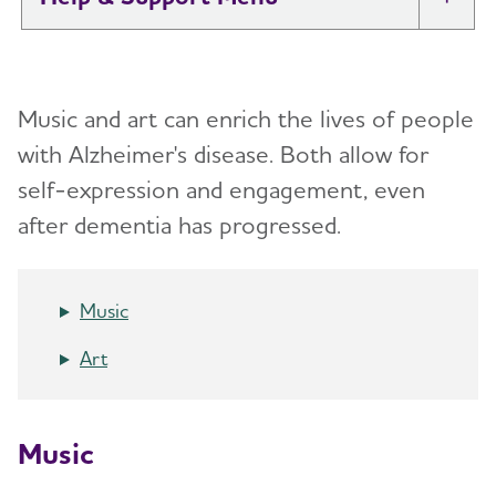
Tog
I Have Alzheimer's: Resources for
Toggl
Support
Music and art can enrich the lives of people
Alzheimer's and Dementia Caregiver
with Alzheimer's disease.
Both allow for
Toggl
Support
self-expression and engagement, even
after dementia has progressed.
Daily Care
Toggl
Reminiscence and Reminiscence Therapy
Music
Daily Care Plan
Art
Activities
Communication and Alzheimer's
Music
Food and Eating