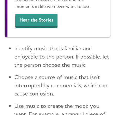
Toggl
Suspicions and Delusions
Creating Your Care Team
Teenagers
moments in life we never want to lose.
Medicare GUIDE Program for Dementia Care
Wandering
Long-Distance Caregiving
Talking to Kids About Alzheimer's and Dementia
Medicare Part D Benefits
Hear the Stories
Community Resource Finder
Medicaid
Glossary
Tax Deductions and Credits
Identify music that’s familiar and
Planning Ahead for Legal Matters
enjoyable to the person. If possible, let
Managing Money Online Program
the person choose the music.
Legal Documents
Choose a source of music that isn't
interrupted by commercials, which can
cause confusion.
Use music to create the mood you
want. For example, a tranquil piece of