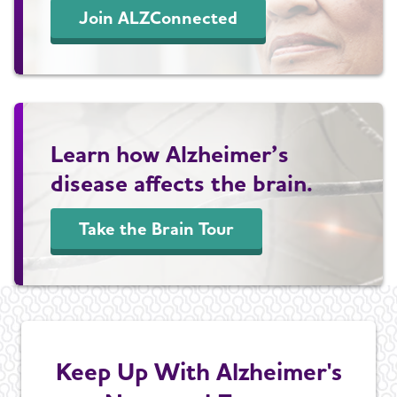
Join ALZConnected
Learn how Alzheimer’s
disease affects the brain.
Take the Brain Tour
Keep Up With Alzheimer's