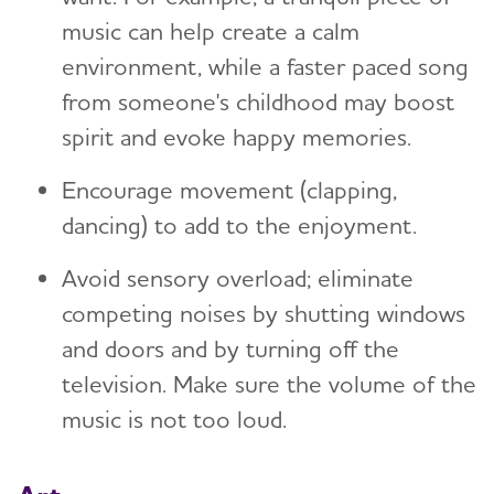
music can help create a calm
environment, while a faster paced song
from someone's childhood may boost
spirit and evoke happy memories.
Encourage movement (clapping,
dancing) to add to the enjoyment.
Avoid sensory overload; eliminate
competing noises by shutting windows
and doors and by turning off the
television. Make sure the volume of the
music is not too loud.