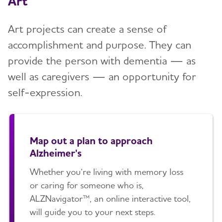
Art
Art projects can create a sense of
accomplishment and purpose. They can
provide the person with dementia — as
well as caregivers — an opportunity for
self-expression.
Map out a plan to approach
Alzheimer's
Whether you’re living with memory loss
or caring for someone who is,
ALZNavigator™, an online interactive tool,
will guide you to your next steps.