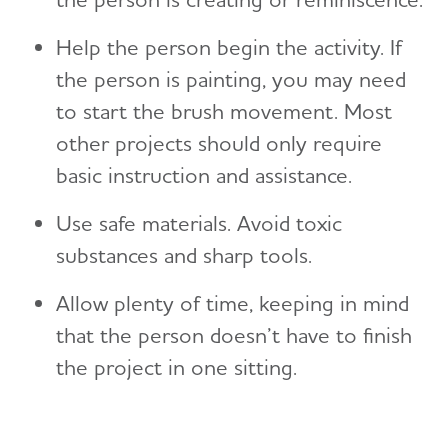
Help the person begin the activity. If
the person is painting, you may need
to start the brush movement. Most
other projects should only require
basic instruction and assistance.
Use safe materials. Avoid toxic
substances and sharp tools.
Allow plenty of time, keeping in mind
that the person doesn’t have to finish
the project in one sitting.