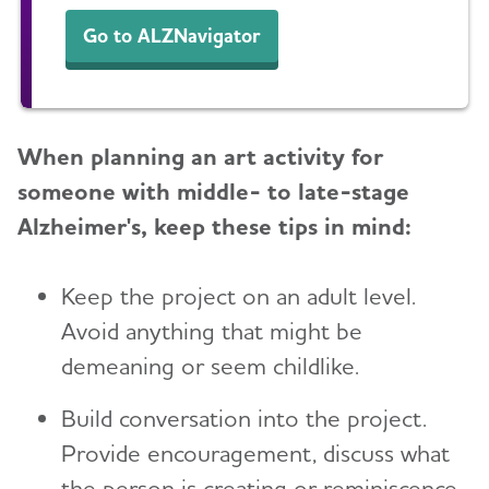
Go to ALZNavigator
When planning an art activity for
someone with middle- to late-stage
Alzheimer's, keep these tips in mind:
Keep the project on an adult level.
Avoid anything that might be
demeaning or seem childlike.
Build conversation into the project.
Provide encouragement, discuss what
the person is creating or reminiscence.