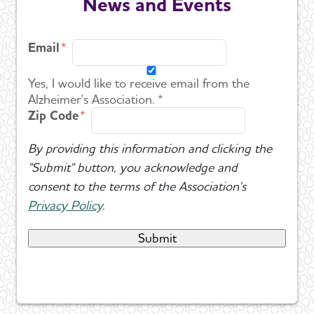
News and Events
Email
Yes, I would like to receive email from the
Alzheimer's Association. *
Zip Code
By providing this information and clicking the
"Submit" button, you acknowledge and
consent to the terms of the Association's
Privacy Policy
.