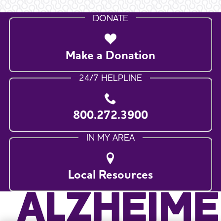
DONATE
Make a Donation
24/7 HELPLINE
800.272.3900
IN MY AREA
Local Resources