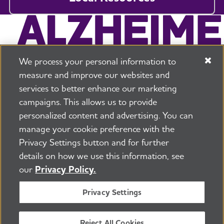
We process your personal information to
measure and improve our websites and
services to better enhance our marketing
campaigns. This allows us to provide
225 N Michigan Ave. Floor 17 Chicago, IL 60601
800.272.3900
personalized content and advertising. You can
manage your cookie preference with the
Jobs
Security and Privacy Policy
Terms of Use
Privacy Settings button and for further
Pressroom
Transparency
Contact Us
details on how we use this information, see
©2026 Alzheimer's Association®
our
Privacy Policy.
All Rights Reserved
Alzheimer's Association is a not-for-profit 501(c)(3)
Privacy Settings
organization.
Tax ID Number: 13-3039601
Reject All Cookies