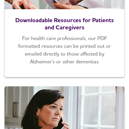
Downloadable Resources for Patients
and Caregivers
For health care professionals, our PDF
formatted resources can be printed out or
emailed directly to those affected by
Alzheimer's or other dementias.