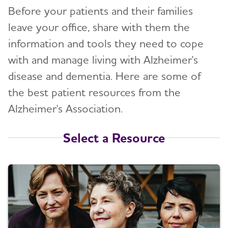
Before your patients and their families
leave your office, share with them the
information and tools they need to cope
with and manage living with Alzheimer's
disease and dementia. Here are some of
the best patient resources from the
Alzheimer's Association.
Select a Resource