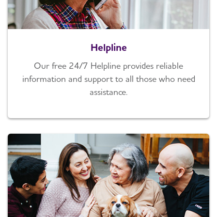
Helpline
Our free 24/7 Helpline provides reliable
information and support to all those who need
assistance.