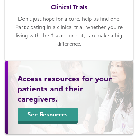
Clinical Trials
Don’t just hope for a cure, help us find one.
Participating in a clinical trial, whether you’re
living with the disease or not, can make a big
difference.
Access resources for your
patients and their
caregivers.
See Resources