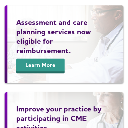
Assessment and care
planning services now
eligible for
reimbursement.
Learn More
Improve your practice by
participating in CME
activities.