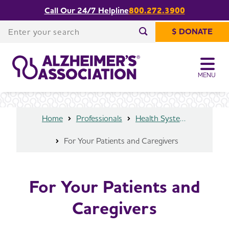
Call Our 24/7 Helpline
800.272.3900
Share or print
For Your Patients and Caregivers
this page
Enter your search
$ DONATE
Enter your search
MENU
Home
Professionals
Health Systems and Medical Professionals
For Your Patients and Caregivers
For Your Patients and
Caregivers