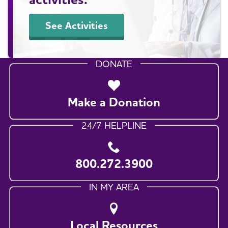
See Activities
DONATE
Make a Donation
24/7 HELPLINE
800.272.3900
IN MY AREA
Local Resources