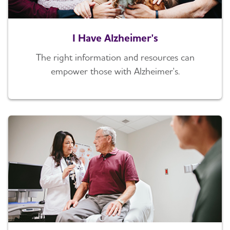
I Have Alzheimer's
The right information and resources can
empower those with Alzheimer's.