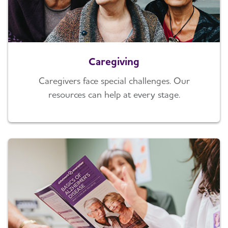
Caregiving
Caregivers face special challenges. Our
resources can help at every stage.