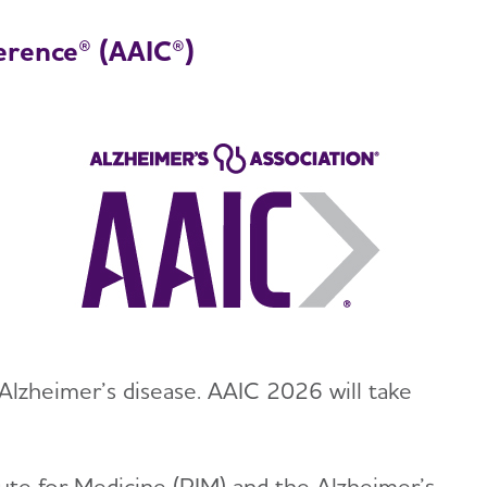
erence® (AAIC®)
Alzheimer’s disease. AAIC 2026 will take
tute for Medicine (PIM) and the Alzheimer’s