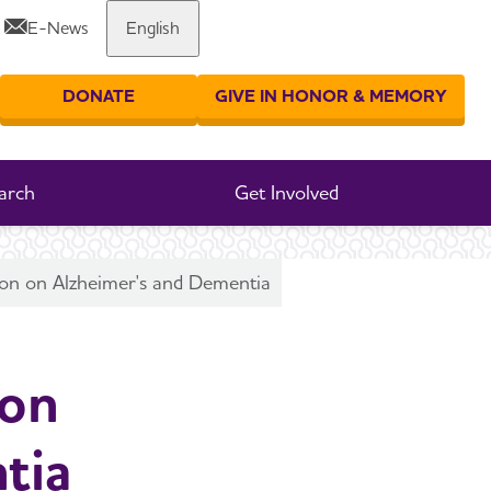
E-News
English
Share or print this page
DONATE
GIVE IN HONOR & MEMORY
er your search
arch
Get Involved
on on Alzheimer's and Dementia
 on
tia