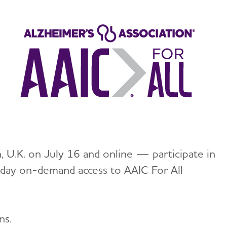
 U.K. on July 16 and online — participate in
-day on-demand access to AAIC For All
ns.