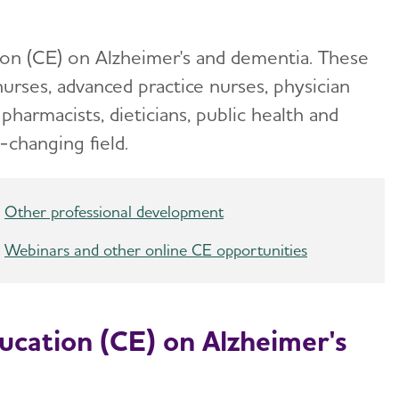
ion (CE) on Alzheimer's and dementia. These
nurses, advanced practice nurses, physician
 pharmacists, dieticians, public health and
-changing field.
Other professional development
Webinars and other online CE opportunities
ucation (CE) on Alzheimer's