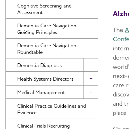
Amyloid-Related Imaging
Cognitive Screening and
Abnormalities (ARIA) in Anti-
Alzh
Assessment
Amyloid Therapies for Alzheimer’s
Disease
Dementia Care Navigation
The
A
Guiding Principles
Confe
Dementia Care Navigation
inter
Roundtable
demen
Dementia Diagnosis
world’
Toggle Menu
next-g
Differential Diagnosis
Health Systems Directors
Toggle Menu
care 
Disclosure of Diagnosis
Dementia Care Delivery and
Medical Management
disco
Toggle Menu
Accreditation
Advanced Imaging and Biomarkers
and t
Care Planning Visit
Clinical Practice Guidelines and
place
Evidence
Advanced Care Planning
Clinical Trials Recruiting
CE cr