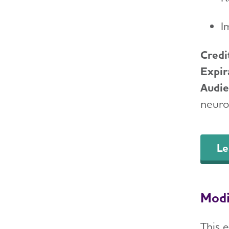
I
Credi
Expir
Audi
neurol
Le
Modi
This e