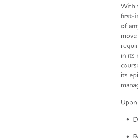
With 
first
of am
move i
requir
in it
cours
its e
manag
Upon 
D
R