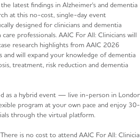
 the latest findings in Alzheimer's and dementia
rch at this no-cost, single-day event
ically designed for clinicians and dementia
 care professionals. AAIC For All: Clinicians will
ase research highlights from AAIC 2026
s and will expand your knowledge of dementia
osis, treatment, risk reduction and dementia
d as a hybrid event — live in-person in London,
flexible program at your own pace and enjoy 30
als through the virtual platform.
There is no cost to attend AAIC For All: Clinicia