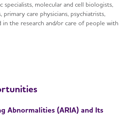
ic specialists, molecular and cell biologists,
 primary care physicians, psychiatrists,
d in the research and/or care of people with
rtunities
g Abnormalities (ARIA) and Its