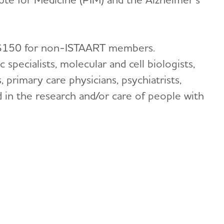
 $150 for non-ISTAART members.
ic specialists, molecular and cell biologists,
 primary care physicians, psychiatrists,
d in the research and/or care of people with