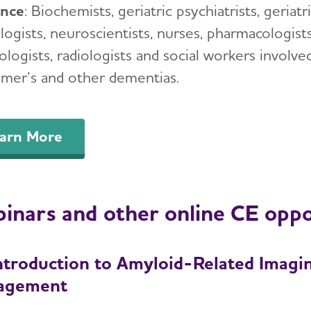
ence
: Biochemists, geriatric psychiatrists, geriatr
ogists, neuroscientists, nurses, pharmacologists,
logists, radiologists and social workers involve
imer’s and other dementias.
arn More
inars and other online CE oppo
ntroduction to Amyloid-Related Imagin
agement