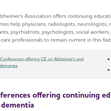
lzheimer's Association offers continuing educat
ces help physicians, radiologists, neurologists, 
ants, psychiatrists, psychologists, social workers,
care professionals to remain current in this fast
Conferences offering CE on Alzheimer's and
dementia
ferences offering continuing ed
 dementia