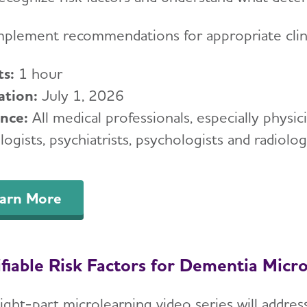
mplement recommendations for appropriate cli
ts:
1 hour
ation:
July 1, 2026
ence:
All medical professionals, especially physici
ogists, psychiatrists, psychologists and radiologi
arn More
fiable Risk Factors for Dementia Micro
ight-part microlearning video series will address 