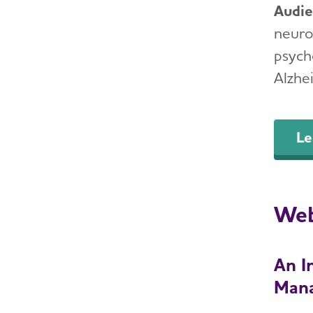
Audi
neurol
psycho
Alzhe
Le
Web
An I
Man