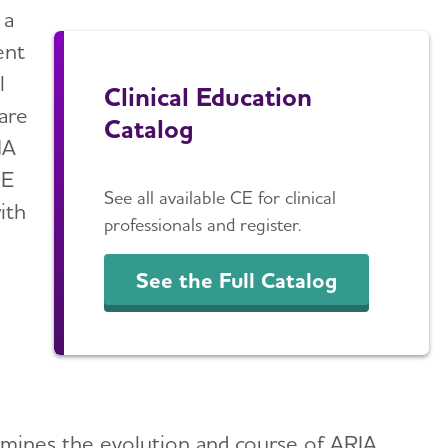
 a
ent
l
Clinical Education
 are
Catalog
IA
CE
See all available CE for clinical
ith
professionals and register.
See the Full Catalog
rmines the evolution and course of ARIA.