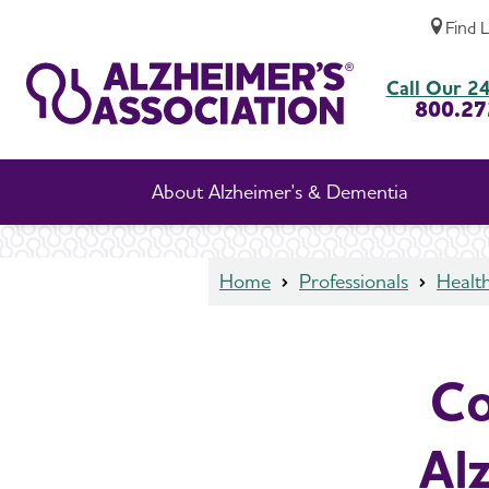
Find 
Continuing Education on Alzheimer's and 
Call Our 24
800.27
About Alzheimer's & Dementia
Home
Professionals
Health
Co
Al