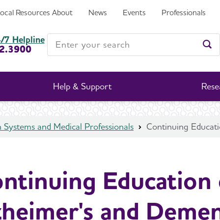
Local Resources
About
News
Events
Professionals
Dementia
Enter your search
/7 Helpline
2.3900
Ent
Help & Support
Rese
 Systems and Medical Professionals
Continuing Educati
ntinuing Education
zheimer's and Demen