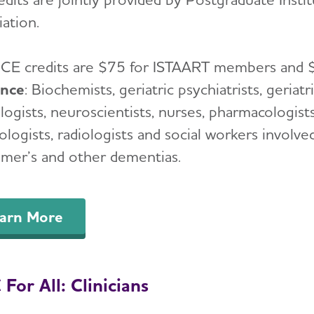
ation.
:
CE credits are $75 for ISTAART members and
ence
: Biochemists, geriatric psychiatrists, geriatr
ogists, neuroscientists, nurses, pharmacologists,
logists, radiologists and social workers involve
imer’s and other dementias.
arn More
For All: Clinicians