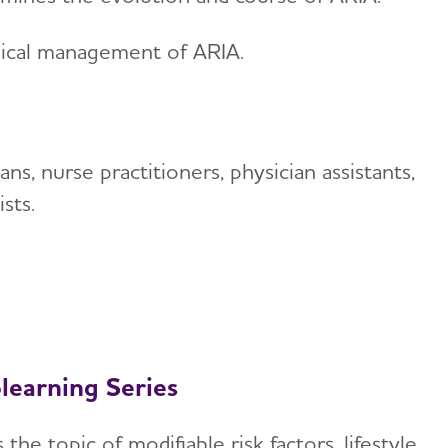
nical management of ARIA.
ans, nurse practitioners, physician assistants,
sts.
learning Series
the topic of modifiable risk factors, lifestyle