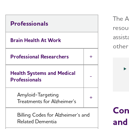
The A
Professionals
resour
assist
Brain Health At Work
other 
Professional Researchers
Toggle Menu
Health Systems and Medical
Toggle Menu
Professionals
Amyloid-Targeting
Toggle Menu
Treatments for Alzheimer's
Con
Discussing Anti-Amyloid
Billing Codes for Alzheimer’s and
and
Treatments with Patients
Related Dementia