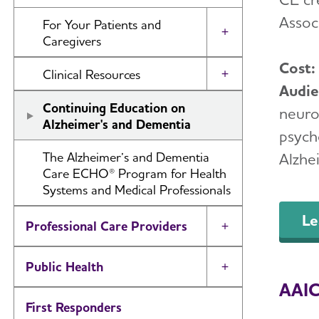
Alzheimer's Network (ALZ-NET)
Associ
For Your Patients and
Models of Care Case Studies
Toggle Menu
Caregivers
Cost
Caregiving
Clinical Resources
Toggle Menu
Audi
Downloadable Resources for
Instructional Videos
Continuing Education on
neurol
Patients and Caregivers
Alzheimer's and Dementia
psycho
Cognitive Assessment Tools
Helpline
The Alzheimer’s and Dementia
Alzhe
ISTAART Membership
Care ECHO® Program for Health
I Have Alzheimer's
Systems and Medical Professionals
Alzheimer's & Dementia Journal
Clinical Trials
Le
Professional Care Providers
Toggle Menu
Public Health
Toggle Menu
AAIC 
First Responders