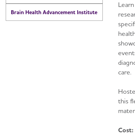
Learn
Brain Health Advancement Institute
resea
specif
health
showc
event
diagn
care.
Hoste
this 
materi
Cost: