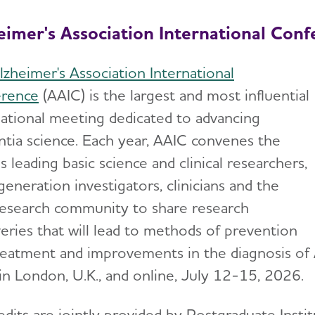
eimer's Association International Conf
lzheimer's Association International
rence
(AAIC) is the largest and most influential
national meeting dedicated to advancing
tia science. Each year, AAIC convenes the
s leading basic science and clinical researchers,
eneration investigators, clinicians and the
research community to share research
veries that will lead to methods of prevention
reatment and improvements in the diagnosis of 
 in London, U.K., and online, July 12-15, 2026.
edits are jointly provided by Postgraduate Insti