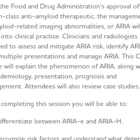
the Food and Drug Administration’s approval of
-in-class anti-amyloid therapeutic, the managem
yloid-related imaging abnormalities, or ARIA wil
nto clinical practice. Clinicians and radiologists
ed to assess and mitigate ARIA risk, identify AR
s multiple presentations and manage ARIA. This 
e will explain the phenomenon of ARIA, along w
pidemiology, presentation, prognosis and
ement. Attendees will also review case studies.
completing this session you will be able to:
ifferentiate between ARIA-e and ARIA-H.
ecognize risk factors and understand what dete