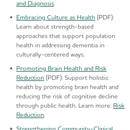
and Diagnosis
.
Embracing Culture as Health
(PDF):
Learn about strength-based
approaches that support population
health in addressing dementia in
culturally-centered ways.
Promoting Brain Health and Risk
Reduction
(PDF): Support holistic
health by promoting brain health and
reducing the risk of cognitive decline
through public health. Learn more:
Risk
Reduction
.
Strengthening Community-Clinical