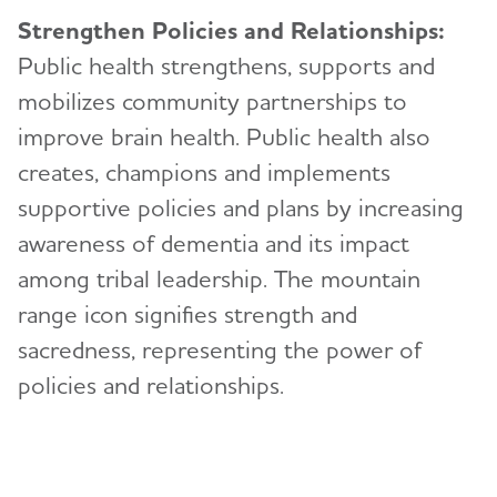
Strengthen Policies and Relationships:
Public health strengthens, supports and
mobilizes community partnerships to
improve brain health. Public health also
creates, champions and implements
supportive policies and plans by increasing
awareness of dementia and its impact
among tribal leadership. The mountain
range icon signifies strength and
sacredness, representing the power of
policies and relationships.