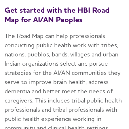
Get started with the HBI Road
Map for AI/AN Peoples
The Road Map can help professionals
conducting public health work with tribes,
nations, pueblos, bands, villages and urban
Indian organizations select and pursue
strategies for the AI/AN communities they
serve to improve brain health, address
dementia and better meet the needs of
caregivers. This includes tribal public health
professionals and tribal professionals with
public health experience working in
community and clinical health settings.