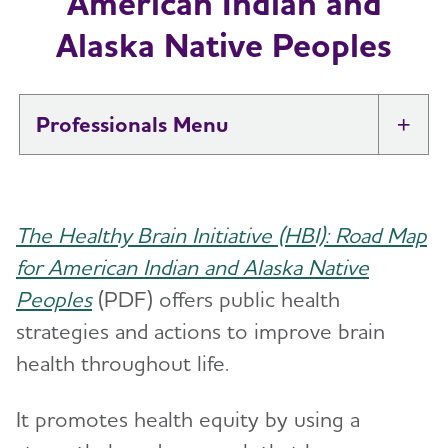
American Indian and
Alaska Native Peoples
Professionals
Tog
Brain Health At Work
The Healthy Brain Initiative (HBI): Road Map
Professional Researchers
Toggl
for American Indian and Alaska Native
Peoples
(PDF) offers public health
Health Systems and Medical
Toggl
Professionals
strategies and actions to improve brain
health throughout life.
Professional Care Providers
Toggl
It promotes health equity by using a
Public Health
Toggl