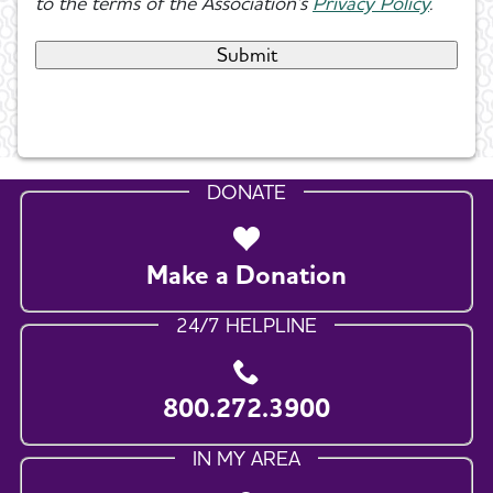
to the terms of the Association's
Privacy Policy
.
DONATE
Make a Donation
24/7 HELPLINE
800.272.3900
IN MY AREA