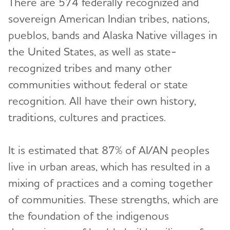
There are 574 federally recognized and
sovereign American Indian tribes, nations,
pueblos, bands and Alaska Native villages in
the United States, as well as state-
recognized tribes and many other
communities without federal or state
recognition. All have their own history,
traditions, cultures and practices.
It is estimated that 87% of AI/AN peoples
live in urban areas, which has resulted in a
mixing of practices and a coming together
of communities. These strengths, which are
the foundation of the indigenous