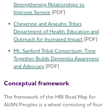
Strengthening Relationships to
Improve Service
(PDF)
Cheyenne and Arapaho Tribes
Department of Health: Education and
Outreach for Increased Impact
(PDF)
Mt. Sanford Tribal Consortium: Time
Together Builds Dementia Awareness
and Advocacy
(PDF)
Conceptual framework
The framework of the HBI Road Map for
AI/AN Peoples is a wheel consisting of four