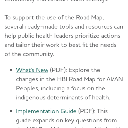
To support the use of the Road Map,
several ready-made tools and resources can
help public health leaders prioritize actions
and tailor their work to best fit the needs
of the community.
What's New
(PDF): Explore the
changes in the HBI Road Map for AI/AN
Peoples, including a focus on the
indigenous determinants of health.
Implementation Guide
(PDF): This
guide expands on key questions from