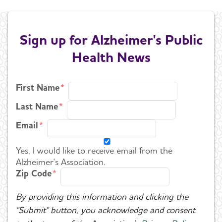
Sign up for Alzheimer's Public
Health News
First Name
Last Name
Email
Yes, I would like to receive email from the
Alzheimer's Association.
Zip Code
By providing this information and clicking the
"Submit" button, you acknowledge and consent