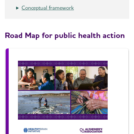
Conceptual framework
Road Map for public health action