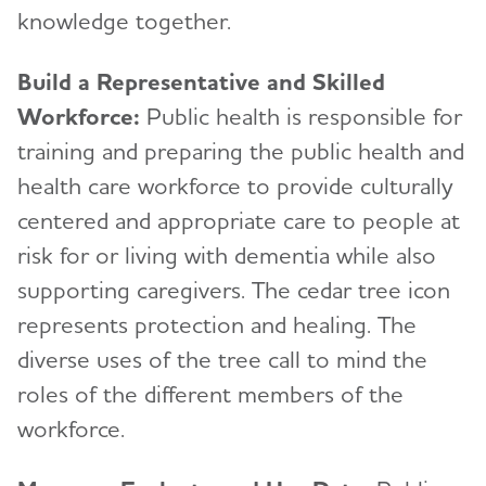
knowledge together.
Build a Representative and Skilled
Workforce:
Public health is responsible for
training and preparing the public health and
health care workforce to provide culturally
centered and appropriate care to people at
risk for or living with dementia while also
supporting caregivers. The cedar tree icon
represents protection and healing. The
diverse uses of the tree call to mind the
roles of the different members of the
workforce.