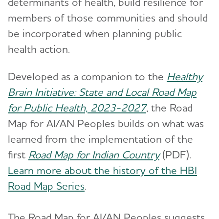
determinants of health, build resilience for
members of those communities and should
be incorporated when planning public
health action.
Developed as a companion to the
Healthy
Brain Initiative: State and Local Road Map
for Public Health, 2023-2027
, the Road
Map for AI/AN Peoples builds on what was
learned from the implementation of the
first
Road Map for Indian Country
(PDF).
Learn more about the history of the HBI
Road Map Series
.
The Road Map for AI/AN Peoples suggests