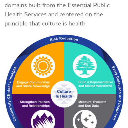
domains built from the Essential Public
Health Services and centered on the
principle that culture is health.