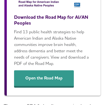
Download the Road Map for AI/AN
Peoples
Find 13 public health strategies to help
American Indian and Alaska Native
communities improve brain health,
address dementia and better meet the
needs of caregivers. View and download a
PDF of the Road Map.
Open the Road Map