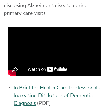
disclosing Alzheimer's disease during
primary care visits.
In Brief for Health Care Professionals:
Increasing Disclosure of Dementia
Diagnosis
(PDF)