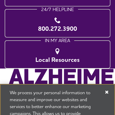
24/7 HELPLINE
800.272.3900
IN MY AREA
Local Resources
We process your personal information to
measure and improve our websites and
services to better enhance our marketing
campaigns. This allows us to provide
225 N Michigan Ave. Floor 17 Chicago, IL 60601