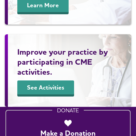
Learn More
Improve your practice by
participating in CME
activities.
See Activities
DONATE
Make a Donation