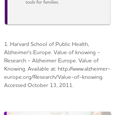
tools for families.
1. Harvard School of Public Health,
Alzheimer's Europe. Value of knowing -
Research - Alzheimer Europe. Value of
Knowing. Available at: http://www.alzheimer-
europe.org/Research/Value-of-knowing.
Accessed October 13, 2011.