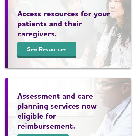
Access resources for your
patients and their
caregivers.
See Resources
Assessment and care
planning services now
eligible for
reimbursement.