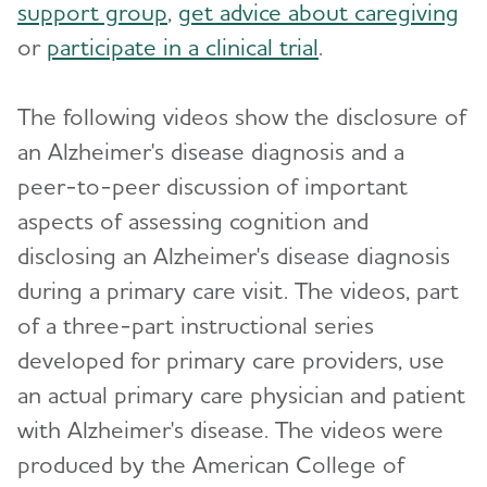
support group
,
get advice about caregiving
Dementia Care Navigation Roundtable
or
participate in a clinical trial
.
Dementia Diagnosis
Toggl
The following videos show the disclosure of
Differential Diagnosis
an Alzheimer's disease diagnosis and a
Disclosure of Diagnosis
peer-to-peer discussion of important
aspects of assessing cognition and
Advanced Imaging and Biomarkers
disclosing an Alzheimer's disease diagnosis
Health Systems Directors
Toggl
during a primary care visit. The videos, part
Dementia Care Delivery and Accreditation
Medical Management
of a three-part instructional series
Toggl
developed for primary care providers, use
Care Planning Visit
Clinical Practice Guidelines and Evidence
an actual primary care physician and patient
Advanced Care Planning
Clinical Trials Recruiting
with Alzheimer's disease. The videos were
Alzheimer's Network (ALZ-NET)
produced by the American College of
For Your Patients and Caregivers
Toggl