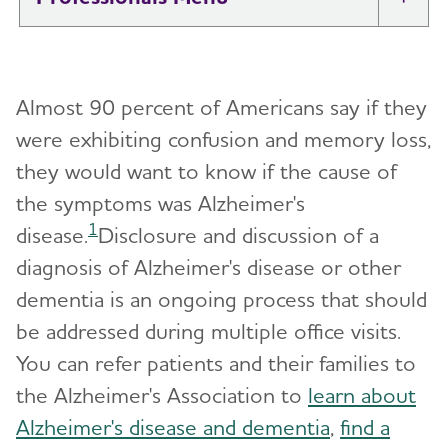
Tog
Brain Health At Work
Almost 90 percent of Americans say if they
Professional Researchers
Toggl
were exhibiting confusion and memory loss,
they would want to know if the cause of
Health Systems and Medical
Toggl
Professionals
the symptoms was Alzheimer's
1
disease.
Disclosure and discussion of a
Amyloid-Targeting Treatments for
Toggl
diagnosis of Alzheimer's disease or other
Alzheimer's
dementia is an ongoing process that should
Discussing Anti-Amyloid Treatments with
Billing Codes for Alzheimer’s and Related
be addressed during multiple office visits.
Patients
Dementia
You can refer patients and their families to
Amyloid-Related Imaging Abnormalities (ARIA)
Cognitive Screening and Assessment
the Alzheimer's Association to
learn about
in Anti-Amyloid Therapies for Alzheimer’s
Disease
Alzheimer's disease and dementia
,
find a
Dementia Care Navigation Guiding Principles