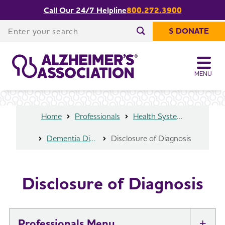
Call Our 24/7 Helpline
800.272.3900
Share or print
Disclosure of Diagnosis
this page
Enter your search
$ DONATE
Enter your search
MENU
Home
Professionals
Health Systems and Medical Professionals
Dementia Diagnosis
Disclosure of Diagnosis
Disclosure of Diagnosis
Professionals