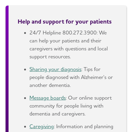
Help and support for your patients
24/7 Helpline 800.272.3900: We
can help your patients and their
caregivers with questions and local
support resources.
Sharing your diagnosis
: Tips for
people diagnosed with Alzheimer's or
another dementia.
Message boards
: Our online support
community for people living with
dementia and caregivers.
Caregiving
: Information and planning