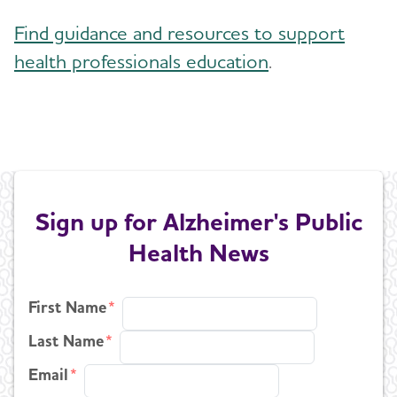
Find guidance and resources to support
health professionals education
.
Sign up for Alzheimer's Public
Health News
First Name
Last Name
Email