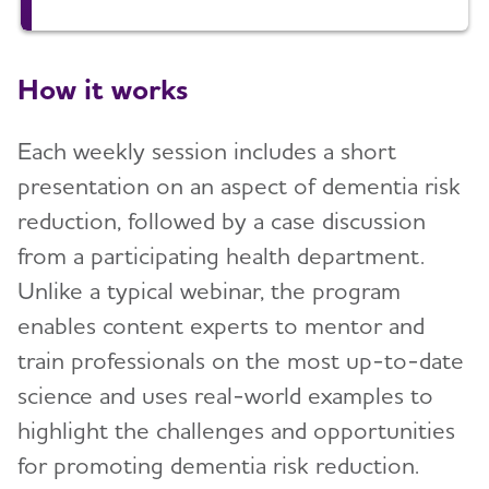
How it works
Each weekly session includes a short
presentation on an aspect of dementia risk
reduction, followed by a case discussion
from a participating health department.
Unlike a typical webinar, the program
enables content experts to mentor and
train professionals on the most up-to-date
science and uses real-world examples to
highlight the challenges and opportunities
for promoting dementia risk reduction.