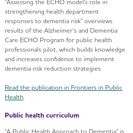
"Assessing the ECHO model's role in
strengthening health department
responses to dementia risk" overviews
results of the Alzheimer’s and Dementia
Care ECHO Program for public health
professionals pilot, which builds knowledge
and increases confidence to implement
dementia risk reduction strategies.
Read the publication in Frontiers in Public
Health
.
Public health curriculum
"A Public Health Approach to Dementia" is