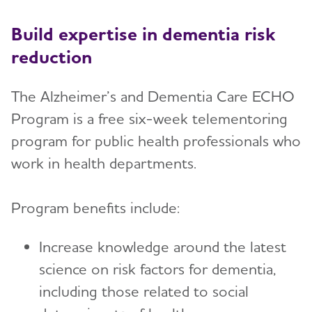
Build expertise in dementia risk
reduction
The Alzheimer’s and Dementia Care ECHO
Program is a free six-week telementoring
program for public health professionals who
work in health departments.
Program benefits include:
Increase knowledge around the latest
science on risk factors for dementia,
including those related to social