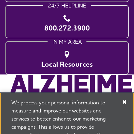
24/7 HELPLINE
800.272.3900
IN MY AREA
Local Resources
We process your personal information to
measure and improve our websites and
services to better enhance our marketing
campaigns. This allows us to provide
225 N Michigan Ave. Floor 17 Chicago, IL 60601