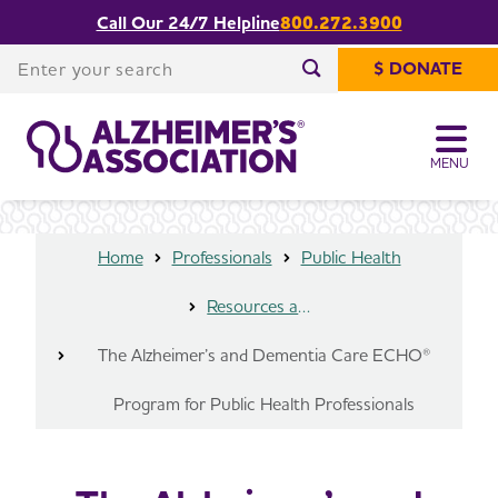
Call Our 24/7 Helpline
800.272.3900
The Alzheimer’s and Dementia Care
Share or print
ECHO® Program for Public Health
Enter your search
this page
$ DONATE
Professionals
Enter your search
MENU
Home
Professionals
Public Health
Resources and Data
The Alzheimer’s and Dementia Care ECHO®
Program for Public Health Professionals