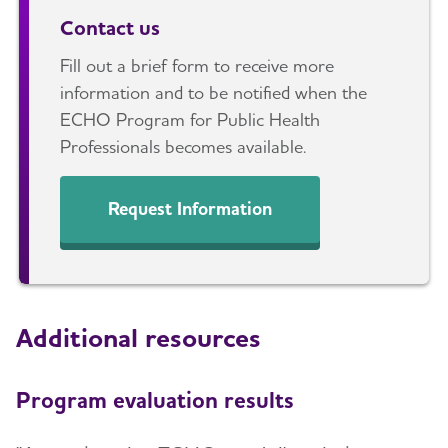
Contact us
Fill out a brief form to receive more
information and to be notified when the
ECHO Program for Public Health
Professionals becomes available.
Request Information
Additional resources
Program evaluation results