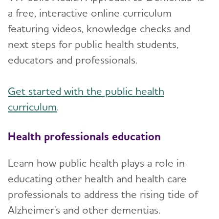
a free, interactive online curriculum
featuring videos, knowledge checks and
next steps for public health students,
educators and professionals.
Get started with the public health
curriculum
.
Health professionals education
Learn how public health plays a role in
educating other health and health care
professionals to address the rising tide of
Alzheimer's and other dementias.