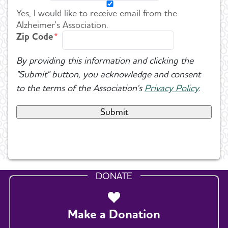
Yes, I would like to receive email from the
Alzheimer's Association.
Zip Code
By providing this information and clicking the
"Submit" button, you acknowledge and consent
to the terms of the Association's
Privacy Policy
.
DONATE
Make a Donation