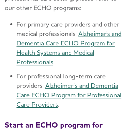
our other ECHO programs:
For primary care providers and other
medical professionals:
Alzheimer's and
Dementia Care ECHO Program for
Health Systems and Medical
Professionals
.
For professional long-term care
providers:
Alzheimer’s and Dementia
Care ECHO Program for Professional
Care Providers
.
Start an ECHO program for