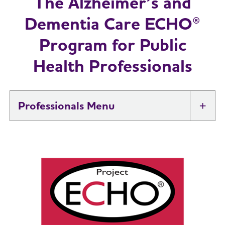
The Alzheimer’s and
Dementia Care ECHO®
Program for Public
Health Professionals
Professionals
Tog
Brain Health At Work
Professional Researchers
Toggl
Health Systems and Medical
Toggl
Professionals