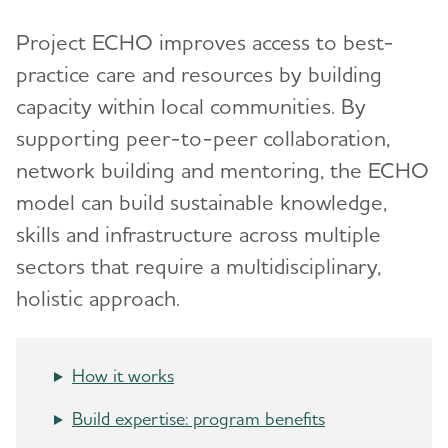
Models and Frameworks
Toggl
Quality of Care
Project ECHO improves access to best-
HBI Road Map for AI/AN Peoples
State Overview
BOLD Public Health Center of Excellence on
practice care and resources by building
Dementia Risk Reduction
Healthy Brain Initiative (HBI) Road Map
Brain Health Roundtable
capacity within local communities. By
Safety and Injury Prevention
Healthy People 2030
supporting peer-to-peer collaboration,
Public Health News
network building and mentoring, the ECHO
Contact the Public Health Team
model can build sustainable knowledge,
skills and infrastructure across multiple
First Responders
sectors that require a multidisciplinary,
holistic approach.
Brain Health Advancement Institute
How it works
Build expertise: program benefits