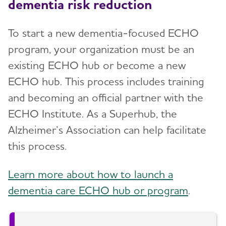
dementia risk reduction
To start a new dementia-focused ECHO
program, your organization must be an
existing ECHO hub or become a new
ECHO hub. This process includes training
and becoming an official partner with the
ECHO Institute. As a Superhub, the
Alzheimer’s Association can help facilitate
this process.
Learn more about how to launch a
dementia care ECHO hub or program
.