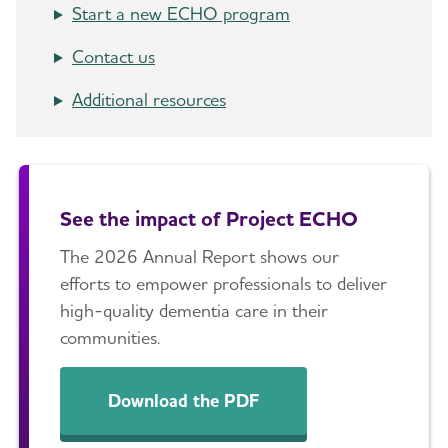
Start a new ECHO program
Contact us
Additional resources
See the impact of Project ECHO
The 2026 Annual Report shows our
efforts to empower professionals to deliver
high-quality dementia care in their
communities.
Download the PDF