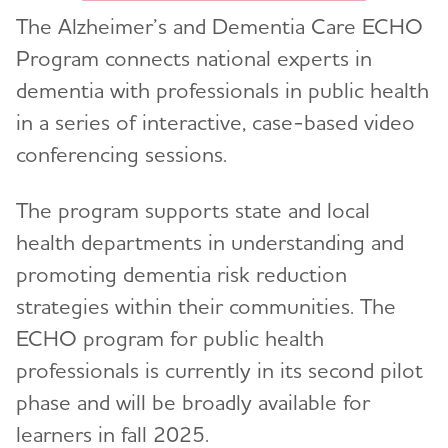
Professional Care Providers
The Alzheimer’s and Dementia Care ECHO
Toggl
Program connects national experts in
Public Health
Toggl
dementia with professionals in public health
in a series of interactive, case-based video
Public Health Approach to Alzheimer’s
Toggl
conferencing sessions.
Glossary
Topics
Toggl
The program supports state and local
Alzheimer's Association Public Health Efforts
Caregiver Support
Resources and Data
Toggl
health departments in understanding and
Chronic Diseases and Dementia
BRFSS and Other Data Resources
promoting dementia risk reduction
Data, Assessment, and Analysis
strategies within their communities. The
Public Health Curriculum
ECHO program for public health
Early Detection and Diagnosis
The Alzheimer’s and Dementia Care ECHO®
professionals is currently in its second pilot
Program for Public Health Professionals
Health Equity
phase and will be broadly available for
Public Health Downloads
Health Professionals Education
learners in fall 2025.