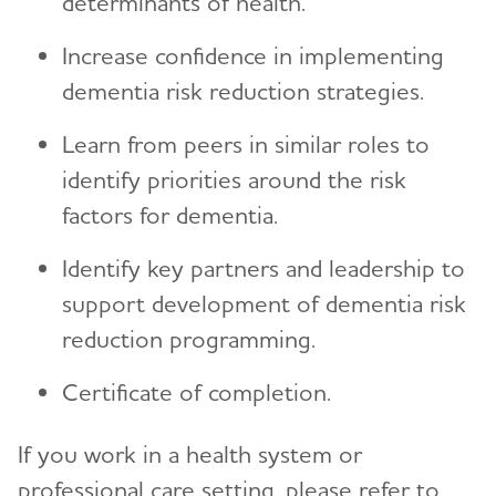
determinants of health.
Increase confidence in implementing
dementia risk reduction strategies.
Learn from peers in similar roles to
identify priorities around the risk
factors for dementia.
Identify key partners and leadership to
support development of dementia risk
reduction programming.
Certificate of completion.
If you work in a health system or
professional care setting, please refer to