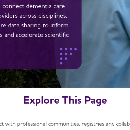
s connect dementia care
viders across disciplines,
ure data sharing to inform
 and accelerate scientific
Explore This Page
t with professional communities, registries and collab