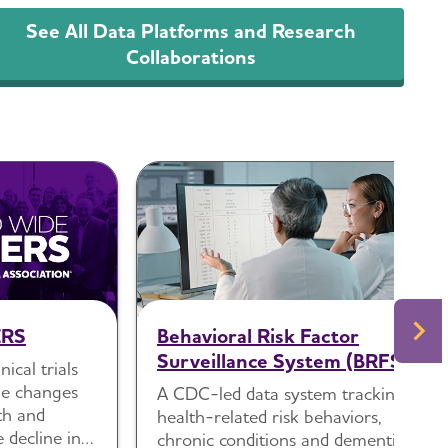
See All Data Platforms and Research
Collaborations
ERS
Behavioral Risk Factor
Surveillance System (BRFSS)
ical trials
yle changes
A CDC-led data system tracking
th and
health-related risk behaviors,
e decline in
chronic conditions and dementia