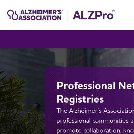
Professional Ne
Registries
The Alzheimer’s Association
professional communities an
promote collaboration, kn