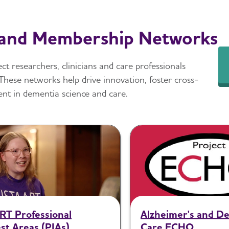
 and Membership Networks
t researchers, clinicians and care professionals
These networks help drive innovation, foster cross-
nt in dementia science and care.
RT Professional
Alzheimer's and D
st Areas (PIAs)
Care ECHO