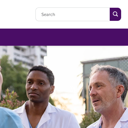
Searc
Search