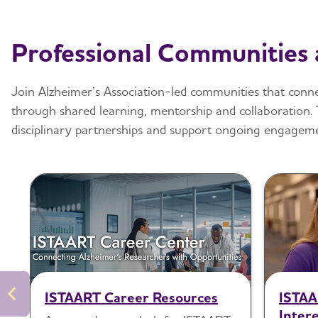
Professional Communities
Join Alzheimer’s Association-led communities that connec
through shared learning, mentorship and collaboration. 
disciplinary partnerships and support ongoing engageme
ISTAART Career Resources
ISTAA
Intere