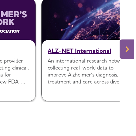
ALZ-NET International
e provider-
An international research network
ting clinical,
collecting real-world data to
a for
improve Alzheimer’s diagnosis,
 new FDA-
treatment and care across diverse
disease
health systems.