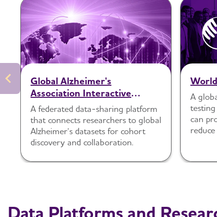
Global Alzheimer's
Worl
Association Interactive
A globa
Network (GAAIN)
testing
A federated data-sharing platform
can pro
that connects researchers to global
reduce 
Alzheimer’s datasets for cohort
diverse
discovery and collaboration.
Data Platforms and Resear