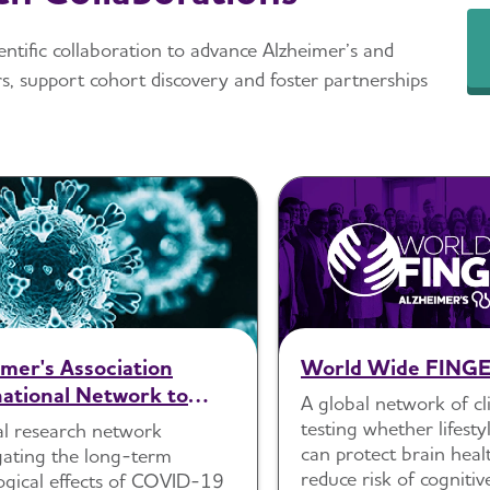
entific collaboration to advance Alzheimer’s and
s, support cohort discovery and foster partnerships
imer's Association
World Wide FING
national Network to
A global network of clin
 Chronic Neurological
testing whether lifest
al research network
lae of SARS-CoV-2
can protect brain heal
gating the long-term
reduce risk of cognitiv
ogical effects of COVID-19