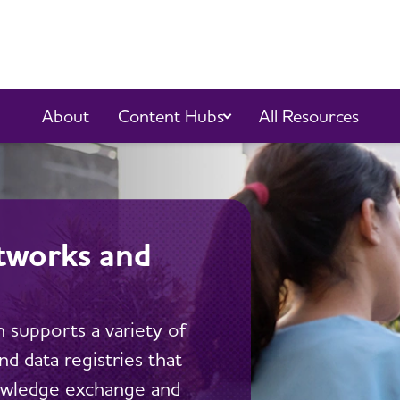
Content Hubs
About
All Resources
tworks and
 supports a variety of
d data registries that
owledge exchange and