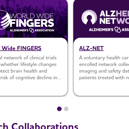
d Wide FINGERS
ALZ-NET
l network of clinical trials
A voluntary health car
 whether lifestyle changes
enrolled network collec
tect brain health and
imaging and safety dat
risk of cognitive decline in
patients treated with
 populations.
approved Alzheimer’s 
therapies.
ch Collaborations