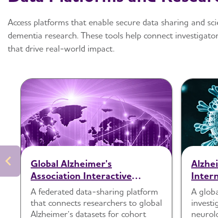
Access platforms that enable secure data sharing and sci
dementia research. These tools help connect investigator
that drive real-world impact.
Global Alzheimer's
Alzhe
Association Interactive
Inter
Network (GAAIN)
Study
A federated data-sharing platform
A glob
Seque
that connects researchers to global
investi
Alzheimer’s datasets for cohort
neurol