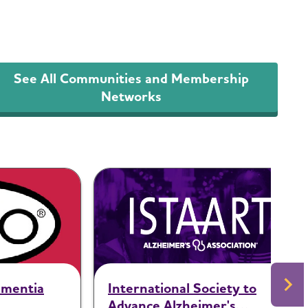
See All Communities and Membership
Networks
ementia
International Society to
Advance Alzheimer's