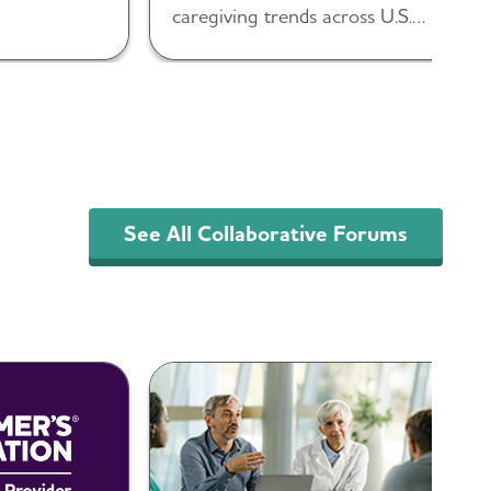
caregiving trends across U.S.
populations.
See All Collaborative Forums