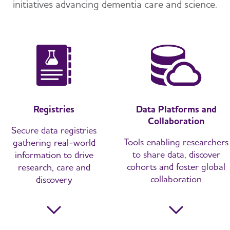
initiatives
advancing dementia care and science.
Registries
Data Platforms and
Collaboration
Secure data registries
Tools enabling researchers
gathering real-world
to share data, discover
information to drive
cohorts and foster global
research, care and
collaboration
discovery