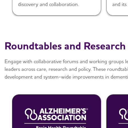
discovery and collaboration.
and its
Alzhei
Roundtables and Research
Engage with collaborative forums and working groups le
leaders across care, research and policy. These roundtab
development and system-wide improvements in dementia