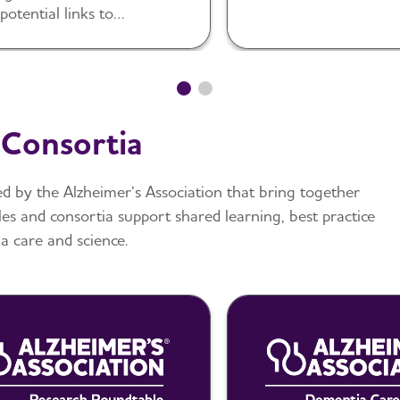
diverse populations.
 potential links to
mer’s and dementia.
 Consortia
d by the Alzheimer’s Association that bring together
les and consortia support shared learning, best practice
 care and science.