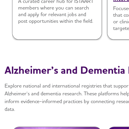
A curated career hub for ISTAART
members where you can search
Focuse
and apply for relevant jobs and
that c
post opportunities within the field.
or clini
targete
and en
Alzheimer’s and Dementia 
Explore national and international registries that suppor
Alzheimer’s and dementia research. These platforms hel
inform evidence-informed practices by connecting resear
data.