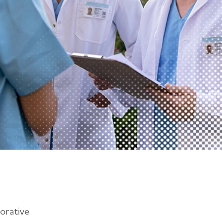
orative