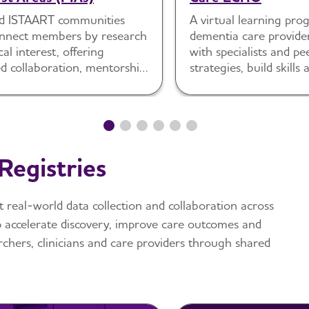
d ISTAART communities
A virtual learning pr
onnect members by research
dementia care provide
cal interest, offering
with specialists and pe
d collaboration, mentorship
strategies, build skill
gagement.
care delivery.
Registries
t real-world data collection and collaboration across
p accelerate discovery, improve care outcomes and
chers, clinicians and care providers through shared