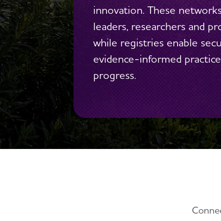
innovation. These network
leaders, researchers and pro
while registries enable sec
evidence-informed practices
progress.
Connec