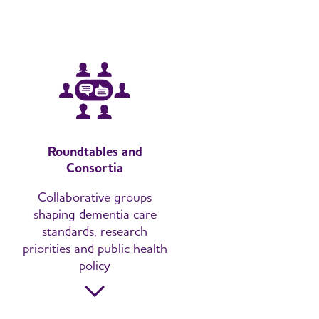
Roundtables and
Consortia
Collaborative groups
shaping dementia care
standards, research
priorities and public health
policy