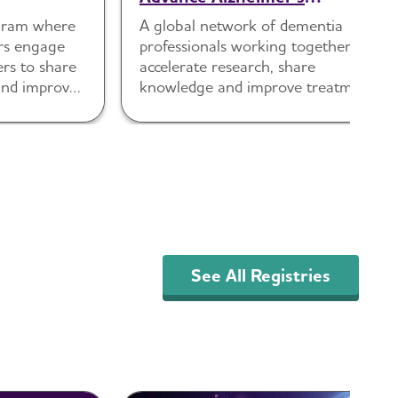
Research and Treatment
ogram where
A global network of dementia
(ISTAART)
rs engage
professionals working together to
ers to share
accelerate research, share
s and improve
knowledge and improve treatment.
See All Registries