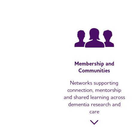
Membership and
Communities
Networks supporting
connection, mentorship
and shared learning across
dementia research and
care