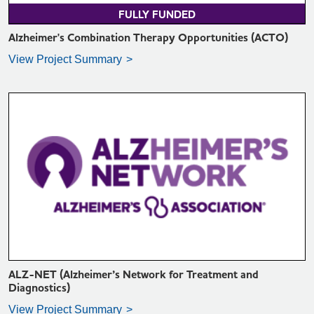
FULLY FUNDED
Alzheimer's Combination Therapy Opportunities (ACTO)
View Project Summary
VIEW PROJECT SUMMARY >
ALZ-NET (Alzheimer’s Network for Treatment and
Diagnostics)
View Project Summary