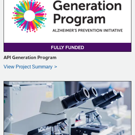
VIEW PROJECT SUMMARY >
FULLY FUNDED
API Generation Program
View Project Summary
VIEW PROJECT SUMMARY >