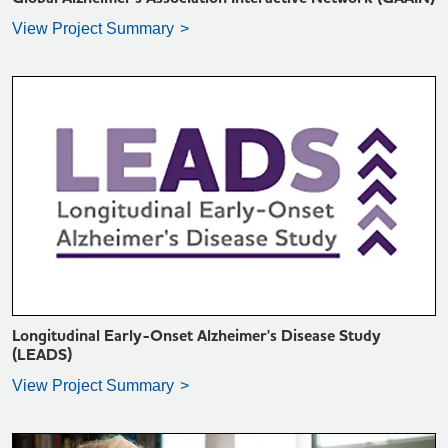
View Project Summary
VIEW PROJECT SUMMARY >
Longitudinal Early-Onset Alzheimer's Disease Study
(LEADS)
View Project Summary