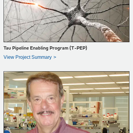
VIEW PROJECT SUMMARY >
Tau Pipeline Enabling Program (T-PEP)
View Project Summary
VIEW PROJECT SUMMARY >