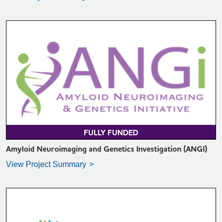
VIEW PROJECT SUMMARY >
FULLY FUNDED
Amyloid Neuroimaging and Genetics Investigation (ANGI)
View Project Summary