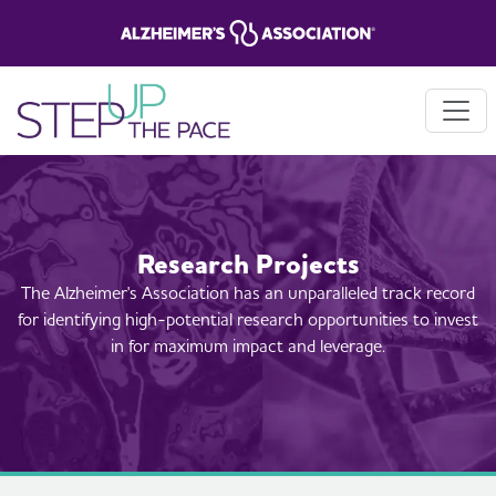
Research Projects
The Alzheimer's Association has an unparalleled track record
for identifying high-potential research opportunities to invest
in for maximum impact and leverage.