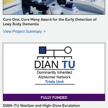
Cure One, Cure Many Award for the Early Detection of
Lewy Body Dementia
View Project Summary
VIEW PROJECT SUMMARY >
FULLY FUNDED
DIAN-TU NexGen and High-Dose Escalation