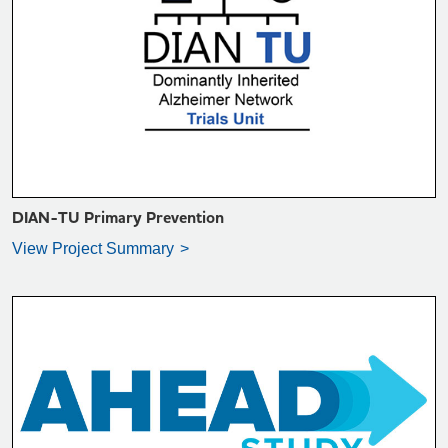
VIEW PROJECT SUMMARY >
DIAN-TU Primary Prevention
View Project Summary
VIEW PROJECT SUMMARY >