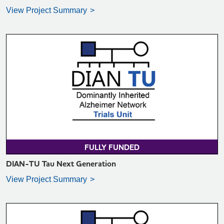
View Project Summary
VIEW PROJECT SUMMARY >
FULLY FUNDED
DIAN-TU Tau Next Generation
View Project Summary