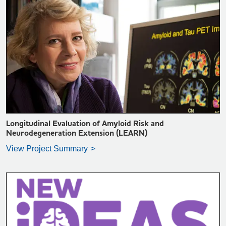
VIEW PROJECT SUMMARY >
Longitudinal Evaluation of Amyloid Risk and
Neurodegeneration Extension (LEARN)
View Project Summary