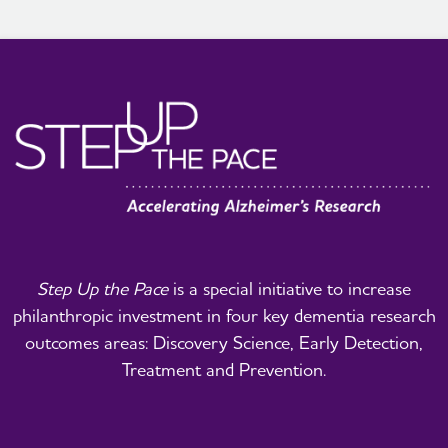
Step Up the Pace
is a special initiative to increase
philanthropic investment in four key dementia research
outcomes areas: Discovery Science, Early Detection,
Treatment and Prevention.