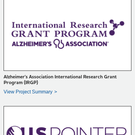
VIEW PROJECT SUMMARY >
Alzheimer's Association International Research Grant
Program (IRGP)
View Project Summary