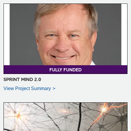
VIEW PROJECT SUMMARY >
FULLY FUNDED
SPRINT MIND 2.0
View Project Summary