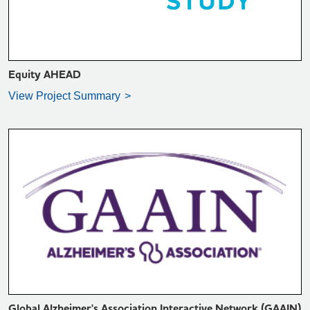
Equity AHEAD
View Project Summary
VIEW PROJECT SUMMARY >
Global Alzheimer's Association Interactive Network (GAAIN)