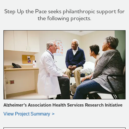
Step Up the Pace seeks philanthropic support for
the following projects.
VIEW PROJECT SUMMARY >
Alzheimer’s Association Health Services Research Initiative
View Project Summary