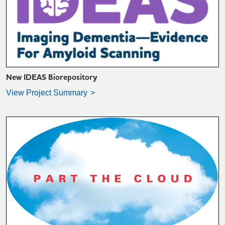
VIEW PROJECT SUMMARY >
New IDEAS Biorepository
View Project Summary
VIEW PROJECT SUMMARY >