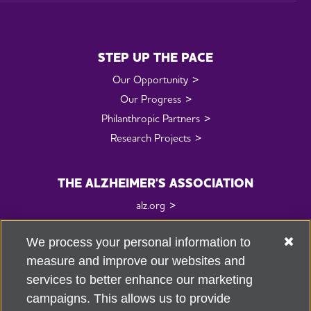
STEP UP THE PACE
Our Opportunity
Our Progress
Philanthropic Partners
Research Projects
THE ALZHEIMER'S ASSOCIATION
alz.org
Fundraising Standards
We process your personal information to
Research Center
measure and improve our websites and
services to better enhance our marketing
CONTACT US
campaigns. This allows us to provide