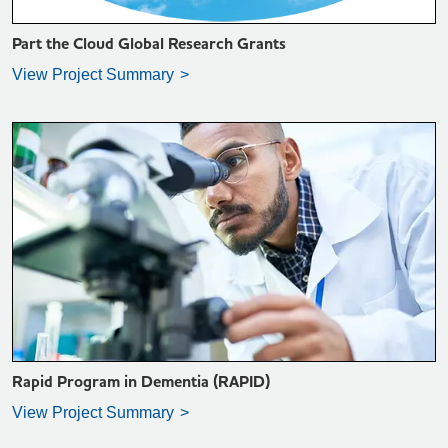
Part the Cloud Global Research Grants
View Project Summary
VIEW PROJECT SUMMARY >
Rapid Program in Dementia (RAPID)
View Project Summary