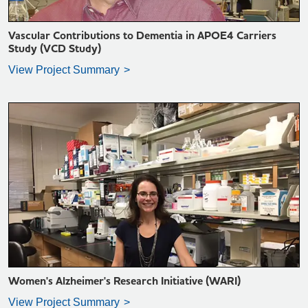
Vascular Contributions to Dementia in APOE4 Carriers
Study (VCD Study)
View Project Summary
VIEW PROJECT SUMMARY >
Women's Alzheimer's Research Initiative (WARI)
View Project Summary