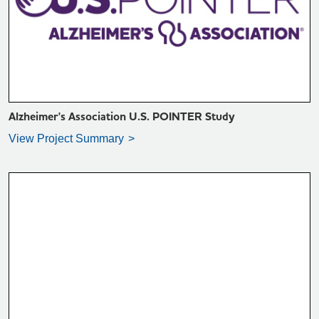
VIEW PROJECT SUMMARY >
Alzheimer's Association U.S. POINTER Study
View Project Summary
VIEW PROJECT SUMMARY >