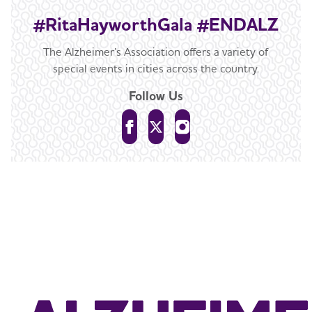
#RitaHayworthGala #ENDALZ
The Alzheimer’s Association offers a variety of
special events in cities across the country.
Follow Us
For more information about this event,
contact
ChicagoGala@alz.org
or
312.755.8217