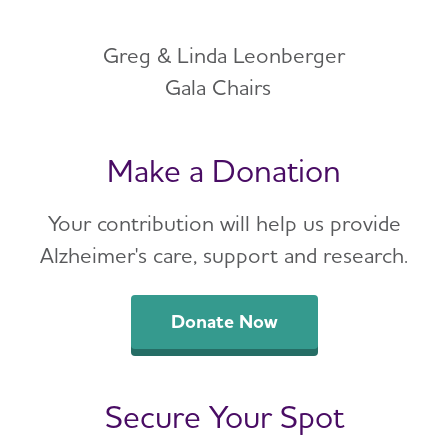
Greg & Linda Leonberger
Gala Chairs
Make a Donation
Your contribution will help us provide
Alzheimer's care, support and research.
Donate Now
Secure Your Spot