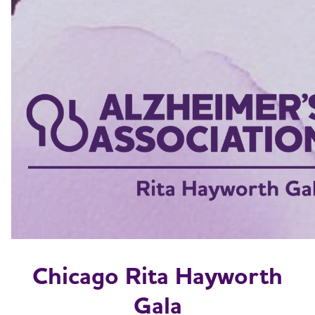
Chicago Rita Hayworth
Gala