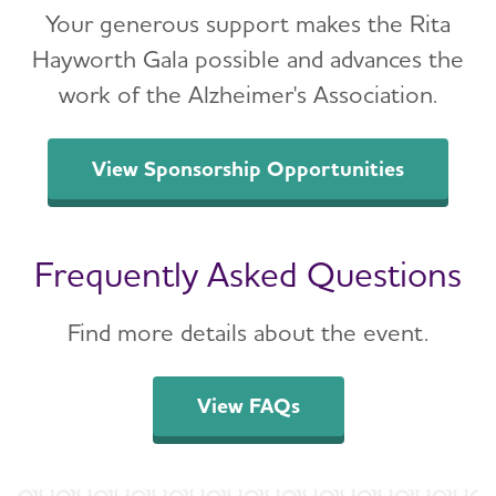
Your generous support makes the Rita
Hayworth Gala possible and advances the
work of the Alzheimer's Association.
View Sponsorship Opportunities
Frequently Asked Questions
Find more details about the event.
View FAQs