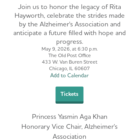
Join us to honor the legacy of Rita
Hayworth, celebrate the strides made
by the Alzheimer's Association and
anticipate a future filled with hope and
progress.
May 9, 2026, at 6:30 p.m.
The Old Post Office
433 W. Van Buren Street
Chicago, IL 60607
Add to Calendar
Tickets
Princess Yasmin Aga Khan
Honorary Vice Chair, Alzheimer's
Association