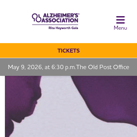
toggle navi
Menu
TICKETS
May 9, 2026, at 6:30 p.m.
The Old Post Office