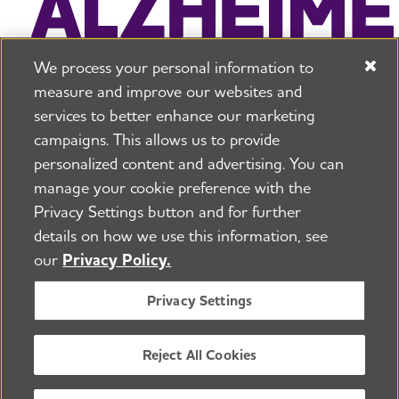
We process your personal information to
measure and improve our websites and
services to better enhance our marketing
campaigns. This allows us to provide
225 N Michigan Ave. Floor 17 Chicago, IL 60601
800.272.3900
personalized content and advertising. You can
manage your cookie preference with the
Jobs
Security and Privacy Policy
Terms of Use
Privacy Settings button and for further
Pressroom
Transparency
Contact Us
details on how we use this information, see
©2026 Alzheimer's Association®
our
Privacy Policy.
All Rights Reserved
Alzheimer's Association is a not-for-profit 501(c)(3)
Privacy Settings
organization.
Tax ID Number: 13-3039601
Reject All Cookies
ENGLISH