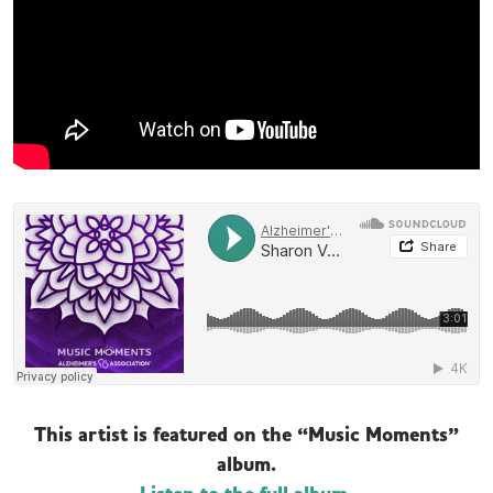
This artist is featured on the “Music Moments”
album.