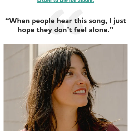
Listen to the full album.
“When people hear this song, I just
hope they don’t feel alone.”