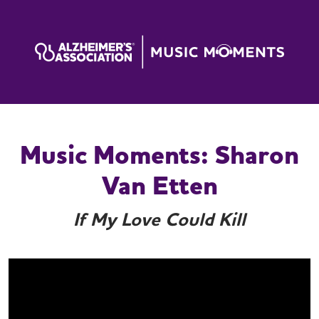
Music Moments: Sharon
Van Etten
If My Love Could Kill