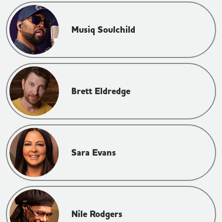
Musiq Soulchild
Brett Eldredge
Sara Evans
Nile Rodgers