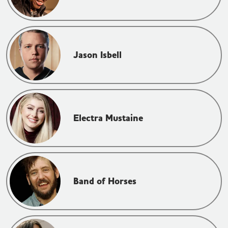
Jason Isbell
Electra Mustaine
Band of Horses