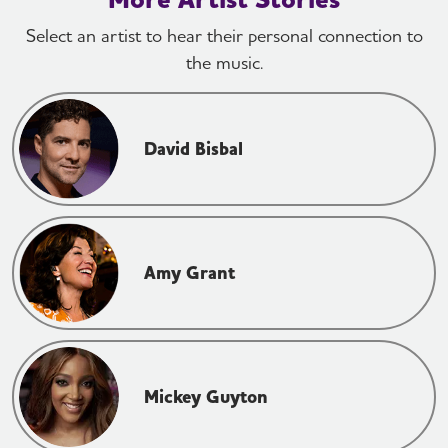
Select an artist to hear their personal connection to
the music.
David Bisbal
Amy Grant
Mickey Guyton