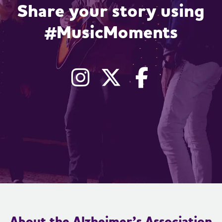
Share your story using
#MusicMoments
Instagram
X, formerly
Facebo
About the Alzheimer’s Association