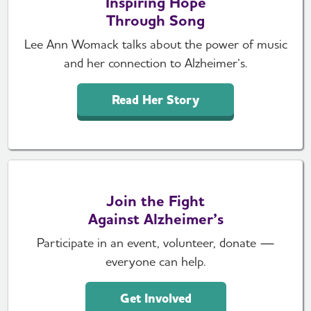
Inspiring Hope
Through Song
Lee Ann Womack talks about the power of music
and her connection to Alzheimer’s.
Read Her Story
Join the Fight
Against Alzheimer’s
Participate in an event, volunteer, donate —
everyone can help.
Get Involved