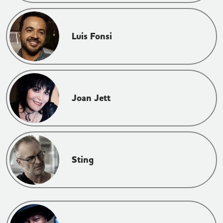
Luis Fonsi
Joan Jett
Sting