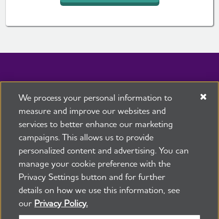
We process your personal information to
measure and improve our websites and
services to better enhance our marketing
campaigns. This allows us to provide
personalized content and advertising. You can
Caregiving
|
Local Resources
|
Facts & Figures
manage your cookie preference with the
Advocacy
|
Donate
Privacy Settings button and for further
24/7 Helpline
800.272.3900
details on how we use this information, see
Facebook
X, formerly 
Instagra
our
Privacy Policy.
Stay Connected: