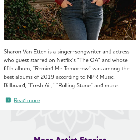
Sharon Van Etten is a singer-songwriter and actress
who guest starred on Netflix’s “The OA” and whose
fifth album, “Remind Me Tomorrow” was among the
best albums of 2019 according to NPR Music,
Billboard, “Fresh Air,” “Rolling Stone” and more.
More Artist Stories