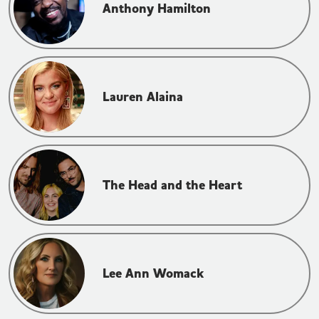
Anthony Hamilton
Lauren Alaina
The Head and the Heart
Lee Ann Womack