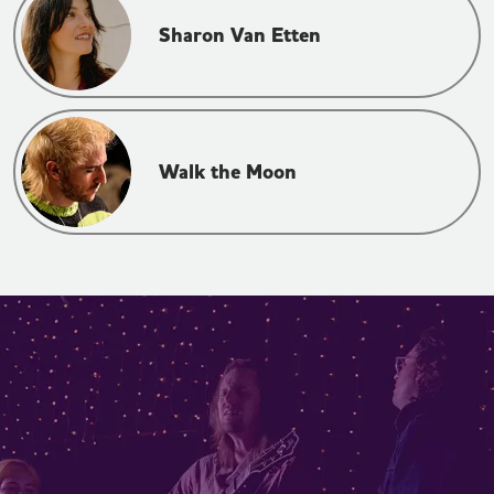
Sharon Van Etten
Walk the Moon