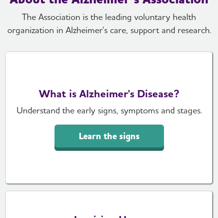
The Association is the leading voluntary health
organization in Alzheimer's care, support and research.
What is Alzheimer's Disease?
Understand the early signs, symptoms and stages.
Learn the signs