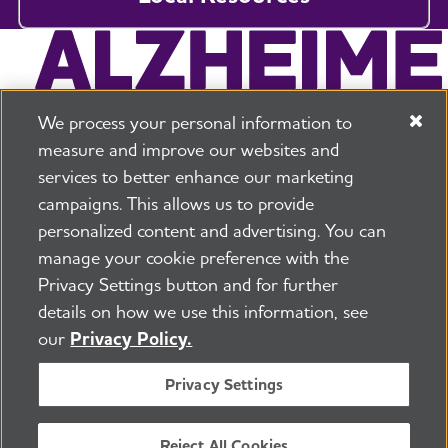
We process your personal information to
measure and improve our websites and
services to better enhance our marketing
campaigns. This allows us to provide
225 N Michigan Ave. Floor 17 Chicago, IL 60601
800.272.3900
personalized content and advertising. You can
manage your cookie preference with the
Jobs
Security and Privacy Policy
Terms of Use
Privacy Settings button and for further
Pressroom
Transparency
Contact Us
details on how we use this information, see
©2026 Alzheimer's Association®
our
Privacy Policy.
All Rights Reserved
Alzheimer's Association is a not-for-profit 501(c)(3)
Privacy Settings
organization.
Tax ID Number: 13-3039601
Reject All Cookies