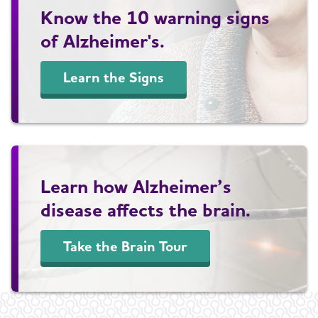
Know the 10 warning signs
of Alzheimer's.
Learn the Signs
Learn how Alzheimer’s
disease affects the brain.
Take the Brain Tour