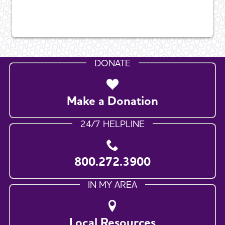
DONATE
Make a Donation
24/7 HELPLINE
800.272.3900
IN MY AREA
Local Resources