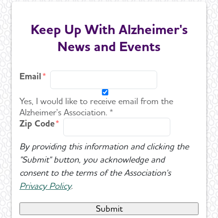
Keep Up With Alzheimer's
News and Events
Email
Yes, I would like to receive email from the
Alzheimer's Association. *
Zip Code
By providing this information and clicking the
"Submit" button, you acknowledge and
consent to the terms of the Association's
Privacy Policy
.