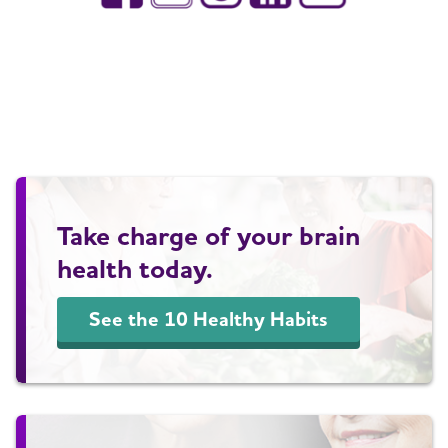
Take charge of your brain
health today.
See the 10 Healthy Habits