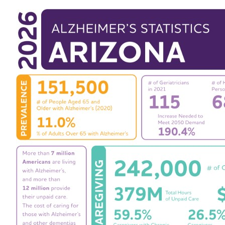
Events
Blog
News