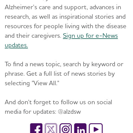
Alzheimer’s care and support, advances in
research, as well as inspirational stories and
resources for people living with the disease
and their caregivers.
Sign up for e-News
updates.
To find a news topic, search by keyword or
phrase. Get a full list of news stories by
selecting "View All."
And don't forget to follow us on social
media for updates: @alzdsw