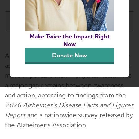
Arizona Chapter
Tog
Make Twice the Impact Right
About
Toggl
Now
Americans say brain health is a top priority
Donate Now
Alzheimer’s and Dementia Support Groups
as they age, ranking it as important as – or
more important than – physical health. Yet
Education and Resources
a major gap remains between awareness
Volunteer
and action, according to findings from the
2026 Alzheimer’s Disease Facts and Figures
Advocacy
Report
and a nationwide survey released by
the Alzheimer’s Association.
Resources for Professionals