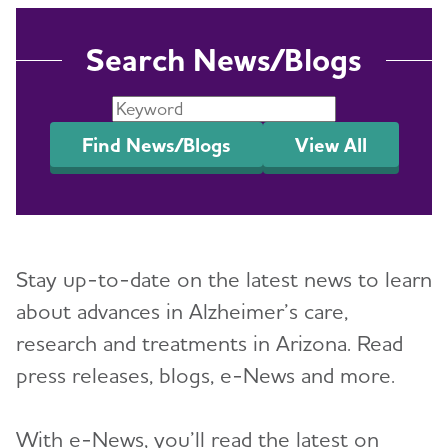
Search News/Blogs
Find News/Blogs
View All
Stay up-to-date on the latest news to learn
about advances in Alzheimer’s care,
research and treatments in Arizona. Read
press releases, blogs, e-News and more.
With e-News, you’ll read the latest on