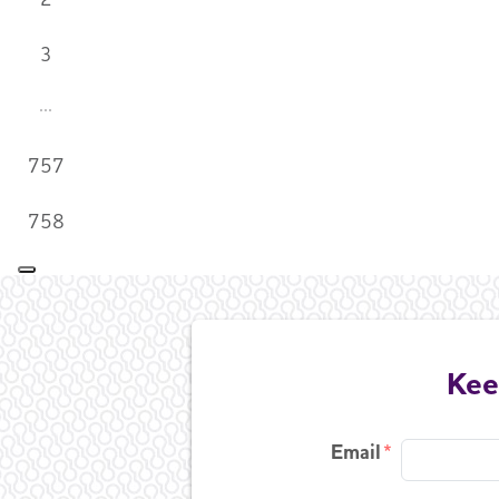
3
757
758
Kee
Email