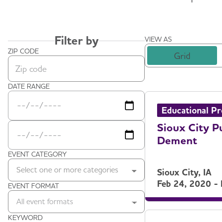
Filter by
VIEW AS
ZIP CODE
Grid
Zip code
DATE RANGE
Date Range Start
Date Range End
Educational P
Sioux City P
Dement
EVENT CATEGORY
Select one or more categories
Sioux City, IA
Feb 24, 2020 -
EVENT FORMAT
All event formats
KEYWORD