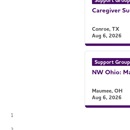
Support Group
Caregiver Su
Conroe, TX
Aug 6, 2026
Support Group
NW Ohio: Ma
Maumee, OH
Aug 6, 2026
1
2