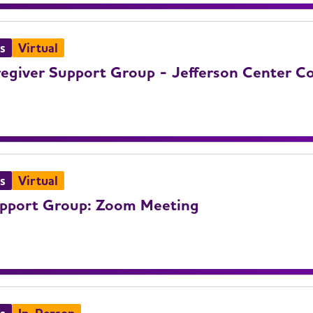
s
Virtual
giver Support Group - Jefferson Center Co
s
Virtual
upport Group: Zoom Meeting