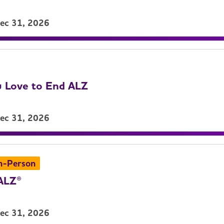
Dec 31, 2026
 Love to End ALZ
Dec 31, 2026
n-Person
ALZ®
Dec 31, 2026