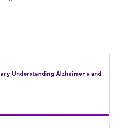
uary Understanding Alzheimer s and