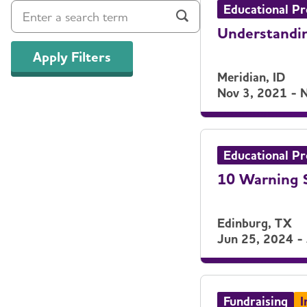
Educational P
Understandin
Apply Filters
Meridian, ID
Nov 3, 2021 - 
Educational P
10 Warning S
Edinburg, TX
Jun 25, 2024 -
Fundraising
I