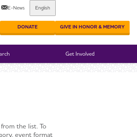
E-News
English
DONATE
GIVE IN HONOR & MEMORY
er your search
arch
Get Involved
from the list. To
egory, event format