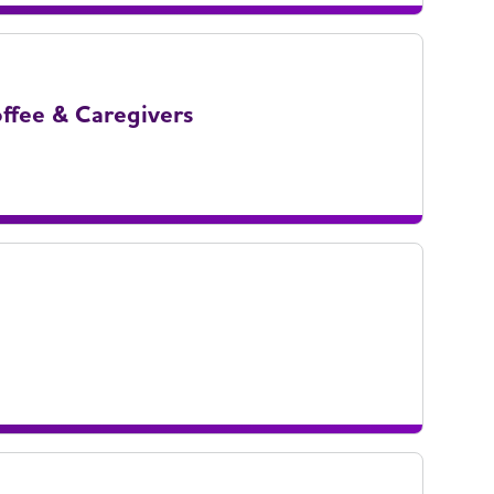
ffee & Caregivers