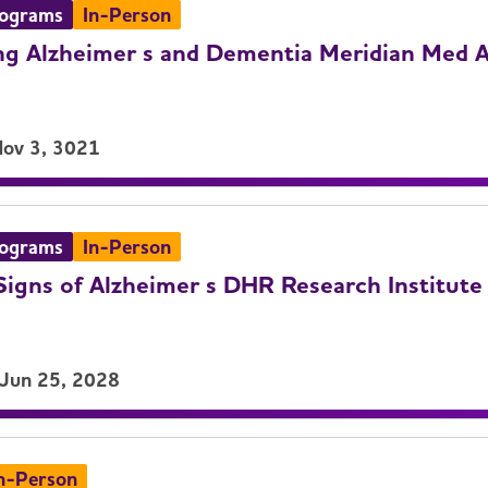
rograms
In-Person
g Alzheimer s and Dementia Meridian Med A
Nov 3, 3021
rograms
In-Person
igns of Alzheimer s DHR Research Institute
 Jun 25, 2028
n-Person