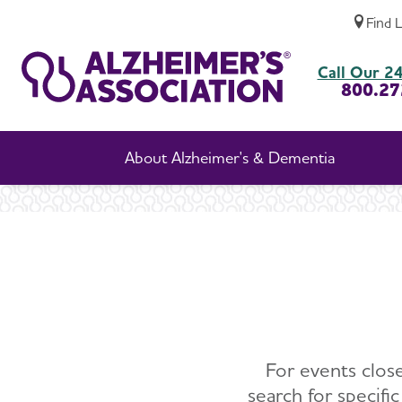
Find 
Call Our 24
800.27
About Alzheimer's & Dementia
For events close
search for specifi