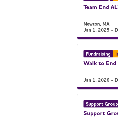
Team End A
Newton, MA
Jan 1, 2025 - 
Fundraising
I
Walk to End 
Jan 1, 2026 - 
Support Group
Support Gro