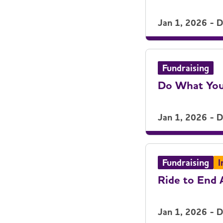
Jan 1, 2026 - 
Fundraising
Do What You
Jan 1, 2026 - 
Fundraising
I
Ride to End 
Jan 1, 2026 - 