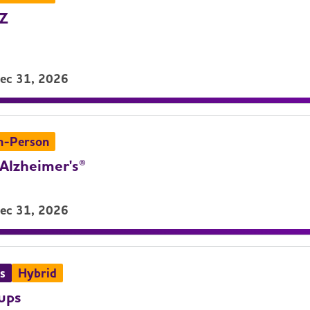
LZ
Dec 31, 2026
n-Person
Alzheimer's®
Dec 31, 2026
s
Hybrid
ups