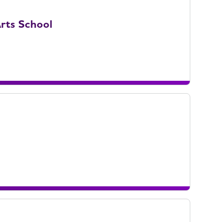
rts School