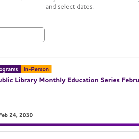
and select dates.
List
rograms
In-Person
ublic Library Monthly Education Series Febr
 Feb 24, 2030