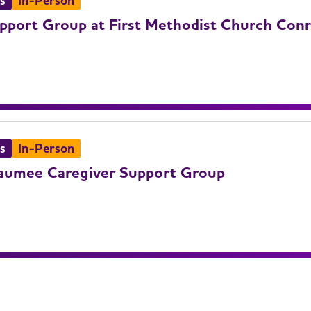
s
In-Person
pport Group at First Methodist Church Con
s
In-Person
umee Caregiver Support Group