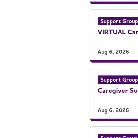
Support Group
VIRTUAL Care
Aug 6, 2026
Support Group
Caregiver S
Aug 6, 2026