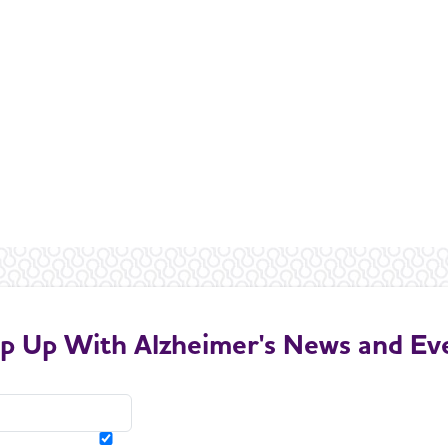
p Up With Alzheimer's News and Ev