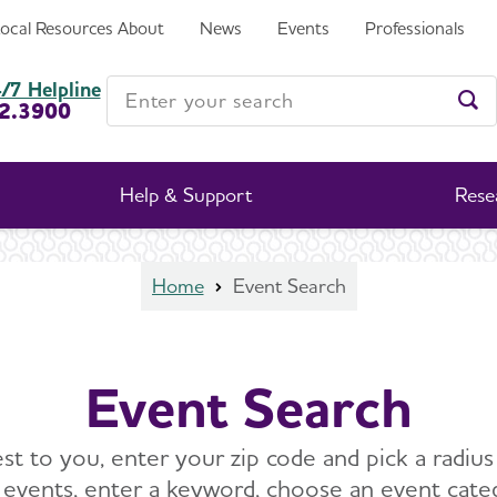
Local Resources
About
News
Events
Professionals
Enter your search
/7 Helpline
2.3900
Ent
Help & Support
Rese
Home
Event Search
Event Search
st to you, enter your zip code and pick a radius 
c events, enter a keyword, choose an event cat