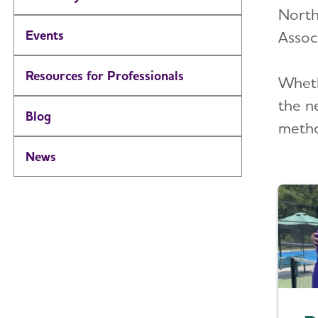
North
Events
Associ
Resources for Professionals
Wheth
the n
Blog
metho
News