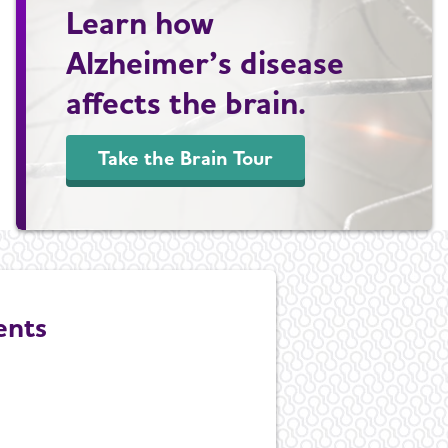
Learn how
Alzheimer’s disease
affects the brain.
Take the Brain Tour
ents