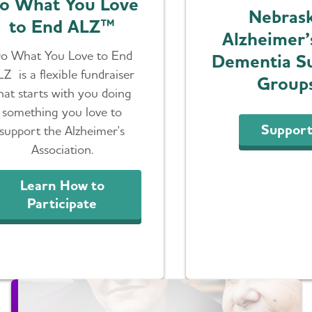
o What You Love
Nebras
to End ALZ™
Alzheimer’
o What You Love to End
Dementia S
LZ is a flexible fundraiser
Group
hat starts with you doing
something you love to
Suppor
support the Alzheimer's
Association.
Learn How to
Participate