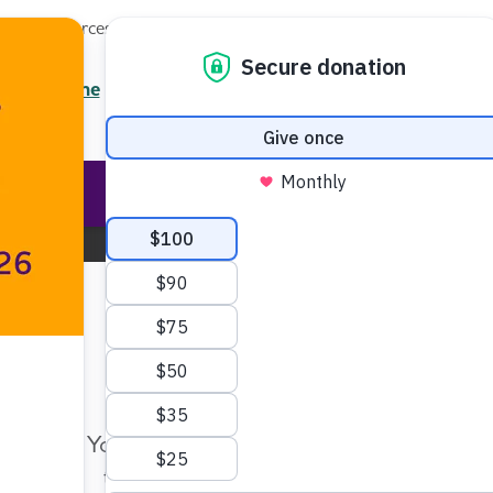
Local Resources
About
News
Events
Professionals
Enter your search
/7 Helpline
2.3900
Ent
Help & Support
Rese
Nebraska Chapter
Change Location
Make Twice the Impact Righ
Now
Your gift, made before Aug. 14, ca
twice as far to advance research a