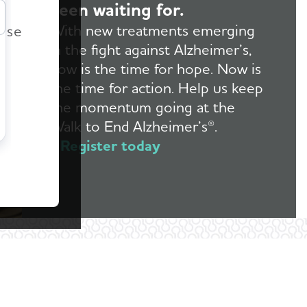
been waiting for.
r
With new treatments emerging
ease
in the fight against Alzheimer’s,
now is the time for hope. Now is
the time for action. Help us keep
the momentum going at the
Walk to End Alzheimer’s®.
Register today