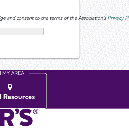
ge and consent to the terms of the Association's
Privacy P
N MY AREA
l Resources