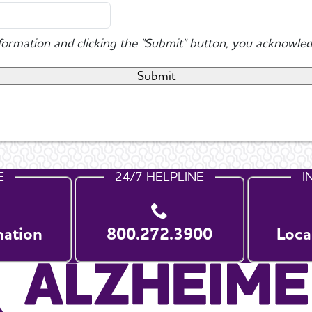
nformation and clicking the "Submit" button, you acknowled
E
24/7 HELPLINE
I
nation
800.272.3900
Loca