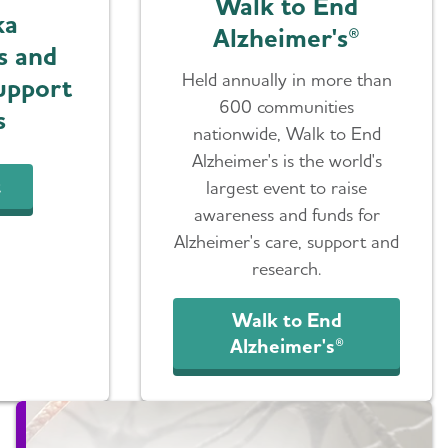
Walk to End
ka
Alzheimer's®
s and
Held annually in more than
upport
600 communities
s
nationwide, Walk to End
Alzheimer's is the world's
t
largest event to raise
awareness and funds for
Alzheimer's care, support and
research.
Walk to End
Alzheimer's®