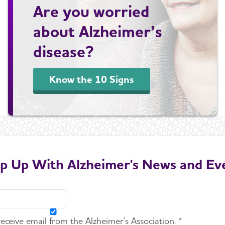
Are you worried
about Alzheimer’s
disease?
Know the 10 Signs
p Up With Alzheimer's News and Ev
 receive email from the Alzheimer's Association. *