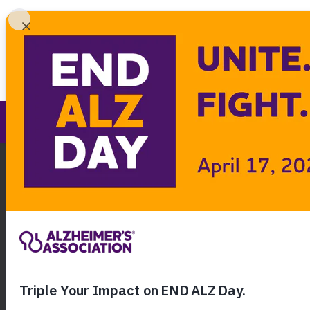
Find 
Nebraska Chapter
Call Our 24
800.27
About Alzheimer's & Dementia