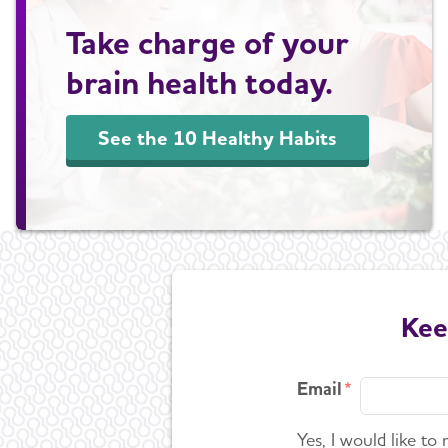
Take charge of your
brain health today.
See the 10 Healthy Habits
Kee
Email
Yes, I would like to