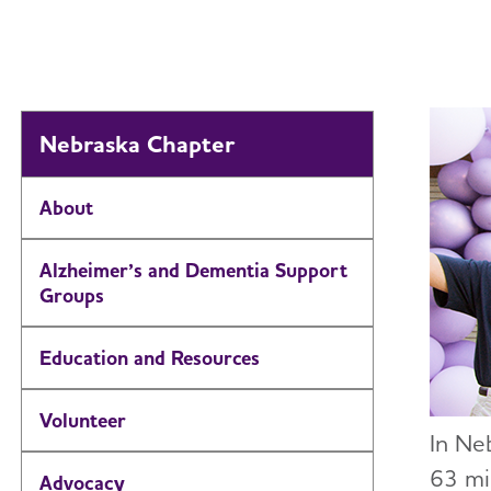
Nebraska Chapter
About
Alzheimer’s and Dementia Support
Groups
Education and Resources
Volunteer
In Ne
63 mi
Advocacy