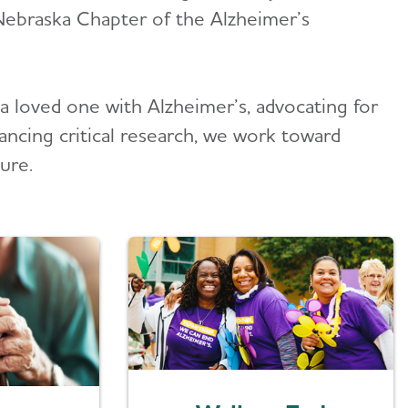
Nebraska Chapter of the Alzheimer’s
a loved one with Alzheimer’s, advocating for
ancing critical research, we work toward
ure.