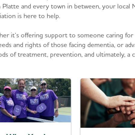
 Platte and every town in between, your local 
ation is here to help.
er it’s offering support to someone caring for 
eeds and rights of those facing dementia, or adv
ds of treatment, prevention, and ultimately, a c