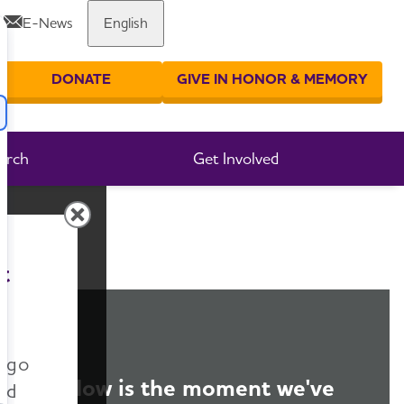
E-News
English
Share or print this page
DONATE
GIVE IN HONOR & MEMORY
er your search
arch
Get Involved
t
n go
Now is the moment we've
nd