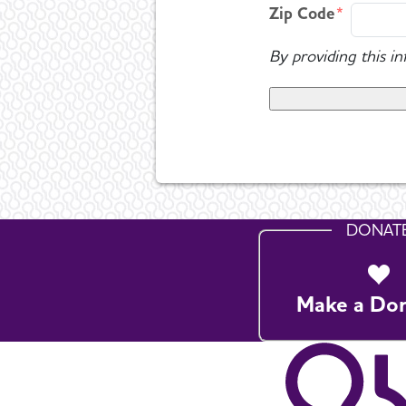
Zip Code
By providing this i
DONAT
Make a Do