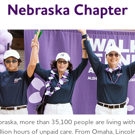
Nebraska Chapter
braska, more than 35,100 people are living with
llion hours of unpaid care. From Omaha, Lincoln,