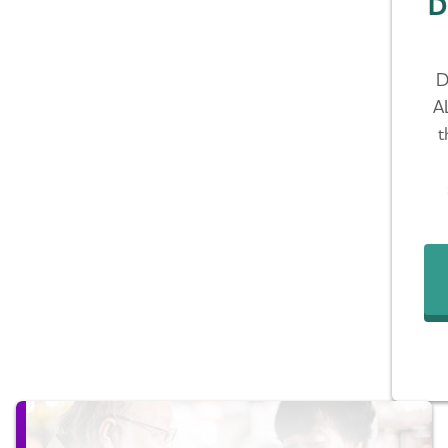
D
D
A
t