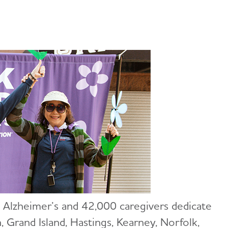
 Alzheimer’s and 42,000 caregivers dedicate
 Grand Island, Hastings, Kearney, Norfolk,