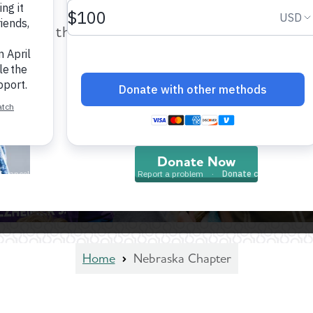
help provide care and support fo
those impacted by Alzheimer’s dis
and all other dementia.
Donate Now
Home
Nebraska Chapter