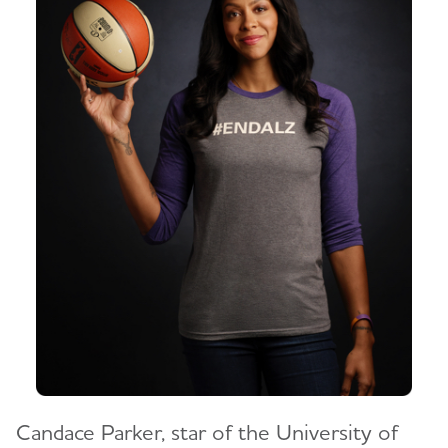
Candace Parker, star of the University of