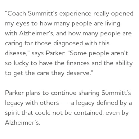
“Coach Summitt’s experience really opened
my eyes to how many people are living
with Alzheimer’s, and how many people are
caring for those diagnosed with this
disease,” says Parker. “Some people aren’t
so lucky to have the finances and the ability
to get the care they deserve.”
Parker plans to continue sharing Summitt’s
legacy with others — a legacy defined by a
spirit that could not be contained, even by
Alzheimer’s.