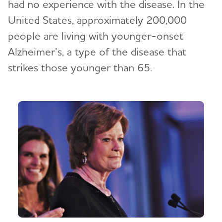
had no experience with the disease. In the
United States, approximately 200,000
people are living with younger-onset
Alzheimer’s, a type of the disease that
strikes those younger than 65.