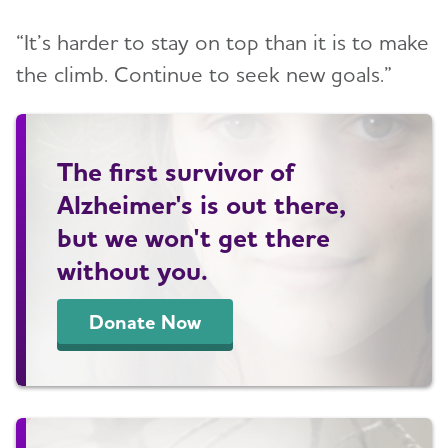
“It’s harder to stay on top than it is to make
the climb. Continue to seek new goals.”
The first survivor of
Alzheimer's is out there,
but we won't get there
without you.
Donate Now