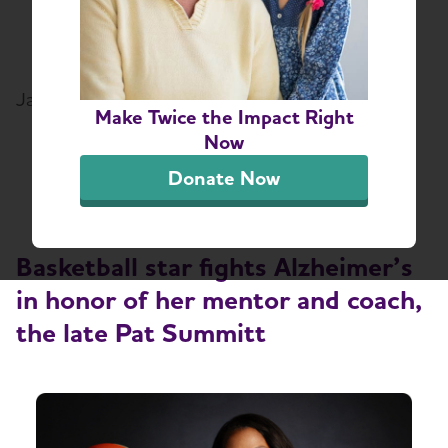
Full-Court Press on
Alzheimer's
January 14, 2019
Make Twice the Impact Right
Share or print this page
Now
Donate Now
Basketball star fights Alzheimer’s
in honor of her mentor and coach,
the late Pat Summitt