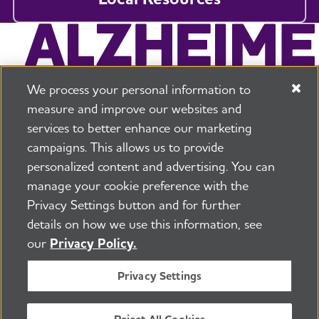
We process your personal information to
measure and improve our websites and
services to better enhance our marketing
campaigns. This allows us to provide
225 N Michigan Ave. Floor 17 Chicago, IL 60601
800.272.3900
personalized content and advertising. You can
manage your cookie preference with the
Jobs
Security and Privacy Policy
Terms of Use
Privacy Settings button and for further
Pressroom
Transparency
Contact Us
details on how we use this information, see
©2026 Alzheimer's Association®
our
Privacy Policy.
All Rights Reserved
Alzheimer's Association is a not-for-profit 501(c)(3)
Privacy Settings
organization.
Tax ID Number: 13-3039601