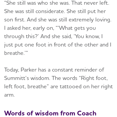
“She still was who she was. That never left.
She was still considerate. She still put her
son first. And she was still extremely loving.
I asked her, early on, “‘What gets you
through this?’ And she said, ‘You know, I
just put one foot in front of the other and I
breathe.’”
Today, Parker has a constant reminder of
Summitt’s wisdom. The words “Right foot,
left foot, breathe” are tattooed on her right
arm.
Words of wisdom from Coach