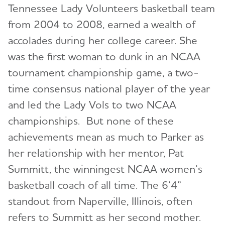
Tennessee Lady Volunteers basketball team
from 2004 to 2008, earned a wealth of
accolades during her college career. She
was the first woman to dunk in an NCAA
tournament championship game, a two-
time consensus national player of the year
and led the Lady Vols to two NCAA
championships.
But none of these
achievements mean as much to Parker as
her relationship with her mentor, Pat
Summitt, the winningest NCAA women’s
basketball coach of all time. The 6’4”
standout from Naperville, Illinois, often
refers to Summitt as her second mother.