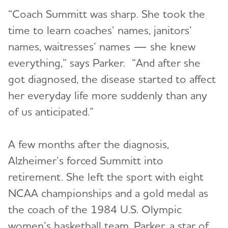
“Coach Summitt was sharp. She took the
time to learn coaches’ names, janitors’
names, waitresses’ names — she knew
everything,” says Parker. “And after she
got diagnosed, the disease started to affect
her everyday life more suddenly than any
of us anticipated.”
A few months after the diagnosis,
Alzheimer’s forced Summitt into
retirement. She left the sport with eight
NCAA championships and a gold medal as
the coach of the 1984 U.S. Olympic
women’s basketball team. Parker, a star of