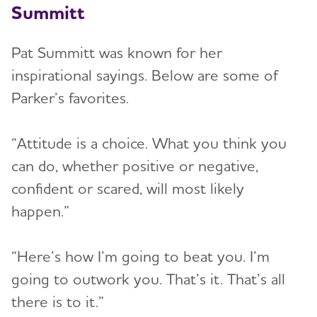
Summitt
Pat Summitt was known for her
inspirational sayings. Below are some of
Parker’s favorites.
“Attitude is a choice. What you think you
can do, whether positive or negative,
confident or scared, will most likely
happen.”
“Here’s how I’m going to beat you. I’m
going to outwork you. That’s it. That’s all
there is to it.”