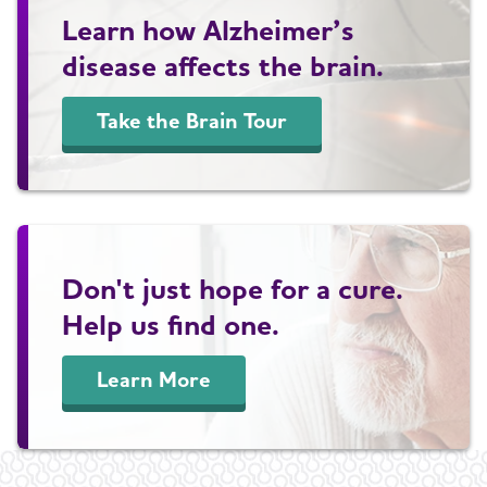
Learn how Alzheimer’s
disease affects the brain.
Take the Brain Tour
Don't just hope for a cure.
Help us find one.
Learn More