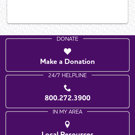
DONATE
Make a Donation
24/7 HELPLINE
800.272.3900
IN MY AREA
Local Resources