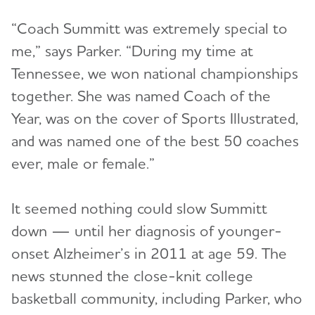
“Coach Summitt was extremely special to
me,” says Parker. “During my time at
Tennessee, we won national championships
together. She was named Coach of the
Year, was on the cover of Sports Illustrated,
and was named one of the best 50 coaches
ever, male or female.”
It seemed nothing could slow Summitt
down — until her diagnosis of younger-
onset Alzheimer’s in 2011 at age 59. The
news stunned the close-knit college
basketball community, including Parker, who