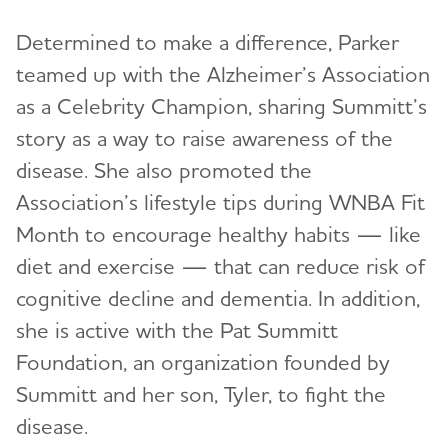
Determined to make a difference, Parker
teamed up with the Alzheimer’s Association
as a Celebrity Champion, sharing Summitt’s
story as a way to raise awareness of the
disease. She also promoted the
Association’s lifestyle tips during WNBA Fit
Month to encourage healthy habits — like
diet and exercise — that can reduce risk of
cognitive decline and dementia. In addition,
she is active with the Pat Summitt
Foundation, an organization founded by
Summitt and her son, Tyler, to fight the
disease.