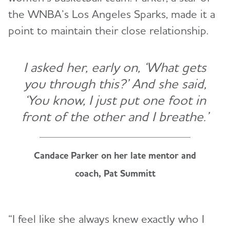
the WNBA’s Los Angeles Sparks, made it a
point to maintain their close relationship.
I asked her, early on, ‘What gets
you through this?’ And she said,
‘You know, I just put one foot in
front of the other and I breathe.’
Candace Parker on her late mentor and
coach, Pat Summitt
“I feel like she always knew exactly who I