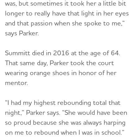
was, but sometimes it took her a little bit
longer to really have that light in her eyes
and that passion when she spoke to me,”
says Parker.
Summitt died in 2016 at the age of 64.
That same day, Parker took the court
wearing orange shoes in honor of her
mentor.
“I had my highest rebounding total that
night,” Parker says. “She would have been
so proud because she was always harping
on me to rebound when I was in school.”