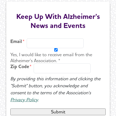
Keep Up With Alzheimer's
News and Events
Email
Yes, I would like to receive email from the
Alzheimer's Association. *
Zip Code
By providing this information and clicking the
"Submit" button, you acknowledge and
consent to the terms of the Association's
Privacy Policy
.