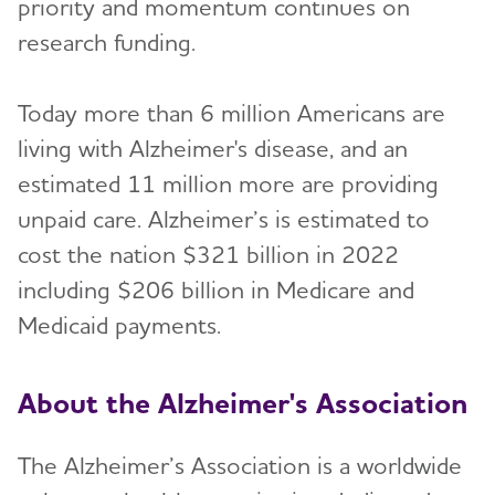
priority and momentum continues on
research funding.
Today more than 6 million Americans are
living with Alzheimer's disease, and an
estimated 11 million more are providing
unpaid care. Alzheimer’s is estimated to
cost the nation $321 billion in 2022
including $206 billion in Medicare and
Medicaid payments.
About the Alzheimer's Association
The Alzheimer’s Association is a worldwide