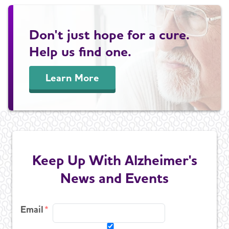
Don't just hope for a cure.
Help us find one.
Learn More
Keep Up With Alzheimer's
News and Events
Email