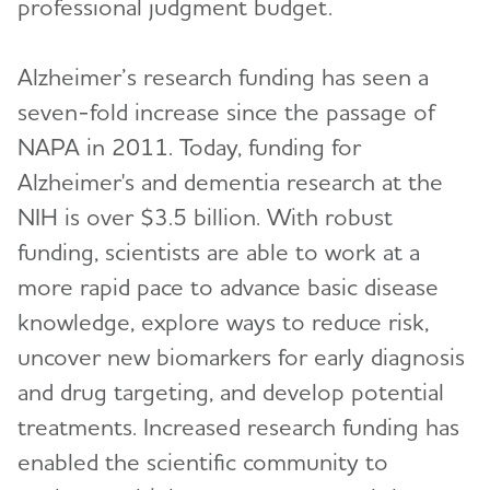
professional judgment budget.
Alzheimer’s research funding has seen a
seven-fold increase since the passage of
NAPA in 2011. Today, funding for
Alzheimer's and dementia research at the
NIH is over $3.5 billion. With robust
funding, scientists are able to work at a
more rapid pace to advance basic disease
knowledge, explore ways to reduce risk,
uncover new biomarkers for early diagnosis
and drug targeting, and develop potential
treatments. Increased research funding has
enabled the scientific community to