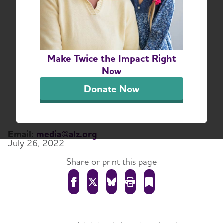
National Institutes of
Health Releases FY24
Professional Judgment
Make Twice the Impact Right
Budget for Alzheimer’s
Now
and Dementia Research
Donate Now
Funding
Email:
media@alz.org
July 26, 2022
Share or print this page