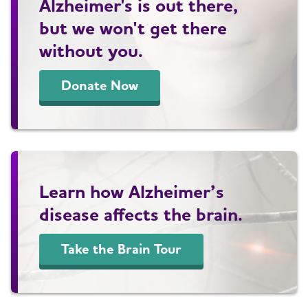
Alzheimer's is out there,
but we won't get there
without you.
Donate Now
Learn how Alzheimer’s
disease affects the brain.
Take the Brain Tour