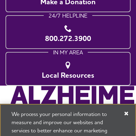
Make a Donation
24/7 HELPLINE
800.272.3900
IN MY AREA
Local Resources
We process your personal information to
measure and improve our websites and
services to better enhance our marketing