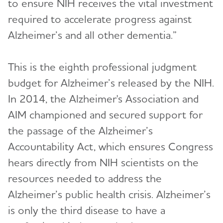
to ensure NIH receives the vital investment
required to accelerate progress against
Alzheimer’s and all other dementia.”
This is the eighth professional judgment
budget for Alzheimer’s released by the NIH.
In 2014, the Alzheimer's Association and
AIM championed and secured support for
the passage of the Alzheimer’s
Accountability Act, which ensures Congress
hears directly from NIH scientists on the
resources needed to address the
Alzheimer’s public health crisis. Alzheimer’s
is only the third disease to have a