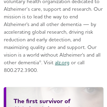
voluntary health organization dedicated to
Alzheimer’s care, support and research. Our
mission is to lead the way to end
Alzheimer's and all other dementia — by
accelerating global research, driving risk
reduction and early detection, and
maximizing quality care and support. Our
vision is a world without Alzheimer's and all
other dementia®. Visit
alz.org
or call
800.272.3900.
The first survivor of