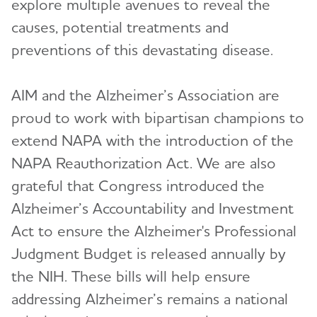
explore multiple avenues to reveal the
causes, potential treatments and
preventions of this devastating disease.
AIM and the Alzheimer’s Association are
proud to work with bipartisan champions to
extend NAPA with the introduction of the
NAPA Reauthorization Act. We are also
grateful that Congress introduced the
Alzheimer’s Accountability and Investment
Act to ensure the Alzheimer's Professional
Judgment Budget is released annually by
the NIH. These bills will help ensure
addressing Alzheimer’s remains a national