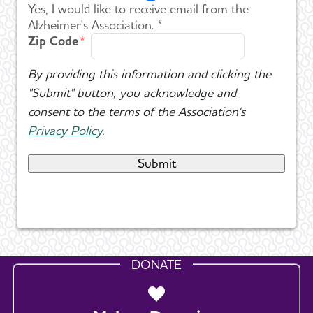
Yes, I would like to receive email from the
Alzheimer's Association. *
Zip Code
By providing this information and clicking the
"Submit" button, you acknowledge and
consent to the terms of the Association's
Privacy Policy
.
DONATE