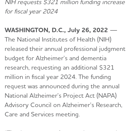
NIH requests $321 million funding increase
for fiscal year 2024
WASHINGTON, D.C., July 26, 2022
—
The National Institutes of Health (NIH)
released their annual professional judgment
budget for Alzheimer’s and dementia
research, requesting an additional $321
million in fiscal year 2024. The funding
request was announced during the annual
National Alzheimer’s Project Act (NAPA)
Advisory Council on Alzheimer’s Research,
Care and Services meeting.