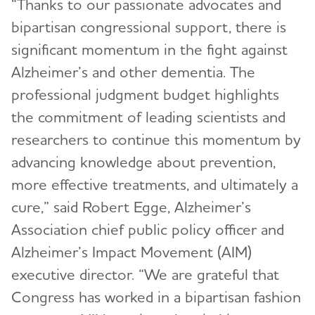
“Thanks to our passionate advocates and
bipartisan congressional support, there is
significant momentum in the fight against
Alzheimer’s and other dementia. The
professional judgment budget highlights
the commitment of leading scientists and
researchers to continue this momentum by
advancing knowledge about prevention,
more effective treatments, and ultimately a
cure,” said Robert Egge, Alzheimer’s
Association chief public policy officer and
Alzheimer’s Impact Movement (AIM)
executive director. “We are grateful that
Congress has worked in a bipartisan fashion