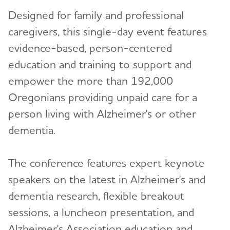
Designed for family and professional
caregivers, this single-day event features
evidence-based, person-centered
education and training to support and
empower the more than 192,000
Oregonians providing unpaid care for a
person living with Alzheimer's or other
dementia.
The conference features expert keynote
speakers on the latest in Alzheimer's and
dementia research, flexible breakout
sessions, a luncheon presentation, and
Alzheimer's Association education and