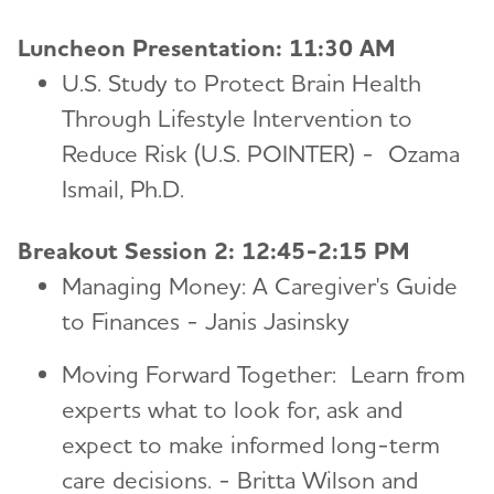
Luncheon Presentation: 11:30 AM
U.S. Study to Protect Brain Health
Through Lifestyle Intervention to
Reduce Risk (U.S. POINTER) - Ozama
Ismail, Ph.D.
Breakout Session 2: 12:45-2:15 PM
Managing Money: A Caregiver's Guide
to Finances - Janis Jasinsky
Moving Forward Together: Learn from
experts what to look for, ask and
expect to make informed long-term
care decisions. - Britta Wilson and