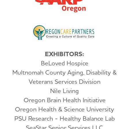
EXHIBITORS:
BeLoved Hospice
Multnomah County Aging, Disability &
Veterans Services Division
Nile Living
Oregon Brain Health Initiative
Oregon Health & Science University
PSU Research - Healthy Balance Lab
SeaStar Senior Services LLC