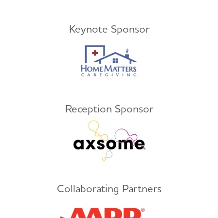
Keynote Sponsor
Reception Sponsor
Collaborating Partners