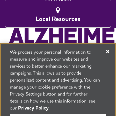
Local Resources
We process your personal information to
measure and improve our websites and
services to better enhance our marketing
campaigns. This allows us to provide
225 N Michigan Ave. Floor 17 Chicago, IL 60601
800.272.3900
personalized content and advertising. You can
manage your cookie preference with the
Jobs
Security and Privacy Policy
Terms of Use
Privacy Settings button and for further
Pressroom
Transparency
Contact Us
details on how we use this information, see
©2026 Alzheimer's Association®
our
Privacy Policy.
All Rights Reserved
Alzheimer's Association is a not-for-profit 501(c)(3)