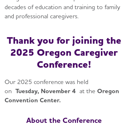
decades of education and training to family
and professional caregivers.
Thank you for joining the
2025 Oregon Caregiver
Conference!
Our 2025 conference was held
on
Tuesday, November 4
at the
Oregon
Convention Center.
About the Conference