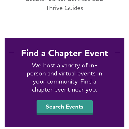
Thrive Guides
Find a Chapter Event
We host a variety of in-
person and virtual events in
your community. Find a
chapter event near you.
Search Events