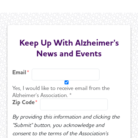
Keep Up With Alzheimer's
News and Events
Email
Yes, I would like to receive email from the
Alzheimer's Association. *
Zip Code
By providing this information and clicking the
"Submit" button, you acknowledge and
consent to the terms of the Association's