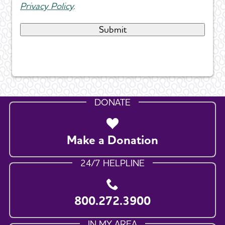
Privacy Policy
.
DONATE
Make a Donation
24/7 HELPLINE
800.272.3900
IN MY AREA