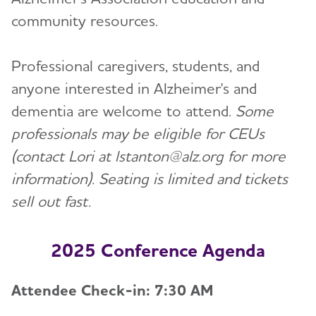
community resources.
Professional caregivers, students, and
anyone interested in Alzheimer's and
dementia are welcome to attend.
Some
professionals may be eligible for CEUs
(contact Lori at lstanton@alz.org for more
information). Seating is limited and tickets
sell out fast.
2025 Conference Agenda
Attendee Check-in: 7:30 AM