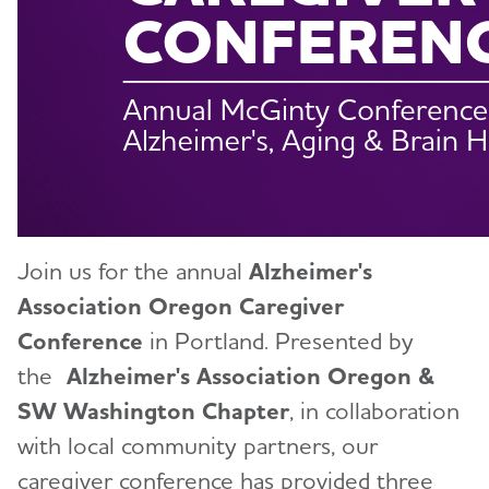
Walk to End Alzheimer's
Blog
News
Join us for the annual
Alzheimer's
Association Oregon Caregiver
Conference
in Portland. Presented by
the
Alzheimer's Association Oregon &
SW Washington Chapter
, in collaboration
with local community partners, our
caregiver conference has provided three