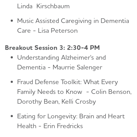
Linda Kirschbaum
Music Assisted Caregiving in Dementia
Care - Lisa Peterson
Breakout Session 3: 2:30-4 PM
Understanding Alzheimer's and
Dementia - Maurrie Salenger
Fraud Defense Toolkit: What Every
Family Needs to Know - Colin Benson,
Dorothy Bean, Kelli Crosby
Eating for Longevity: Brain and Heart
Health - Erin Fredricks