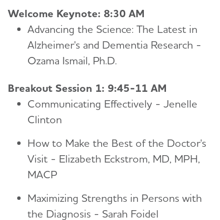
Welcome Keynote: 8:30 AM
Advancing the Science: The Latest in
Alzheimer's and Dementia Research -
Ozama Ismail, Ph.D.
Breakout Session 1: 9:45-11 AM
Communicating Effectively - Jenelle
Clinton
How to Make the Best of the Doctor's
Visit - Elizabeth Eckstrom, MD, MPH,
MACP
Maximizing Strengths in Persons with
the Diagnosis - Sarah Foidel