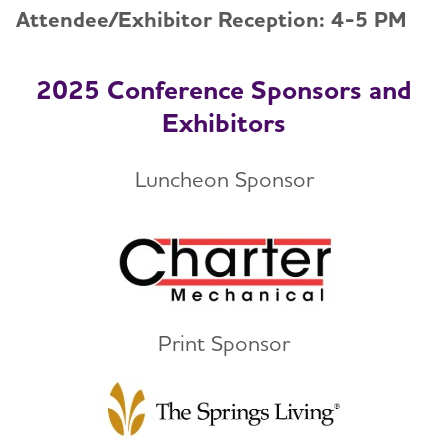
Attendee/Exhibitor Reception: 4-5 PM
2025 Conference Sponsors and
Exhibitors
Luncheon Sponsor
Print Sponsor