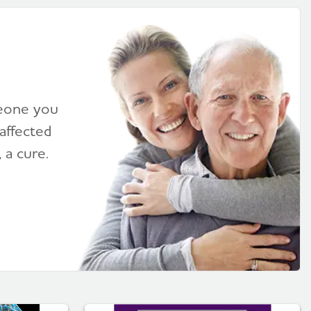
meone you
affected
 a cure.