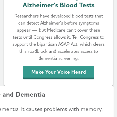
Alzheimer's Blood Tests
Researchers have developed blood tests that
can detect Alzheimer’s before symptoms
appear — but Medicare can't cover these
tests until Congress allows it. Tell Congress to
support the bipartisan ASAP Act, which clears
this roadblock and accelerates access to
dementia screening.
Make Your Voice Heard
e and Dementia
ementia. It causes problems with memory,