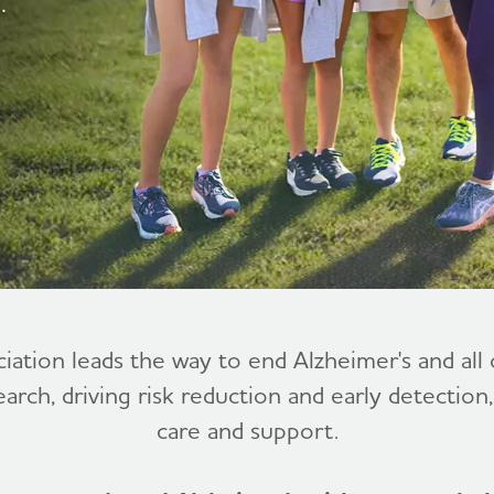
.
ciation leads the way to end Alzheimer's and al
earch, driving risk reduction and early detection
care and support.