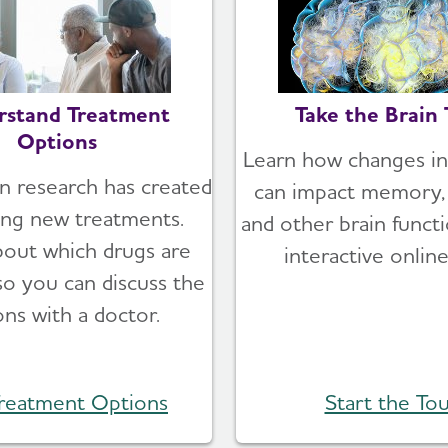
rstand Treatment
Take the Brain 
Options
Learn how changes in
n research has created
can impact memory, 
ing new treatments.
and other brain functi
bout which drugs are
interactive online
 so you can discuss the
ons with a doctor.
reatment Options
Start the Tou