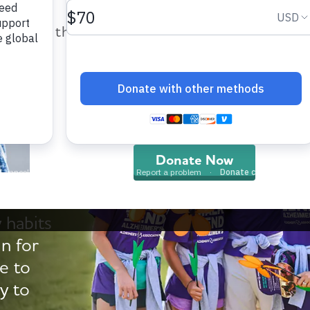
help provide care and support fo
those impacted by Alzheimer’s dis
and all other dementia.
Walk
Donate Now
 habits
in for
e to
y to