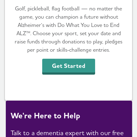
Golf, pickleball, flag football — no matter the
game, you can champion a future without
Alzheimer’s with Do What You Love to End
ALZ™. Choose your sport, set your date and
raise funds through donations to play, pledges
per point or skills‑challenge entries.
Get Started
We're Here to Help
Talk to a dementia expert with our free