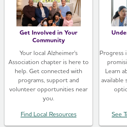
Get Involved in Your
Unde
Community
Your local Alzheimer's
Progress i
Association chapter is here to
promis
help. Get connected with
Learn a
programs, support and
available
volunteer opportunities near
opti
you.
Find Local Resources
See T