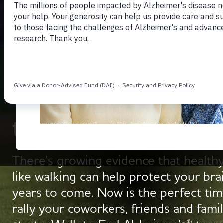
Get Moving with 
to End Alzheimer's
There's growing evidence that healthy
like walking can help protect your bra
years to come. Now is the perfect tim
rally your coworkers, friends and famil