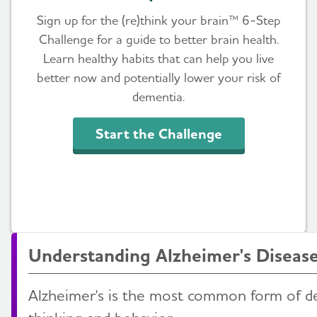
Sign up for the (re)think your brain™ 6-Step
Challenge for a guide to better brain health.
Learn healthy habits that can help you live
better now and potentially lower your risk of
dementia.
Start the Challenge
Understanding Alzheimer's Diseas
Alzheimer's is the most common form of d