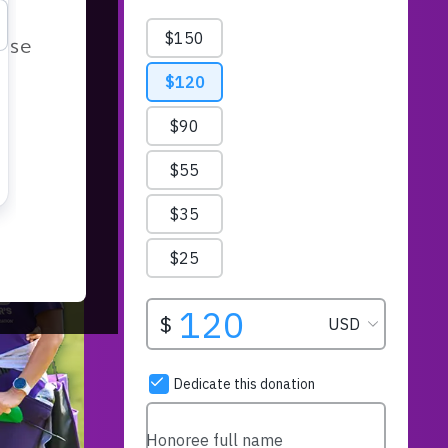
r
ease