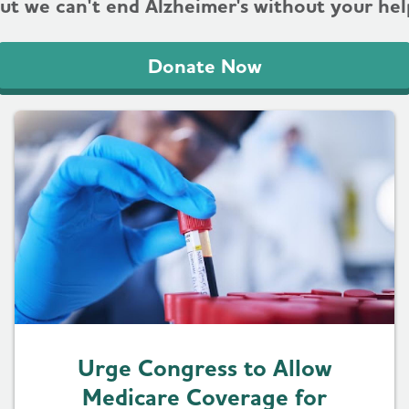
ut we can't end Alzheimer's without your hel
Donate Now
Urge Congress to Allow
Medicare Coverage for