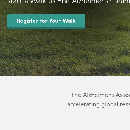
start a Walk to End Alzheimer's® team
Register for Your Walk
The Alzheimer's Asso
accelerating global res