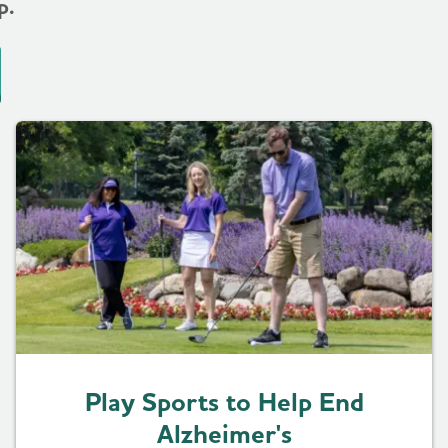
p.
Play Sports to Help End
Alzheimer's