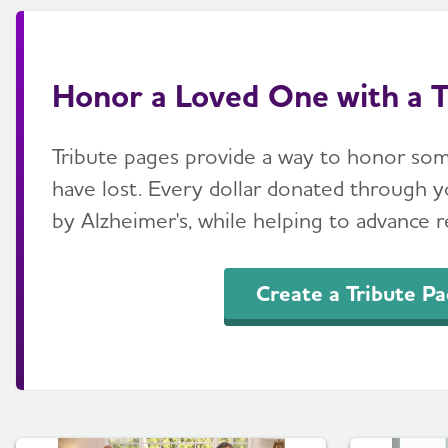
Honor a Loved One with a T
Tribute pages provide a way to honor so
have lost. Every dollar donated through yo
by Alzheimer's, while helping to advance re
Create a Tribute P