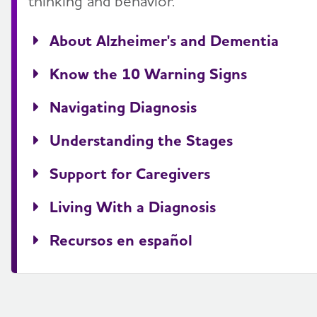
thinking and behavior.
About Alzheimer's and Dementia
Know the 10 Warning Signs
Navigating Diagnosis
Understanding the Stages
Support for Caregivers
Living With a Diagnosis
Recursos en español