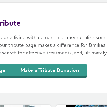
ribute
meone living with dementia or memorialize so
ur tribute page makes a difference for families 
search for effective treatments, and, ultimately,
age
Make a Tribute Donation