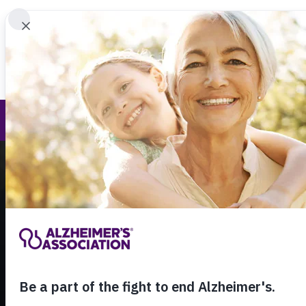
Find 
Call Our 24
800.27
About Alzheimer's & Dementia