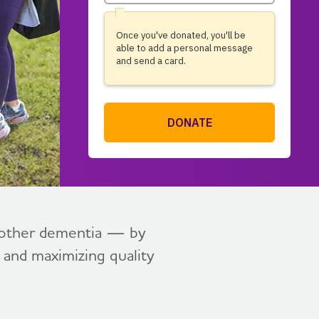
l other dementia — by
, and maximizing quality