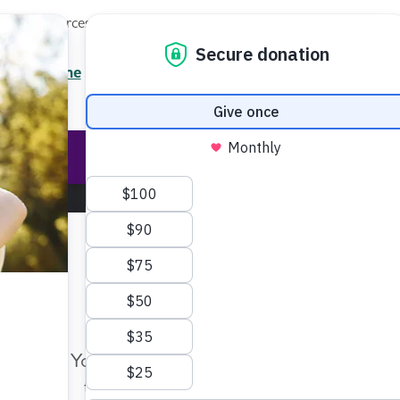
Local Resources
About
News
Events
Professionals
Enter your search
/7 Helpline
2.3900
Ent
Help & Support
Rese
Make Twice the Impact Righ
Now
Your gift, made before Aug. 14, ca
twice as far to advance research a