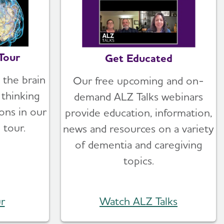
Tour
Get Educated
 the brain
Our free upcoming and on-
thinking
demand ALZ Talks webinars
ons in our
provide education, information,
 tour.
news and resources on a variety
of dementia and caregiving
topics.
r
Watch ALZ Talks