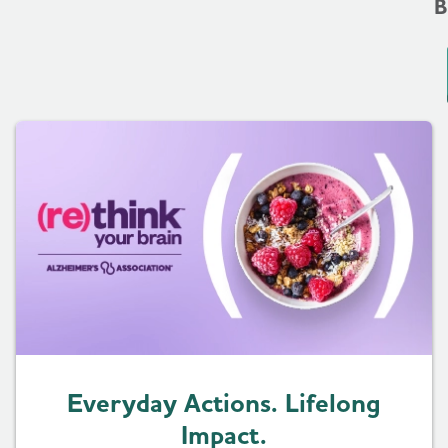
B
Everyday Actions. Lifelong
Impact.