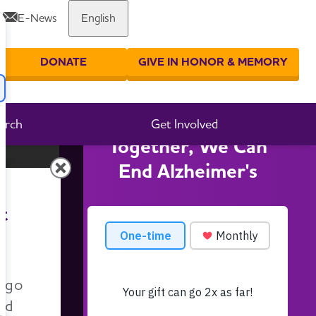
E-News
English
DONATE
GIVE IN HONOR & MEMORY
er your search
arch
Get Involved
Together, We Can
End Alzheimer's
t
n go
nd