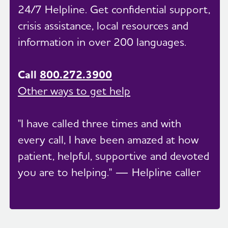
24/7 Helpline. Get confidential support,
crisis assistance, local resources and
information in over 200 languages.
Call
800.272.3900
Other ways to get help
"I have called three times and with
every call, I have been amazed at how
patient, helpful, supportive and devoted
you are to helping." — Helpline caller