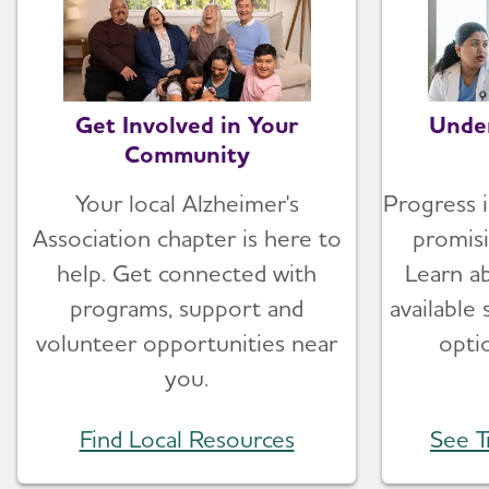
Get Involved in Your
Unde
Community
Your local Alzheimer's
Progress i
Association chapter is here to
promis
help. Get connected with
Learn a
programs, support and
available
volunteer opportunities near
opti
you.
Find Local Resources
See T