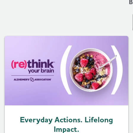
B
Everyday Actions. Lifelong
Impact.