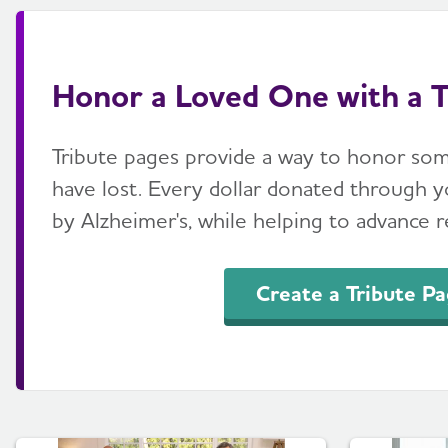
Honor a Loved One with a T
Tribute pages provide a way to honor so
have lost. Every dollar donated through yo
by Alzheimer's, while helping to advance re
Create a Tribute P