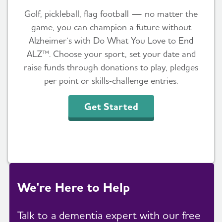
Golf, pickleball, flag football — no matter the
game, you can champion a future without
Alzheimer’s with Do What You Love to End
ALZ™. Choose your sport, set your date and
raise funds through donations to play, pledges
per point or skills‑challenge entries.
Get Started
We're Here to Help
Talk to a dementia expert with our free