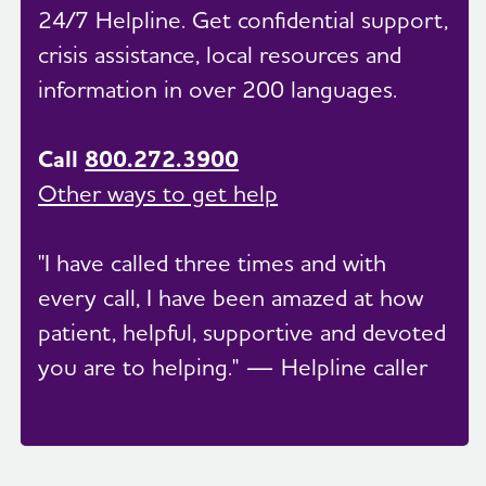
24/7 Helpline. Get confidential support,
crisis assistance, local resources and
information in over 200 languages.
Call
800.272.3900
Other ways to get help
"I have called three times and with
every call, I have been amazed at how
patient, helpful, supportive and devoted
you are to helping." — Helpline caller