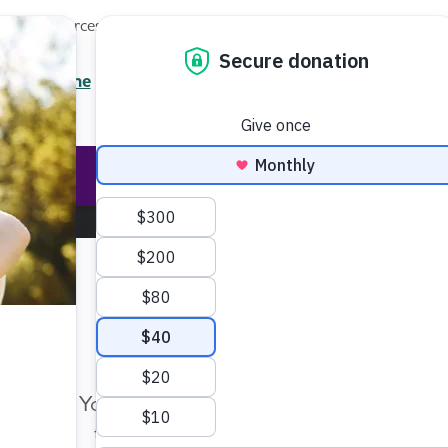
Local Resources
About
News
Events
Professionals
Enter your search
/7 Helpline
2.3900
Ent
Help & Support
Rese
Make Twice the Impact Righ
Now
Your gift, made before Aug. 14, ca
twice as far to advance research a