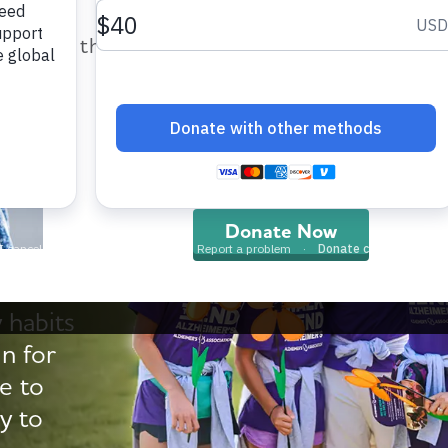
help provide care and support fo
those impacted by Alzheimer’s dis
and all other dementia.
Walk
Donate Now
 habits
in for
e to
y to