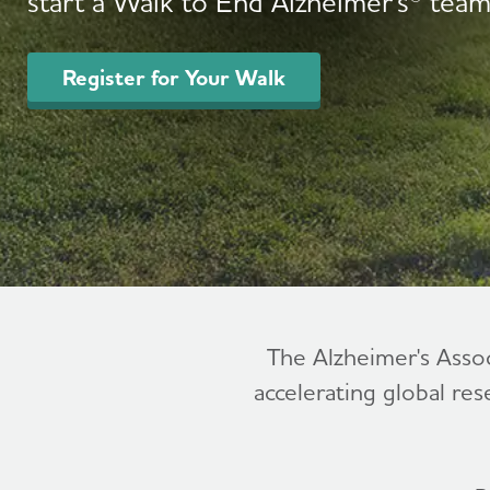
start a Walk to End Alzheimer's® team
Register for Your Walk
The Alzheimer's Asso
accelerating global res