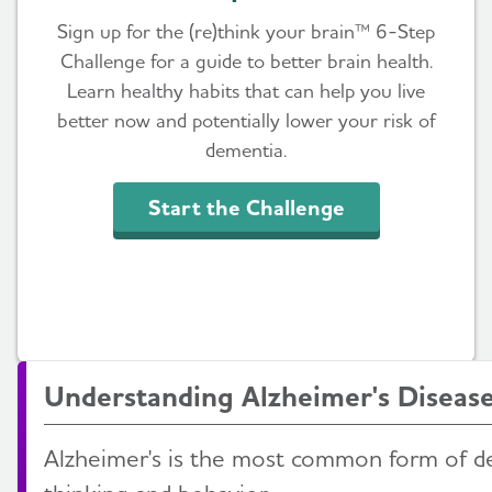
Sign up for the (re)think your brain™ 6-Step
Challenge for a guide to better brain health.
Learn healthy habits that can help you live
better now and potentially lower your risk of
dementia.
Start the Challenge
Understanding Alzheimer's Diseas
Alzheimer's is the most common form of d