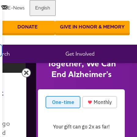
E-News
English
DONATE
GIVE IN HONOR & MEMORY
er your search
arch
Get Involved
Together, We Can
End Alzheimer's
t
n go
nd