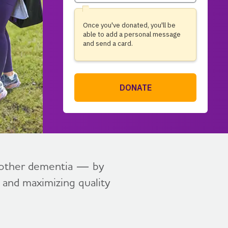
l other dementia — by
, and maximizing quality