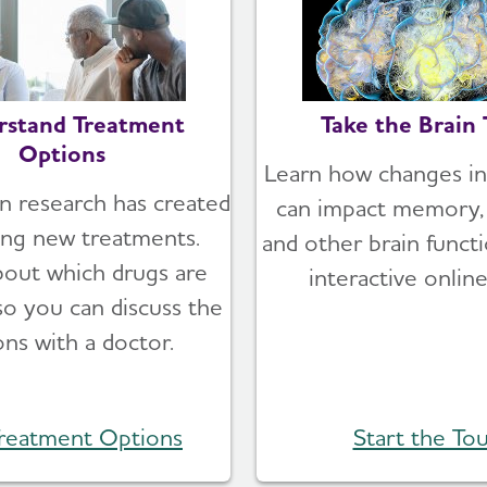
rstand Treatment
Take the Brain 
Options
Learn how changes in
n research has created
can impact memory, 
ing new treatments.
and other brain functi
bout which drugs are
interactive online
 so you can discuss the
ons with a doctor.
reatment Options
Start the Tou