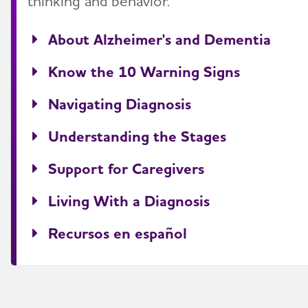
thinking and behavior.
About Alzheimer's and Dementia
Know the 10 Warning Signs
Navigating Diagnosis
Understanding the Stages
Support for Caregivers
Living With a Diagnosis
Recursos en español