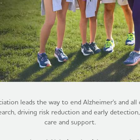
.
ciation leads the way to end Alzheimer's and al
earch, driving risk reduction and early detection
care and support.