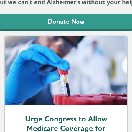
ut we can't end Alzheimer's without your hel
Donate Now
Urge Congress to Allow
Medicare Coverage for