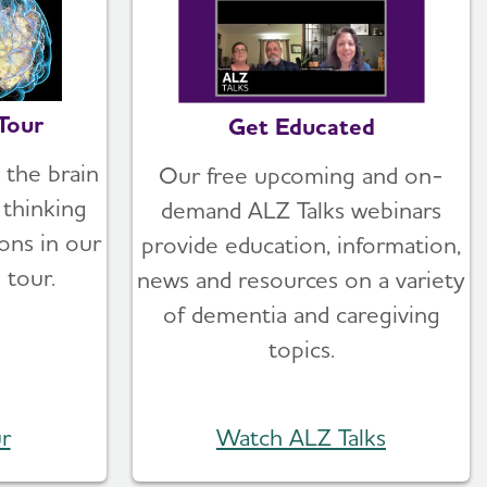
Tour
Get Educated
 the brain
Our free upcoming and on-
thinking
demand ALZ Talks webinars
ons in our
provide education, information,
 tour.
news and resources on a variety
of dementia and caregiving
topics.
r
Watch ALZ Talks