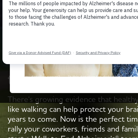
Get Moving with 
to End Alzheimer's
There's growing evidence that healthy
like walking can help protect your bra
years to come. Now is the perfect tim
rally your coworkers, friends and famil