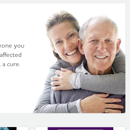
meone you
affected
 a cure.