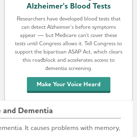
Alzheimer's Blood Tests
Researchers have developed blood tests that
can detect Alzheimer’s before symptoms
appear — but Medicare can't cover these
tests until Congress allows it. Tell Congress to
support the bipartisan ASAP Act, which clears
this roadblock and accelerates access to
dementia screening.
Make Your Voice Heard
e and Dementia
ementia. It causes problems with memory,