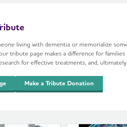
ribute
meone living with dementia or memorialize so
ur tribute page makes a difference for families 
search for effective treatments, and, ultimately,
age
Make a Tribute Donation