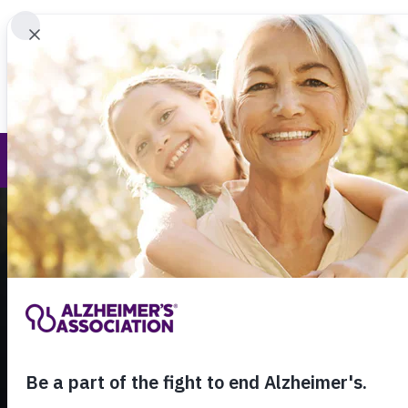
Find 
Call Our 24
800.27
About Alzheimer's & Dementia