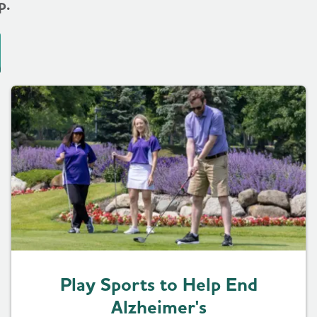
p.
Play Sports to Help End
Alzheimer's