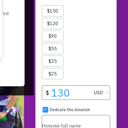
r
ease