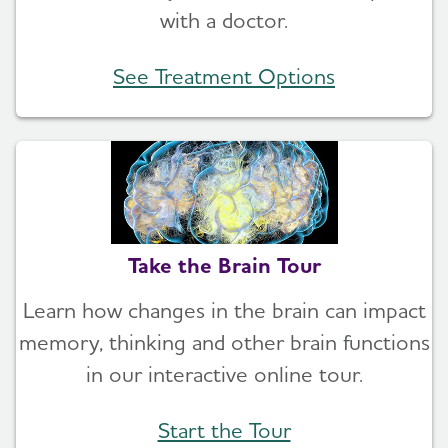
with a doctor.
See Treatment Options
Take the Brain Tour
Learn how changes in the brain can impact
memory, thinking and other brain functions
in our interactive online tour.
Start the Tour