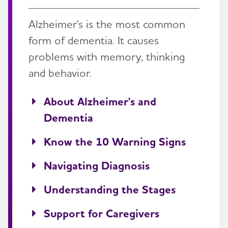
Alzheimer's is the most common
form of dementia. It causes
problems with memory, thinking
and behavior.
About Alzheimer's and
Dementia
Know the 10 Warning Signs
Navigating Diagnosis
Understanding the Stages
Support for Caregivers