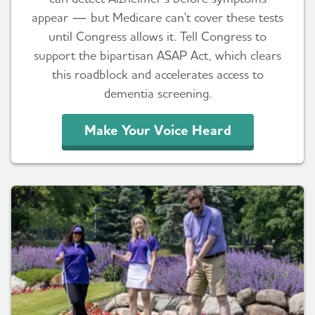
appear — but Medicare can't cover these tests
until Congress allows it. Tell Congress to
support the bipartisan ASAP Act, which clears
this roadblock and accelerates access to
dementia screening.
Make Your Voice Heard