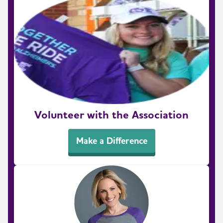
Volunteer with the Association
Make a Difference