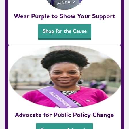
Wear Purple to Show Your Support
Shop for the Cause
Advocate for Public Policy Change