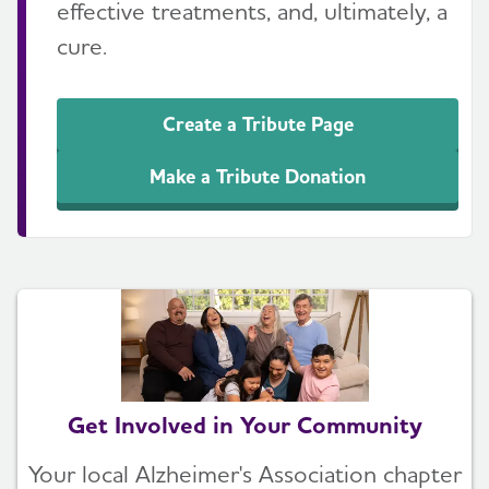
effective treatments, and, ultimately, a
cure.
Create a Tribute Page
Make a Tribute Donation
Get Involved in Your Community
Your local Alzheimer's Association chapter