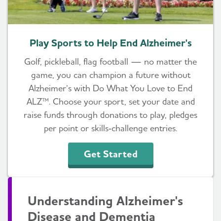
Play Sports to Help End Alzheimer's
Golf, pickleball, flag football — no matter the
game, you can champion a future without
Alzheimer’s with Do What You Love to End
ALZ™. Choose your sport, set your date and
raise funds through donations to play, pledges
per point or skills‑challenge entries.
Get Started
Understanding Alzheimer's
Disease and Dementia