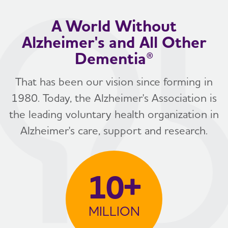
A World Without
Alzheimer's and All Other
Dementia®
That has been our vision since forming in
1980. Today, the Alzheimer's Association is
the leading voluntary health organization in
Alzheimer's care, support and research.
10+
MILLION