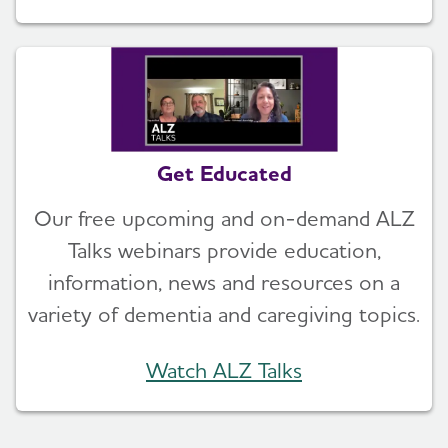
Get Educated
Our free upcoming and on-demand ALZ
Talks webinars provide education,
information, news and resources on a
variety of dementia and caregiving topics.
Watch ALZ Talks