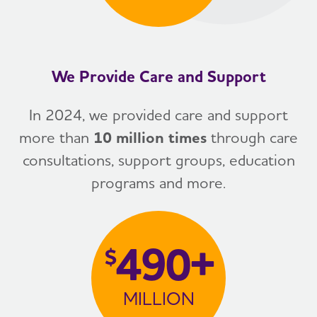
We Provide Care and Support
In 2024, we provided care and support
more than
10 million times
through care
consultations, support groups, education
programs and more.
490+
$
MILLION