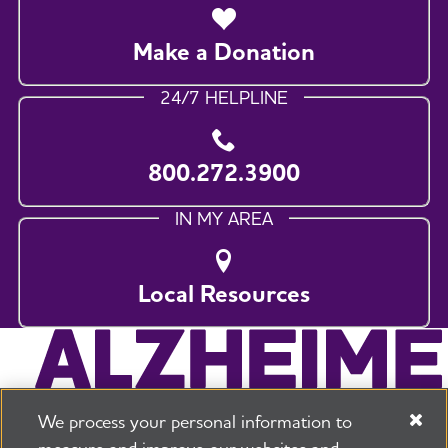
Make a Donation
24/7 HELPLINE
800.272.3900
IN MY AREA
Local Resources
We process your personal information to