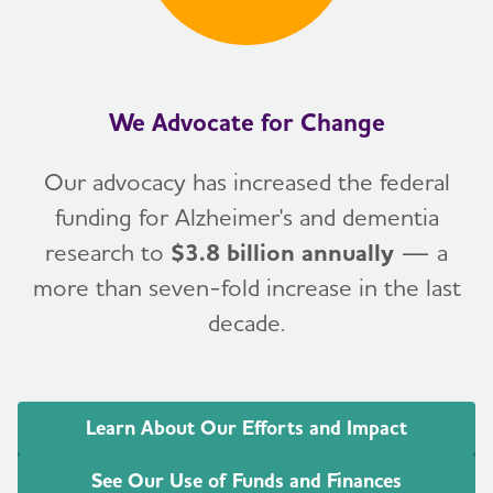
We Advocate for Change
Our advocacy has increased the federal
funding for Alzheimer's and dementia
research to
$3.8 billion annually
— a
more than seven-fold increase in the last
decade.
Learn About Our Efforts and Impact
See Our Use of Funds and Finances