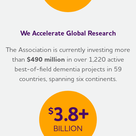
We Accelerate Global Research
The Association is currently investing more
than
$490 million
in over 1,220 active
best-of-field dementia projects in 59
countries, spanning six continents.
3.8+
$
BILLION