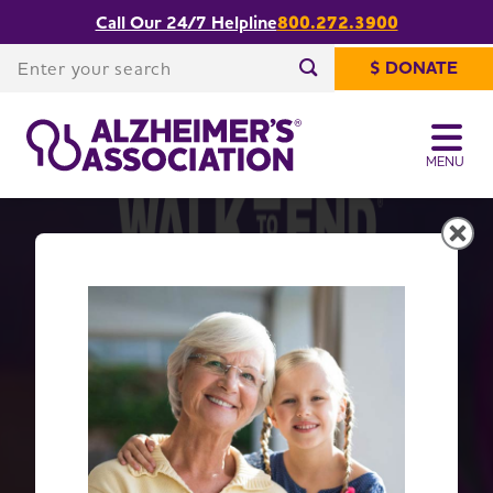
Call Our 24/7 Helpline
800.272.3900
Enter your search
$ DONATE
Enter your search
MENU
Get Moving with Walk to