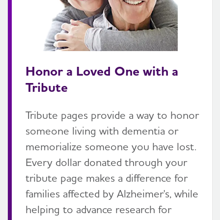
Honor a Loved One with a
Tribute
Tribute pages provide a way to honor
someone living with dementia or
memorialize someone you have lost.
Every dollar donated through your
tribute page makes a difference for
families affected by Alzheimer's, while
helping to advance research for