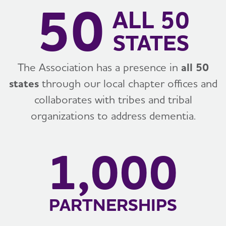
50
ALL 50
STATES
The Association has a presence in
all 50
states
through our local chapter offices and
collaborates with tribes and tribal
organizations to address dementia.
1,000
PARTNERSHIPS