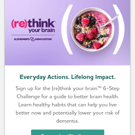
Everyday Actions. Lifelong Impact.
Sign up for the (re)think your brain™ 6-Step
Challenge for a guide to better brain health.
Learn healthy habits that can help you live
better now and potentially lower your risk of
dementia.