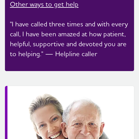
Other ways to get help
"I have called three times and with every
call, I have been amazed at how patient,
helpful, supportive and devoted you are
to helping." — Helpline caller