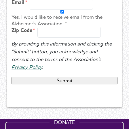
Email
Yes, I would like to receive email from the
Alzheimer's Association. *
Zip Code
By providing this information and clicking the
"Submit" button, you acknowledge and
consent to the terms of the Association's
Privacy Policy
.
DONATE