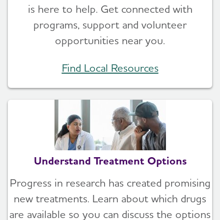
is here to help. Get connected with
programs, support and volunteer
opportunities near you.
Find Local Resources
Understand Treatment Options
Progress in research has created promising
new treatments. Learn about which drugs
are available so you can discuss the options