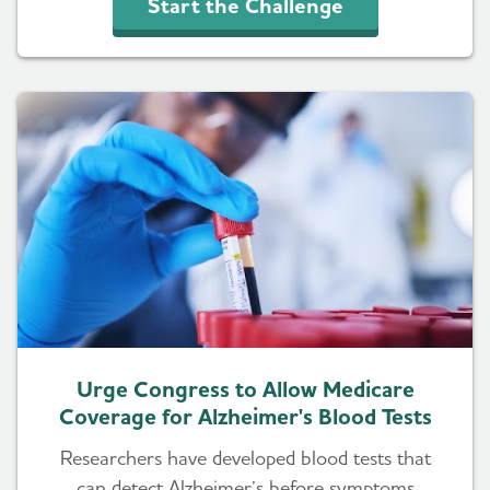
Start the Challenge
Urge Congress to Allow Medicare
Coverage for Alzheimer's Blood Tests
Researchers have developed blood tests that
can detect Alzheimer’s before symptoms