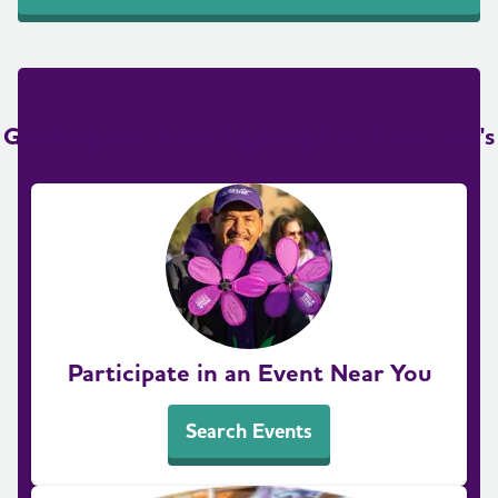
Get Involved in the Fight to End Alzheimer's
Participate in an Event Near You
Search Events