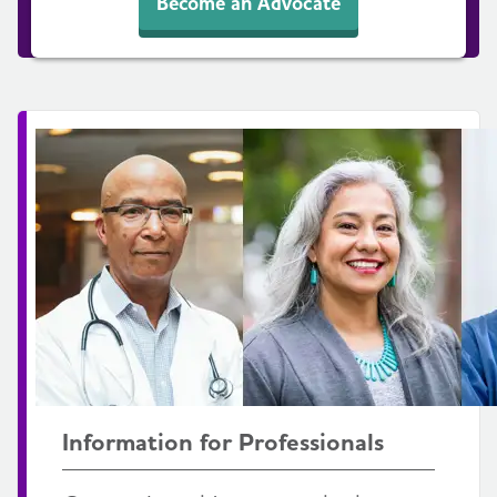
Become an Advocate
Information for Professionals