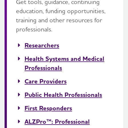
Get tools, guidance, continuing
education, funding opportunities,
training and other resources for
professionals.
Researchers
Health Systems and Medical
Professionals
Care Providers
Public Health Professionals
First Responders
ALZPro™: Professional