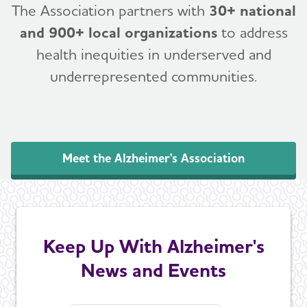
The Association partners with
30+ national
and 900+ local organizations
to address
health inequities in underserved and
underrepresented communities.
Meet the Alzheimer's Association
Keep Up With Alzheimer's
News and Events