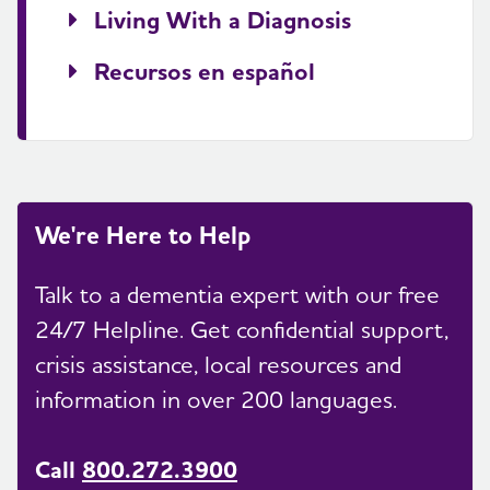
Living With a Diagnosis
Recursos en español
We're Here to Help
Talk to a dementia expert with our free
24/7 Helpline. Get confidential support,
crisis assistance, local resources and
information in over 200 languages.
Call
800.272.3900