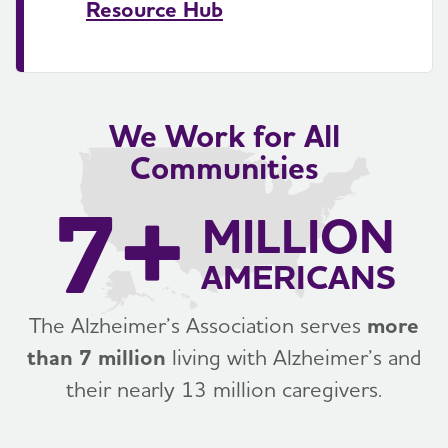
Resource Hub
We Work for All
Communities
7+
MILLION
AMERICANS
The Alzheimer’s Association serves
more
than 7 million
living with Alzheimer’s and
their nearly 13 million caregivers.