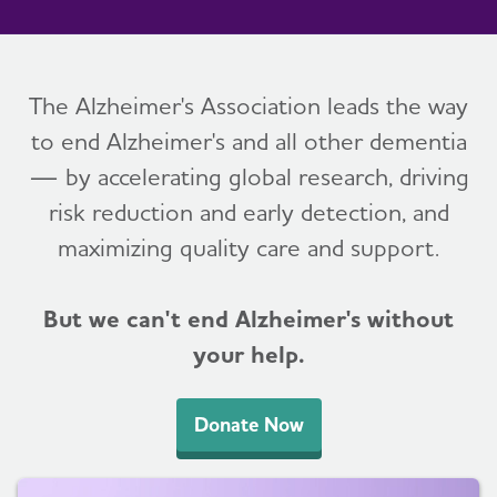
The Alzheimer's Association leads the way
to end Alzheimer's and all other dementia
— by accelerating global research, driving
risk reduction and early detection, and
maximizing quality care and support.
But we can't end Alzheimer's without
your help.
Donate Now