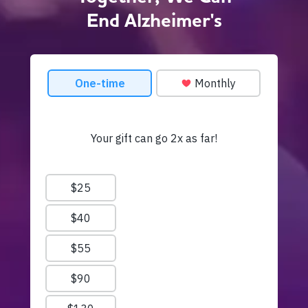
End Alzheimer's