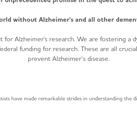
orld without Alzheimer's and all other dement
 for Alzheimer's research. We are fostering a 
deral funding for research. These are all crucia
prevent Alzheimer’s disease.
nd Treatments
entists have made remarkable strides in understanding the di