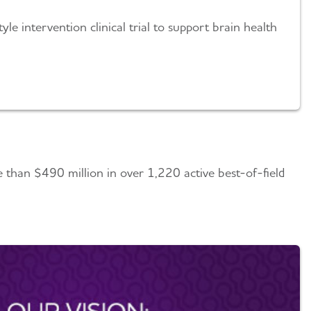
yle intervention clinical trial to support brain health
re than $490 million in over 1,220 active best-of-field