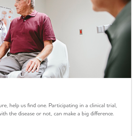
e, help us find one. Participating in a clinical trial,
ith the disease or not, can make a big difference.