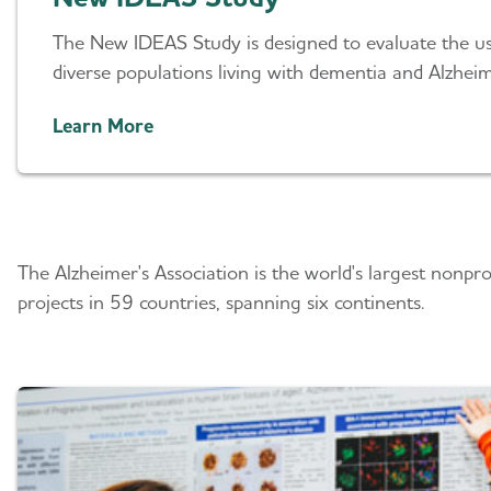
The New IDEAS Study is designed to evaluate the us
diverse populations living with dementia and Alzheim
Learn More
Advancing Research A
The Alzheimer's Association is the world's largest nonpr
projects in 59 countries, spanning six continents.