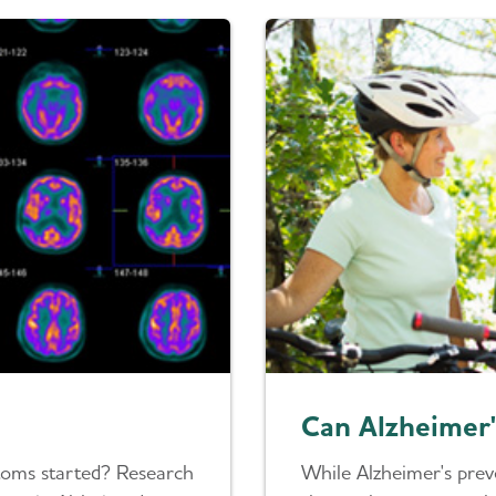
Can Alzheimer'
toms started? Research
While Alzheimer's prev