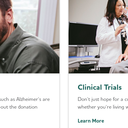
Clinical Trials
such as Alzheimer’s are
Don’t just hope for a cur
bout the donation
whether you’re living w
Learn More