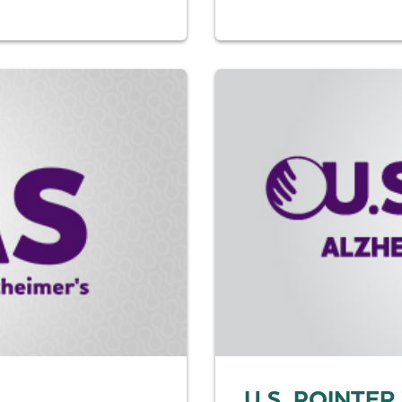
U.S. POINTER