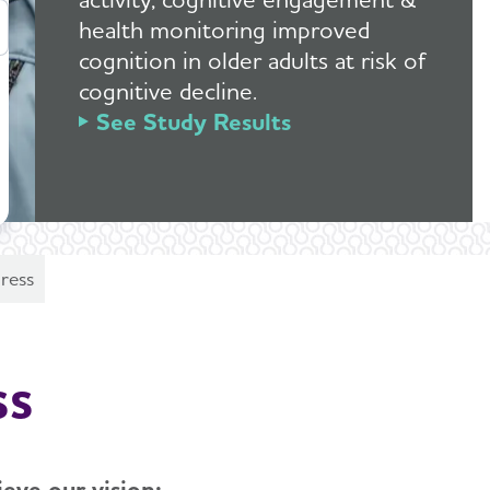
health monitoring improved
cognition in older adults at risk of
cognitive decline.
See Study Results
ress
ss
eve our vision: