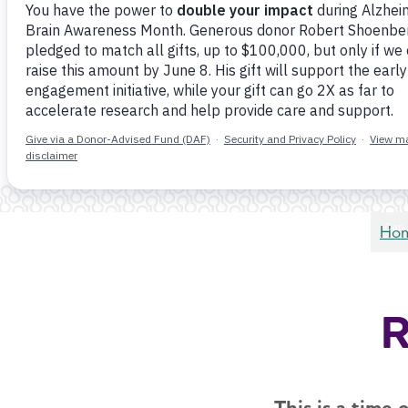
Ho
R
This is a time