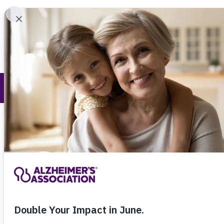
Find 
Research and Progress
Call Our 24
800.27
About Alzheimer's & Dementia