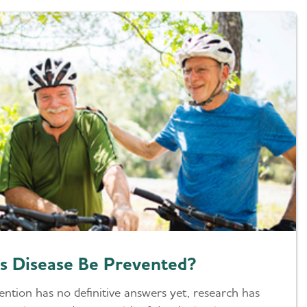
s Disease Be Prevented?
ention has no definitive answers yet, research has