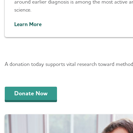
around earlier diagnosis is among the most active ar
science.
Learn More
Play a Role in Progres
A donation today supports vital research toward methods
Donate Now