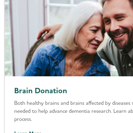
Brain Donation
Both healthy brains and brains affected by diseases 
needed to help advance dementia research. Learn a
process.