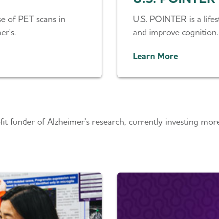
e of PET scans in
U.S. POINTER is a lifest
er's.
and improve cognition.
Learn More
round the Globe
ofit funder of Alzheimer's research, currently investing mo