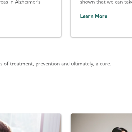
eas in Alzheimer's
shown that we can take 
Learn More
s
 of treatment, prevention and ultimately, a cure.