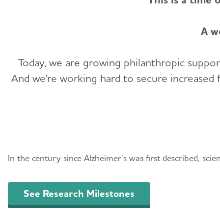
A w
Today, we are growing philanthropic support
And we're working hard to secure increased fe
Promising Research a
In the century since Alzheimer’s was first described, sci
See Research Milestones