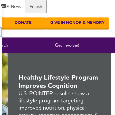
E-News
English
Share or print this page
DONATE
GIVE IN HONOR & MEMORY
er your search
arch
Get Involved
Healthy Lifestyle Program
Improves Cognition
U.S. POINTER results show a
lifestyle program targeting
improved nutrition, physical
activity, cognitive engagement &