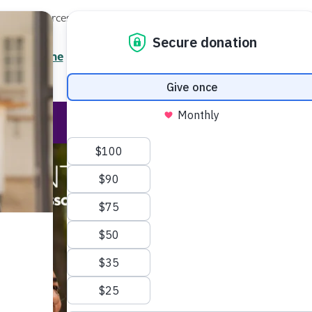
Local Resources
About
News
Events
Professionals
Enter your search
/7 Helpline
2.3900
Ent
Help & Support
Rese