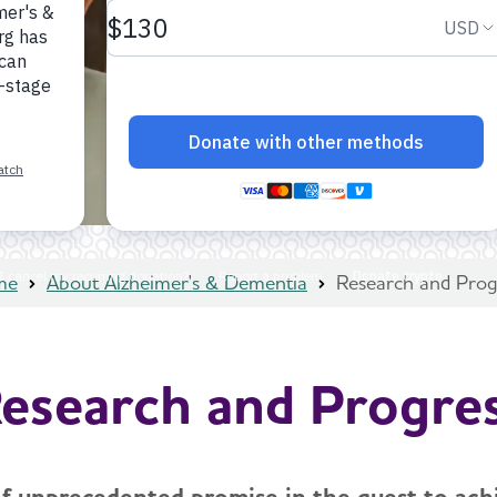
me
About Alzheimer's & Dementia
Research and Prog
esearch and Progre
 of unprecedented promise in the quest to achi