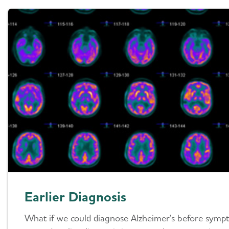
Earlier Diagnosis
What if we could diagnose Alzheimer's before symp