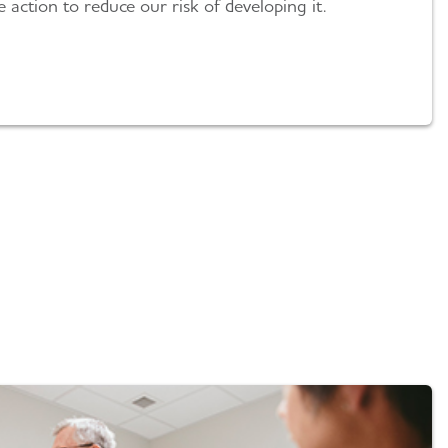
action to reduce our risk of developing it.