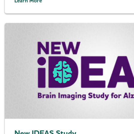
Learn More
New IDEAS Study