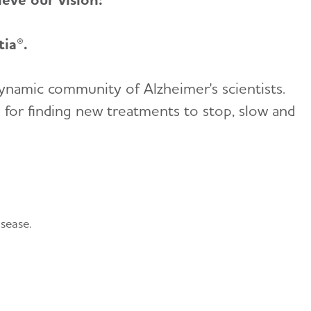
ia®.
dynamic community of Alzheimer's scientists.
l for finding new treatments to stop, slow and
sease.