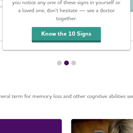
you notice any one of these signs in yourself or
port.
a loved one, don't hesitate — see a doctor
together.
Know the 10 Signs
mer’s Disease & Demen
ral term for memory loss and other cognitive abilities ser