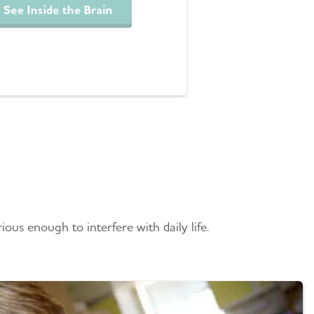
See Inside the Brain
tia
ious enough to interfere with daily life.