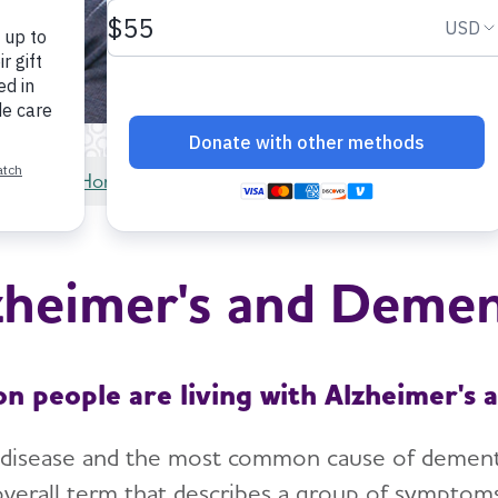
Home
About Alzheimer's & Dementia
zheimer's and Demen
on people are living with Alzheimer's 
 disease and the most common cause of dementia.
overall term that describes a group of symptoms