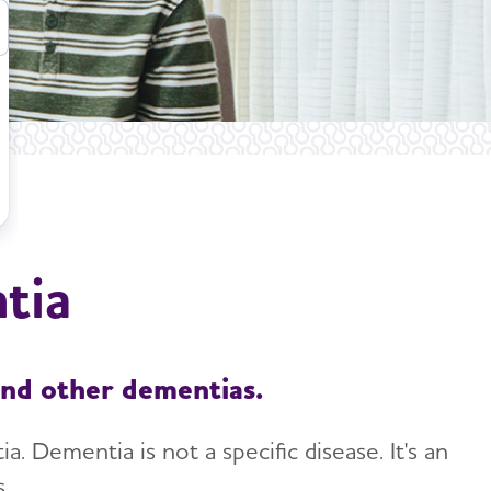
tia
and other dementias.
 Dementia is not a specific disease. It's an
.