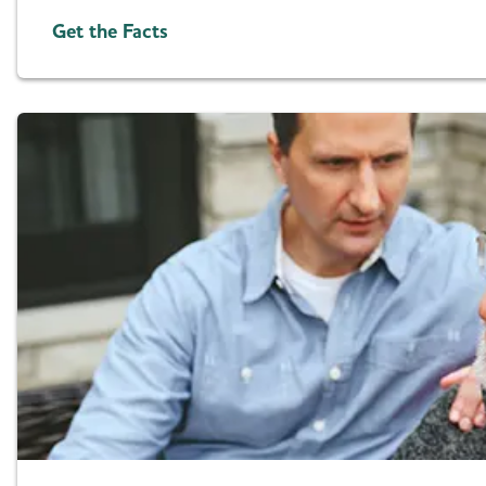
Get the Facts