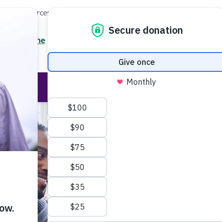
Local Resources
About
News
Events
Professionals
Enter your search
/7 Helpline
2.3900
Ent
Help & Support
Rese