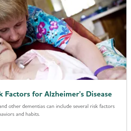
k Factors for Alzheimer's Disease
and other dementias can include several risk factors
aviors and habits.