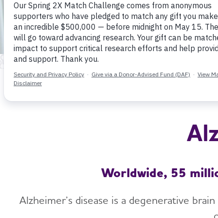
Al
Worldwide, 55 milli
Alzheimer’s disease is a degenerative brain