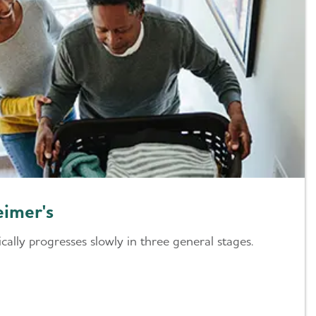
eimer's
ically progresses slowly in three general stages.