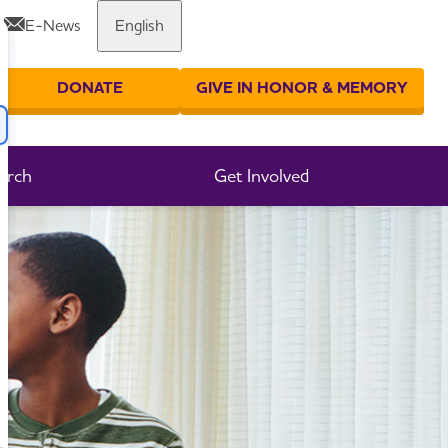
E-News
English
Share or print this page
DONATE
GIVE IN HONOR & MEMORY
er your search
arch
Get Involved