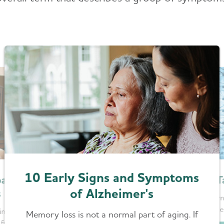
10 Early Signs and Symptoms
T
acts
of Alzheimer's
s
Learn
Alzhe
imer’s or
Memory loss is not a normal part of aging. If
factors for