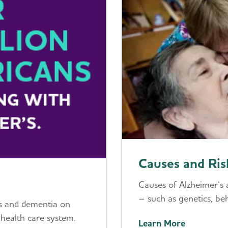
Causes and Ris
Causes of Alzheimer’s 
– such as genetics, beh
’s and dementia on
 health care system.
Learn More