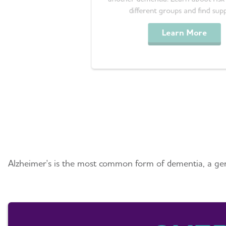
different groups and find sup
Learn More
Understanding Alzhei
Alzheimer's is the most common form of dementia, a gene