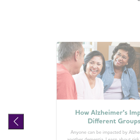
How Alzheimer’s Imp
Different Group
Anyone can be impacted by Alzhe
another dementia. Learn about risk 