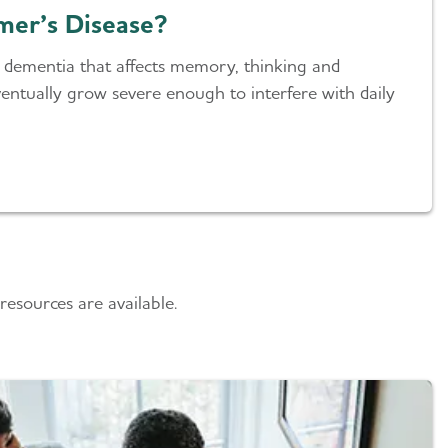
mer’s Disease?
of dementia that affects memory, thinking and
ntually grow severe enough to interfere with daily
esources are available.