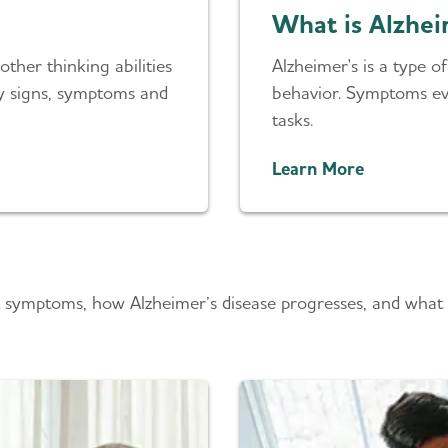
What is Alzhei
ther thinking abilities
Alzheimer's is a type 
rly signs, symptoms and
behavior. Symptoms eve
tasks.
Learn More
 symptoms, how Alzheimer’s disease progresses, and what r