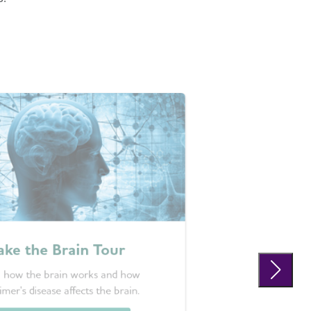
ake the Brain Tour
 how the brain works and how
imer's disease affects the brain.