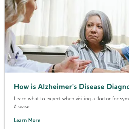
How is Alzheimer's Disease Diagn
Learn what to expect when visiting a doctor for sy
disease.
Learn More