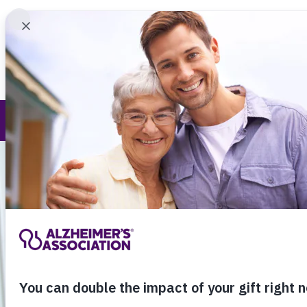
Find 
Alzheimer's and Dementia
Call Our 24
800.27
About Alzheimer's & Dementia