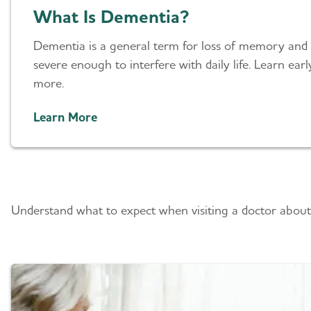
What Is Dementia?
Dementia is a general term for loss of memory and o
severe enough to interfere with daily life. Learn ea
more.
Learn More
What To Expect
Understand what to expect when visiting a doctor about