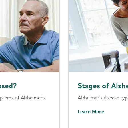
osed?
Stages of Alzh
mptoms of Alzheimer's
Alzheimer's disease typ
Learn More