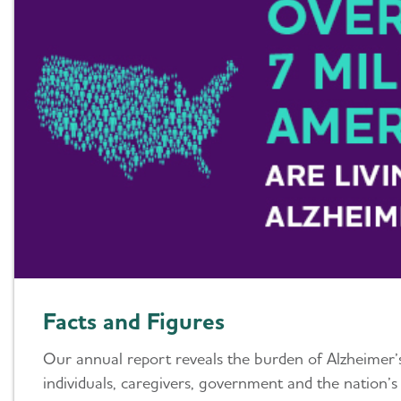
Facts and Figures
Our annual report reveals the burden of Alzheimer
individuals, caregivers, government and the nation’s