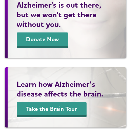
Alzheimer's is out there,
but we won't get there
without you.
Donate Now
Learn how Alzheimer’s
disease affects the brain.
Take the Brain Tour