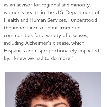
as an advisor for regional and minority
women’s health in the U.S. Department of
Health and Human Services, I understood
the importance of input from our
communities for a variety of diseases,
including Alzheimer’s disease, which
Hispanics are disproportionately impacted
by. I knew we had to do more.”