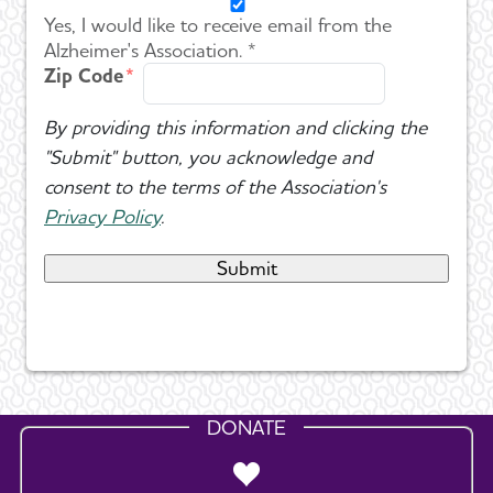
Yes, I would like to receive email from the
Alzheimer's Association. *
Zip Code
By providing this information and clicking the
"Submit" button, you acknowledge and
consent to the terms of the Association's
Privacy Policy
.
DONATE