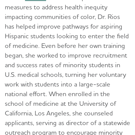
measures to address health inequity
impacting communities of color, Dr. Rios
has helped improve pathways for aspiring
Hispanic students looking to enter the field
of medicine. Even before her own training
began, she worked to improve recruitment
and success rates of minority students in
U.S. medical schools, turning her voluntary
work with students into a large-scale
national effort. When enrolled in the
school of medicine at the University of
California, Los Angeles, she counseled
applicants, serving as director of a statewide
outreach program to encourage minority