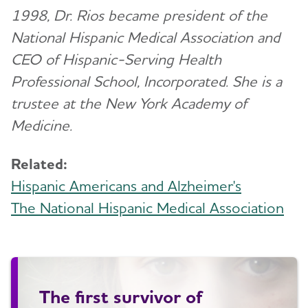
1998, Dr. Rios became president of the
National Hispanic Medical Association and
CEO of Hispanic-Serving Health
Professional School, Incorporated. She is a
trustee at the New York Academy of
Medicine.
Related:
Hispanic Americans and Alzheimer's
The National Hispanic Medical Association
The first survivor of