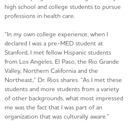
high school and college students to pursue
professions in health care.
“In my own college experience, when I
declared I was a pre-MED student at
Stanford, I met fellow Hispanic students
from Los Angeles, El Paso, the Rio Grande
Valley, Northern California and the
Northeast,” Dr. Rios shares. “As I met these
students and more students from a variety
of other backgrounds, what most impressed
me was the fact that I was part of an
organization that was culturally aware.”