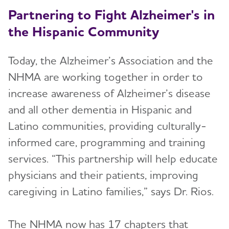
Partnering to Fight Alzheimer's in
the Hispanic Community
Today, the Alzheimer’s Association and the
NHMA are working together in order to
increase awareness of Alzheimer’s disease
and all other dementia in Hispanic and
Latino communities, providing culturally-
informed care, programming and training
services. “This partnership will help educate
physicians and their patients, improving
caregiving in Latino families,” says Dr. Rios.
The NHMA now has 17 chapters that