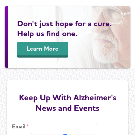
Don't just hope for a cure.
Help us find one.
Learn More
Keep Up With Alzheimer's
News and Events
Email