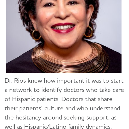
Dr. Rios knew how important it was to start
a network to identify doctors who take care
of Hispanic patients: Doctors that share
their patients’ culture and who understand
the hesitancy around seeking support, as
well as Hispanic/Latino family dynamics.