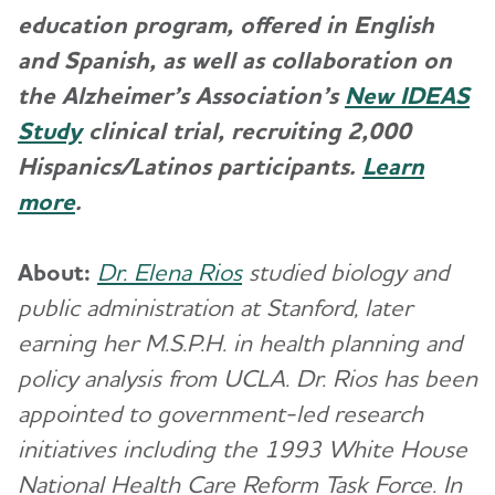
education program, offered in English
and Spanish, as well as collaboration on
the Alzheimer’s Association’s
New IDEAS
Study
clinical trial, recruiting 2,000
Hispanics/Latinos participants.
Learn
more
.
About:
Dr. Elena Rios
studied biology and
public administration at Stanford, later
earning her M.S.P.H. in health planning and
policy analysis from UCLA. Dr. Rios has been
appointed to government-led research
initiatives including the 1993 White House
National Health Care Reform Task Force. In