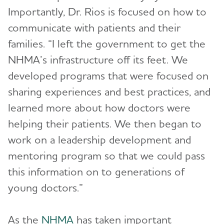
Importantly, Dr. Rios is focused on how to
communicate with patients and their
families. “I left the government to get the
NHMA’s infrastructure off its feet. We
developed programs that were focused on
sharing experiences and best practices, and
learned more about how doctors were
helping their patients. We then began to
work on a leadership development and
mentoring program so that we could pass
this information on to generations of
young doctors.”
As the
NHMA
has taken important