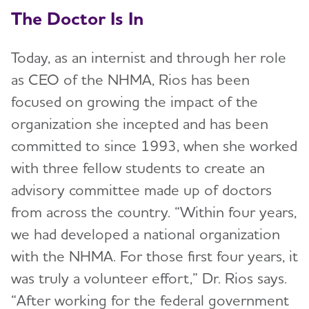
The Doctor Is In
Today, as an internist and through her role
as CEO of the NHMA, Rios has been
focused on growing the impact of the
organization she incepted and has been
committed to since 1993, when she worked
with three fellow students to create an
advisory committee made up of doctors
from across the country. “Within four years,
we had developed a national organization
with the NHMA. For those first four years, it
was truly a volunteer effort,” Dr. Rios says.
“After working for the federal government