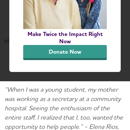
Rios of the National
Hispanic Medical
Association
Make Twice the Impact Right
Now
March 30, 2022
Donate Now
Share or print this page
“When I was a young student, my mother
was working as a secretary at a community
hospital. Seeing the enthusiasm of the
entire staff, I realized that I, too, wanted the
opportunity to help people.” - Elena Rios,