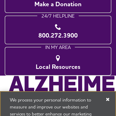
Make a Donation
24/7 HELPLINE
800.272.3900
IN MY AREA
Local Resources
We process your personal information to
measure and improve our websites and
services to better enhance our marketing