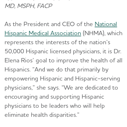
MD, MSPH, FACP
As the President and CEO of the
National
Hispanic Medical Association
(NHMA), which
represents the interests of the nation’s
50,000 Hispanic licensed physicians, it is Dr.
Elena Rios’ goal to improve the health of all
Hispanics. “And we do that primarily by
empowering Hispanic and Hispanic-serving
physicians,” she says. “We are dedicated to
encouraging and supporting Hispanic
physicians to be leaders who will help
eliminate health disparities.”