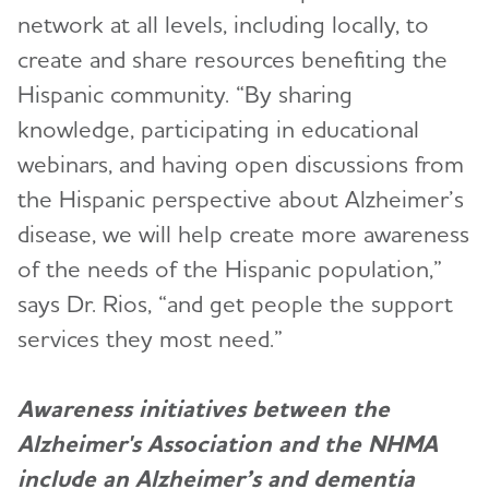
network at all levels, including locally, to
create and share resources benefiting the
Hispanic community. “By sharing
knowledge, participating in educational
webinars, and having open discussions from
the Hispanic perspective about Alzheimer’s
disease, we will help create more awareness
of the needs of the Hispanic population,”
says Dr. Rios, “and get people the support
services they most need.”
Awareness initiatives between the
Alzheimer's Association and the NHMA
include an Alzheimer’s and dementia