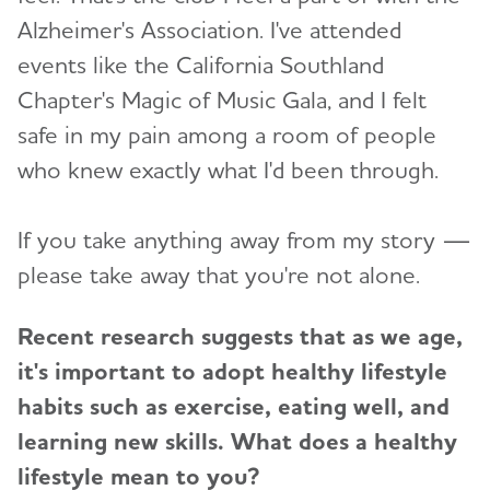
Alzheimer's Association. I've attended
events like the California Southland
Chapter's Magic of Music Gala, and I felt
safe in my pain among a room of people
who knew exactly what I'd been through.
If you take anything away from my story —
please take away that you're not alone.
Recent research suggests that as we age,
it's important to adopt healthy lifestyle
habits such as exercise, eating well, and
learning new skills. What does a healthy
lifestyle mean to you?