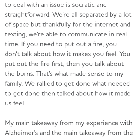
to deal with an issue is socratic and
straightforward. We're all separated by a lot
of space but thankfully for the internet and
texting, we're able to communicate in real
time. If you need to put out a fire, you
don't talk about how it makes you feel. You
put out the fire first, then you talk about
the burns. That's what made sense to my
family. We rallied to get done what needed
to get done then talked about how it made
us feel.
My main takeaway from my experience with
Alzheimer's and the main takeaway from the