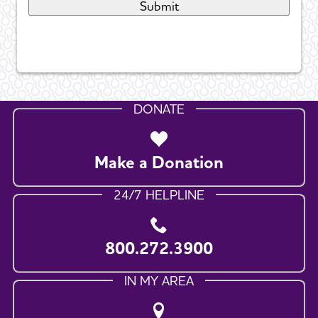
DONATE
Make a Donation
24/7 HELPLINE
800.272.3900
IN MY AREA