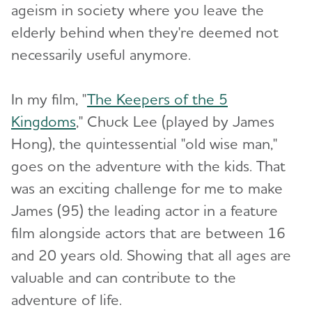
ageism in society where you leave the
elderly behind when they're deemed not
necessarily useful anymore.
In my film, "
The Keepers of the 5
Kingdoms
," Chuck Lee (played by James
Hong), the quintessential "old wise man,"
goes on the adventure with the kids. That
was an exciting challenge for me to make
James (95) the leading actor in a feature
film alongside actors that are between 16
and 20 years old. Showing that all ages are
valuable and can contribute to the
adventure of life.