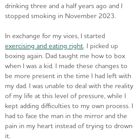
drinking three and a half years ago and I
stopped smoking in November 2023.
In exchange for my vices, I started
exercising and eating right
. I picked up
boxing again. Dad taught me how to box
when I was a kid. I made these changes to
be more present in the time I had left with
my dad. I was unable to deal with the reality
of my life at this level of pressure, while I
kept adding difficulties to my own process. I
had to face the man in the mirror and the
pain in my heart instead of trying to drown
it.