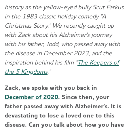
history as the yellow-eyed bully Scut Farkus
in the 1983 classic holiday comedy "A
Christmas Story." We recently caught up
with Zack about his Alzheimer's journey
with his father, Todd, who passed away with
the disease in December 2023, and the
inspiration behind his film "
The Keepers of
the 5 Kingdoms
."
Zack, we spoke with you back in
December of 2020
. Since then
, your
father passed away with Alzheimer's. It is
devastating to lose a loved one to this
disease. Can you talk about how you have