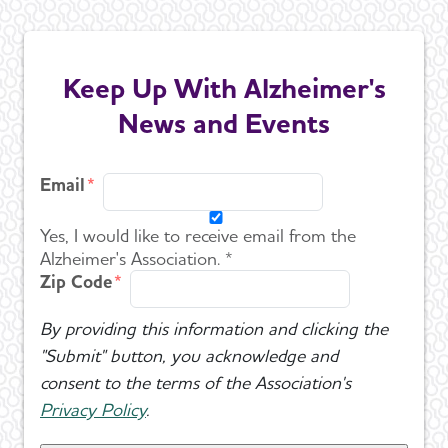
Keep Up With Alzheimer's
News and Events
Email
Yes, I would like to receive email from the
Alzheimer's Association. *
Zip Code
By providing this information and clicking the
"Submit" button, you acknowledge and
consent to the terms of the Association's
Privacy Policy
.