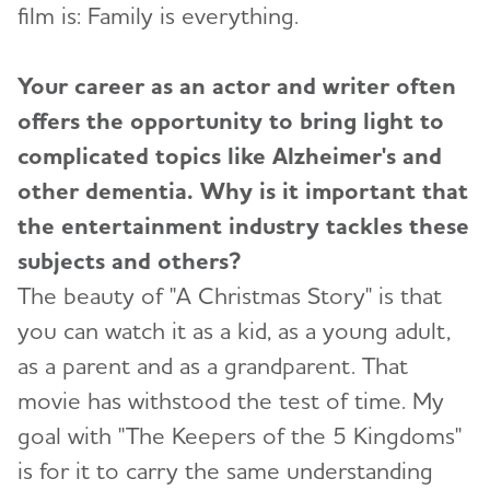
film is: Family is everything.
Your career as an actor and writer often
offers the opportunity to bring light to
complicated topics like Alzheimer's and
other dementia. Why is it important that
the entertainment industry tackles these
subjects and others?
The beauty of "A Christmas Story" is that
you can watch it as a kid, as a young adult,
as a parent and as a grandparent. That
movie has withstood the test of time. My
goal with "The Keepers of the 5 Kingdoms"
is for it to carry the same understanding