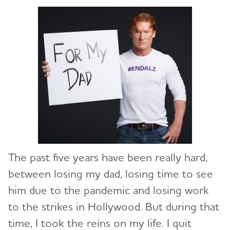
The past five years have been really hard,
between losing my dad, losing time to see
him due to the pandemic and losing work
to the strikes in Hollywood. But during that
time, I took the reins on my life. I quit