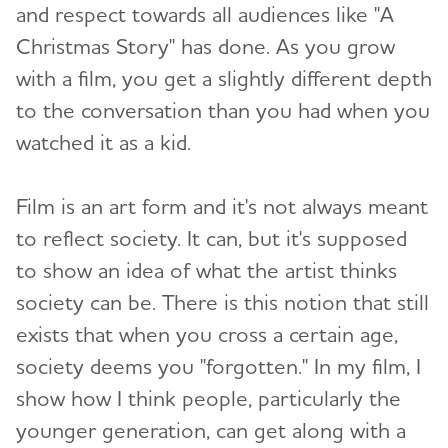
and respect towards all audiences like "A
Christmas Story" has done. As you grow
with a film, you get a slightly different depth
to the conversation than you had when you
watched it as a kid.
Film is an art form and it's not always meant
to reflect society. It can, but it's supposed
to show an idea of what the artist thinks
society can be. There is this notion that still
exists that when you cross a certain age,
society deems you "forgotten." In my film, I
show how I think people, particularly the
younger generation, can get along with a