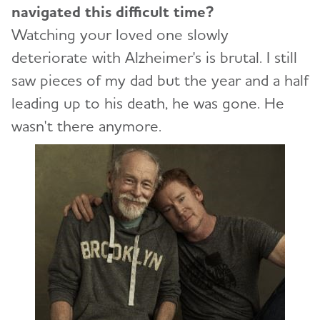
navigated this difficult time?
Watching your loved one slowly
deteriorate with Alzheimer's is brutal. I still
saw pieces of my dad but the year and a half
leading up to his death, he was gone. He
wasn't there anymore.