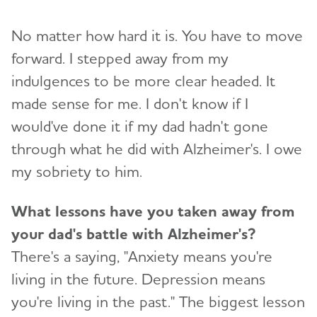
No matter how hard it is. You have to move
forward. I stepped away from my
indulgences to be more clear headed. It
made sense for me. I don't know if I
would've done it if my dad hadn't gone
through what he did with Alzheimer's. I owe
my sobriety to him.
What lessons have you taken away from
your dad's battle with Alzheimer's?
There's a saying, "Anxiety means you're
living in the future. Depression means
you're living in the past." The biggest lesson