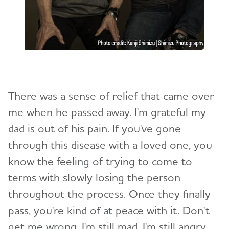
There was a sense of relief that came over
me when he passed away. I'm grateful my
dad is out of his pain. If you've gone
through this disease with a loved one, you
know the feeling of trying to come to
terms with slowly losing the person
throughout the process. Once they finally
pass, you're kind of at peace with it. Don't
get me wrong. I'm still mad. I'm still angry