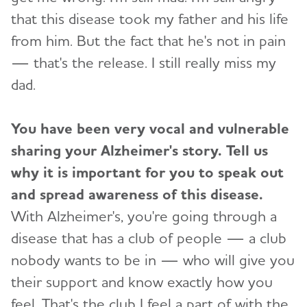
that this disease took my father and his life
from him. But the fact that he's not in pain
— that's the release. I still really miss my
dad.
You have been very vocal and vulnerable
sharing your Alzheimer's story. Tell us
why it is important for you to speak out
and spread awareness of this disease.
With Alzheimer's, you're going through a
disease that has a club of people — a club
nobody wants to be in — who will give you
their support and know exactly how you
feel. That's the club I feel a part of with the