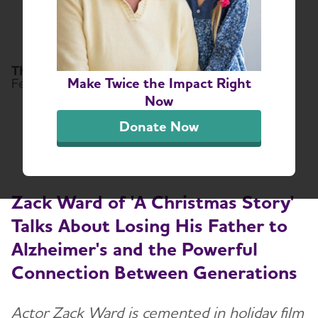
Powerful Connection
Between Generations
The Alzheimer's Association
Make Twice the Impact Right
February 10, 2025
Now
Share or print this page
Donate Now
Zack Ward of 'A Christmas Story'
Talks About Losing His Father to
Alzheimer's and the Powerful
Connection Between Generations
Actor Zack Ward is cemented in holiday film