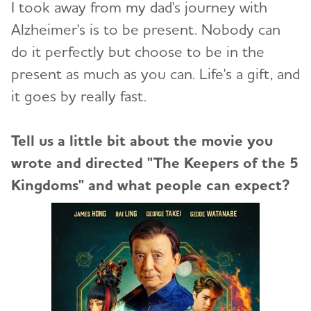
I took away from my dad's journey with
Alzheimer's is to be present. Nobody can
do it perfectly but choose to be in the
present as much as you can. Life's a gift, and
it goes by really fast.
Tell us a little bit about the movie you
wrote and directed "The Keepers of the 5
Kingdoms" and what people can expect?