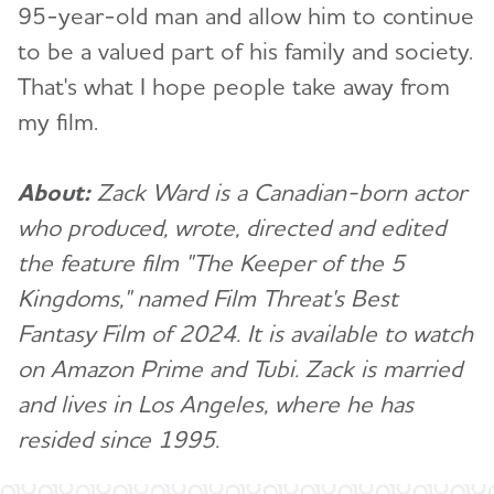
95-year-old man and allow him to continue
to be a valued part of his family and society.
That's what I hope people take away from
my film.
About:
Zack Ward is a Canadian-born actor
who produced, wrote, directed and edited
the feature film "The Keeper of the 5
Kingdoms," named Film Threat's Best
Fantasy Film of 2024. It is available to watch
on Amazon Prime and Tubi. Za
ck is married
and lives in Los Angeles, where he has
resided since 1995.