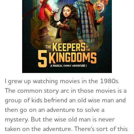
I
grew up watching movies in the 1980s.
The common story arc in those movies is a
group of kids befriend an old wise man and
then go on an adventure to solve a
mystery. But the wise old man is never
taken on the adventure. There's sort of this