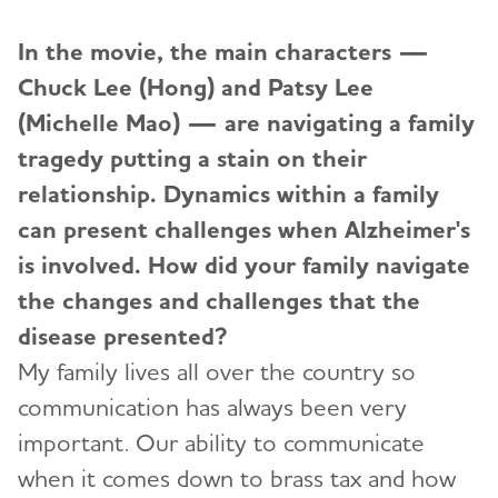
In the movie, the main characters —
Chuck Lee (Hong) and Patsy Lee
(Michelle Mao) — are navigating a family
tragedy putting a stain on their
relationship. Dynamics within a family
can present challenges when Alzheimer's
is involved. How did your family navigate
the changes and challenges that the
disease presented?
My family lives all over the country so
communication has always been very
important. Our ability to communicate
when it comes down to brass tax and how