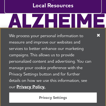
Local Resources
We process your personal information to
measure and improve our websites and
services to better enhance our marketing
campaigns. This allows us to provide
225 N Michigan Ave. Floor 17 Chicago, IL 60601
800.272.3900
personalized content and advertising. You can
manage your cookie preference with the
Jobs
Security and Privacy Policy
Terms of Use
Privacy Settings button and for further
Pressroom
Transparency
Contact Us
details on how we use this information, see
©2026 Alzheimer's Association®
our
Privacy Policy.
All Rights Reserved
Alzheimer's Association is a not-for-profit 501(c)(3)
Privacy Settings
organization.
Tax ID Number: 13-3039601