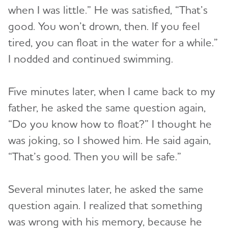
when I was little.” He was satisfied, “That’s
good. You won’t drown, then. If you feel
tired, you can float in the water for a while.”
I nodded and continued swimming.
Five minutes later, when I came back to my
father, he asked the same question again,
“Do you know how to float?” I thought he
was joking, so I showed him. He said again,
“That’s good. Then you will be safe.”
Several minutes later, he asked the same
question again. I realized that something
was wrong with his memory, because he