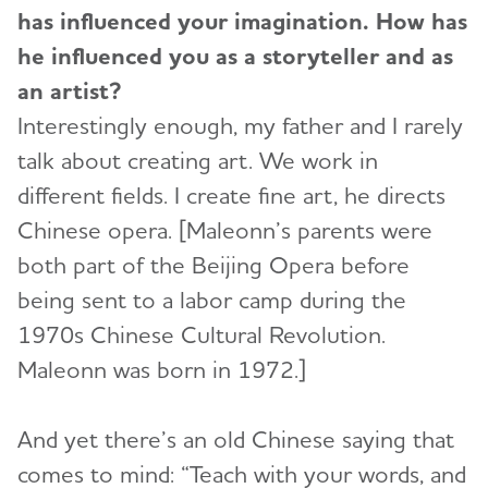
has influenced your imagination. How has
he influenced you as a storyteller and as
an artist?
Interestingly enough, my father and I rarely
talk about creating art. We work in
different fields. I create fine art, he directs
Chinese opera. [Maleonn’s parents were
both part of the Beijing Opera before
being sent to a labor camp during the
1970s Chinese Cultural Revolution.
Maleonn was born in 1972.]
And yet there’s an old Chinese saying that
comes to mind: “Teach with your words, and