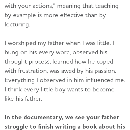
with your actions,” meaning that teaching
by example is more effective than by
lecturing.
I worshiped my father when I was little. I
hung on his every word, observed his
thought process, learned how he coped
with frustration, was awed by his passion.
Everything I observed in him influenced me.
I think every little boy wants to become
like his father.
In the documentary, we see your father
struggle to finish writing a book about his