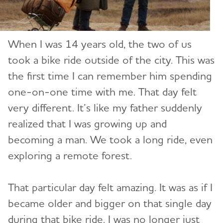
When I was 14 years old, the two of us
took a bike ride outside of the city. This was
the first time I can remember him spending
one-on-one time with me. That day felt
very different. It’s like my father suddenly
realized that I was growing up and
becoming a man. We took a long ride, even
exploring a remote forest.
That particular day felt amazing. It was as if I
became older and bigger on that single day
during that bike ride. I was no longer just