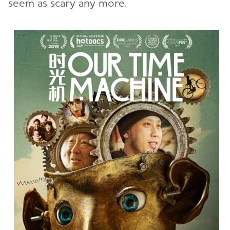
seem as scary any more.