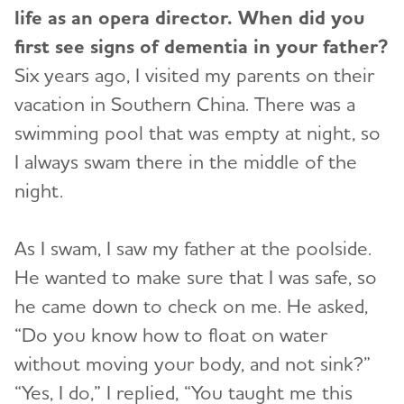
life as an opera director. When did you
first see signs of dementia in your father?
Six years ago, I visited my parents on their
vacation in Southern China. There was a
swimming pool that was empty at night, so
I always swam there in the middle of the
night.
As I swam, I saw my father at the poolside.
He wanted to make sure that I was safe, so
he came down to check on me. He asked,
“Do you know how to float on water
without moving your body, and not sink?”
“Yes, I do,” I replied, “You taught me this