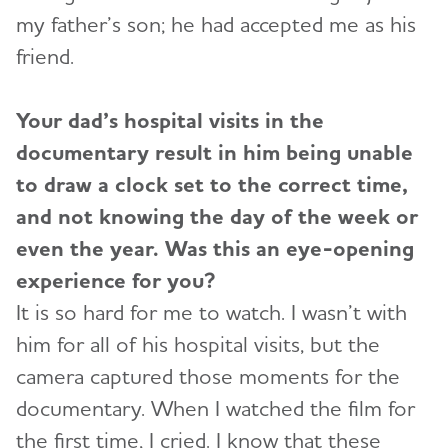
my father’s son; he had accepted me as his
friend.
Your dad’s hospital visits in the
documentary result in him being unable
to draw a clock set to the correct time,
and not knowing the day of the week or
even the year. Was this an eye-opening
experience for you?
It is so hard for me to watch. I wasn’t with
him for all of his hospital visits, but the
camera captured those moments for the
documentary. When I watched the film for
the first time, I cried. I know that these