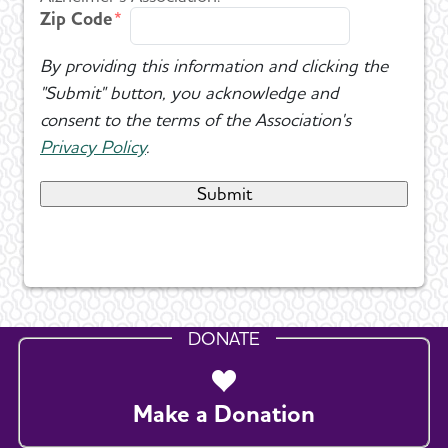
Zip Code
By providing this information and clicking the
"Submit" button, you acknowledge and
consent to the terms of the Association's
Privacy Policy
.
DONATE
Make a Donation