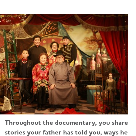
Throughout the documentary, you share
stories your father has told you, ways he