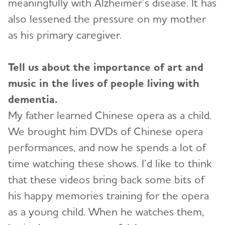
meaningfully with Alzheimer’s disease. It has
also lessened the pressure on my mother
as his primary caregiver.
Tell us about the importance of art and
music in the lives of people living with
dementia.
My father learned Chinese opera as a child.
We brought him DVDs of Chinese opera
performances, and now he spends a lot of
time watching these shows. I’d like to think
that these videos bring back some bits of
his happy memories training for the opera
as a young child. When he watches them,