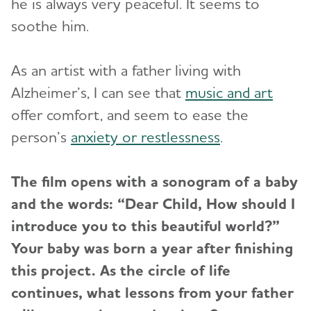
he is always very peaceful. It seems to
soothe him.
As an artist with a father living with
Alzheimer’s, I can see that
music and art
offer comfort, and seem to ease the
person’s
anxiety or restlessness
.
The film opens with a sonogram of a baby
and the words: “Dear Child, How should I
introduce you to this beautiful world?”
Your baby was born a year after finishing
this project. As the circle of life
continues, what lessons from your father