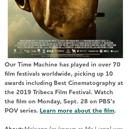
Our Time Machine has played in over 70
film festivals worldwide, picking up 10
awards including Best Cinematography at
the 2019 Tribeca Film Festival. Watch
the film on Monday, Sept. 28 on PBS’s
POV series.
Learn more about the film
.
About:
Maleonn (as known as Ma Liang) was