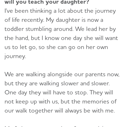
will you teach your daughter?
I've been thinking a lot about the journey
of life recently. My daughter is now a
toddler stumbling around. We lead her by
the hand, but I know one day she will want
us to let go, so she can go on her own
journey.
We are walking alongside our parents now,
but they are walking slower and slower.
One day they will have to stop. They will
not keep up with us, but the memories of
our walk together will always be with me.