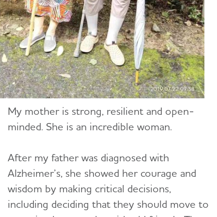
My mother is strong, resilient and open-
minded. She is an incredible woman.
After my father was diagnosed with
Alzheimer’s, she showed her courage and
wisdom by making critical decisions,
including deciding that they should move to