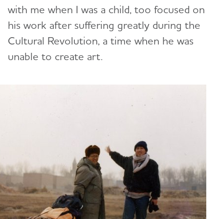
with me when I was a child, too focused on
his work after suffering greatly during the
Cultural Revolution, a time when he was
unable to create art.