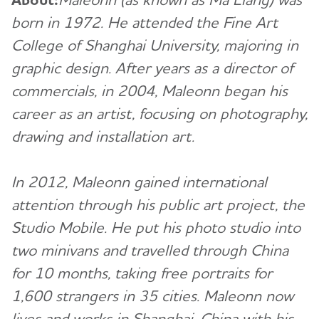
born in 1972. He attended the Fine Art
College of Shanghai University, majoring in
graphic design. After years as a director of
commercials, in 2004, Maleonn began his
career as an artist, focusing on photography,
drawing and installation art.
In 2012, Maleonn gained international
attention through his public art project, the
Studio Mobile. He put his photo studio into
two minivans and travelled through China
for 10 months, taking free portraits for
1,600 strangers in 35 cities. Maleonn now
lives and works in Shanghai, China with his