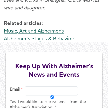
wife and daughter.
Related articles:
Music, Art and Alzheimer’s
Alzheimer’s Stages & Behaviors
Keep Up With Alzheimer's
News and Events
Email
Yes, I would like to receive email from the
Alzheimer's Association. *