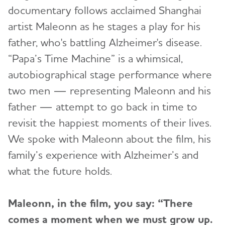
documentary follows acclaimed Shanghai
artist Maleonn as he stages a play for his
father, who's battling Alzheimer's disease.
“Papa’s Time Machine” is a whimsical,
autobiographical stage performance where
two men — representing Maleonn and his
father — attempt to go back in time to
revisit the happiest moments of their lives.
We spoke with Maleonn about the film, his
family’s experience with Alzheimer’s and
what the future holds.
Maleonn, in the film, you say: “There
comes a moment when we must grow up.