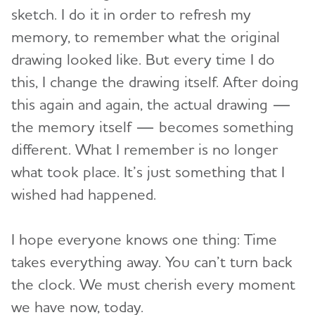
sketch. I do it in order to refresh my
memory, to remember what the original
drawing looked like. But every time I do
this, I change the drawing itself. After doing
this again and again, the actual drawing —
the memory itself — becomes something
different. What I remember is no longer
what took place. It’s just something that I
wished had happened.
I hope everyone knows one thing: Time
takes everything away. You can’t turn back
the clock. We must cherish every moment
we have now, today.