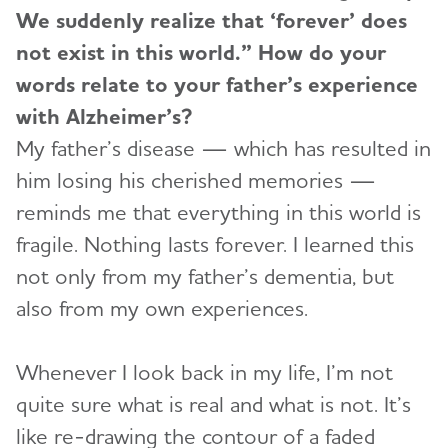
We suddenly realize that ‘forever’ does
not exist in this world.” How do your
words relate to your father’s experience
with Alzheimer’s?
My father’s disease — which has resulted in
him losing his cherished memories —
reminds me that everything in this world is
fragile. Nothing lasts forever. I learned this
not only from my father’s dementia, but
also from my own experiences.
Whenever I look back in my life, I’m not
quite sure what is real and what is not. It’s
like re-drawing the contour of a faded