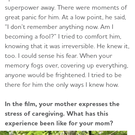
superpower away. There were moments of
great panic for him. At a low point, he said,
“I don’t remember anything now. Am I
becoming a fool?” I tried to comfort him,
knowing that it was irreversible. He knew it,
too. I could sense his fear. When your
memory fogs over, covering up everything,
anyone would be frightened. I tried to be
there for him the only ways I knew how.
In the film, your mother expresses the
stress of caregiving. What has this
experience been like for your mom?