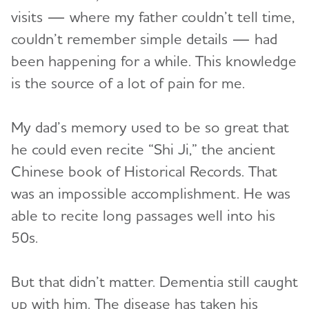
visits — where my father couldn’t tell time,
couldn’t remember simple details — had
been happening for a while. This knowledge
is the source of a lot of pain for me.
My dad’s memory used to be so great that
he could even recite “Shi Ji,” the ancient
Chinese book of Historical Records. That
was an impossible accomplishment. He was
able to recite long passages well into his
50s.
But that didn’t matter. Dementia still caught
up with him. The disease has taken his