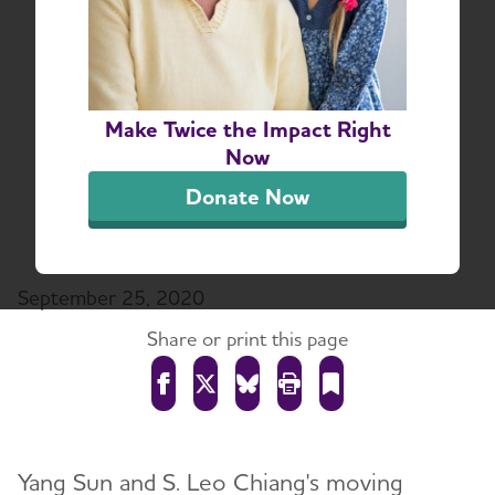
“Our Time Machine”
Documents Acclaimed
Artist’s Theatrical
Make Twice the Impact Right
Tribute to His Father,
Now
Who Is Living with
Donate Now
Alzheimer’s
September 25, 2020
Share or print this page
Yang Sun and S. Leo Chiang's moving