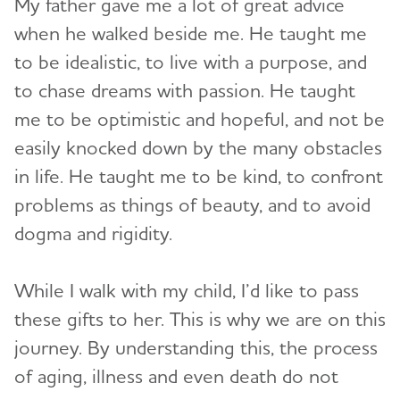
My father gave me a lot of great advice
when he walked beside me. He taught me
to be idealistic, to live with a purpose, and
to chase dreams with passion. He taught
me to be optimistic and hopeful, and not be
easily knocked down by the many obstacles
in life. He taught me to be kind, to confront
problems as things of beauty, and to avoid
dogma and rigidity.
While I walk with my child, I’d like to pass
these gifts to her. This is why we are on this
journey. By understanding this, the process
of aging, illness and even death do not