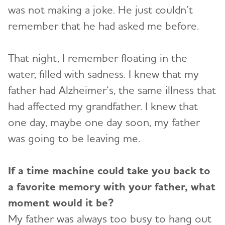
was not making a joke. He just couldn’t
remember that he had asked me before.
That night, I remember floating in the
water, filled with sadness. I knew that my
father had Alzheimer’s, the same illness that
had affected my grandfather. I knew that
one day, maybe one day soon, my father
was going to be leaving me.
If a time machine could take you back to
a favorite memory with your father, what
moment would it be?
My father was always too busy to hang out