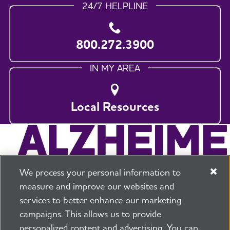
24/7 HELPLINE
800.272.3900
IN MY AREA
Local Resources
We process your personal information to
measure and improve our websites and
services to better enhance our marketing
campaigns. This allows us to provide
225 N Michigan Ave. Floor 17 Chicago, IL 60601
800.272.3900
personalized content and advertising. You can