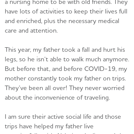
a nursing home to be with old friends. They
have lots of activities to keep their lives full
and enriched, plus the necessary medical
care and attention.
This year, my father took a fall and hurt his
legs, so he isn’t able to walk much anymore.
But before that, and before COVID-19, my
mother constantly took my father on trips.
They’ve been all over! They never worried
about the inconvenience of traveling.
I am sure their active social life and those
trips have helped my father live