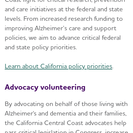
and care initiatives at the federal and state
levels. From increased research funding to
improving Alzheimer’s care and support
policies, we aim to advance critical federal
and state policy priorities.
Learn about California policy priorities
.
Advocacy volunteering
By advocating on behalf of those living with
Alzheimer's and dementia and their families,
the California Central Coast advocates help
pass critical legislation in Congress, increase