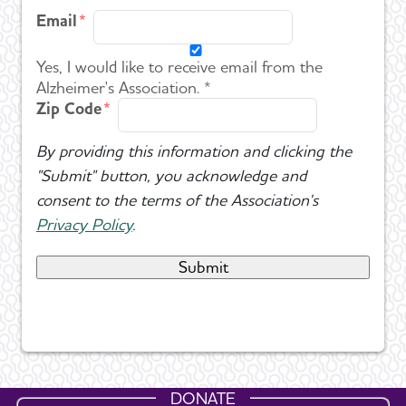
Email
Yes, I would like to receive email from the
Alzheimer's Association. *
Zip Code
By providing this information and clicking the
"Submit" button, you acknowledge and
consent to the terms of the Association's
Privacy Policy
.
DONATE