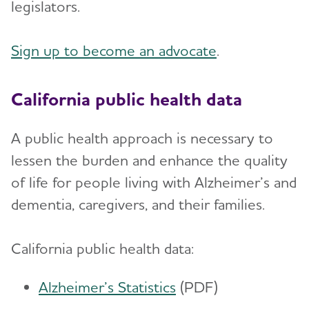
legislators.
Sign up to become an advocate
.
California public health data
A public health approach is necessary to
lessen the burden and enhance the quality
of life for people living with Alzheimer’s and
dementia, caregivers, and their families.
California public health data:
Alzheimer’s Statistics
(PDF)