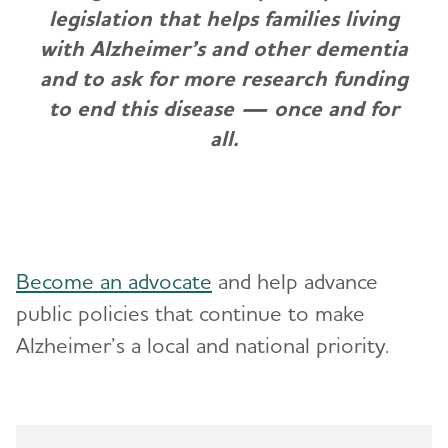
legislation that helps families living
with Alzheimer’s and other dementia
and to ask for more research funding
to end this disease — once and for
all.
Become an advocate
and help advance
public policies that continue to make
Alzheimer’s a local and national priority.