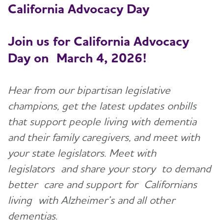
California Ad
vocacy Day
Resources for Professionals
Join us for California Advocacy
Events
Day on
March 4, 2026!
Blog
Hear from our bipartisan legislative
News
champions, get the latest updates onbills
that support people living with dementia
and their family caregivers, and meet with
your state legislators. Meet with
legislators and share your story to demand
better care and support for Californians
living with Alzheimer’s and all other
dementias.