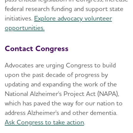
federal research funding and support state
initiatives.
Explore advocacy volunteer
opportunities.
Contact Congress
Advocates are urging Congress to build
upon the past decade of progress by
updating and expanding the work of the
National Alzheimer's Project Act (NAPA),
which has paved the way for our nation to
address Alzheimer's and other dementia.
Ask Congress to take action
.