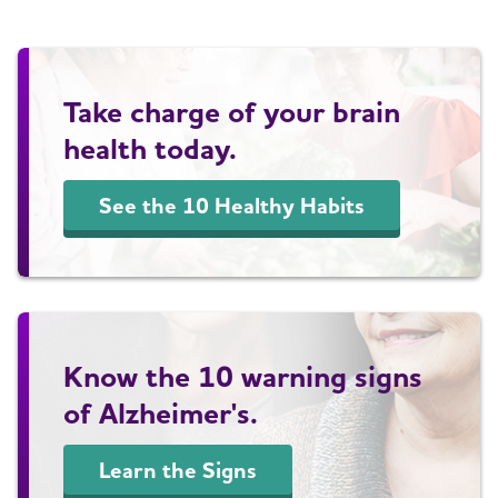
Take charge of your brain
health today.
See the 10 Healthy Habits
Know the 10 warning signs
of Alzheimer's.
Learn the Signs