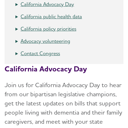
California Advocacy Day
California public health data
California policy priorities
Advocacy volunteering
Contact Congress
California Advocacy Day
Join us for California Advocacy Day to hear
from our bipartisan legislative champions,
get the latest updates on bills that support
people living with dementia and their family
caregivers, and meet with your state