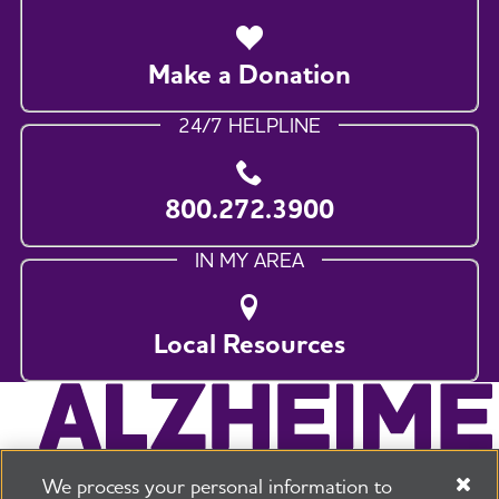
Make a Donation
24/7 HELPLINE
800.272.3900
IN MY AREA
Local Resources
We process your personal information to