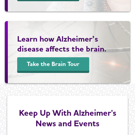
Learn how Alzheimer’s
disease affects the brain.
Take the Brain Tour
Keep Up With Alzheimer's
News and Events