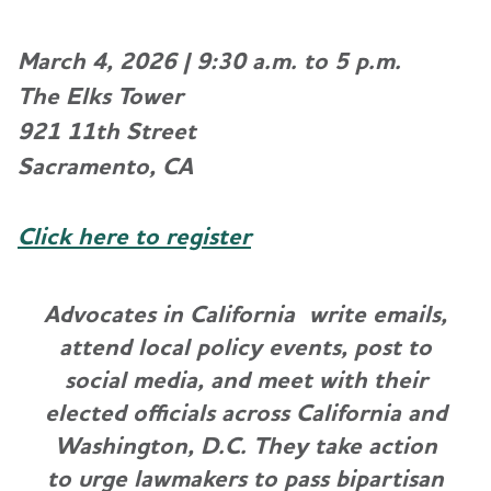
March 4, 2026 | 9:30 a.m. to 5 p.m.
The Elks Tower
921 11th Street
Sacramento, CA
Click here to register
Advocates in California write emails,
attend local policy events, post to
social media, and meet with their
elected officials across California and
Washington, D.C. They take action
to urge lawmakers to pass bipartisan