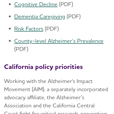
Cognitive Decline
(PDF)
Dementia Caregiving
(PDF)
Risk Factors
(PDF)
County-level Alzheimer’s Prevalence
(PDF)
California policy priorities
Working with the Alzheimer's Impact
Movement (AIM), a separately incorporated
advocacy affiliate, the Alzheimer’s
Association and the California Central
Coast fight for critical research, prevention