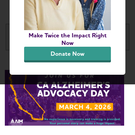
Coast Advocacy
California Central Coast Chapter
Make Twice the Impact Right
Tog
Now
Donate Now
About
Toggl
Support
Toggl
Education Programs
Volunteers
Advocacy