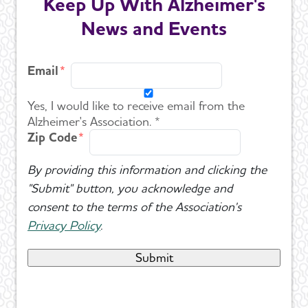
Keep Up With Alzheimer's
News and Events
Email
Yes, I would like to receive email from the
Alzheimer's Association. *
Zip Code
By providing this information and clicking the
"Submit" button, you acknowledge and
consent to the terms of the Association's
Privacy Policy
.