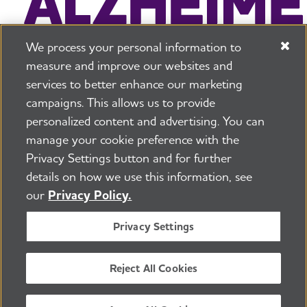
We process your personal information to
measure and improve our websites and
services to better enhance our marketing
campaigns. This allows us to provide
225 N Michigan Ave. Floor 17 Chicago, IL 60601
800.272.3900
personalized content and advertising. You can
manage your cookie preference with the
Jobs
Security and Privacy Policy
Terms of Use
Privacy Settings button and for further
Pressroom
Transparency
Contact Us
details on how we use this information, see
©2026 Alzheimer's Association®
our
Privacy Policy.
All Rights Reserved
Alzheimer's Association is a not-for-profit 501(c)(3)
Privacy Settings
organization.
Tax ID Number: 13-3039601
Reject All Cookies
ENGLISH