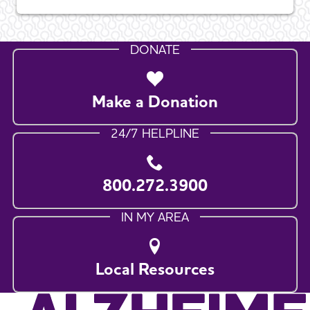
DONATE
Make a Donation
24/7 HELPLINE
800.272.3900
IN MY AREA
Local Resources