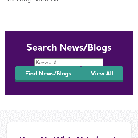
Search News/Blogs
Find News/Blogs
View All