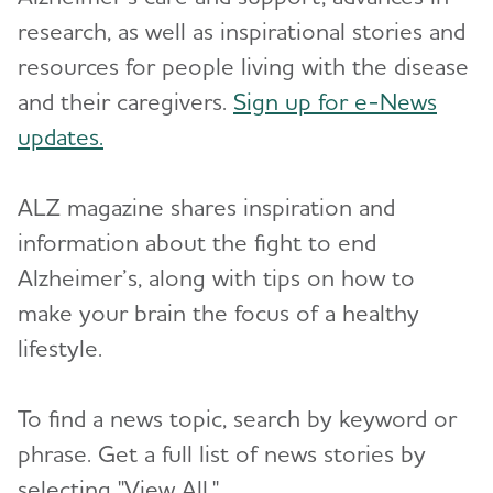
research, as well as inspirational stories and
Resources for Professionals
resources for people living with the disease
Events
and their caregivers.
Sign up for e-News
updates.
Blog
ALZ magazine shares inspiration and
News
information about the fight to end
Alzheimer’s, along with tips on how to
make your brain the focus of a healthy
lifestyle.
To find a news topic, search by keyword or
phrase. Get a full list of news stories by
selecting "View All."