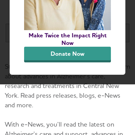
Chapter News
Central New York Chapter
Make Twice the Impact Right
Tog
Now
About
Donate Now
Toggl
Stay up-to-date on the latest news to learn
Alzheimer’s and Dementia Support
Toggl
Groups
about advances in Alzheimer’s care,
research and treatments in Central New
Education and Resources
York. Read press releases, blogs, e-News
Toggl
and more.
Volunteer
With e-News, you’ll read the latest on
Advocacy
Alzheimer’s care and support, advances in