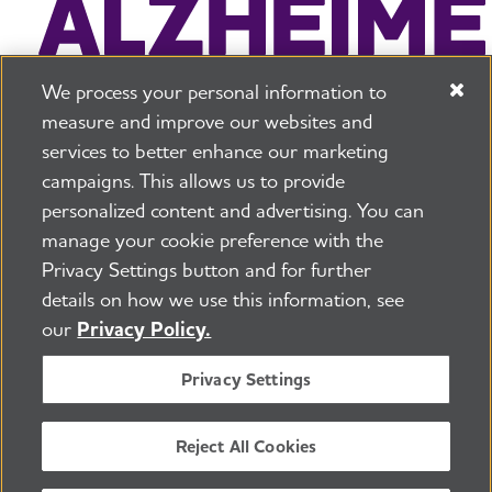
We process your personal information to
measure and improve our websites and
services to better enhance our marketing
campaigns. This allows us to provide
225 N Michigan Ave. Floor 17 Chicago, IL 60601
800.272.3900
personalized content and advertising. You can
manage your cookie preference with the
Jobs
Security and Privacy Policy
Terms of Use
Privacy Settings button and for further
Pressroom
Transparency
Contact Us
details on how we use this information, see
©2026 Alzheimer's Association®
our
Privacy Policy.
All Rights Reserved
Alzheimer's Association is a not-for-profit 501(c)(3)
Privacy Settings
organization.
Tax ID Number: 13-3039601
Reject All Cookies