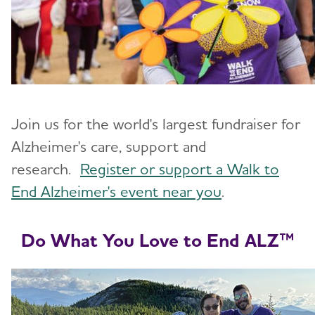
Join us for the world's largest fundraiser for
Alzheimer's care, support and
research.
Register or support a Walk to
End Alzheimer's event near you
.
Do What You Love to End ALZ™