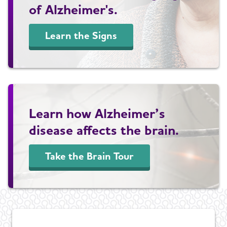
of Alzheimer's.
Learn the Signs
Learn how Alzheimer’s
disease affects the brain.
Take the Brain Tour