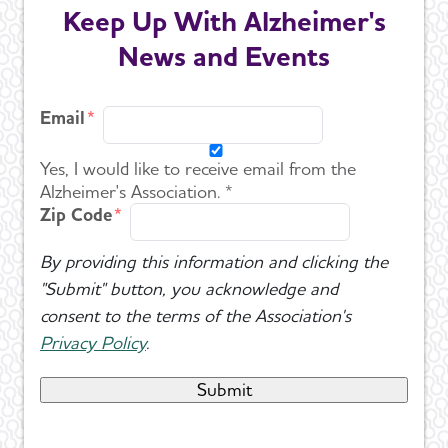
Keep Up With Alzheimer's
News and Events
Email
Yes, I would like to receive email from the
Alzheimer's Association. *
Zip Code
By providing this information and clicking the
"Submit" button, you acknowledge and
consent to the terms of the Association's
Privacy Policy
.