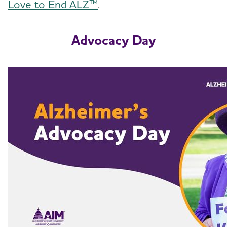
Love to End ALZ™
.
Advocacy Day