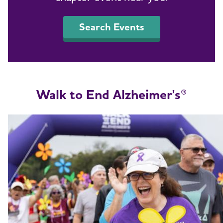
Search Events
Walk to End Alzheimer's®