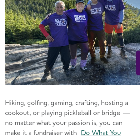
Hiking, golfing, gaming, crafting, hosting a
cookout, or playing pickleball or bridge —
no matter what your passion is, you can
make it a fundraiser with
Do What You