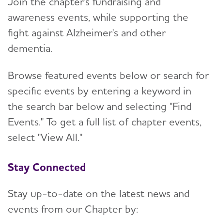
Join the chapter's fundraising and
awareness events, while supporting the
Resources for Professionals
fight against Alzheimer's and other
dementia.
Events
Browse featured events below or search for
Blog
specific events by entering a keyword in
the search bar below and selecting "Find
News
Events." To get a full list of chapter events,
select "View All."
Stay Connected
Stay up-to-date on the latest news and
events from our Chapter by: