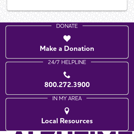
DONATE
Make a Donation
24/7 HELPLINE
800.272.3900
IN MY AREA
Local Resources