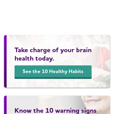
Take charge of your brain
health today.
See the 10 Healthy Habits
Know the 10 warning signs