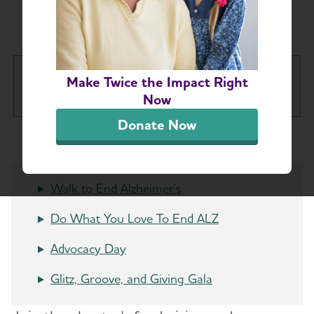
Ohio Chapter Events
Greater Cincinnati Chapter
Make Twice the Impact Right
Tog
Now
Donate Now
About
Alzheimer’s and Dementia Support
Walk to End Alzheimer's
Toggl
Groups
Do What You Love To End ALZ
Education and Resources
Advocacy Day
Volunteer
Glitz, Groove, and Giving Gala
Advocacy