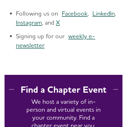
Following us on
Facebook
,
LinkedIn
,
Instagram
, and
X
Signing up for our
weekly e-
newsletter
Find a Chapter Event
We host a variety of in-
person and virtual events in
your community. Find a
chapter event near you.