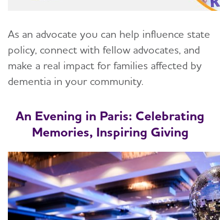
As an advocate you can help influence state
policy, connect with fellow advocates, and
make a real impact for families affected by
dementia in your community.
An Evening in Paris: Celebrating
Memories, Inspiring Giving