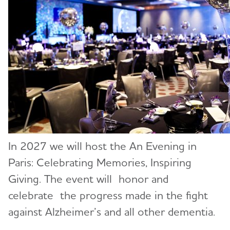
In 2027 we will host the An Evening in
Paris: Celebrating Memories, Inspiring
Giving. The event will honor and
celebrate the progress made in the fight
against Alzheimer’s and all other dementia.