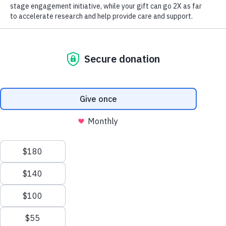
*
Email Address:
Make Twice the Impact Right Now
We process your personal information to
Donate Now
measure and improve our websites and services
*
Email Address Type:
to better enhance our marketing campaigns.
This allows us to provide personalized content
and advertising. You can manage your cookie
preference with the Privacy Settings button and
Yes, I would like to receive email from the Alzheimer's
for further details on how we use this
Association.
information, see our
Privacy Policy.
Street Address 1:
Privacy Settings
Reject All Cookies
Street Address 2:
Accept All Cookies
*
Country: