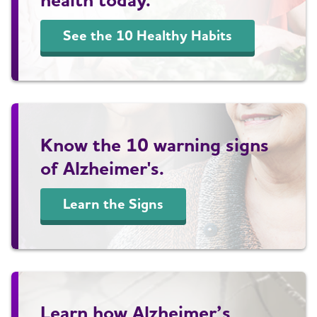
See the 10 Healthy Habits
Know the 10 warning signs
of Alzheimer's.
Learn the Signs
Learn how Alzheimer’s