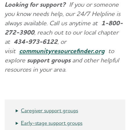
Looking for support?
If you or someone
you know needs help, our 24/7 Helpline is
always available. Call us anytime at
1-800-
272-3900
, reach out to our local chapter
at
434-973-6122
, or
visit
communityresourcefinder.org
to
explore
support groups
and other helpful
resources in your area.
Caregiver support groups
Early-stage support groups