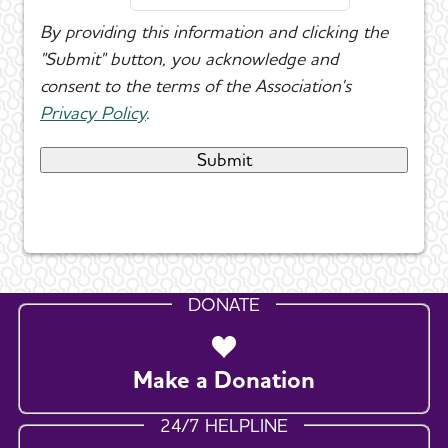
By providing this information and clicking the
"Submit" button, you acknowledge and
consent to the terms of the Association's
Privacy Policy
.
DONATE
Make a Donation
24/7 HELPLINE