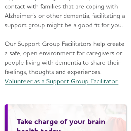
contact with families that are coping with
Alzheimer’s or other dementia, facilitating a
support group might be a good fit for you.
Our Support Group Facilitators help create
a safe, open environment for caregivers or
people living with dementia to share their
feelings, thoughts and experiences.
Volunteer as a Support Group Facilitator.
Take charge of your brain
health today.