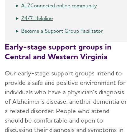
ALZConnected online community
24/7 Helpline
Become a Support Group Facilitator
Early-stage support groups in
Central and Western Virginia
Our early-stage support groups intend to
provide a safe and positive environment for
individuals who have a physician’s diagnosis
of Alzheimer’s disease, another dementia or
a related disorder. People who attend
should be comfortable and open to
discussing their diagnosis and symptoms in