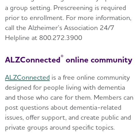
a group setting. Prescreening is required
prior to enrollment. For more information,
call the Alzheimer’s Association 24/7
Helpline at 800.272.3900
®
ALZConnected
online community
ALZConnected
is a free online community
designed for people living with dementia
and those who care for them. Members can
post questions about dementia-related
issues, offer support, and create public and
private groups around specific topics.