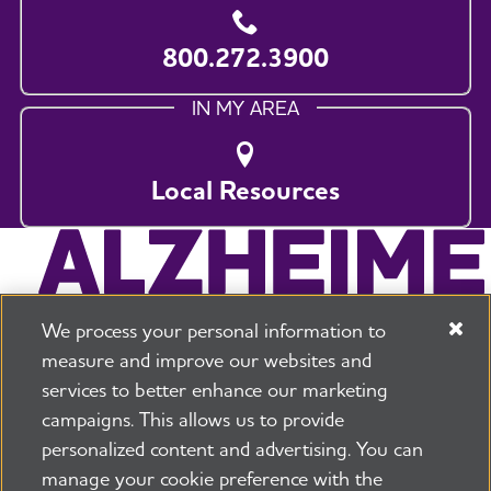
800.272.3900
IN MY AREA
Local Resources
We process your personal information to
measure and improve our websites and
services to better enhance our marketing
campaigns. This allows us to provide
225 N Michigan Ave. Floor 17 Chicago, IL 60601
800.272.3900
personalized content and advertising. You can
manage your cookie preference with the