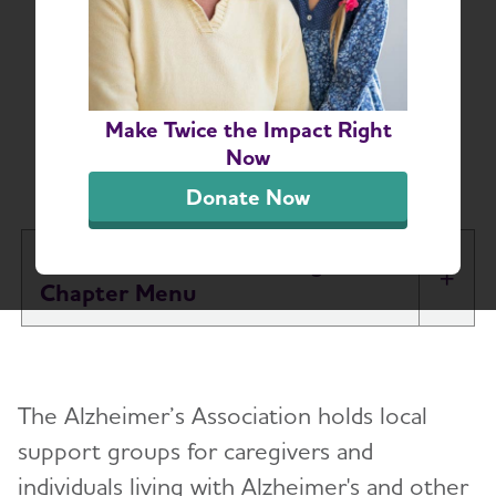
Central and Western
Virginia Alzheimer’s
and Dementia Support
Make Twice the Impact Right
Now
Groups
Donate Now
Central and Western Virginia
Tog
Chapter
About
The Alzheimer’s Association holds local
Alzheimer’s and Dementia Support Groups
support groups for caregivers and
individuals living with Alzheimer's and other
Education and Resources