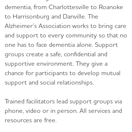
dementia, from Charlottesville to Roanoke
Volunteer
to Harrisonburg and Danville. The
Alzheimer’s Association works to bring care
Advocacy
and support to every community so that no
one has to face dementia alone. Support
Resources for Professionals
groups create a safe, confidential and
supportive environment. They give a
Events
chance for participants to develop mutual
Blog
support and social relationships.
News
Trained facilitators lead support groups via
phone, video or in person. All services and
resources are free.