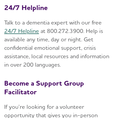
24/7 Helpline
Talk to a dementia expert with our free
24/7 Helpline
at 800.272.3900. Help is
available any time, day or night. Get
confidential emotional support, crisis
assistance, local resources and information
in over 200 languages.
Become a Support Group
Facilitator
If you’re looking for a volunteer
opportunity that gives you in-person