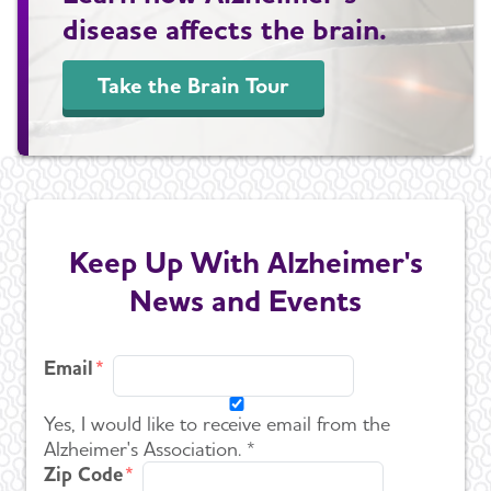
disease affects the brain.
Take the Brain Tour
Keep Up With Alzheimer's
News and Events
Email
Yes, I would like to receive email from the
Alzheimer's Association. *
Zip Code