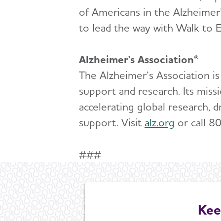
of Americans in the Alzheimer
to lead the way with Walk to E
Alzheimer's Association®
The Alzheimer’s Association is
support and research. Its miss
accelerating global research, d
support. Visit
alz.org
or call 8
###
Kee