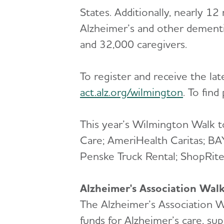
States. Additionally, nearly 12
Alzheimer’s and other dementi
and 32,000 caregivers.
To register and receive the la
act.alz.org/wilmington
. To fin
This year’s Wilmington Walk t
Care; AmeriHealth Caritas; B
Penske Truck Rental; ShopRit
Alzheimer's Association Wal
The Alzheimer’s Association Wa
funds for Alzheimer’s care, su