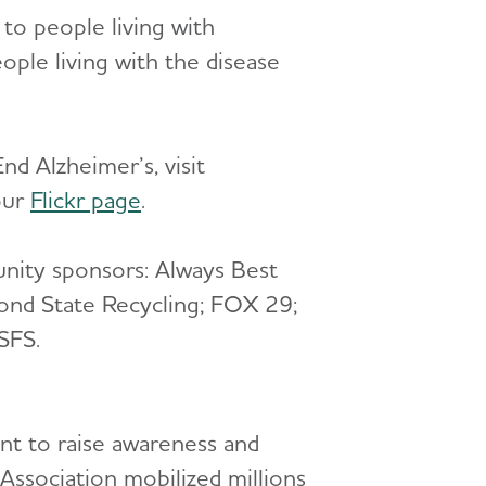
 to people living with
ple living with the disease
nd Alzheimer’s, visit
 our
Flickr page
.
nity sponsors: Always Best
ond State Recycling; FOX 29;
SFS.
ent to raise awareness and
Association mobilized millions