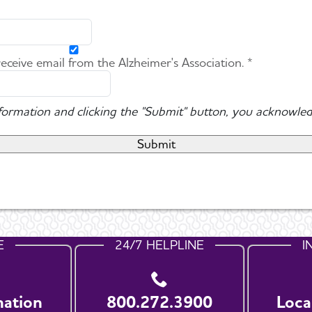
 receive email from the Alzheimer's Association. *
nformation and clicking the "Submit" button, you acknowled
E
24/7 HELPLINE
I
nation
800.272.3900
Loca