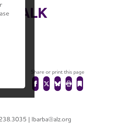
r
5 WALK
ease
 ON
Share or print this page
238.3035 | lbarba@alz.org