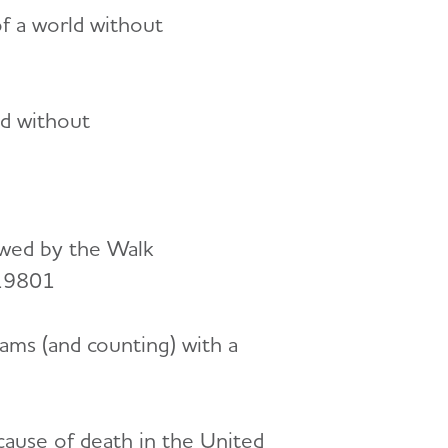
of a world without
ld without
owed by the Walk
 19801
ams (and counting) with a
cause of death in the United