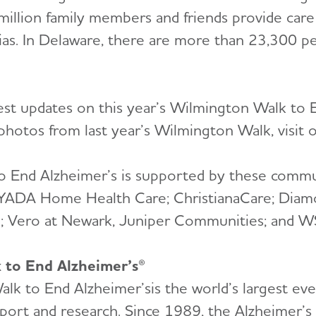
 million family members and friends provide care
as. In Delaware, there are more than 23,300 peo
test updates on this year’s Wilmington Walk to E
d photos from last year’s Wilmington Walk, visit
o End Alzheimer’s is supported by these commu
AYADA Home Health Care; ChristianaCare; Diam
e; Vero at Newark, Juniper Communities; and W
k to End Alzheimer’s®
lk to End Alzheimer’sis the world’s largest ev
pport and research. Since 1989, the Alzheimer’s 