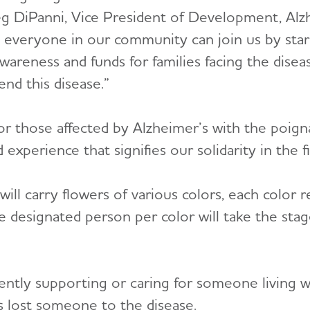
Meg DiPanni, Vice President of Development, Al
 everyone in our community can join us by star
awareness and funds for families facing the dise
end this disease.”
or those affected by Alzheimer’s with the poi
erience that signifies our solidarity in the fi
ill carry flowers of various colors, each color 
 designated person per color will take the stage
ently supporting or caring for someone living w
s lost someone to the disease.