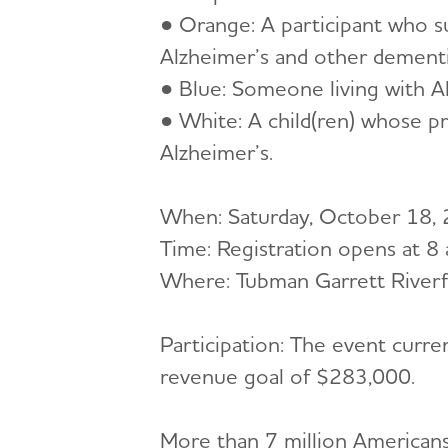
● Orange: A participant who su
Alzheimer’s and other dementi
● Blue: Someone living with A
● White: A child(ren) whose p
Alzheimer’s.
When: Saturday, October 18,
Time: Registration opens at 8
Where: Tubman Garrett Riverf
Participation: The event curr
revenue goal of $283,000.
More than 7 million Americans