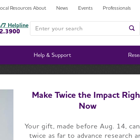
LMINGTON AND AREA RESIDENTS
Local Resources
About
News
Events
Professionals
R’S ON OCTOBER 18
Enter your search
/7 Helpline
2.3900
Ent
Help & Support
Rese
apter
 INVITES WILMINGTON AND AREA RESIDENTS TO JOI
Make Twice the Impact Righ
Now
HEIMER’S ASSOCIA
Your gift, made before Aug. 14, ca
ES WILMINGTON AN
twice as far to advance research a