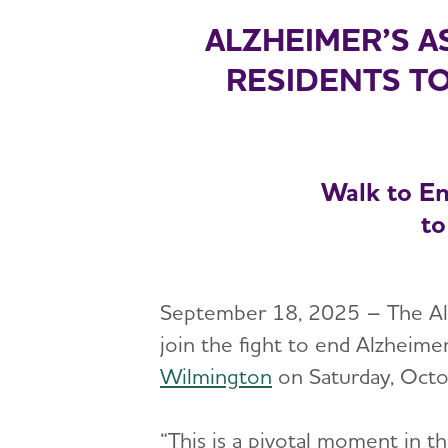
ALZHEIMER’S A
RESIDENTS TO
Walk to En
to
September 18, 2025 – The Alzh
join the fight to end Alzheimer
Wilmington
on Saturday, Octo
“This is a pivotal moment in t