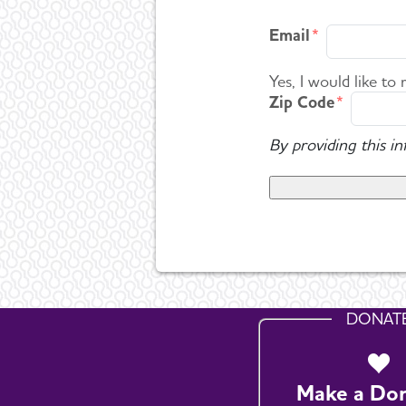
Email
Yes, I would like to
Zip Code
By providing this i
DONAT
Make a Do