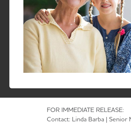
RESID
TO
Email:
media@alz.org
September 19, 2025
FOR IMMEDIATE RELEASE:
Contact: Linda Barba | Senior