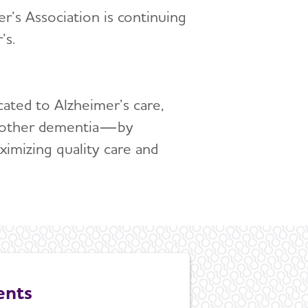
’s Association is continuing
’s.
cated to Alzheimer’s care,
all other dementia—by
ximizing quality care and
ents