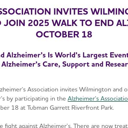
SSOCIATION INVITES WILMI
 JOIN 2025 WALK TO END A
OCTOBER 18
d Alzheimer’s Is World’s Largest Even
 Alzheimer’s Care, Support and Resea
eimer’s Association invites Wilmington and oth
’s by participating in the
Alzheimer’s Associati
ber 18 at Tubman Garrett Riverfront Park.
he fight against Alzheimer’s. There are now tre