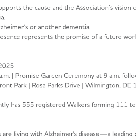
pports the cause and the Association’s vision 
a.
lzheimer’s or another dementia.
resence represents the promise of a future wor
 2025
 a.m. | Promise Garden Ceremony at 9 a.m. foll
ront Park | Rosa Parks Drive | Wilmington, DE
ently has 555 registered Walkers forming 111 te
 are living with Alzheimer's disease—a leading 