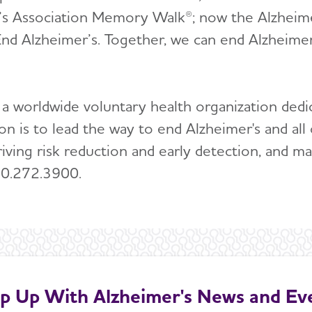
’s Association Memory Walk®; now the Alzheimer
nd Alzheimer’s. Together, we can end Alzheimer
 a worldwide voluntary health organization dedi
ion is to lead the way to end Alzheimer's and 
riving risk reduction and early detection, and ma
00.272.3900.
p Up With Alzheimer's News and Ev