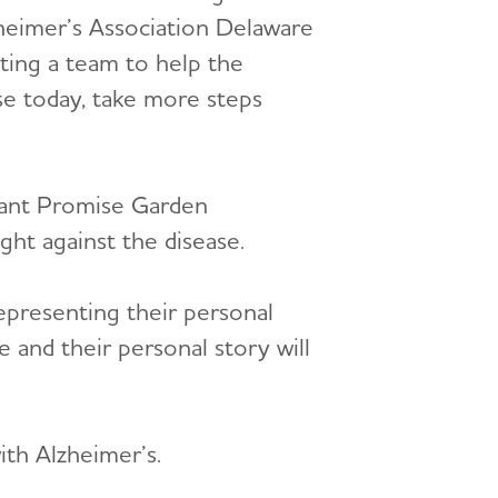
zheimer’s Association Delaware
ting a team to help the
ase today, take more steps
gnant Promise Garden
ght against the disease.
representing their personal
 and their personal story will
ith Alzheimer’s.