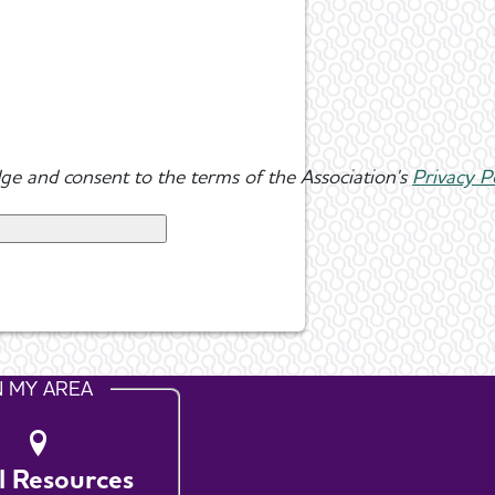
ge and consent to the terms of the Association's
Privacy P
N MY AREA
l Resources