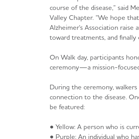
course of the disease,” said 
Valley Chapter. “We hope that
Alzheimer's Association raise 
toward treatments, and finally 
On Walk day, participants hon
ceremony—a mission-focused exp
During the ceremony, walkers w
connection to the disease. One
be featured:
● Yellow: A person who is curr
● Purple: An individual who ha