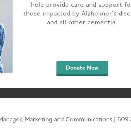
help provide care and support fo
ENTS TO JOIN 202
those impacted by Alzheimer’s dis
and all other dementia.
 END ALZHEIMER’S
OCTOBER 18
Donate Now
 Manager, Marketing and Communications | 609.