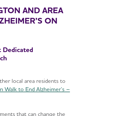
NGTON AND AREA
LZHEIMER’S ON
t Dedicated
rch
er local area residents to
on Walk to End Alzheimer’s –
atments that can change the