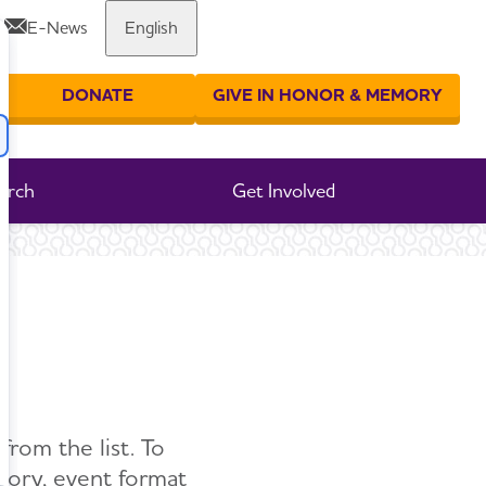
E-News
English
DONATE
GIVE IN HONOR & MEMORY
er your search
arch
Get Involved
from the list. To
egory, event format