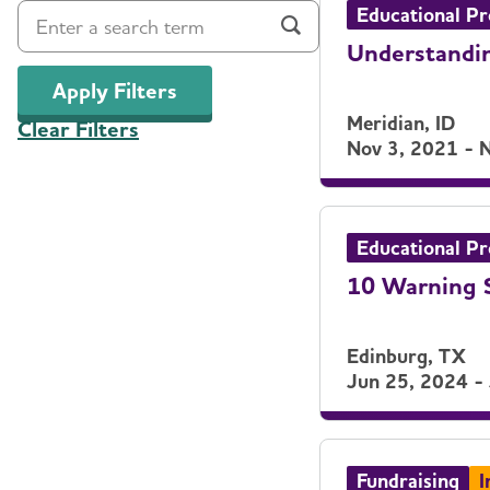
Educational P
Understandin
Apply Filters
Meridian, ID
Clear Filters
Nov 3, 2021 - 
Educational P
10 Warning S
Edinburg, TX
Jun 25, 2024 -
Fundraising
I