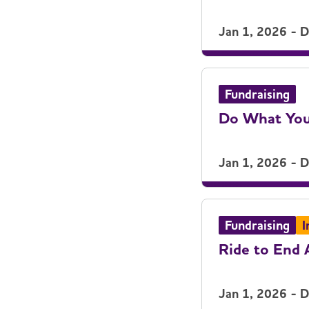
Jan 1, 2026 - 
Fundraising
Do What You
Jan 1, 2026 - 
Fundraising
I
Ride to End 
Jan 1, 2026 - 