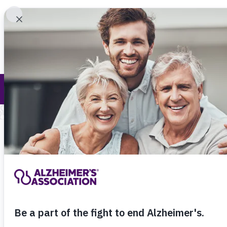
Find 
Call Our 24
800.27
About Alzheimer's & Dementia
For events close
search for specifi