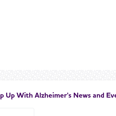
p Up With Alzheimer's News and Ev