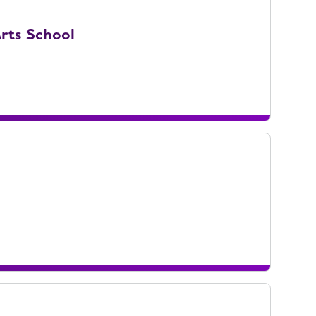
rts School