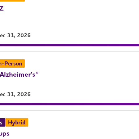
LZ
Dec 31, 2026
n-Person
Alzheimer's®
Dec 31, 2026
s
Hybrid
ups