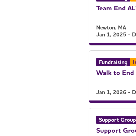
Team End A
Newton, MA
Jan 1, 2025 - 
Fundraising
I
Walk to End 
Jan 1, 2026 - 
Support Group
Support Gro