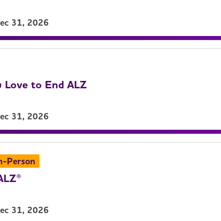
Dec 31, 2026
 Love to End ALZ
Dec 31, 2026
n-Person
ALZ®
Dec 31, 2026