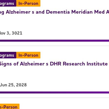
rograms
In-Person
g Alzheimer s and Dementia Meridian Med A
Nov 3, 3021
rograms
In-Person
igns of Alzheimer s DHR Research Institute
 Jun 25, 2028
n-Person