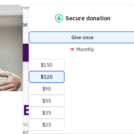
Local Resources
About
News
Events
Professionals
Enter your search
/7 Helpline
2.3900
Ent
Help & Support
Rese
Home
Event Search
Event Search
st to you, enter your zip code and pick a radius 
c events, enter a keyword, choose an event cat