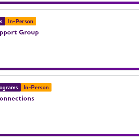
s
In-Person
upport Group
V
rograms
In-Person
Connections