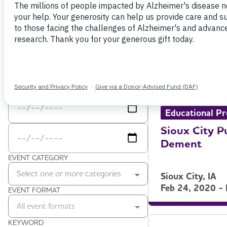
Filter by
VIEW AS
ZIP CODE
Grid
Zip code
DATE RANGE
Date Range Start
Date Range End
Educational P
Sioux City P
Dement
EVENT CATEGORY
Select one or more categories
Sioux City, IA
Feb 24, 2020 -
EVENT FORMAT
All event formats
KEYWORD