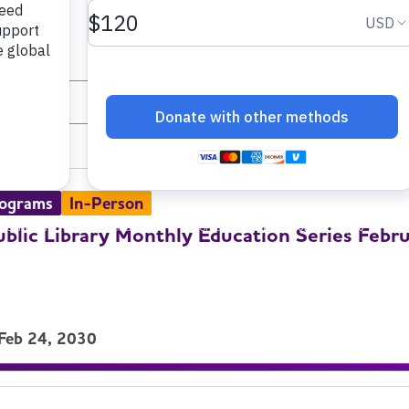
and select dates.
List
rograms
In-Person
ublic Library Monthly Education Series Febr
 Feb 24, 2030