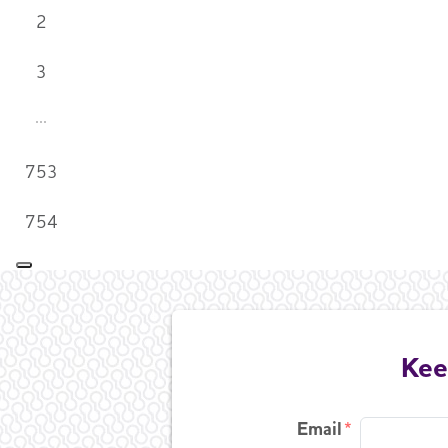
2
3
753
754
Kee
Email