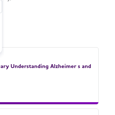
uary Understanding Alzheimer s and