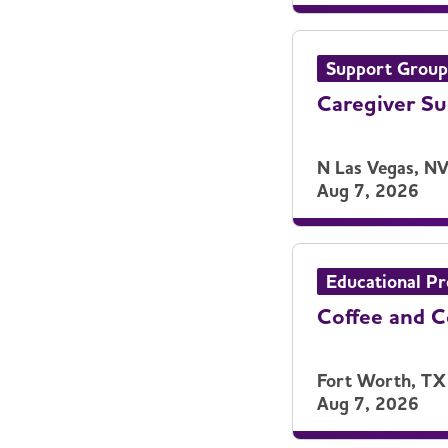
Support Group
Caregiver S
N Las Vegas, N
Aug 7, 2026
Educational P
Coffee and 
Fort Worth, TX
Aug 7, 2026