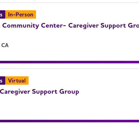
s
In-Person
t Community Center- Caregiver Support Gr
 CA
s
Virtual
 Caregiver Support Group