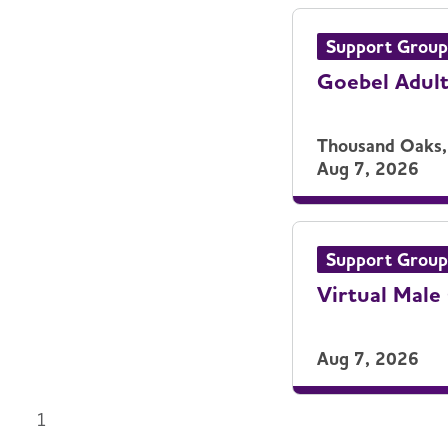
Support Group
Goebel Adul
Thousand Oaks,
Aug 7, 2026
Support Group
Virtual Male
Aug 7, 2026
1