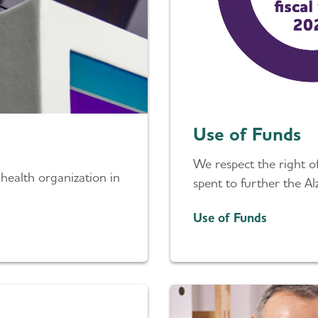
Use of Funds
We respect the right 
 health organization in
spent to further the Al
Use of Funds