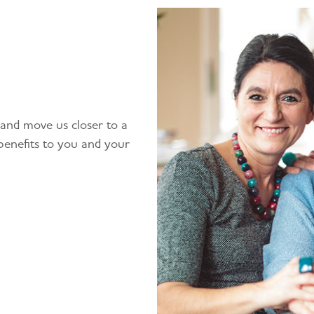
 and move us closer to a
benefits to you and your