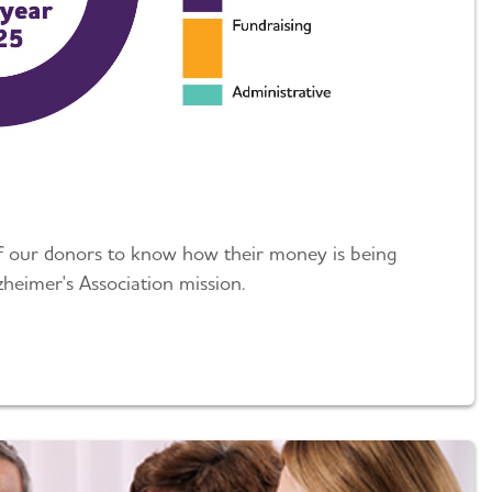
of our donors to know how their money is being
zheimer's Association mission.