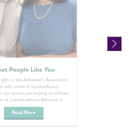
et People Like You
 gifts to the Alzheimer’s Association
ir wills, trusts or by beneficiary
n, our donors are helping us achieve
on of a world without Alzheimer’s.
Read More