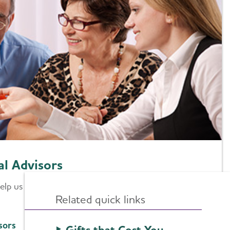
al Advisors
 help us enhance the services we provide and will help
Related quick links
sors
Gifts that Cost You