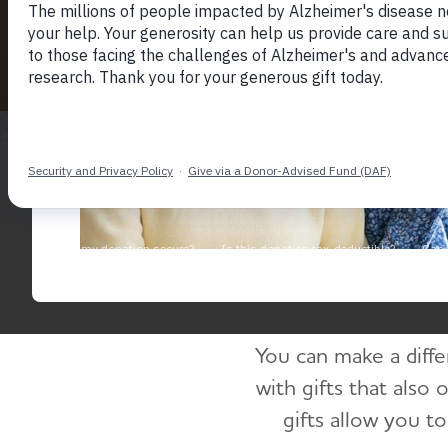
H
You can make a diffe
with gifts that also 
gifts allow you t