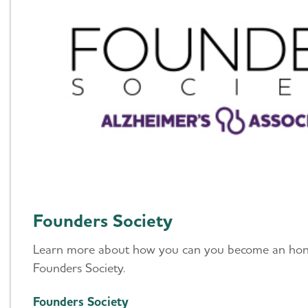
Founders Society
Learn more about how you can you become an ho
Founders Society.
Founders Society