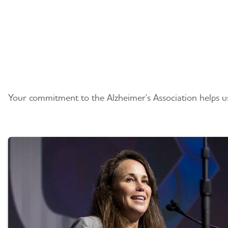
Planning Your Gift
Your commitment to the Alzheimer's Association helps us