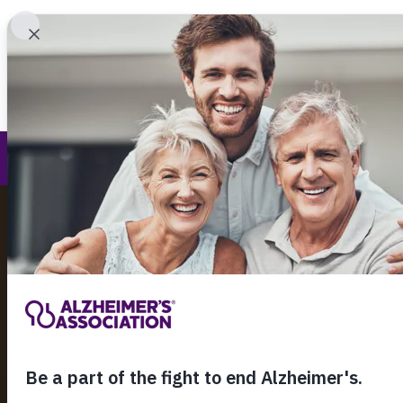
Find 
Planned Giving
Call Our 24
800.27
About Alzheimer's & Dementia