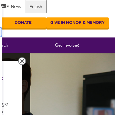
E-News
English
Share or print this page
DONATE
GIVE IN HONOR & MEMORY
er your search
arch
Get Involved
t
n go
nd