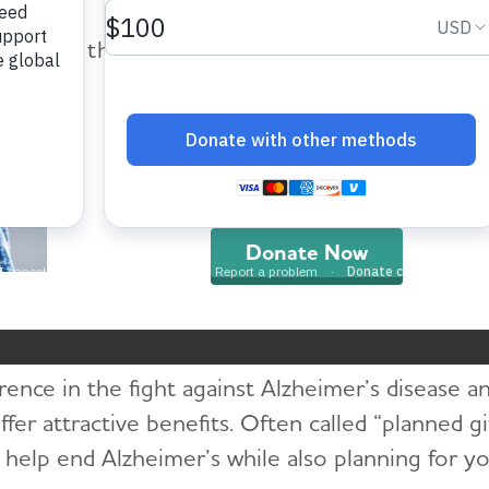
help provide care and support fo
those impacted by Alzheimer’s dis
and all other dementia.
ome
Get Involved
Other Ways to Give
Planned Giv
Donate Now
Planned Giving
rence in the fight against Alzheimer’s disease a
offer attractive benefits. Often called “planned gi
o help end Alzheimer’s while also planning for you