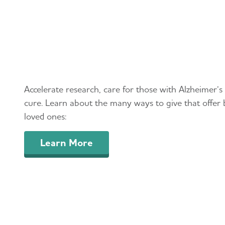
Leave a Lasting Legacy
Accelerate research, care for those with Alzheimer’s
cure. Learn about the many ways to give that offer 
loved ones:
Learn More