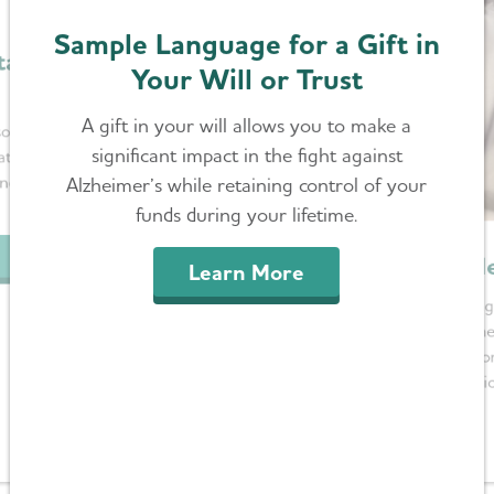
Sample Language for a Gift in
tary
Your Will or Trust
A gift in your will allows you to make a
ociation in
significant impact in the fight against
tion is a
nce in the
Alzheimer’s while retaining control of your
funds during your lifetime.
Me
Learn More
By leaving
in the
designatio
our visi