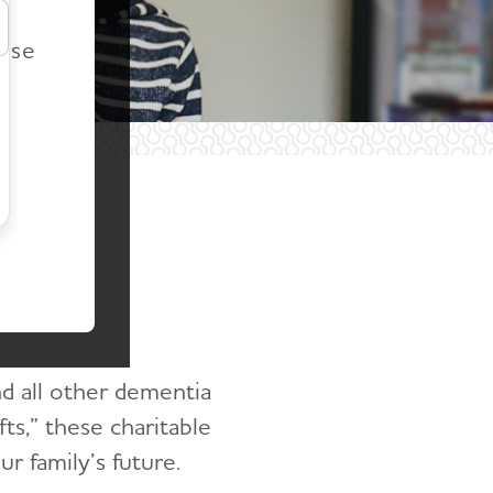
r
ease
ing
nd all other dementia
fts,” these charitable
r family’s future.