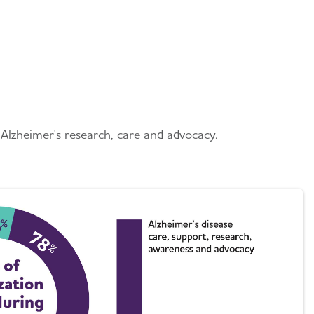
Alzheimer's research, care and advocacy.