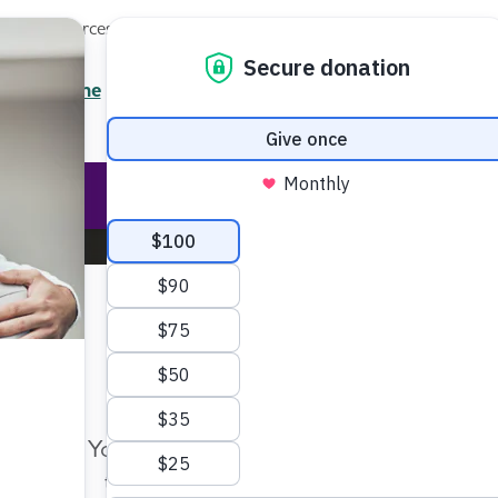
Local Resources
About
News
Events
Professionals
Enter your search
/7 Helpline
2.3900
Ent
Help & Support
Rese
Make Twice the Impact Righ
Now
Your gift, made before Aug. 14, ca
twice as far to advance research a