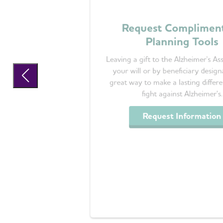
Request Complimen
Planning Tools
Leaving a gift to the Alzheimer's Ass
your will or by beneficiary designa
great way to make a lasting differe
fight against Alzheimer's.
Request Information