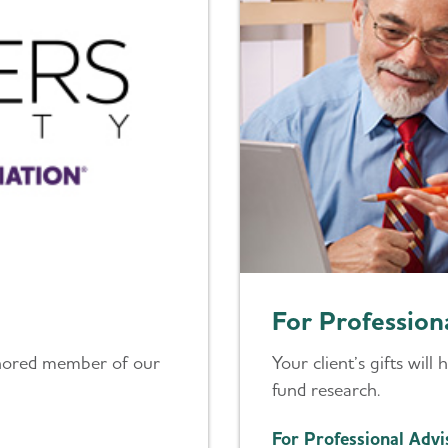
For Profession
nored member of our
Your client’s gifts will
fund research.
For Professional Advi