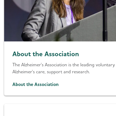
About the Association
The Alzheimer's Association is the leading voluntary
Alzheimer's care, support and research.
About the Association