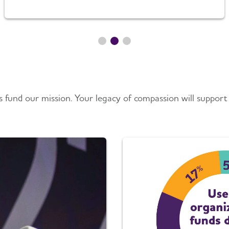
 fund our mission. Your legacy of compassion will support 