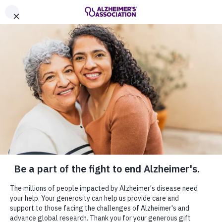
Call Our 24/7 Helpline
800.272.3900
Share or print this
Get Involved
page
Enter your search
Home
Get Involved
$ DONATE
Enter your search
Get Involved
MENU
Everyone can help in the fight to end
Alzheimer's. Join the cause by staying
informed, making a donation or becoming an
advocate for those living with Alzheimer's
disease and their families.