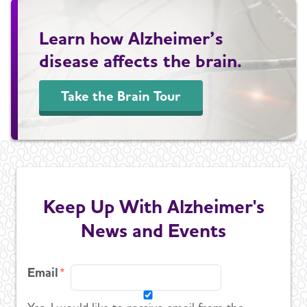
Learn how Alzheimer’s
disease affects the brain.
Take the Brain Tour
Keep Up With Alzheimer's
News and Events
Email