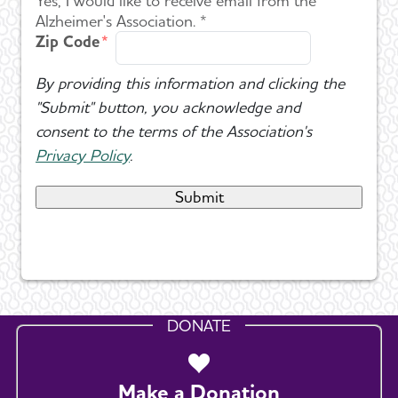
Yes, I would like to receive email from the
Alzheimer's Association. *
Zip Code
By providing this information and clicking the
"Submit" button, you acknowledge and
consent to the terms of the Association's
Privacy Policy
.
DONATE
Make a Donation