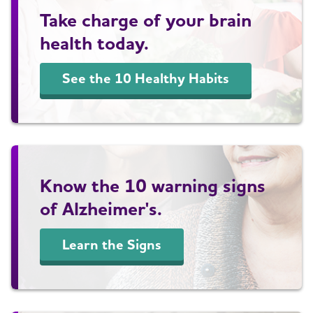
Take charge of your brain
health today.
See the 10 Healthy Habits
Know the 10 warning signs
of Alzheimer's.
Learn the Signs