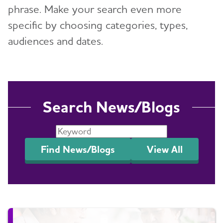
phrase. Make your search even more
Events
specific by choosing categories, types,
Blog
audiences and dates.
News
Search News/Blogs
Find News/Blogs
View All