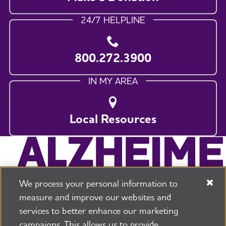
24/7 HELPLINE
800.272.3900
IN MY AREA
Local Resources
We process your personal information to
measure and improve our websites and
services to better enhance our marketing
campaigns. This allows us to provide
225 N Michigan Ave. Floor 17 Chicago, IL 60601