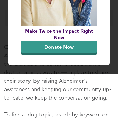
Missouri Chapter
Tog
Make Twice the Impact Right
About
Now
Our blog gives those affected by
Donate Now
Alzheimer’s and Dementia Support Groups
Alzheimer’s — whether it’s a person with
the disease, a caregiver, a researcher, a
Education and Resources
doctor or an advocate — a place to share
Volunteer with us
their story. By raising Alzheimer’s
awareness and keeping our community up-
Advocacy
to-date, we keep the conversation going.
Resources for Professionals
To find a blog topic, search by keyword or