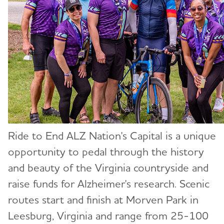
Ride to End ALZ Nation's Capital is a unique
opportunity to pedal through the history
and beauty of the Virginia countryside and
raise funds for Alzheimer's research. Scenic
routes start and finish at Morven Park in
Leesburg, Virginia and range from 25-100