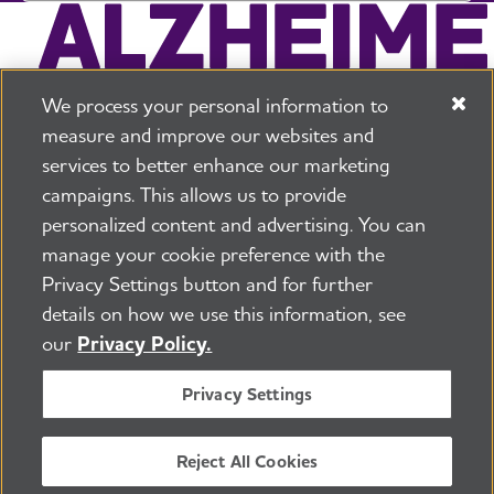
We process your personal information to
measure and improve our websites and
services to better enhance our marketing
campaigns. This allows us to provide
225 N Michigan Ave. Floor 17 Chicago, IL 60601
800.272.3900
personalized content and advertising. You can
manage your cookie preference with the
Jobs
Security and Privacy Policy
Terms of Use
Privacy Settings button and for further
Pressroom
Transparency
Contact Us
details on how we use this information, see
©2026 Alzheimer's Association®
our
Privacy Policy.
All Rights Reserved
Alzheimer's Association is a not-for-profit 501(c)(3)
Privacy Settings
organization.
Tax ID Number: 13-3039601
Reject All Cookies