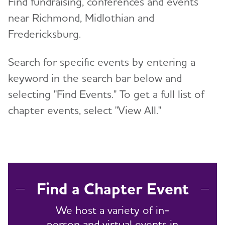
Find fundraising, conferences and events
near Richmond, Midlothian and
Resources for Professionals
Fredericksburg.
Events
Search for specific events by entering a
Blog
keyword in the search bar below and
selecting "Find Events." To get a full list of
News
chapter events, select "View All."
Find a Chapter Event
We host a variety of in-
person and virtual events in