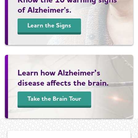
of Alzheimer's.
Learn the Signs
Learn how Alzheimer’s
disease affects the brain.
Take the Brain Tour