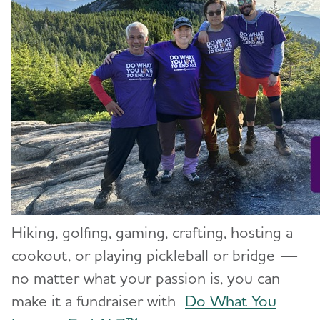
Hiking, golfing, gaming, crafting, hosting a
cookout, or playing pickleball or bridge —
no matter what your passion is, you can
make it a fundraiser with
Do What You