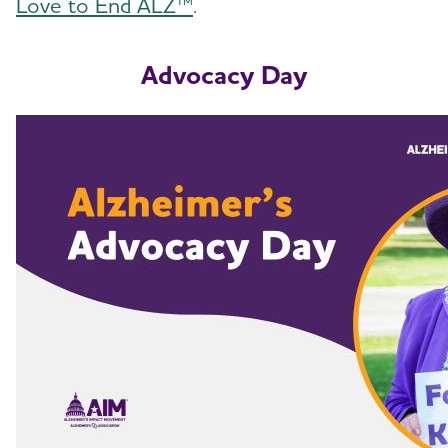
Love to End ALZ™
.
Advocacy Day