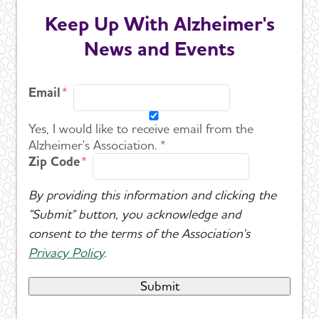
Keep Up With Alzheimer's
News and Events
Email
Yes, I would like to receive email from the
Alzheimer's Association. *
Zip Code
By providing this information and clicking the
"Submit" button, you acknowledge and
consent to the terms of the Association's
Privacy Policy
.