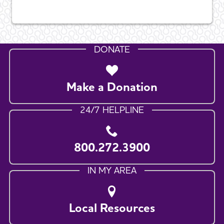
DONATE
Make a Donation
24/7 HELPLINE
800.272.3900
IN MY AREA
Local Resources