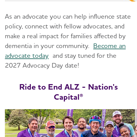
As an advocate you can help influence state
policy, connect with fellow advocates, and
make a real impact for families affected by
dementia in your community.
Become an
advocate today
and stay tuned for the
2027 Advocacy Day date!
Ride to End ALZ - Nation's
Capital
®