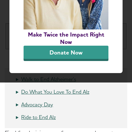
Chapter Events
Greater Richmond Chapter
Make Twice the Impact Right
Tog
Now
Donate Now
About
Alzheimer’s and Dementia Support Groups
Walk to End Alzheimer's
Education and Resources
Do What You Love To End Alz
Advocacy Day
Volunteer
Ride to End Alz
Advocacy