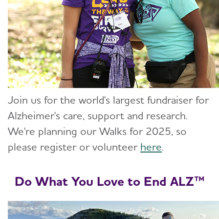
Join us for the world's largest fundraiser for
Alzheimer's care, support and research.
We're planning our Walks for 2025, so
please register or volunteer
here
.
Do What You Love to End ALZ™