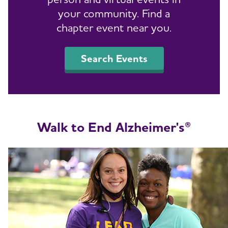
your community. Find a
chapter event near you.
Search Events
Walk to End Alzheimer's
®