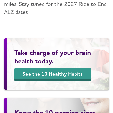
miles. Stay tuned for the 2027 Ride to End
ALZ dates!
Take charge of your brain
health today.
See the 10 Healthy Habits
Know the 10 warning signs