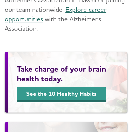
our team nationwide.
Explore career
opportunities
with the Alzheimer's
Association.
Take charge of your brain
health today.
See the 10 Healthy Habits