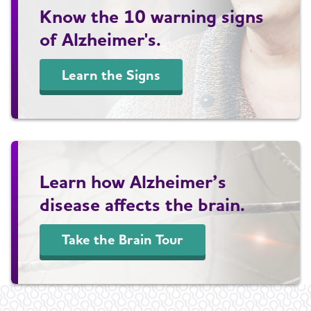
Know the 10 warning signs
of Alzheimer's.
Learn the Signs
Learn how Alzheimer’s
disease affects the brain.
Take the Brain Tour