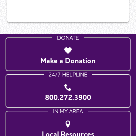
DONATE
Make a Donation
24/7 HELPLINE
800.272.3900
IN MY AREA
Local Resources