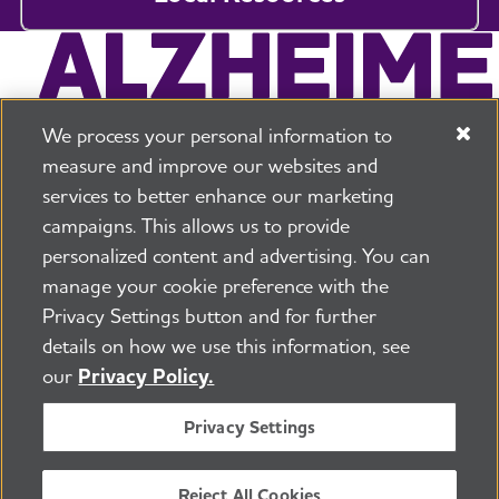
We process your personal information to
measure and improve our websites and
services to better enhance our marketing
campaigns. This allows us to provide
225 N Michigan Ave. Floor 17 Chicago, IL 60601
800.272.3900
personalized content and advertising. You can
manage your cookie preference with the
Jobs
Security and Privacy Policy
Terms of Use
Privacy Settings button and for further
Pressroom
Transparency
Contact Us
details on how we use this information, see
©2026 Alzheimer's Association®
our
Privacy Policy.
All Rights Reserved
Alzheimer's Association is a not-for-profit 501(c)(3)
Privacy Settings
organization.
Tax ID Number: 13-3039601
Reject All Cookies