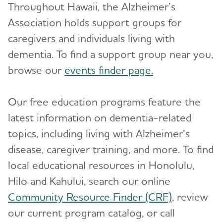
Throughout Hawaii, the Alzheimer’s
Association holds support groups for
caregivers and individuals living with
dementia. To find a support group near you,
browse our
events finder page.
Our free education programs feature the
latest information on dementia-related
topics, including living with Alzheimer’s
disease, caregiver training, and more. To find
local educational resources in Honolulu,
Hilo and Kahului, search our online
Community Resource Finder (CRF)
, review
our current program catalog, or call