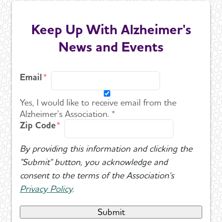
Keep Up With Alzheimer's
News and Events
Email
Yes, I would like to receive email from the
Alzheimer's Association. *
Zip Code
By providing this information and clicking the
"Submit" button, you acknowledge and
consent to the terms of the Association's
Privacy Policy
.