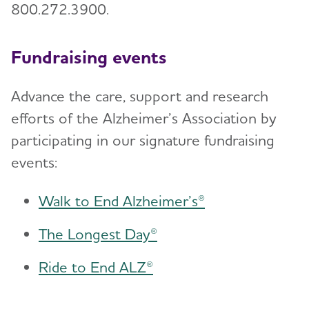
800.272.3900.
Fundraising events
Advance the care, support and research
efforts of the Alzheimer’s Association by
participating in our signature fundraising
events:
Walk to End Alzheimer’s®
The Longest Day®
Ride to End ALZ®