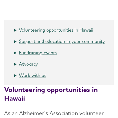
Resources for Professionals
Events
Volunteering opportunities in Hawaii
Blog
Support and education in your community
News
Fundraising events
Advocacy
Work with us
Volunteering opportunities in
Hawaii
As an Alzheimer’s Association volunteer,