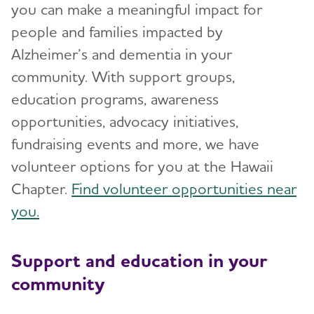
you can make a meaningful impact for
people and families impacted by
Alzheimer’s and dementia in your
community. With support groups,
education programs, awareness
opportunities, advocacy initiatives,
fundraising events and more, we have
volunteer options for you at the Hawaii
Chapter.
Find volunteer opportunities near
you.
Support and education in your
community