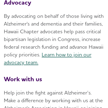
Advocacy
By advocating on behalf of those living with
Alzheimer's and dementia and their families,
Hawaii Chapter advocates help pass critical
bipartisan legislation in Congress, increase
federal research funding and advance Hawaii
policy priorities.
Learn how to join our
advocacy team.
Work with us
Help join the fight against Alzheimer’s.
Make a difference by working with us at the
Alzheimer's Association in Hawaii or joining