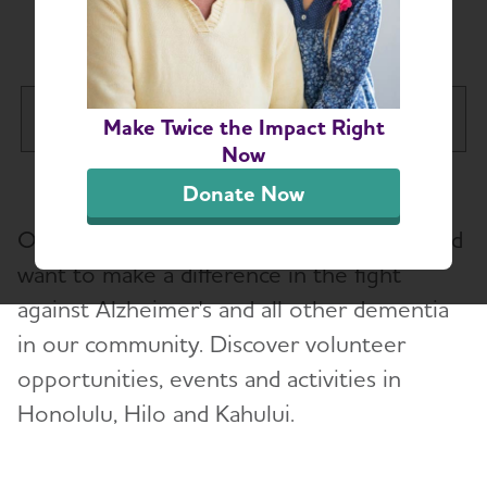
Hawaii Chapter
Hawaii Chapter
Make Twice the Impact Right
Tog
Now
About
Donate Now
Our volunteers are passionate, inspired and
Caregiver Support Groups and County
Services
want to make a difference in the fight
against Alzheimer's and all other dementia
Hawaii Education and Resources
in our community. Discover volunteer
opportunities, events and activities in
Volunteer
Honolulu, Hilo and Kahului.
Advocacy