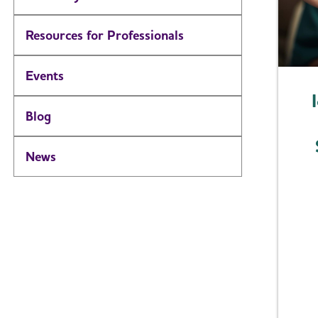
Resources for Professionals
Events
Blog
News