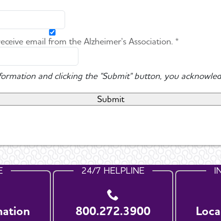
 receive email from the Alzheimer's Association. *
nformation and clicking the "Submit" button, you acknowled
E
24/7 HELPLINE
I
nation
800.272.3900
Loca