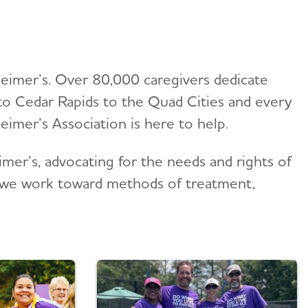
heimer’s. Over 80,000 caregivers dedicate
to Cedar Rapids to the Quad Cities and every
imer’s Association is here to help.
mer’s, advocating for the needs and rights of
h, we work toward methods of treatment,