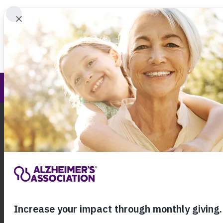
Find 
Iowa Chapter
Call Our 24
800.27
About Alzheimer's & Dementia