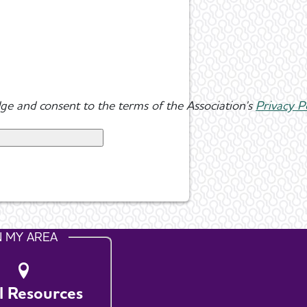
ge and consent to the terms of the Association's
Privacy P
N MY AREA
l Resources