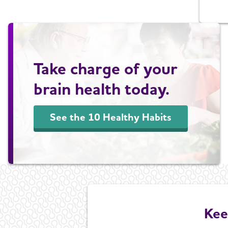
Take charge of your
brain health today.
See the 10 Healthy Habits
Kee