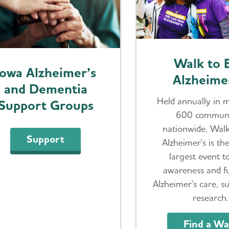
Walk to 
Iowa Alzheimer’s
Alzheime
and Dementia
Held annually in 
Support Groups
600 communi
nationwide, Wal
Support
Alzheimer's is th
largest event t
awareness and f
Alzheimer's care, s
research.
Find a Wa