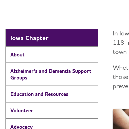
In Io
Iowa Chapter
118 m
town 
About
Wheth
Alzheimer’s and Dementia Support
those
Groups
preven
Education and Resources
Volunteer
Advocacy