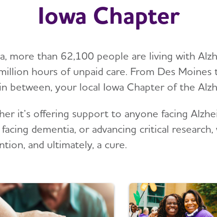
Iowa Chapter
wa, more than 62,100 people are living with Alz
illion hours of unpaid care. From Des Moines 
in between, your local Iowa Chapter of the Alzhe
er it’s offering support to anyone facing Alzhei
 facing dementia, or advancing critical researc
tion, and ultimately, a cure.