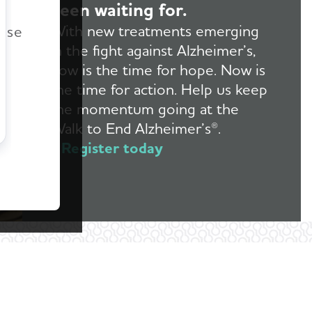
been waiting for.
r
With new treatments emerging
ease
in the fight against Alzheimer’s,
now is the time for hope. Now is
the time for action. Help us keep
the momentum going at the
Walk to End Alzheimer’s®.
Register today