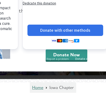
help provide care and support fo
those impacted by Alzheimer’s dis
and all other dementia.
Donate Now
Home
Iowa Chapter