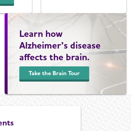
Learn how
Alzheimer’s disease
affects the brain.
Take the Brain Tour
ents