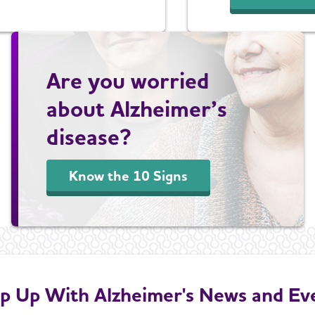
Are you worried
about Alzheimer’s
disease?
Know the 10 Signs
p Up With Alzheimer's News and Ev