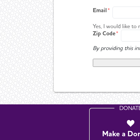
Email
Yes, I would like to
Zip Code
By providing this i
DONAT
Make a Do