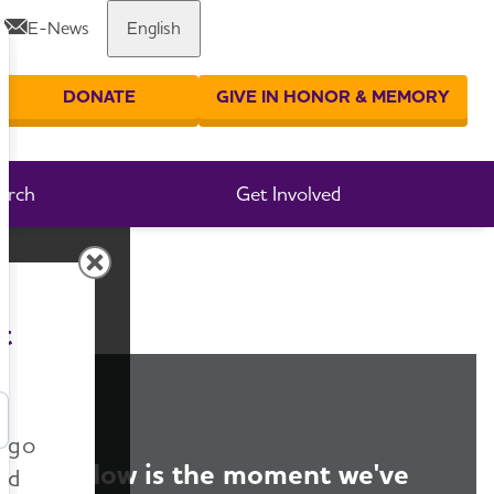
E-News
English
Share or print this page
DONATE
GIVE IN HONOR & MEMORY
er your search
arch
Get Involved
t
n go
Now is the moment we've
nd