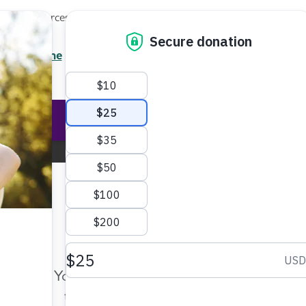
Local Resources
About
News
Events
Professionals
Enter your search
/7 Helpline
2.3900
Ent
Help & Support
Rese
Iowa Chapter
Change Location
Make Twice the Impact Righ
Now
Your gift, made before Aug. 14, ca
twice as far to advance research a