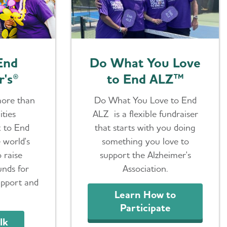
End
Do What You Love
r's®
to End ALZ™
more than
Do What You Love to End
ties
ALZ is a flexible fundraiser
k to End
that starts with you doing
e world's
something you love to
o raise
support the Alzheimer's
unds for
Association.
upport and
Learn How to
Participate
lk