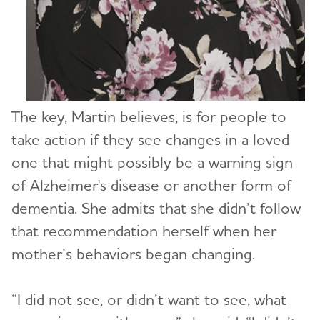
The key, Martin believes, is for people to
take action if they see changes in a loved
one that might possibly be a warning sign
of Alzheimer's disease or another form of
dementia. She admits that she didn’t follow
that recommendation herself when her
mother’s behaviors began changing.
“I did not see, or didn’t want to see, what