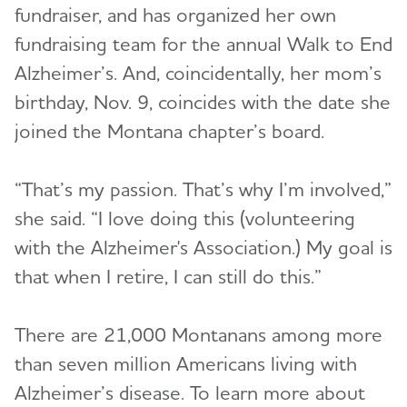
fundraiser, and has organized her own
fundraising team for the annual Walk to End
Alzheimer’s. And, coincidentally, her mom’s
birthday, Nov. 9, coincides with the date she
joined the Montana chapter’s board.
“That’s my passion. That’s why I’m involved,”
she said. “I love doing this (volunteering
with the Alzheimer's Association.) My goal is
that when I retire, I can still do this.”
There are 21,000 Montanans among more
than seven million Americans living with
Alzheimer’s disease. To learn more about