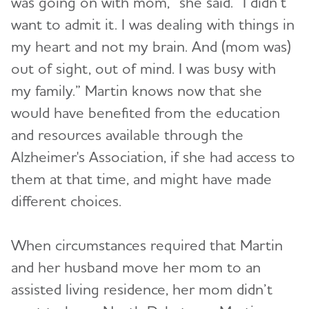
was going on with mom,” she said. “I didn’t
want to admit it. I was dealing with things in
my heart and not my brain. And (mom was)
out of sight, out of mind. I was busy with
my family.” Martin knows now that she
would have benefited from the education
and resources available through the
Alzheimer's Association, if she had access to
them at that time, and might have made
different choices.
When circumstances required that Martin
and her husband move her mom to an
assisted living residence, her mom didn’t