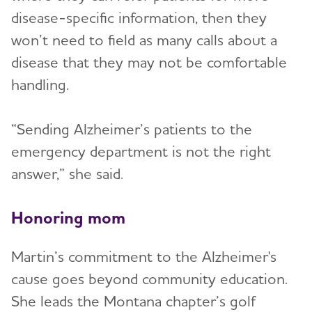
disease-specific information, then they
won’t need to field as many calls about a
disease that they may not be comfortable
handling.
“Sending Alzheimer’s patients to the
emergency department is not the right
answer,” she said.
Honoring mom
Martin’s commitment to the Alzheimer's
cause goes beyond community education.
She leads the Montana chapter’s golf