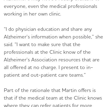
everyone, even the medical professionals
working in her own clinic.
“I do physician education and share any
Alzheimer’s information when possible,” she
said. “I want to make sure that the
professionals at the Clinic know of the
Alzheimer’s Association resources that are
all offered at no charge. I present to in-
patient and out-patient care teams.”
Part of the rationale that Martin offers is
that if the medical team at the Clinic knows
where they can refer patients for more