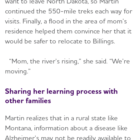
want to leave North Dakota, so Martin
continued the 550-mile treks each way for
visits. Finally, a flood in the area of mom’s
residence helped them convince her that it
would be safer to relocate to Billings.
“Mom, the river’s rising,” she said. “We’re
moving.”
Sharing her learning process with
other families
Martin realizes that in a rural state like
Montana, information about a disease like
Alzheimer’s may not be readily available to