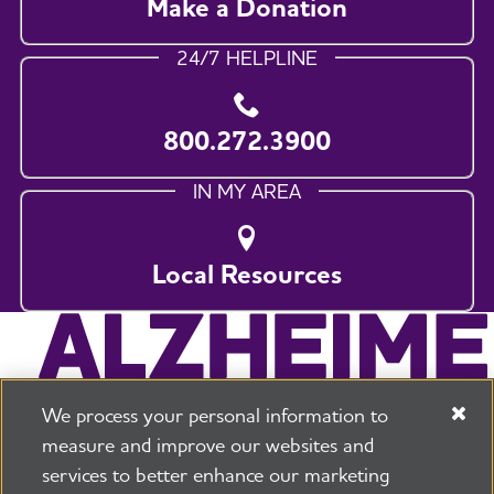
Make a Donation
24/7 HELPLINE
800.272.3900
IN MY AREA
Local Resources
We process your personal information to
measure and improve our websites and
services to better enhance our marketing