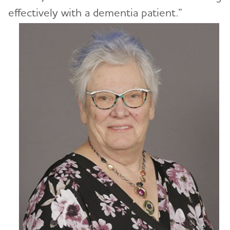
effectively with a dementia patient.”