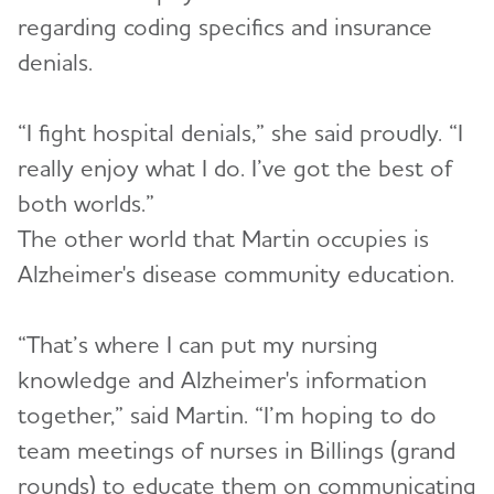
regarding coding specifics and insurance
denials.
“I fight hospital denials,” she said proudly. “I
really enjoy what I do. I’ve got the best of
both worlds.”
The other world that Martin occupies is
Alzheimer's disease community education.
“That’s where I can put my nursing
knowledge and Alzheimer's information
together,” said Martin. “I’m hoping to do
team meetings of nurses in Billings (grand
rounds) to educate them on communicating