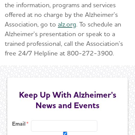
the information, programs and services
offered at no charge by the Alzheimer’s
Association, go to
alz.org
. To schedule an
Alzheimer’s presentation or speak to a
trained professional, call the Association’s
free 24/7 Helpline at 800-272-3900.
Keep Up With Alzheimer's
News and Events
Email