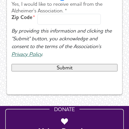
Yes, I would like to receive email from the
Alzheimer's Association. *
Zip Code
By providing this information and clicking the
"Submit" button, you acknowledge and
consent to the terms of the Association's
Privacy Policy
.
DONATE