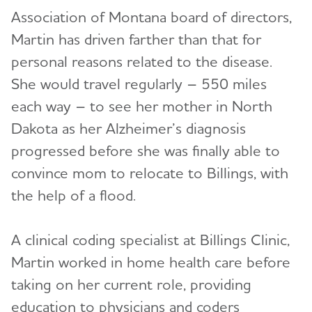
Association of Montana board of directors,
Martin has driven farther than that for
personal reasons related to the disease.
She would travel regularly – 550 miles
each way – to see her mother in North
Dakota as her Alzheimer’s diagnosis
progressed before she was finally able to
convince mom to relocate to Billings, with
the help of a flood.
A clinical coding specialist at Billings Clinic,
Martin worked in home health care before
taking on her current role, providing
education to physicians and coders