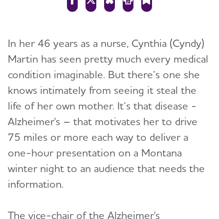
In her 46 years as a nurse, Cynthia (Cyndy)
Martin has seen pretty much every medical
condition imaginable. But there’s one she
knows intimately from seeing it steal the
life of her own mother. It’s that disease -
Alzheimer's – that motivates her to drive
75 miles or more each way to deliver a
one-hour presentation on a Montana
winter night to an audience that needs the
information.
The vice-chair of the Alzheimer's