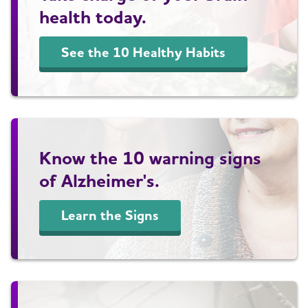
health today.
See the 10 Healthy Habits
Know the 10 warning signs
of Alzheimer's.
Learn the Signs