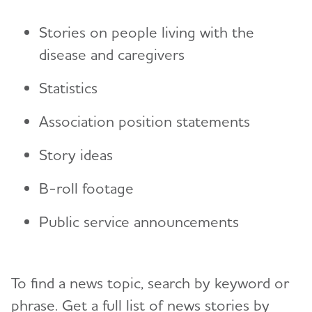
Stories on people living with the
disease and caregivers
Statistics
Association position statements
Story ideas
B-roll footage
Public service announcements
To find a news topic, search by keyword or
phrase. Get a full list of news stories by