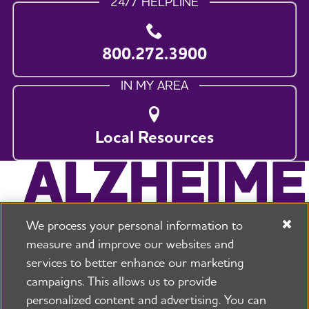
24/7 HELPLINE
800.272.3900
IN MY AREA
Local Resources
We process your personal information to
measure and improve our websites and
services to better enhance our marketing
campaigns. This allows us to provide
225 N Michigan Ave. Floor 17 Chicago, IL 60601
800.272.3900
personalized content and advertising. You can