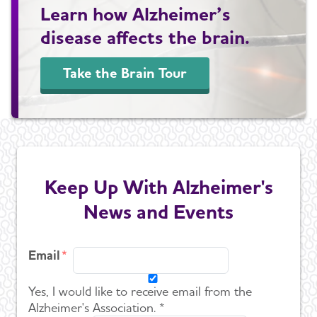
Learn how Alzheimer’s
disease affects the brain.
Take the Brain Tour
Keep Up With Alzheimer's
News and Events
Email
Yes, I would like to receive email from the
Alzheimer's Association. *