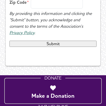
Zip Code
By providing this information and clicking the
"Submit" button, you acknowledge and
consent to the terms of the Association's
Privacy Policy
.
DONATE
Make a Donation