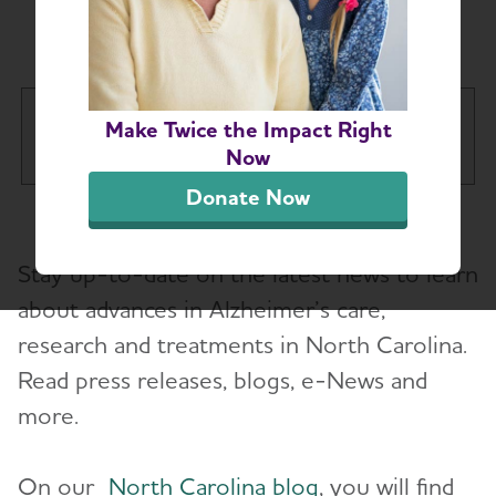
Chapter News
Eastern North Carolina Chapter
Make Twice the Impact Right
Tog
Now
Donate Now
About
Stay up-to-date on the latest news to learn
Alzheimer’s and Dementia Support Groups
about advances in Alzheimer’s care,
research and treatments in North Carolina.
Education and Resources
Toggl
Read press releases, blogs, e-News and
Volunteer
more.
Advocacy
On our
North Carolina blog
, you will find