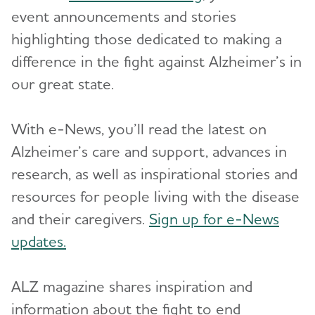
event announcements and stories
Resources for Professionals
highlighting those dedicated to making a
difference in the fight against Alzheimer’s in
Events
our great state.
Blog
With e-News, you’ll read the latest on
News
Alzheimer’s care and support, advances in
research, as well as inspirational stories and
resources for people living with the disease
and their caregivers.
Sign up for e-News
updates.
ALZ magazine shares inspiration and
information about the fight to end