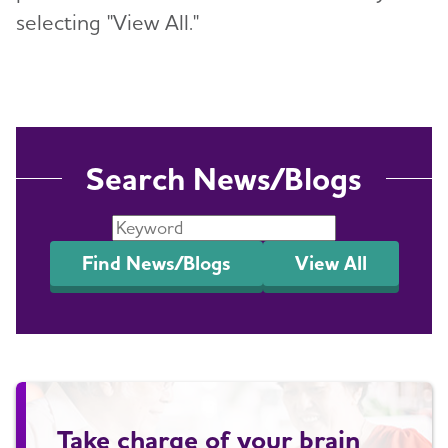
selecting "View All."
Search News/Blogs
Find News/Blogs
View All
Take charge of your brain