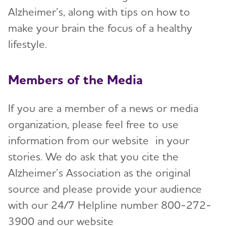
Alzheimer’s, along with tips on how to
make your brain the focus of a healthy
lifestyle.
Members of the Media
If you are a member of a news or media
organization, please feel free to use
information from our website in your
stories. We do ask that you cite the
Alzheimer’s Association as the original
source and please provide your audience
with our 24/7 Helpline number 800-272-
3900 and our website