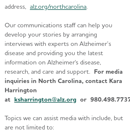
address,
alz.org/northcarolina
.
Our communications staff can help you
develop your stories by arranging
interviews with experts on Alzheimer’s
disease and providing you the latest
information on Alzheimer's disease,
research, and care and support.
For media
inquiries in North Carolina, contact Kara
Harrington
at
ksharrington@alz.org
or 980.498.7737
Topics we can assist media with include, but
are not limited to: